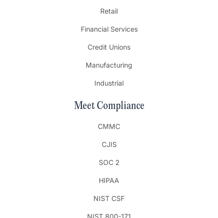
Retail
Financial Services
Credit Unions
Manufacturing
Industrial
Meet Compliance
CMMC
CJIS
SOC 2
HIPAA
NIST CSF
NIST 800-171