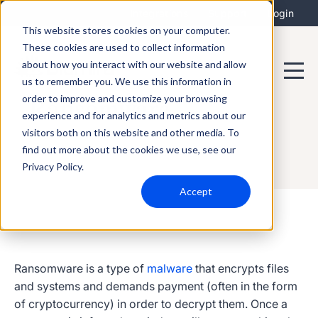
Integrations
Support
Login
This website stores cookies on your computer.
These cookies are used to collect information
about how you interact with our website and allow
us to remember you. We use this information in
order to improve and customize your browsing
Ransomware
experience and for analytics and metrics about our
visitors both on this website and other media. To
find out more about the cookies we use, see our
Privacy Policy.
Accept
Ransomware
is a type of
malware
that encrypts files
and systems and demands payment (often in the form
of cryptocurrency) in order to decrypt them. Once a