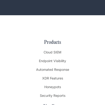
Products
Cloud SIEM
Endpoint Visibility
Automated Response
XDR Features
Honeypots
Security Reports