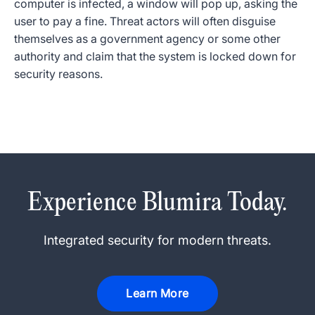
computer is infected, a window will pop up, asking the
user to pay a fine. Threat actors will often disguise
themselves as a government agency or some other
authority and claim that the system is locked down for
security reasons.
Experience Blumira Today.
Integrated security for modern threats.
Learn More