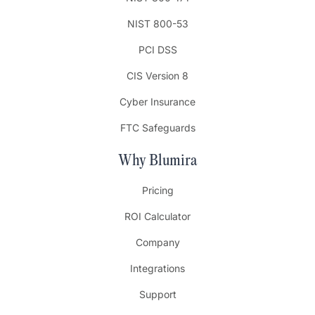
NIST 800-53
PCI DSS
CIS Version 8
Cyber Insurance
FTC Safeguards
Why Blumira
Pricing
ROI Calculator
Company
Integrations
Support