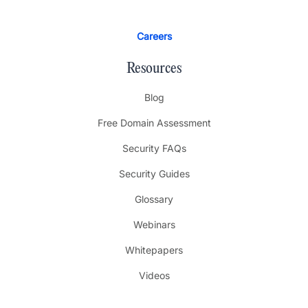
Careers
Resources
Blog
Free Domain Assessment
Security FAQs
Security Guides
Glossary
Webinars
Whitepapers
Videos