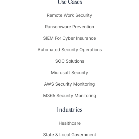
Use Cases
Remote Work Security
Ransomware Prevention
SIEM For Cyber Insurance
Automated Security Operations
SOC Solutions
Microsoft Security
AWS Security Monitoring
M365 Security Monitoring
Industries
Healthcare
State & Local Government