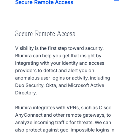
Secure Remote Access
Secure Remote Access
Visibility is the first step toward security.
Blumira can help you get that insight by
integrating with your identity and access
providers to detect and alert you on
anomalous user logins or activity, including
Duo Security, Okta, and Microsoft Active
Directory.
Blumira integrates with VPNs, such as Cisco
AnyConnect and other remote gateways, to
analyze incoming traffic for threats. We can
also protect against geo-impossible logins in