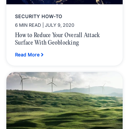
SECURITY HOW-TO
6 MIN READ
| JULY 9, 2020
How to Reduce Your Overall Attack
Surface With Geoblocking
Read More