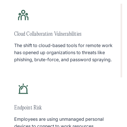
Cloud Collaboration Vulnerabilities
The shift to cloud-based tools for remote work
has opened up organizations to threats like
phishing, brute-force, and password spraying.
Endpoint Risk
Employees are using unmanaged personal
devices to connect to work resources