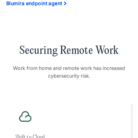
Blumira endpoint agent
Securing Remote Work
Work from home and remote work has increased
cybersecurity risk.
Shift to Cloud