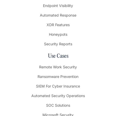
Endpoint Visibility
Automated Response
XDR Features
Honeypots
Security Reports
Use Cases
Remote Work Security
Ransomware Prevention
SIEM For Cyber Insurance
Automated Security Operations
SOC Solutions
Microsoft Security