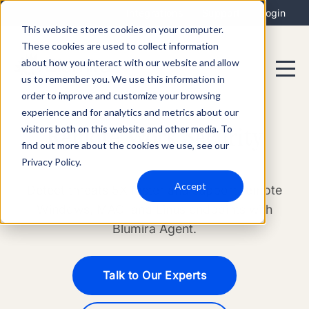
Integrations
Support
Login
This website stores cookies on your computer.
These cookies are used to collect information
about how you interact with our website and allow
us to remember you. We use this information in
order to improve and customize your browsing
experience and for analytics and metrics about our
visitors both on this website and other media. To
Remote Work Security
find out more about the cookies we use, see our
Privacy Policy.
Accept
Detect threats 5X faster and support remote
Windows, MAC, and Linus endpoints with
Blumira Agent.
Talk to Our Experts