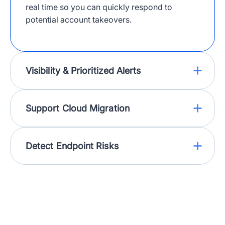
real time so you can quickly respond to
potential account takeovers.
Visibility & Prioritized Alerts
Support Cloud Migration
Detect Endpoint Risks