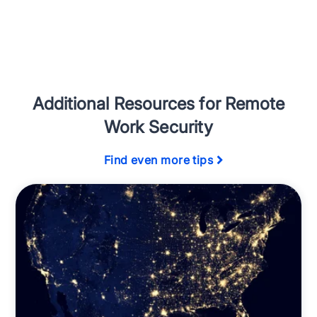
Additional Resources for Remote
Work Security
Find even more tips