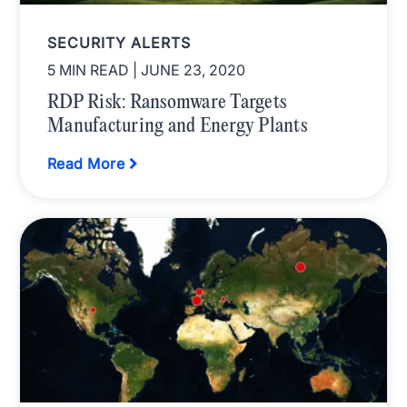
SECURITY ALERTS
5 MIN READ
| JUNE 23, 2020
RDP Risk: Ransomware Targets
Manufacturing and Energy Plants
Read More