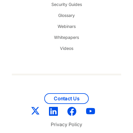
Security Guides
Glossary
Webinars
Whitepapers
Videos
Contact Us
Privacy Policy