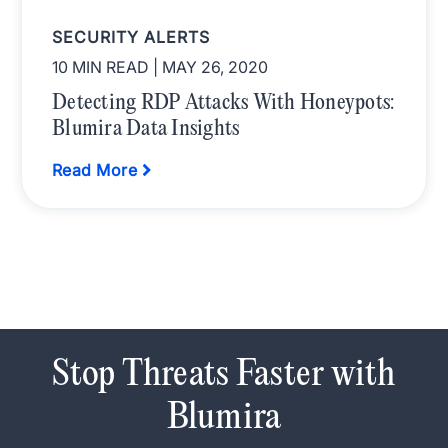
SECURITY ALERTS
10 MIN READ
| MAY 26, 2020
Detecting RDP Attacks With Honeypots:
Blumira Data Insights
Read More
Stop Threats Faster with
Blumira