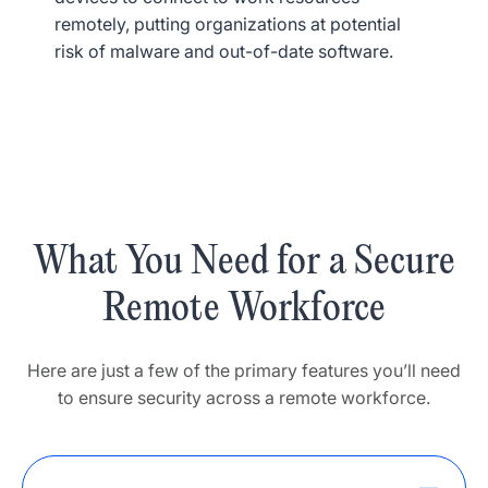
remotely, putting organizations at potential
risk of malware and out-of-date software.
What You Need for a Secure
Remote Workforce
Here are just a few of the primary features you’ll need
to ensure security across a remote workforce.