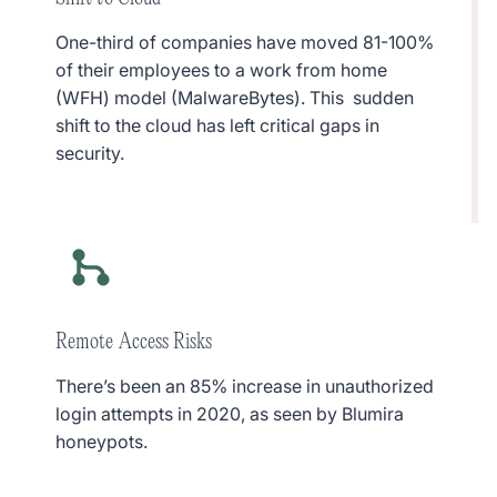
One-third of companies have moved 81-100%
of their employees to a work from home
(WFH) model (MalwareBytes). This sudden
shift to the cloud has left critical gaps in
security.
Remote Access Risks
There’s been an 85% increase in unauthorized
login attempts in 2020, as seen by Blumira
honeypots.