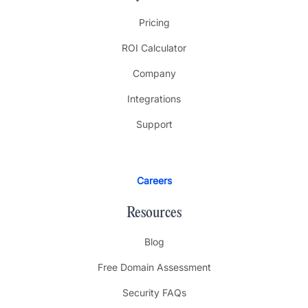
Pricing
ROI Calculator
Company
Integrations
Support
Careers
Resources
Blog
Free Domain Assessment
Security FAQs