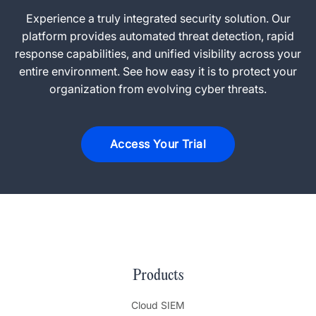
Experience a truly integrated security solution. Our
platform provides automated threat detection, rapid
response capabilities, and unified visibility across your
entire environment. See how easy it is to protect your
organization from evolving cyber threats.
Access Your Trial
Products
Cloud SIEM