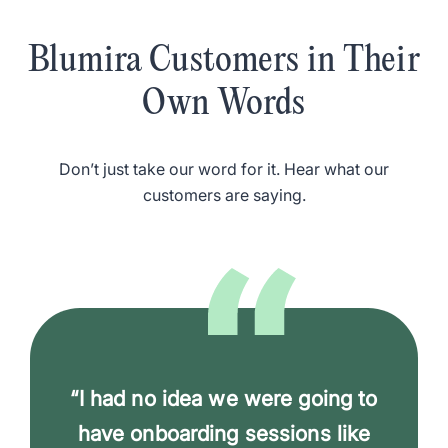
Blumira Customers in Their
Own Words
Don’t just take our word for it. Hear what our
customers are saying.
“I had no idea we were going to
have onboarding sessions like