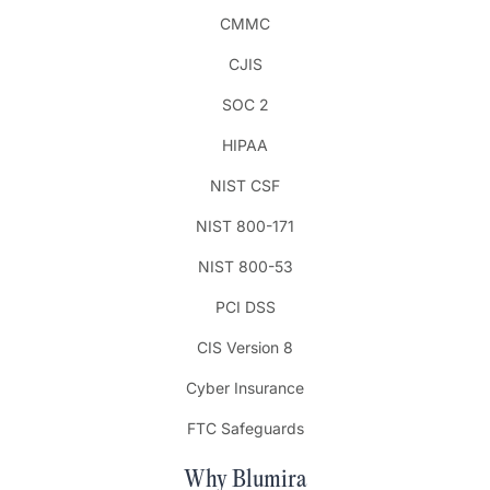
CMMC
CJIS
SOC 2
HIPAA
NIST CSF
NIST 800-171
NIST 800-53
PCI DSS
CIS Version 8
Cyber Insurance
FTC Safeguards
Why Blumira