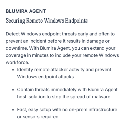
BLUMIRA AGENT
Securing Remote Windows Endpoints
Detect Windows endpoint threats early and often to
prevent an incident before it results in damage or
downtime. With Blumira Agent, you can extend your
coverage in minutes to include your remote Windows
workforce.
Identify remote attacker activity and prevent
Windows endpoint attacks
Contain threats immediately with Blumira Agent
host isolation to stop the spread of malware
Fast, easy setup with no on-prem infrastructure
or sensors required