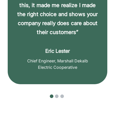
this, it made me realize I made
the right choice and shows your
company really does care about
their customers”
Eric Lester
Chief Engineer, Marshall Dekalb
Electric Cooperative