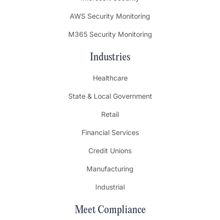
AWS Security Monitoring
M365 Security Monitoring
Industries
Healthcare
State & Local Government
Retail
Financial Services
Credit Unions
Manufacturing
Industrial
Meet Compliance