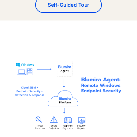
Self-Guided Tour