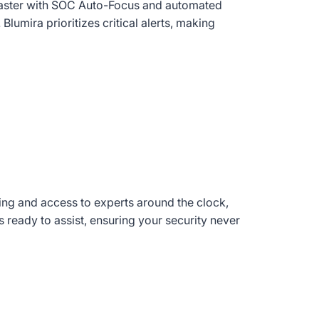
aster with SOC Auto-Focus and automated
Blumira prioritizes critical alerts, making
ng and access to experts around the clock,
 ready to assist, ensuring your security never