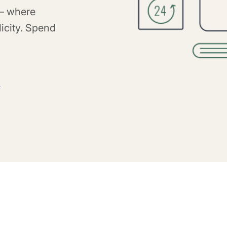
 – where
icity. Spend