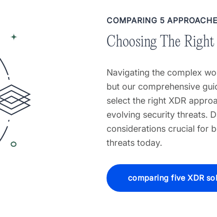
COMPARING 5 APPROACH
Choosing The Right
Navigating the complex wor
but our comprehensive guid
select the right XDR approa
evolving security threats. D
considerations crucial for 
threats today.
comparing five XDR sol