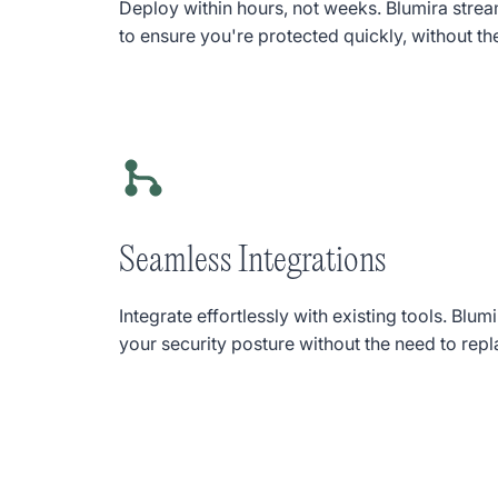
Deploy within hours, not weeks. Blumira stre
to ensure you're protected quickly, without th
Seamless Integrations
Integrate effortlessly with existing tools. Bl
your security posture without the need to repl