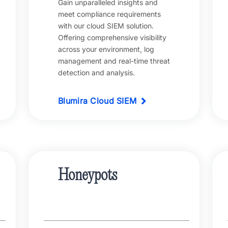
Gain unparalleled insights and
meet compliance requirements
with our cloud SIEM solution.
Offering comprehensive visibility
across your environment, log
management and real-time threat
detection and analysis.
Blumira Cloud SIEM
Honeypots