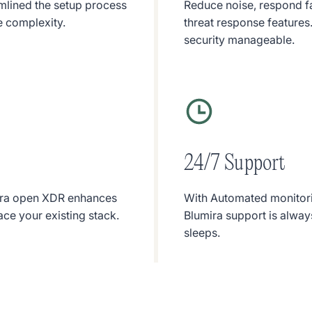
amlined the setup process
Reduce noise, respond f
e complexity.
threat response features. 
security manageable.
24/7 Support
umira open XDR enhances
With Automated monitori
ace your existing stack.
Blumira support is always
sleeps.