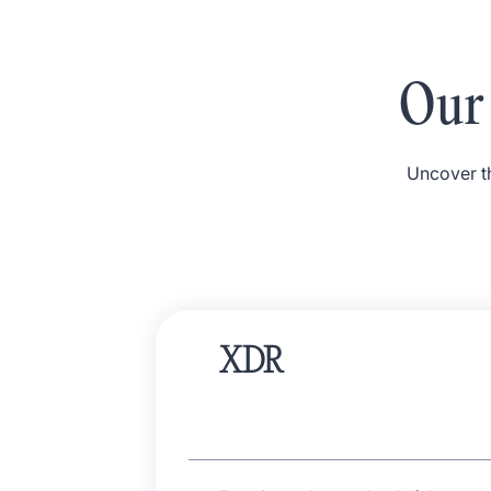
Our 
Uncover th
XDR