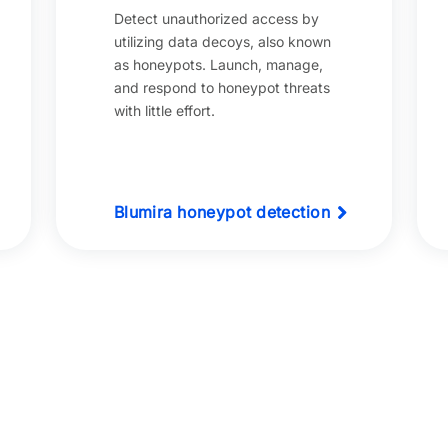
Detect unauthorized access by
utilizing data decoys, also known
as honeypots. Launch, manage,
and respond to honeypot threats
with little effort.
Blumira honeypot detection