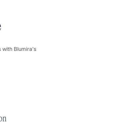
e
 with Blumira's
on