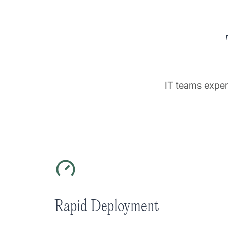
IT teams exper
Rapid Deployment