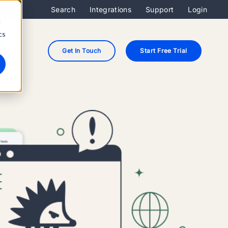
Search
Integrations
Support
Login
d
cs
Get In Touch
Start Free Trial