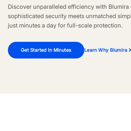
Discover unparalleled efficiency with Blumira
sophisticated security meets unmatched simpl
just minutes a day for full-scale protection.
Get Started In Minutes
Learn Why Blumira