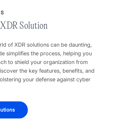
ES
 XDR Solution
ld of XDR solutions can be daunting,
e simplifies the process, helping you
ch to shield your organization from
iscover the key features, benefits, and
bolstering your defense against cyber
utions