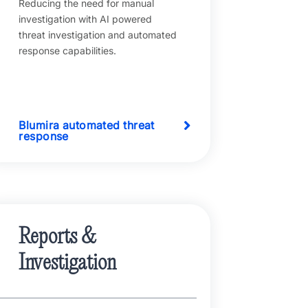
Reducing the need for manual
investigation with AI powered
threat investigation and automated
response capabilities.
Blumira automated threat
response
Reports &
Investigation