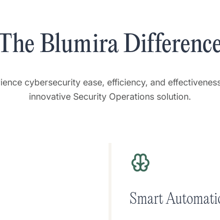
The Blumira Differenc
ience cybersecurity ease, efficiency, and effectiveness
innovative Security Operations solution.
Smart Automati