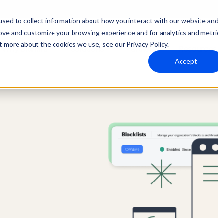
sed to collect information about how you interact with our website an
rove and customize your browsing experience and for analytics and metri
t more about the cookies we use, see our Privacy Policy.
Why Blumira
Solutions
Partners
Resources
Accept