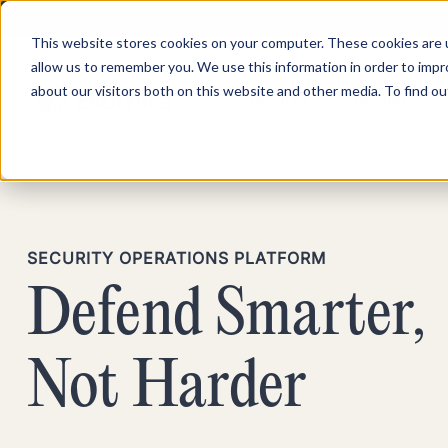
This website stores cookies on your computer. These cookies are u
allow us to remember you. We use this information in order to imp
about our visitors both on this website and other media. To find ou
Product
Pricing
SECURITY OPERATIONS PLATFORM
Defend Smarter,
Not Harder