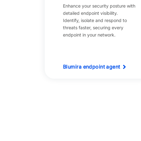
Enhance your security posture with
detailed endpoint visibility.
Identify, isolate and respond to
threats faster, securing every
endpoint in your network.
Blumira endpoint agent