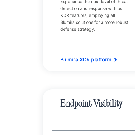
Experience the next level of threat
detection and response with our
XDR features, employing all
Blumira solutions for a more robust
defense strategy.
Blumira XDR platform
Endpoint Visibility