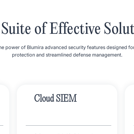
Suite of Effective Solu
e power of Blumira advanced security features designed fo
protection and streamlined defense management.
Cloud SIEM