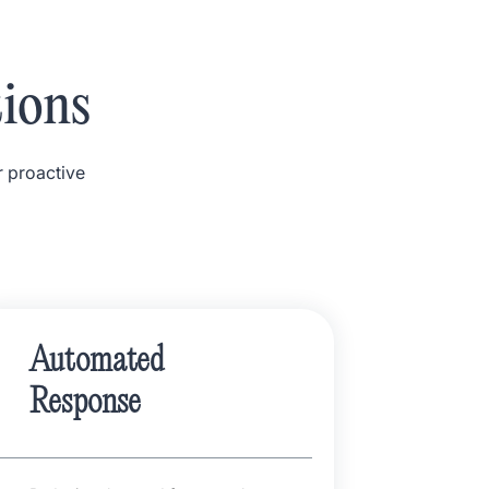
tions
r proactive
Automated
Response