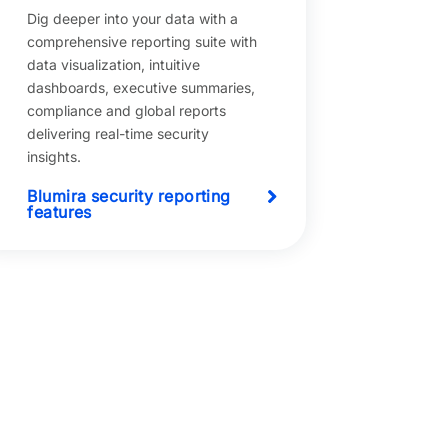
Dig deeper into your data with a
comprehensive reporting suite with
data visualization, intuitive
dashboards, executive summaries,
compliance and global reports
delivering real-time security
insights.
Blumira security reporting
features