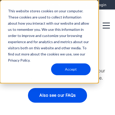
Integrations
Support
Login
This website stores cookies on your computer.
These cookies are used to collect information
about how you interact with our website and allow
us to remember you. We use this information in
order to improve and customize your browsing
experience and for analytics and metrics about our
visitors both on this website and other media. To
Security Glossary
find out more about the cookies we use, see our
Privacy Policy.
Accept
Learn the language of cybersecurity with our
comprehensive index - clarity begins here.
Also see our FAQs