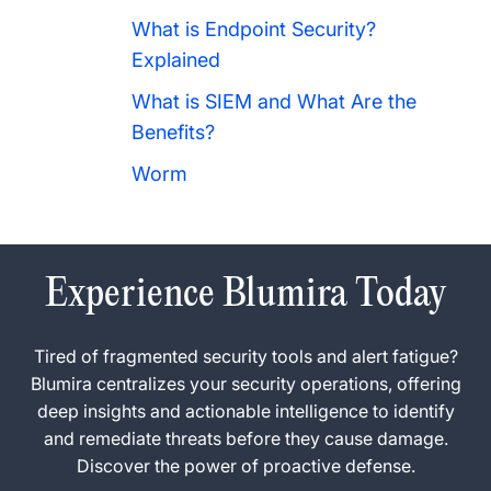
What is Endpoint Security?
Explained
What is SIEM and What Are the
Benefits?
Worm
Experience Blumira Today
Tired of fragmented security tools and alert fatigue?
Blumira centralizes your security operations, offering
deep insights and actionable intelligence to identify
and remediate threats before they cause damage.
Discover the power of proactive defense.