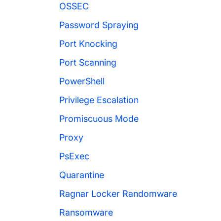
OSSEC
Password Spraying
Port Knocking
Port Scanning
PowerShell
Privilege Escalation
Promiscuous Mode
Proxy
PsExec
Quarantine
Ragnar Locker Randomware
Ransomware