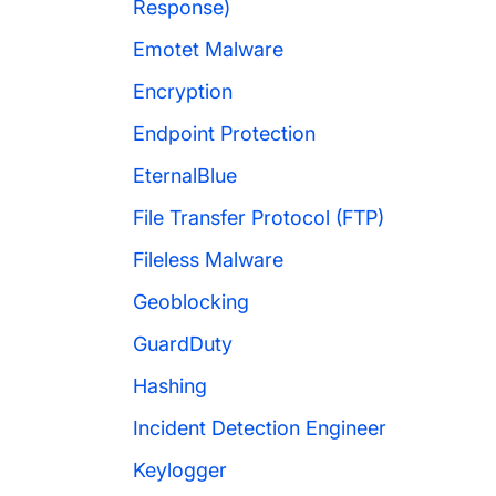
Response)
Emotet Malware
Encryption
Endpoint Protection
EternalBlue
File Transfer Protocol (FTP)
Fileless Malware
Geoblocking
GuardDuty
Hashing
Incident Detection Engineer
Keylogger