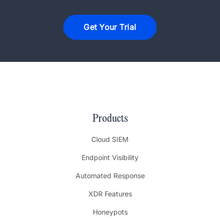
Get Your Trial
Products
Cloud SIEM
Endpoint Visibility
Automated Response
XDR Features
Honeypots