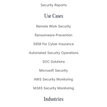
Security Reports
Use Cases
Remote Work Security
Ransomware Prevention
SIEM For Cyber Insurance
Automated Security Operations
SOC Solutions
Microsoft Security
AWS Security Monitoring
M365 Security Monitoring
Industries