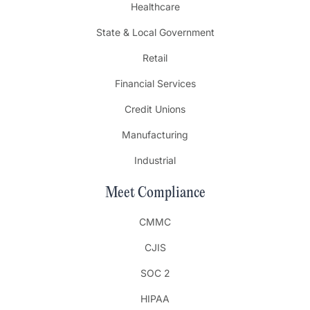
Healthcare
State & Local Government
Retail
Financial Services
Credit Unions
Manufacturing
Industrial
Meet Compliance
CMMC
CJIS
SOC 2
HIPAA