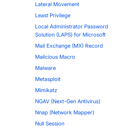
Lateral Movement
Least Privilege
Local Administrator Password
Solution (LAPS) for Microsoft
Mail Exchange (MX) Record
Malicious Macro
Malware
Metasploit
Mimikatz
NGAV (Next-Gen Antivirus)
Nnap (Network Mapper)
Null Session