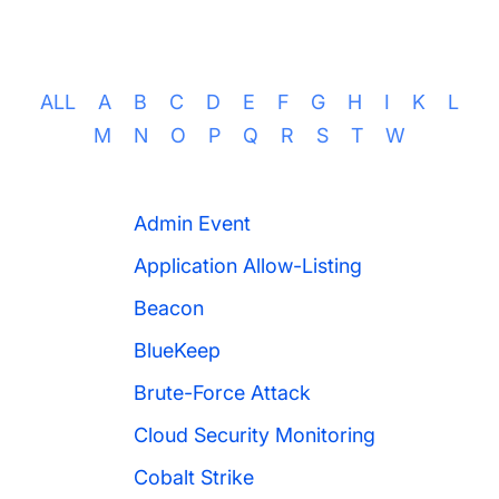
ALL
A
B
C
D
E
F
G
H
I
K
L
M
N
O
P
Q
R
S
T
W
Admin Event
Application Allow-Listing
Beacon
BlueKeep
Brute-Force Attack
Cloud Security Monitoring
Cobalt Strike