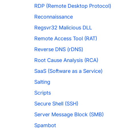
RDP (Remote Desktop Protocol)
Reconnaissance
Regsvr32 Malicious DLL
Remote Access Tool (RAT)
Reverse DNS (rDNS)
Root Cause Analysis (RCA)
SaaS (Software as a Service)
Salting
Scripts
Secure Shell (SSH)
Server Message Block (SMB)
Spambot