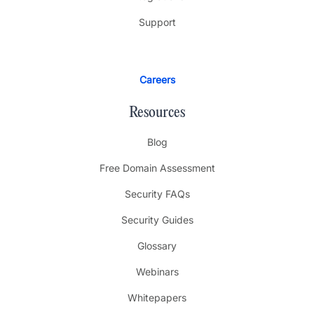
Support
Careers
Resources
Blog
Free Domain Assessment
Security FAQs
Security Guides
Glossary
Webinars
Whitepapers