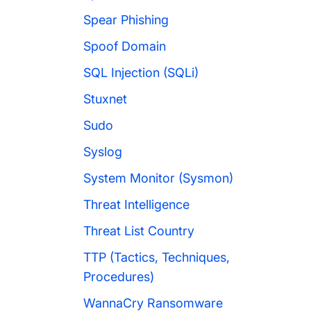
Spear Phishing
Spoof Domain
SQL Injection (SQLi)
Stuxnet
Sudo
Syslog
System Monitor (Sysmon)
Threat Intelligence
Threat List Country
TTP (Tactics, Techniques,
Procedures)
WannaCry Ransomware