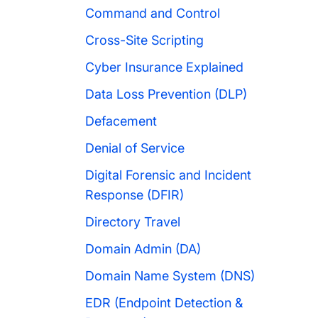
Command and Control
Cross-Site Scripting
Cyber Insurance Explained
Data Loss Prevention (DLP)
Defacement
Denial of Service
Digital Forensic and Incident
Response (DFIR)
Directory Travel
Domain Admin (DA)
Domain Name System (DNS)
EDR (Endpoint Detection &