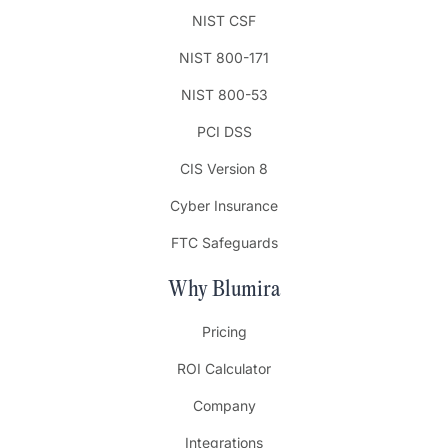
NIST CSF
NIST 800-171
NIST 800-53
PCI DSS
CIS Version 8
Cyber Insurance
FTC Safeguards
Why Blumira
Pricing
ROI Calculator
Company
Integrations