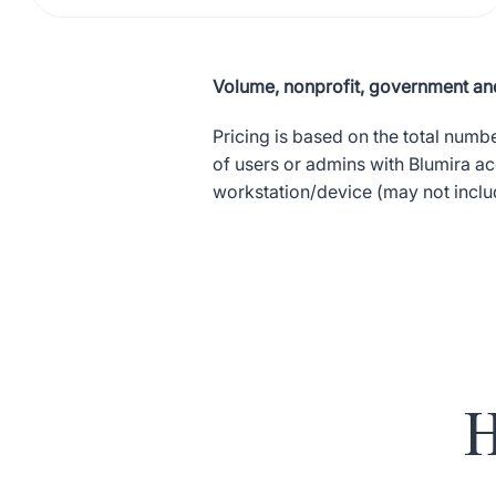
Volume, nonprofit, government and
Pricing is based on the total numb
of users or admins with Blumira a
workstation/device (may not includ
H