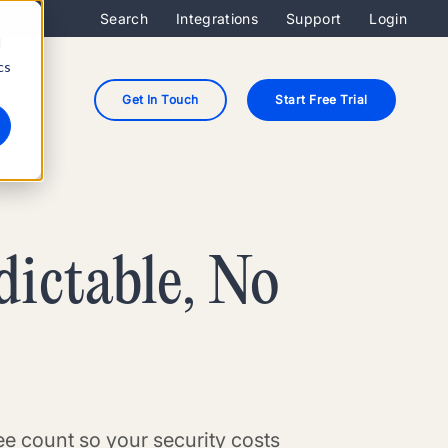
Search
Integrations
Support
Login
d
cs
Get In Touch
Start Free Trial
dictable, No
e count so your security costs