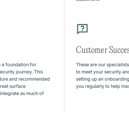
Customer Succe
 a foundation for
These are our specialist
curity journey. This
to meet your security an
posture and recommended
setting up an onboarding
hreat surface
you regularly to help ma
 integrate as much of