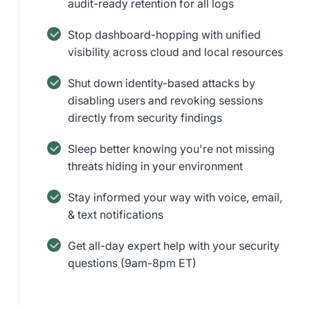
audit-ready retention for all logs
Stop dashboard-hopping with unified
visibility across cloud and local resources
Shut down identity-based attacks by
disabling users and revoking sessions
directly from security findings
Sleep better knowing you're not missing
threats hiding in your environment
Stay informed your way with voice, email,
& text notifications
Get all-day expert help with your security
questions (9am-8pm ET)