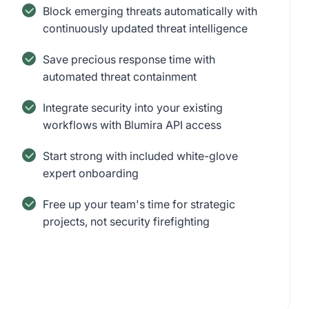
Block emerging threats automatically with
continuously updated threat intelligence
Save precious response time with
automated threat containment
Integrate security into your existing
workflows with Blumira API access
Start strong with included white-glove
expert onboarding
Free up your team's time for strategic
projects, not security firefighting