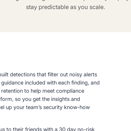
stay predictable as you scale.
lt detections that filter out noisy alerts
 guidance included with each finding, and
g retention to help meet compliance
tform, so you get the insights and
vel up your team’s security know-how
to their friends with a 30 day no-risk