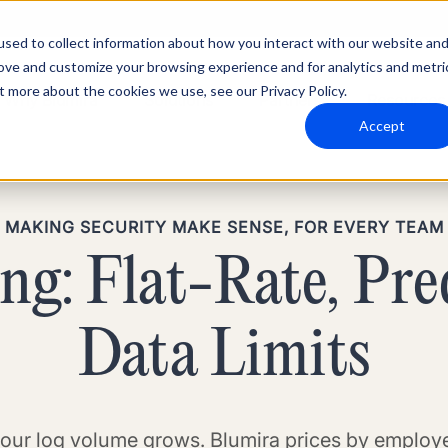
sed to collect information about how you interact with our website an
rove and customize your browsing experience and for analytics and metri
t more about the cookies we use, see our Privacy Policy.
Why Blumira
Solutions
Partners
Resources
Accept
MAKING SECURITY MAKE SENSE, FOR EVERY TEAM
g: Flat-Rate, Pre
Data Limits
our log volume grows. Blumira prices by employe