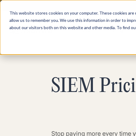
This website stores cookies on your computer. These cookies are u
allow us to remember you. We use this information in order to imp
about our visitors both on this website and other media. To find ou
Product
Pricing
SIEM Pricin
Stop paying more every time y