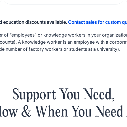
 education discounts available.
Contact sales for custom qu
er of “employees” or knowledge workers in your organization
ccounts). A knowledge worker is an employee with a corpora
e number of factory workers or students at a university).
Support You Need,
ow & When You Need 