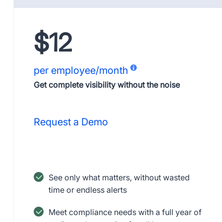
$12
per employee/month
Get complete visibility without the noise
Request a Demo
See only what matters, without wasted
time or endless alerts
Meet compliance needs with a full year of