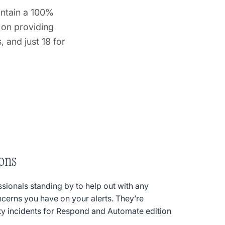
intain a 100%
 on providing
 and just 18 for
ons
ssionals standing by to help out with any
ncerns you have on your alerts. They’re
ity incidents for Respond and Automate edition