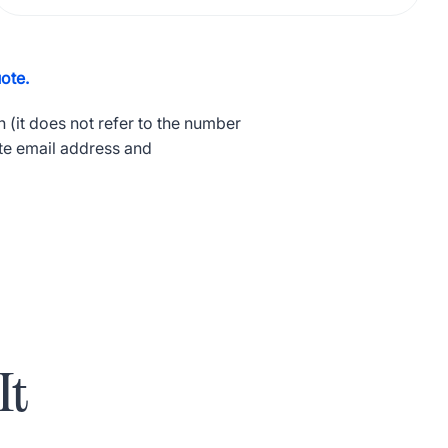
ote.
 (it does not refer to the number
te email address and
It