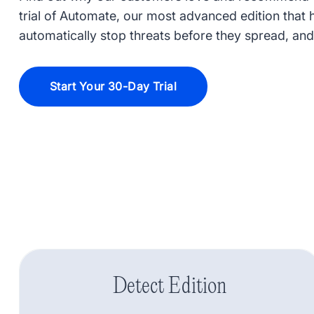
trial of Automate, our most advanced edition that he
automatically stop threats before they spread, and
Start Your 30-Day Trial
Detect Edition