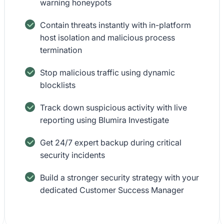
warning honeypots
Contain threats instantly with in-platform
host isolation and malicious process
termination
Stop malicious traffic using dynamic
blocklists
Track down suspicious activity with live
reporting using Blumira Investigate
Get 24/7 expert backup during critical
security incidents
Build a stronger security strategy with your
dedicated Customer Success Manager