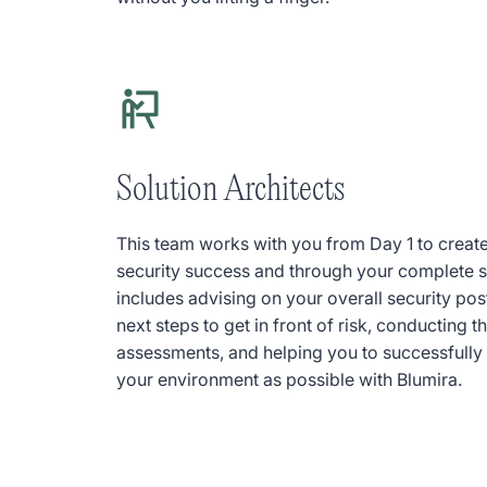
Solution Architects
This team works with you from Day 1 to create
security success and through your complete se
includes advising on your overall security 
next steps to get in front of risk, conducting t
assessments, and helping you to successfully
your environment as possible with Blumira.