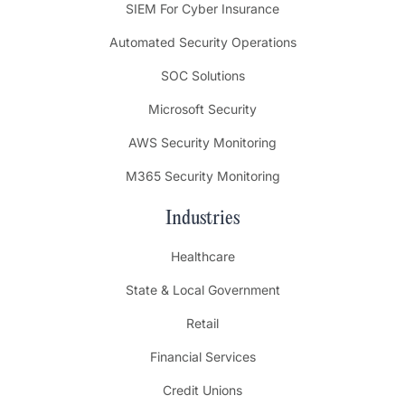
SIEM For Cyber Insurance
Automated Security Operations
SOC Solutions
Microsoft Security
AWS Security Monitoring
M365 Security Monitoring
Industries
Healthcare
State & Local Government
Retail
Financial Services
Credit Unions