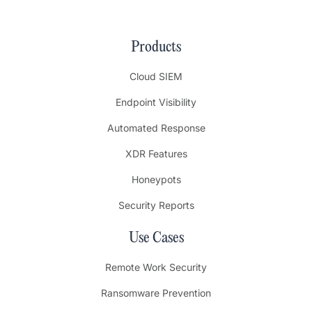
Products
Cloud SIEM
Endpoint Visibility
Automated Response
XDR Features
Honeypots
Security Reports
Use Cases
Remote Work Security
Ransomware Prevention