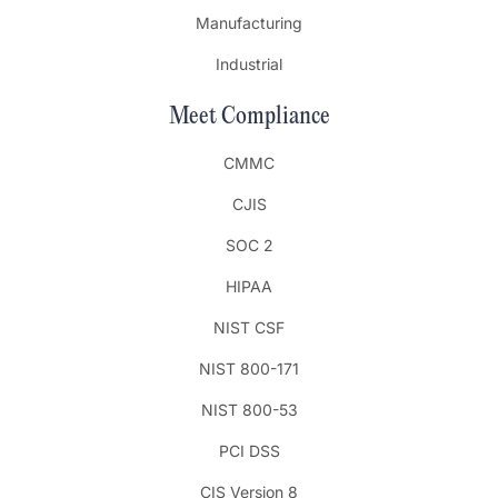
Manufacturing
Industrial
Meet Compliance
CMMC
CJIS
SOC 2
HIPAA
NIST CSF
NIST 800-171
NIST 800-53
PCI DSS
CIS Version 8