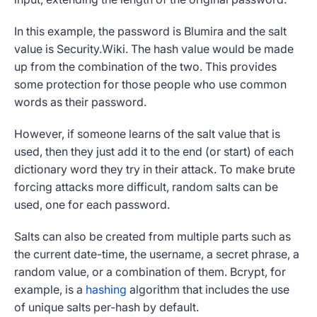
In this example, the password is Blumira and the salt
value is Security.Wiki. The hash value would be made
up from the combination of the two. This provides
some protection for those people who use common
words as their password.
However, if someone learns of the salt value that is
used, then they just add it to the end (or start) of each
dictionary word they try in their attack. To make brute
forcing attacks more difficult, random salts can be
used, one for each password.
Salts can also be created from multiple parts such as
the current date-time, the username, a secret phrase, a
random value, or a combination of them. Bcrypt, for
example, is a
hashing
algorithm that includes the use
of unique salts per-hash by default.