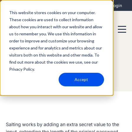
Integrations
Support
Login
This website stores cookies on your computer.
These cookies are used to collect information
about how you interact with our website and allow
us to remember you. We use this information in
order to improve and customize your browsing
experience and for analytics and metrics about our
visitors both on this website and other media. To
Salting
find out more about the cookies we use, see our
Privacy Policy.
Accept
Salting
works by adding an extra secret value to the
input, extending the length of the original password.