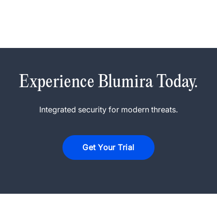
Experience Blumira Today.
Integrated security for modern threats.
Get Your Trial