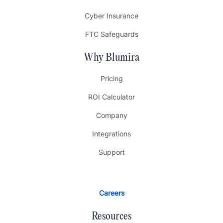
Cyber Insurance
FTC Safeguards
Why Blumira
Pricing
ROI Calculator
Company
Integrations
Support
Careers
Resources