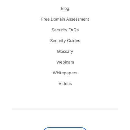
Blog
Free Domain Assessment
Security FAQs
Security Guides
Glossary
Webinars
Whitepapers
Videos