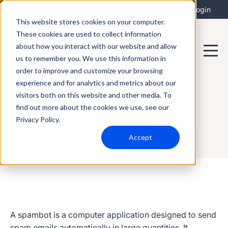
Integrations
Support
Login
This website stores cookies on your computer.
These cookies are used to collect information
about how you interact with our website and allow
us to remember you. We use this information in
order to improve and customize your browsing
experience and for analytics and metrics about our
visitors both on this website and other media. To
Spambot
find out more about the cookies we use, see our
Privacy Policy.
Accept
A
spambot
is a computer application designed to send
spam emails automatically in large quantities. It