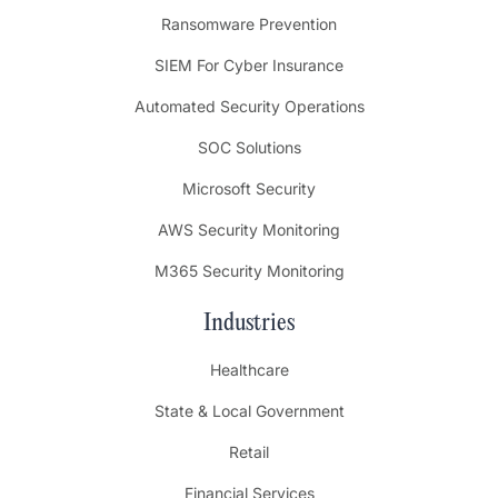
Ransomware Prevention
SIEM For Cyber Insurance
Automated Security Operations
SOC Solutions
Microsoft Security
AWS Security Monitoring
M365 Security Monitoring
Industries
Healthcare
State & Local Government
Retail
Financial Services