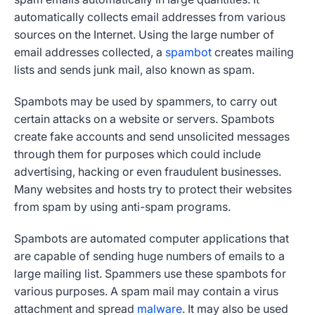
automatically collects email addresses from various
sources on the Internet. Using the large number of
email addresses collected, a
spambot
creates mailing
lists and sends junk mail, also known as spam.
Spambots may be used by spammers, to carry out
certain attacks on a website or servers. Spambots
create fake accounts and send unsolicited messages
through them for purposes which could include
advertising, hacking or even fraudulent businesses.
Many websites and hosts try to protect their websites
from spam by using anti-spam programs.
Spambots are automated computer applications that
are capable of sending huge numbers of emails to a
large mailing list. Spammers use these spambots for
various purposes. A spam mail may contain a virus
attachment and spread
malware
. It may also be used