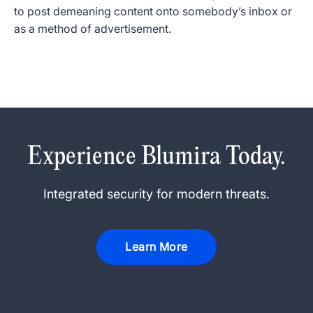
to post demeaning content onto somebody’s inbox or
as a method of advertisement.
Experience Blumira Today.
Integrated security for modern threats.
Learn More