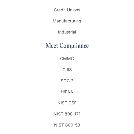
Credit Unions
Manufacturing
Industrial
Meet Compliance
CMMC
CJIS
SOC 2
HIPAA
NIST CSF
NIST 800-171
NIST 800-53