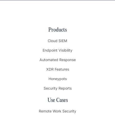
Products
Cloud SIEM
Endpoint Visibility
Automated Response
XDR Features
Honeypots
Security Reports
Use Cases
Remote Work Security