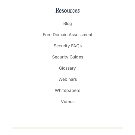
Resources
Blog
Free Domain Assessment
Security FAQs
Security Guides
Glossary
Webinars
Whitepapers
Videos