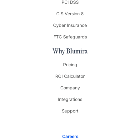
PCI DSS
CIS Version 8
Cyber Insurance
FTC Safeguards
Why Blumira
Pricing
ROI Calculator
Company
Integrations
Support
Careers