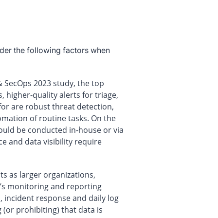
der the following factors when
 & SecOps 2023 study, the top
 higher-quality alerts for triage,
 for are robust threat detection,
mation of routine tasks. On the
 could be conducted in-house or via
 and data visibility require
 as larger organizations,
n’s monitoring and reporting
, incident response and daily log
(or prohibiting) that data is