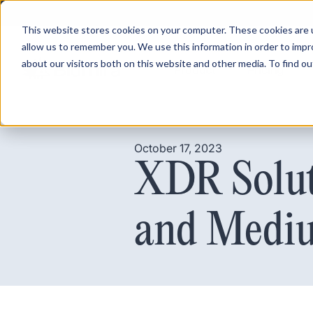
This website stores cookies on your computer. These cookies are u
allow us to remember you. We use this information in order to imp
about our visitors both on this website and other media. To find ou
Product
Pricing
October 17, 2023
XDR Solut
and Mediu