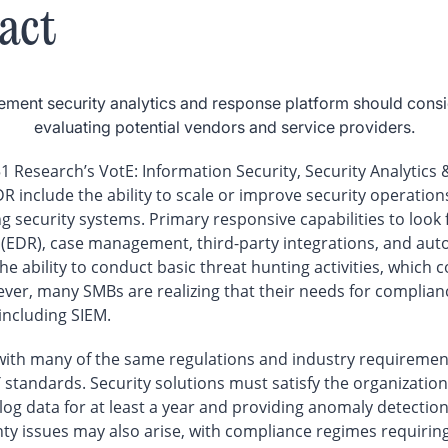
act
ment security analytics and response platform should consi
evaluating potential vendors and service providers.
1 Research’s VotE: Information Security, Security Analytics
 include the ability to scale or improve security operations,
ing security systems. Primary responsive capabilities to look
(EDR), case management, third-party integrations, and auto
he ability to conduct basic threat hunting activities, which
er, many SMBs are realizing that their needs for compliance
including SIEM.
th many of the same regulations and industry requirements
 standards. Security solutions must satisfy the organizatio
log data for at least a year and providing anomaly detection
nty issues may also arise, with compliance regimes requiring 