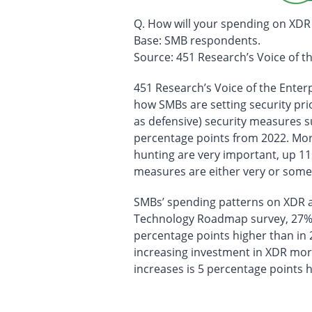
Q. How will your spending on XDR
Base: SMB respondents.
Source: 451 Research’s Voice of 
451 Research’s Voice of the Enter
how SMBs are setting security pri
as defensive) security measures s
percentage points from 2022. More
hunting are very important, up 11
measures are either very or some
SMBs’ spending patterns on XDR als
Technology Roadmap survey, 27% o
percentage points higher than in 
increasing investment in XDR more
increases is 5 percentage points