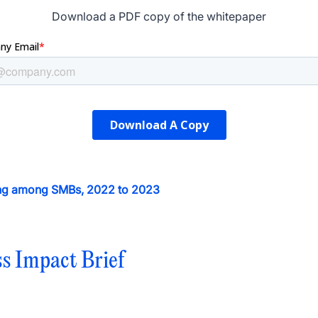
Download a PDF copy of the whitepaper
sing among SMBs, 2022 to 2023
ss Impact Brief