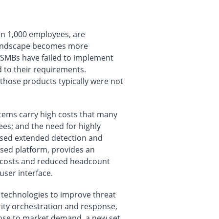
an 1,000 employees, are
t landscape becomes more
y SMBs have failed to implement
d to their requirements.
 those products typically were not
stems carry high costs that many
ees; and the need for highly
based extended detection and
ased platform, provides an
ng costs and reduced headcount
user interface.
g technologies to improve threat
rity orchestration and response,
onse to market demand, a new set