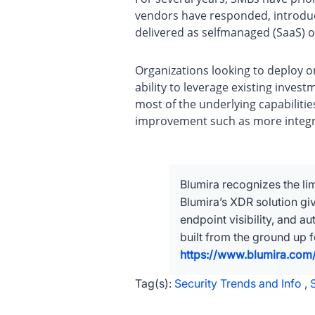
vendors have responded, introduc
delivered as selfmanaged (SaaS) 
Organizations looking to deploy o
ability to leverage existing inves
most of the underlying capabiliti
improvement such as more integrat
Blumira recognizes the lim
Blumira’s XDR solution g
endpoint visibility, and 
built from the ground up 
https://www.blumira.com/
Tag(s):
Security Trends and Info
,