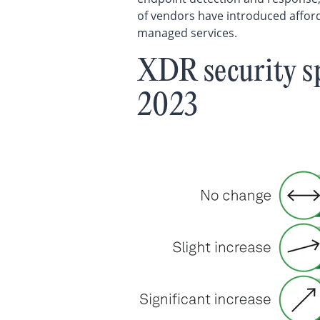
of vendors have introduced afford
managed services.
XDR security s
2023