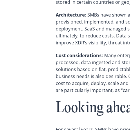
stored in certain countries or ge
Architecture:
SMBs have shown a s
provisioned, implemented, and scal
deployment. SaaS and managed secu
ultimately, to reduce costs. Data 
improve XDR’s visibility, threat in
Cost considerations:
Many enterp
processed, data ingested and sto
solutions based on flat, predictab
business needs is also desirable.
cost to acquire, deploy, scale and
are particularly important, as “ca
Looking ahe
For several years, SMBs have prior