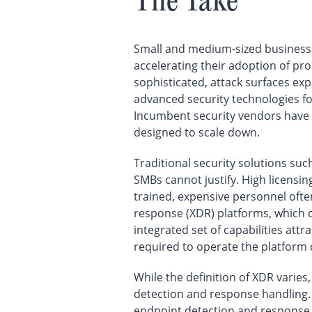
The Take
Small and medium-sized businesse
accelerating their adoption of pr
sophisticated, attack surfaces ex
advanced security technologies for
Incumbent security vendors have t
designed to scale down.
Traditional security solutions su
SMBs cannot justify. High licensin
trained, expensive personnel ofte
response (XDR) platforms, which c
integrated set of capabilities at
required to operate the platform 
While the definition of XDR varies
detection and response handling. 
endpoint detection and response,