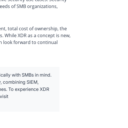
eeds of SMB organizations,
t, total cost of ownership, the
es. While XDR as a concept is new,
n look forward to continual
ically with SMBs in mind.
y, combining SIEM,
imes. To experience XDR
isit