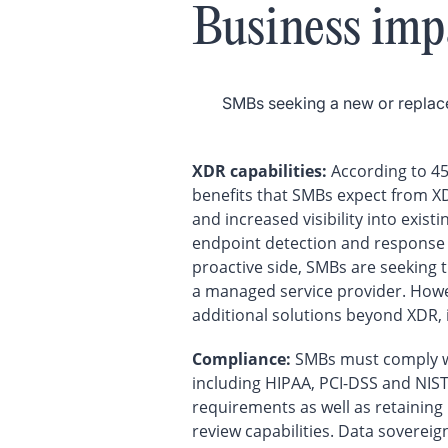
Business imp
SMBs seeking a new or replace
XDR capabilities:
According to 45
benefits that SMBs expect from XDR
and increased visibility into exist
endpoint detection and response 
proactive side, SMBs are seeking t
a managed service provider. Howev
additional solutions beyond XDR, 
Compliance:
SMBs must comply wi
including HIPAA, PCI-DSS and NIST
requirements as well as retaining 
review capabilities. Data sovereig