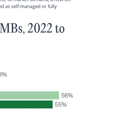
ed as self-managed or fully
SMBs, 2022 to