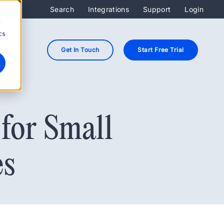
Search
Integrations
Support
Login
d
cs
Get In Touch
Start Free Trial
for Small
es