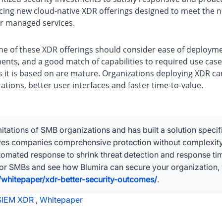
ing new cloud-native XDR offerings designed to meet the n
or managed services.
ne of these XDR offerings should consider ease of deploymen
tments, and a good match of capabilities to required use cas
es it is based on are mature. Organizations deploying XDR ca
ions, better user interfaces and faster time-to-value.
itations of SMB organizations and has built a solution specif
ives companies comprehensive protection without complexit
automated response to shrink threat detection and response t
for SMBs and see how Blumira can secure your organization, v
whitepaper/xdr-better-security-outcomes/
.
SIEM XDR
,
Whitepaper