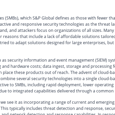
s (SMBs), which S&P Global defines as those with fewer th
oactive and responsive security technologies as the threa
pand, and attackers focus on organizations of all sizes. Man
 reasons that include a lack of affordable solutions tailore
ried to adapt solutions designed for large enterprises, but
ch as security information and event management (SIEM) sy
g and hardware costs; data ingest, storage and processing f
n place these products out of reach. The advent of cloud-
ombine several security technologies into a single cloud-b
tractive to SMBs, including rapid deployment, lower operati
due to integrated capabilities delivered through a common 
, we see it as incorporating a range of current and emergin
This typically includes threat detection and response, secu
 and network detection and response capabilities. In resp