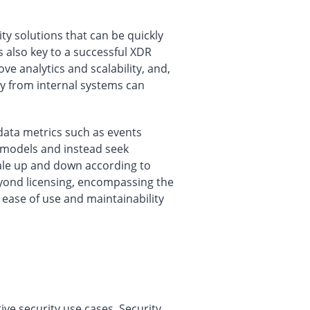
 solutions that can be quickly
s also key to a successful XDR
e analytics and scalability, and,
ry from internal systems can
data metrics such as events
 models and instead seek
scale up and down according to
eyond licensing, encompassing the
 ease of use and maintainability
ive security use cases. Security