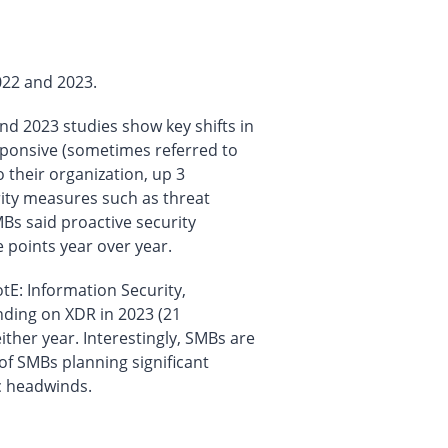
022 and 2023.
nd 2023 studies show key shifts in
esponsive (sometimes referred to
 their organization, up 3
rity measures such as threat
Bs said proactive security
points year over year.
tE: Information Security,
ding on XDR in 2023 (21
ther year. Interestingly, SMBs are
of SMBs planning significant
c headwinds.