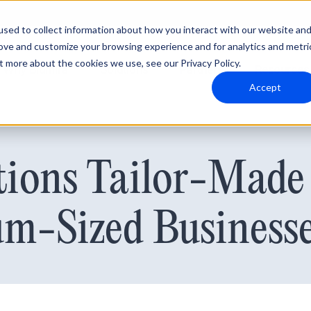
sed to collect information about how you interact with our website an
rove and customize your browsing experience and for analytics and metri
t more about the cookies we use, see our Privacy Policy.
Why Blumira
Solutions
Partners
Resources
Accept
ions Tailor-Made 
m-Sized Business