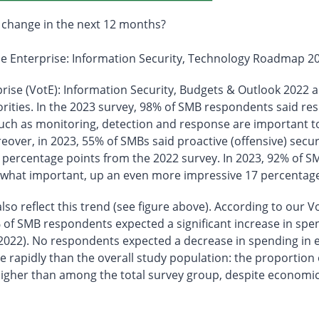
 change in the next 12 months?
the Enterprise: Information Security, Technology Roadmap 2
prise (VotE): Information Security, Budgets & Outlook 2022 a
orities. In the 2023 survey, 98% of SMB respondents said r
uch as monitoring, detection and response are important to
over, in 2023, 55% of SMBs said proactive (offensive) secu
 percentage points from the 2022 survey. In 2023, 92% of SM
what important, up an even more impressive 17 percentage 
o reflect this trend (see figure above). According to our Vo
f SMB respondents expected a significant increase in spen
2022). No respondents expected a decrease in spending in ei
 rapidly than the overall study population: the proportion 
 higher than among the total survey group, despite economi