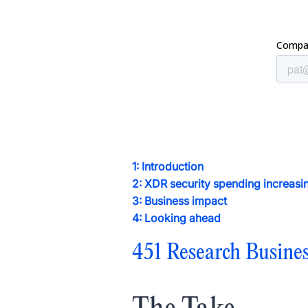
1: Introduction
2: XDR security spending increa
3: Business impact
4: Looking ahead
451 Research Busine