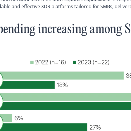
able and effective XDR platforms tailored for SMBs, deliver
pending increasing among 