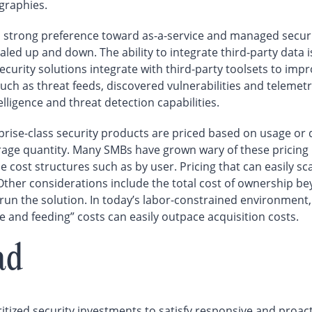
ographies.
trong preference toward as-a-service and managed security
ed up and down. The ability to integrate third-party data i
rity solutions integrate with third-party toolsets to improv
such as threat feeds, discovered vulnerabilities and telemet
telligence and threat detection capabilities.
rise-class security products are priced based on usage or 
rage quantity. Many SMBs have grown wary of these pricing
le cost structures such as by user. Pricing that can easily 
 Other considerations include the total cost of ownership b
 run the solution. In today’s labor-constrained environment,
re and feeding” costs can easily outpace acquisition costs.
ad
itized security investments to satisfy responsive and proact