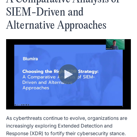
SIEM-Driven and
Alternative Approaches
As cyberthreats continue to evolve, organizations are
increasingly exploring Extended Detection and
Response (XDR) to fortify their cybersecurity stance.