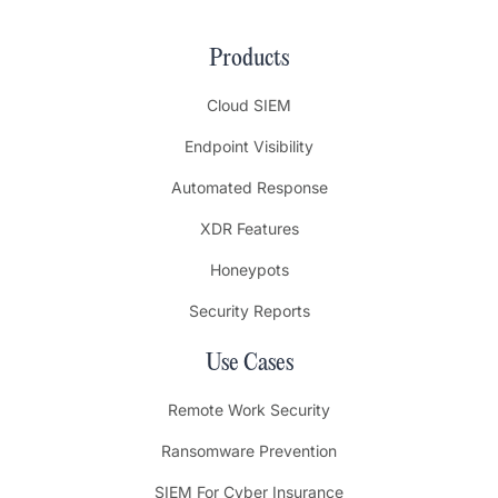
Products
Cloud SIEM
Endpoint Visibility
Automated Response
XDR Features
Honeypots
Security Reports
Use Cases
Remote Work Security
Ransomware Prevention
SIEM For Cyber Insurance