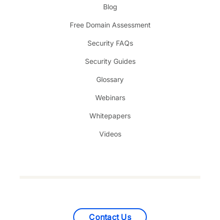
Blog
Free Domain Assessment
Security FAQs
Security Guides
Glossary
Webinars
Whitepapers
Videos
Contact Us