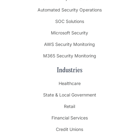
Automated Security Operations
SOC Solutions
Microsoft Security
AWS Security Monitoring
M365 Security Monitoring
Industries
Healthcare
State & Local Government
Retail
Financial Services
Credit Unions