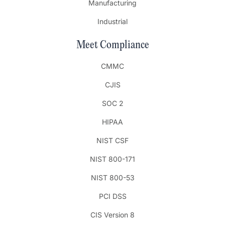
Manufacturing
Industrial
Meet Compliance
CMMC
CJIS
SOC 2
HIPAA
NIST CSF
NIST 800-171
NIST 800-53
PCI DSS
CIS Version 8