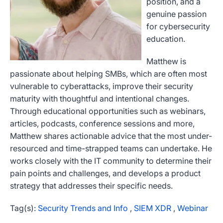
position, and a
genuine passion
for cybersecurity
education.
Matthew is
passionate about helping SMBs, which are often most
vulnerable to cyberattacks, improve their security
maturity with thoughtful and intentional changes.
Through educational opportunities such as webinars,
articles, podcasts, conference sessions and more,
Matthew shares actionable advice that the most under-
resourced and time-strapped teams can undertake.
He
works closely with the IT community to determine their
pain points and challenges, and develops a product
strategy that addresses their specific needs.
Tag(s):
Security Trends and Info
,
SIEM XDR
,
Webinar