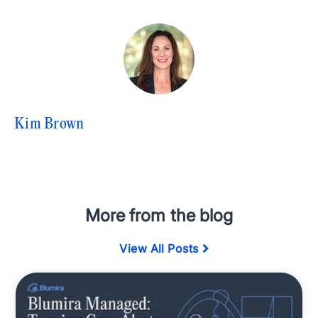
Kim Brown
More from the blog
View All Posts