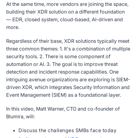
At the same time, more vendors are joining the space,
building their XDR solution on a different foundation
— EDR, closed system, cloud-based, AI-driven and
more.
Regardless of their base, XDR solutions typically meet
three common themes: 1. It's a combination of multiple
security tools. 2. There is some component of
automation or AI. 3. The goal is to improve threat
detection and incident response capabilities. One
intriguing avenue organizations are exploring is SIEM-
driven XDR, which integrates Security Information and
Event Management (SIEM) as a foundational layer.
In this video, Matt Warner, CTO and co-founder of
Blumira, will:
Discuss the challenges SMBs face today