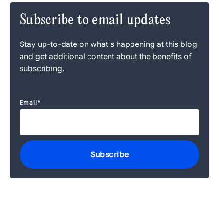
Subscribe to email updates
Stay up-to-date on what's happening at this blog
and get additional content about the benefits of
subscribing.
Email
*