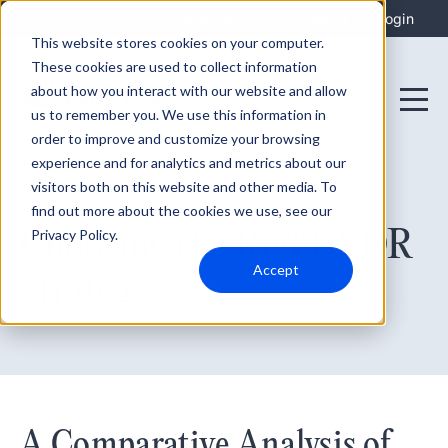
Integrations
Support
Login
This website stores cookies on your computer.
These cookies are used to collect information
about how you interact with our website and allow
us to remember you. We use this information in
order to improve and customize your browsing
experience and for analytics and metrics about our
visitors both on this website and other media. To
find out more about the cookies we use, see our
October 19, 2023
Choosing the Right XDR
Privacy Policy.
Accept
Strategy
A Comparative Analysis of