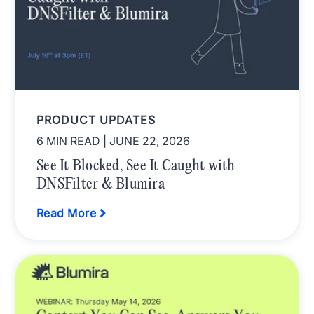
PRODUCT UPDATES
6 MIN READ
| JUNE 22, 2026
See It Blocked, See It Caught with
DNSFilter & Blumira
Read More