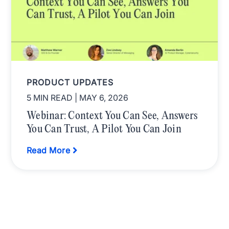
PRODUCT UPDATES
5 MIN READ
| MAY 6, 2026
Webinar: Context You Can See, Answers
You Can Trust, A Pilot You Can Join
Read More