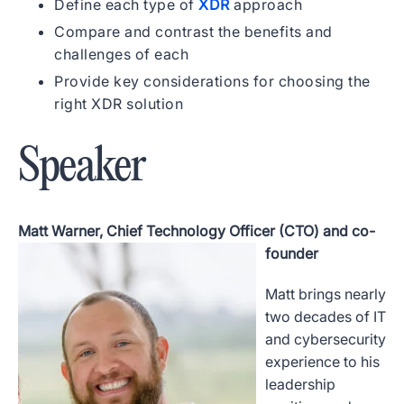
Define each type of
XDR
approach
Compare and contrast the benefits and
challenges of each
Provide key considerations for choosing the
right XDR solution
Speaker
Matt Warner, Chief Technology Officer (CTO) and co-
founder
Matt brings nearly
two decades of IT
and cybersecurity
experience to his
leadership