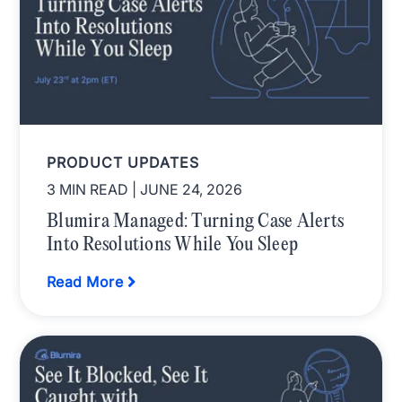
PRODUCT UPDATES
3 MIN READ
| JUNE 24, 2026
Blumira Managed: Turning Case Alerts
Into Resolutions While You Sleep
Read More