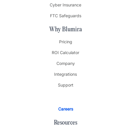
Cyber Insurance
FTC Safeguards
Why Blumira
Pricing
ROI Calculator
Company
Integrations
Support
Careers
Resources