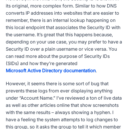
its original, more complex form. Similar to how
DNS
converts IP addresses into websites that are easier to
remember, there is an internal lookup happening on
this local endpoint that associates the
Security ID
with
the username. It’s great that this happens because,
depending on your use case, you may prefer to have a
Security ID
over a plain username or vice versa. You
can read more about the purpose of
Security IDs
(
SIDs
) and how they’re generated
Microsoft Active Directory documentation
.
However, it seems there is some sort of bug that
prevents these logs from ever displaying anything
under “
Account Name
.” I’ve reviewed a ton of live data
as well as other articles online that show screenshots
with the same results – always showing a hyphen. I
have a feeling the system attempts to log changes to
this group, so it asks the group to tell it which member