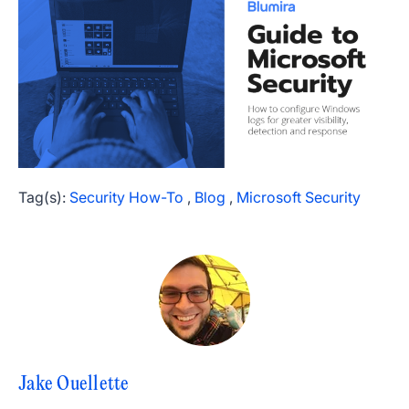
Tag(s):
Security How-To
,
Blog
,
Microsoft Security
Jake Ouellette