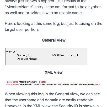
always just shows a hyphen. This results in the
“
MemberName
” entry in the xml format to be a hyphen
as well and provide us with no usable name.
Here’s looking at this same log, but just focusing on the
target user portion:
General View
XML View
When viewing this log in the General view, we can see
that the username and domain are easily readable.
However, in the XML view, the
Security ID
is shown in