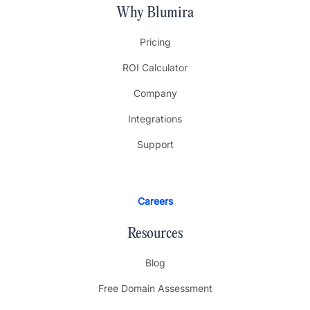
Why Blumira
Pricing
ROI Calculator
Company
Integrations
Support
Careers
Resources
Blog
Free Domain Assessment