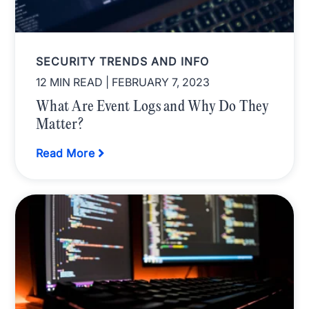
SECURITY TRENDS AND INFO
12 MIN READ
| FEBRUARY 7, 2023
What Are Event Logs and Why Do They
Matter?
Read More