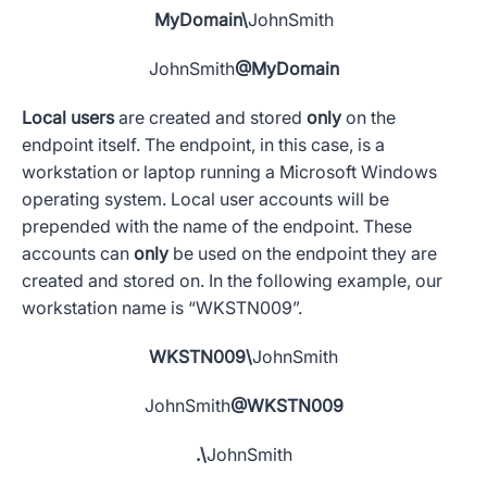
MyDomain\
JohnSmith
JohnSmith
@MyDomain
Local users
are created and stored
only
on the
endpoint itself. The endpoint, in this case, is a
workstation or laptop running a
Microsoft
Windows
operating system
. Local
user accounts
will be
prepended with the name of the endpoint. These
accounts can
only
be used on the endpoint they are
created and stored on. In the following example, our
workstation name is “WKSTN009”.
WKSTN009\
JohnSmith
JohnSmith
@WKSTN009
.\
JohnSmith