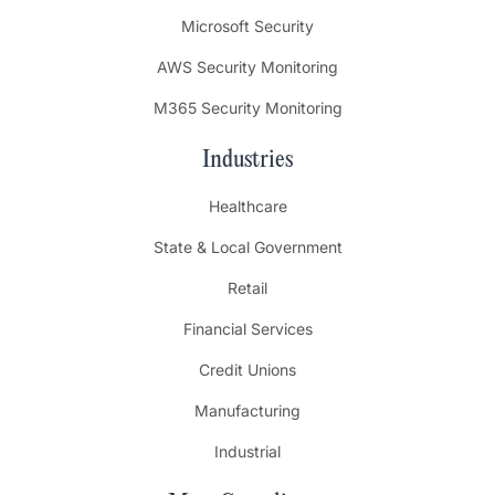
Microsoft Security
AWS Security Monitoring
M365 Security Monitoring
Industries
Healthcare
State & Local Government
Retail
Financial Services
Credit Unions
Manufacturing
Industrial