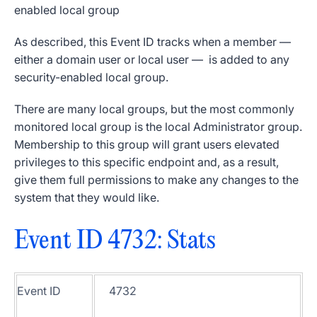
enabled
local group
As described, this
Event ID
tracks when a member —
either a domain user or local user — is added to any
security-enabled
local group
.
There are many
local groups
, but the most commonly
monitored
local group
is the local
Administrator group
.
Membership to this group will grant users elevated
privileges to this specific endpoint and, as a result,
give them full
permissions
to make any changes to the
system that they would like.
Event ID 4732
: Stats
Event ID
4732