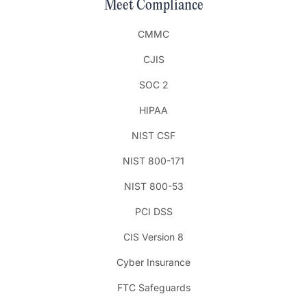
Meet Compliance
CMMC
CJIS
SOC 2
HIPAA
NIST CSF
NIST 800-171
NIST 800-53
PCI DSS
CIS Version 8
Cyber Insurance
FTC Safeguards