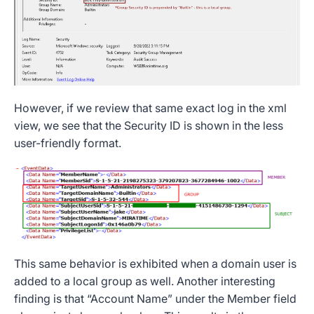
However, if we review that same exact log in the xml
view, we see that the
Security ID
is shown in the less
user-friendly format.
This same behavior is exhibited when a domain user is
added to a
local group
as well. Another interesting
finding is that “
Account Name
” under the Member field