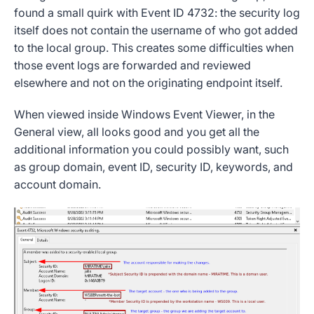
found a small quirk with
Event ID 4732
: the
security log
itself does not contain the username of who got added
to the
local group
. This creates some difficulties when
those
event logs
are forwarded and reviewed
elsewhere and not on the originating endpoint itself.
When viewed inside
Windows Event Viewer
, in the
General view, all looks good and you get all the
additional information
you could possibly want, such
as
group domain
,
event ID
,
security ID
,
keywords
, and
account domain
.