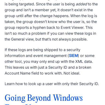
is being targeted. Since the user is being
added
to the
group and isn’t a member yet, it doesn’t exist in the
group until after the change happens. When the log is
taken, the group doesn’t know who the user is, so the
group reports a hyphen back to
Event Viewer
. This
isn’t so much a problem if you can view these logs in
the General view, but that’s not always possible.
If these logs are being shipped to a security
information and event management (
SIEM
) or some
other tool, you may only end up with the XML data.
This leaves us with just a
Security ID
and a broken
Account Name
field to work with. Not ideal.
Learn how to look up a user with only their
Security ID
.
Going Beyond
Windows