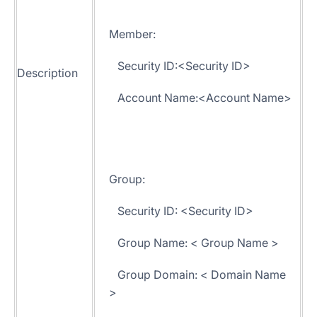
Member:
Security ID:<Security ID>
Description
Account Name:<Account Name>
Group:
Security ID: <Security ID>
Group Name: < Group Name >
Group Domain: < Domain Name
>