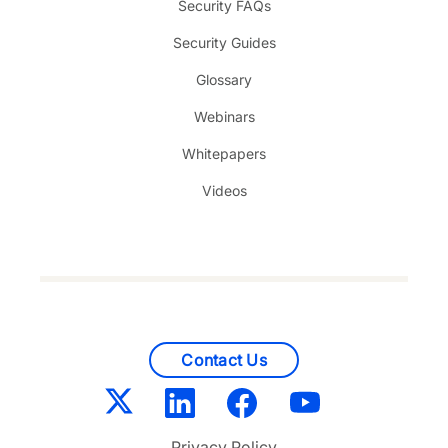
Security FAQs
Security Guides
Glossary
Webinars
Whitepapers
Videos
Contact Us
Privacy Policy