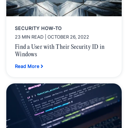
SECURITY HOW-TO
23 MIN READ
| OCTOBER 26, 2022
Find a User with Their Security ID in
Windows
Read More