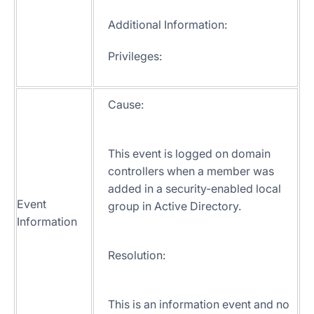
Additional Information:
Privileges:
Cause:
This event is logged on domain
controllers when a member was
added in a security-enabled local
Event
group in Active Directory.
Information
Resolution:
This is an information event and no