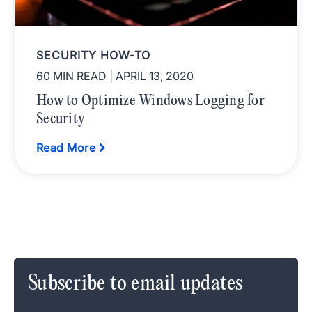
SECURITY HOW-TO
60 MIN READ
| APRIL 13, 2020
How to Optimize Windows Logging for
Security
Read More
Subscribe to email updates