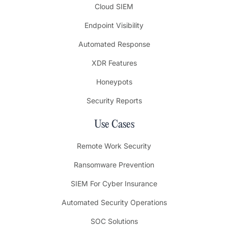
Cloud SIEM
Endpoint Visibility
Automated Response
XDR Features
Honeypots
Security Reports
Use Cases
Remote Work Security
Ransomware Prevention
SIEM For Cyber Insurance
Automated Security Operations
SOC Solutions