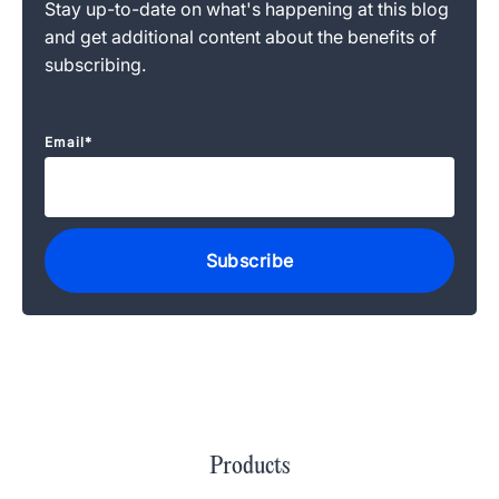
Stay up-to-date on what's happening at this blog
and get additional content about the benefits of
subscribing.
Email
*
Products