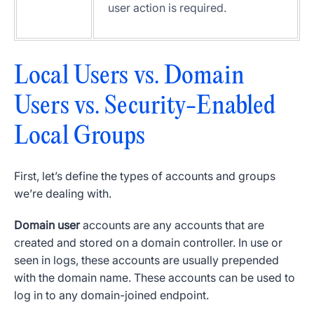
user action is required.
Local Users vs. Domain
Users vs.
Security-Enabled
Local Groups
First, let’s define the types of accounts and groups
we’re dealing with.
Domain
user
accounts
are any accounts that are
created and stored on a
domain controller
. In use or
seen in logs, these accounts are usually prepended
with the
domain name
. These accounts can be used to
log in to any domain-joined endpoint.