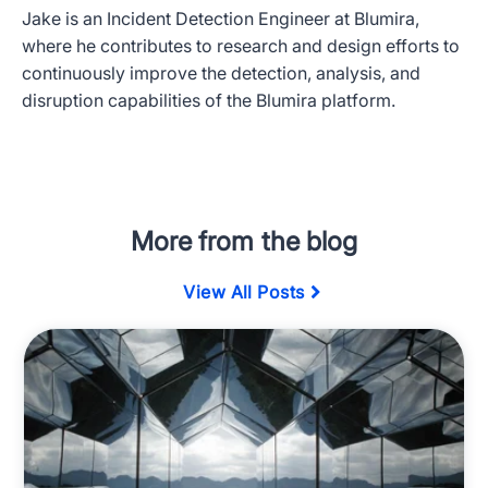
Jake is an Incident Detection Engineer at Blumira,
where he contributes to research and design efforts to
continuously improve the detection, analysis, and
disruption capabilities of the Blumira platform.
More from the blog
View All Posts