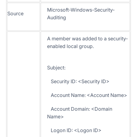
Microsoft-Windows-Security-
Source
Auditing
A member was added to a security-
enabled local group.
Subject:
Security ID: <Security ID>
Account Name: <Account Name>
Account Domain: <Domain
Name>
Logon ID: <Logon ID>