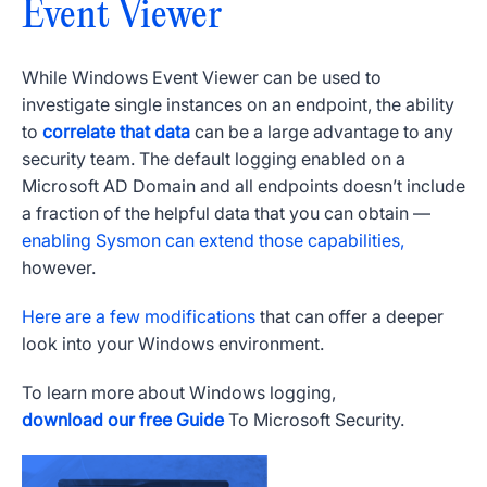
Event Viewer
While
Windows Event Viewer
can be used to
investigate single instances on an endpoint, the ability
to
correlate that data
can be a large advantage to any
security team. The default logging enabled on a
Microsoft
AD Domain and all endpoints doesn’t include
a fraction of the helpful data that you can obtain —
enabling Sysmon can extend those capabilities,
however.
Here are a few modifications
that can offer a deeper
look into your
Windows
environment.
To learn more about
Windows
logging,
download our free Guide
To
Microsoft
Security.