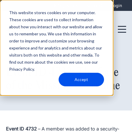
Integrations
Support
Login
This website stores cookies on your computer.
These cookies are used to collect information
about how you interact with our website and allow
us to remember you. We use this information in
order to improve and customize your browsing
experience and for analytics and metrics about our
visitors both on this website and other media. To
find out more about the cookies we use, see our
October 18, 2022
Event ID 4732: The Case
Privacy Policy.
Accept
of the Missing Username
Event ID 4732
– A member was added to a
security-