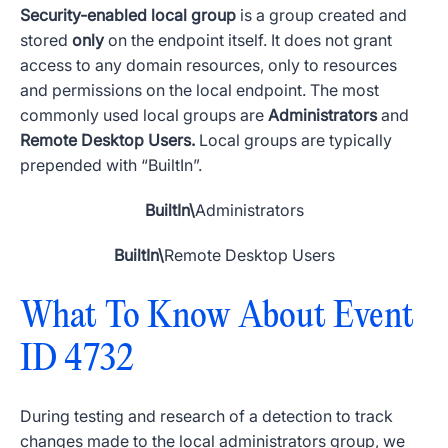
Security-enabled
local group
is a group created and
stored
only
on the endpoint itself. It does not grant
access to any domain resources, only to resources
and
permissions
on the local endpoint. The most
commonly used
local groups
are
Administrators
and
Remote Desktop Users.
Local groups
are typically
prepended with “
BuiltIn
”.
BuiltIn
\
Administrators
BuiltIn
\
Remote Desktop Users
What To Know About
Event
ID 4732
During testing and research of a detection to track
changes made to the local
administrators group
, we