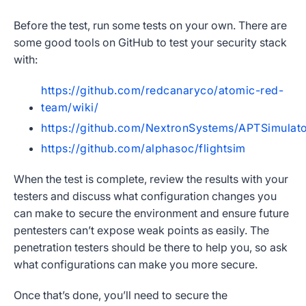
Before the test, run some tests on your own. There are
some good tools on GitHub to test your security stack
with:
https://github.com/redcanaryco/atomic-red-
team/wiki/
https://github.com/NextronSystems/APTSimulat
https://github.com/alphasoc/flightsim
When the test is complete, review the results with your
testers and discuss what configuration changes you
can make to secure the environment and ensure future
pentesters can’t expose weak points as easily. The
penetration testers should be there to help you, so ask
what configurations can make you more secure.
Once that’s done, you’ll need to secure the