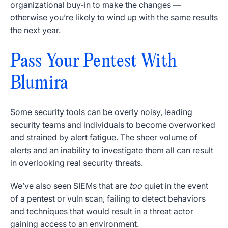
organizational buy-in to make the changes —
otherwise you’re likely to wind up with the same results
the next year.
Pass Your Pentest With
Blumira
Some security tools can be overly noisy, leading
security teams and individuals to become overworked
and strained by alert fatigue. The sheer volume of
alerts and an inability to investigate them all can result
in overlooking real security threats.
We’ve also seen SIEMs that are
too
quiet in the event
of a pentest or vuln scan, failing to detect behaviors
and techniques that would result in a threat actor
gaining access to an environment.