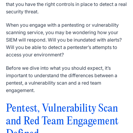
that you have the right controls in place to detect a real
security threat.
When you engage with a pentesting or vulnerability
scanning service, you may be wondering how your
SIEM will respond. Will you be inundated with alerts?
Will you be able to detect a pentester’s attempts to
access your environment?
Before we dive into what you should expect, it’s
important to understand the differences between a
pentest, a vulnerability scan and a red team
engagement.
Pentest, Vulnerability Scan
and Red Team Engagement