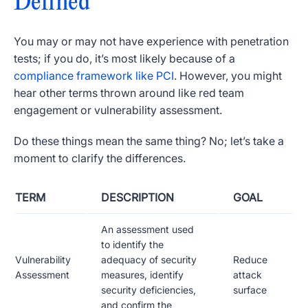
Defined
You may or may not have experience with penetration
tests; if you do, it’s most likely because of a
compliance framework like PCI
. However, you might
hear other terms thrown around like red team
engagement or vulnerability assessment.
Do these things mean the same thing? No; let’s take a
moment to clarify the differences.
TERM
DESCRIPTION
GOAL
An assessment used
to identify the
Vulnerability
adequacy of security
Reduce
Assessment
measures, identify
attack
security deficiencies,
surface
and confirm the