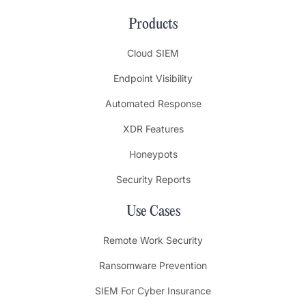
Products
Cloud SIEM
Endpoint Visibility
Automated Response
XDR Features
Honeypots
Security Reports
Use Cases
Remote Work Security
Ransomware Prevention
SIEM For Cyber Insurance