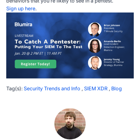
behaviors that you’re likely to see in a pentest.
Sign up here
.
Tag(s):
Security Trends and Info
,
SIEM XDR
,
Blog