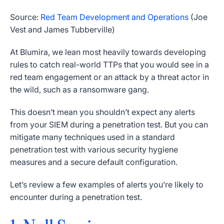
Source:
Red Team Development and Operations
(
Joe
Vest and James Tubberville
)
At Blumira, we lean most heavily towards developing
rules to catch real-world TTPs that you would see in a
red team engagement or an attack by a threat actor in
the wild, such as a ransomware gang.
This doesn’t mean you shouldn’t expect any alerts
from your SIEM during a penetration test. But you can
mitigate many techniques used in a standard
penetration test with various security hygiene
measures and a secure default configuration.
Let’s review a few examples of alerts you’re likely to
encounter during a penetration test.