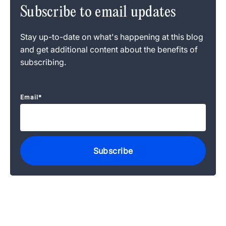
Subscribe to email updates
Stay up-to-date on what's happening at this blog
and get additional content about the benefits of
subscribing.
Email
*