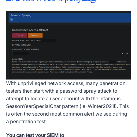
With unprivileged network access, many penetration
testers then start with a password spray attack to
attempt to locate a user account with the infamous
SeasonYearSpecialChar pattern (ie: Winter2021!). This
is often the second most common alert we see during
a penetration test.
You can test your SIEM to