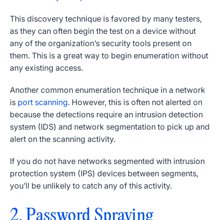
This discovery technique is favored by many testers,
as they can often begin the test on a device without
any of the organization’s security tools present on
them. This is a great way to begin enumeration without
any existing access.
Another common enumeration technique in a network
is
port scanning
. However, this is often not alerted on
because the detections require an intrusion detection
system (IDS) and network segmentation to pick up and
alert on the scanning activity.
If you do not have networks segmented with intrusion
protection system (IPS) devices between segments,
you’ll be unlikely to catch any of this activity.
2. Password Spraying