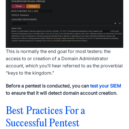
This is normally the end goal for most testers: the
access to or creation of a Domain Administrator
account, which you’ll hear referred to as the proverbial
“keys to the kingdom.”
Before a pentest is conducted, you can
test your SIEM
to ensure that it will detect domain account creation.
Best Practices For a
Successful Pentest