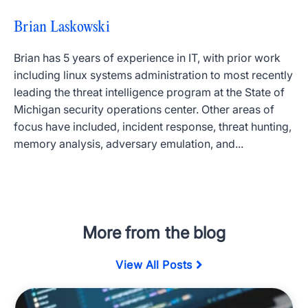
Brian Laskowski
Brian has 5 years of experience in IT, with prior work
including linux systems administration to most recently
leading the threat intelligence program at the State of
Michigan security operations center. Other areas of
focus have included, incident response, threat hunting,
memory analysis, adversary emulation, and...
More from the blog
View All Posts