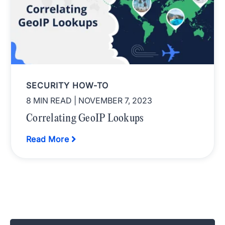
SECURITY HOW-TO
8 MIN READ
| NOVEMBER 7, 2023
Correlating GeoIP Lookups
Read More