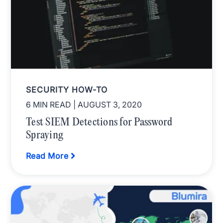
SECURITY HOW-TO
6 MIN READ
| AUGUST 3, 2020
Test SIEM Detections for Password
Spraying
Read More