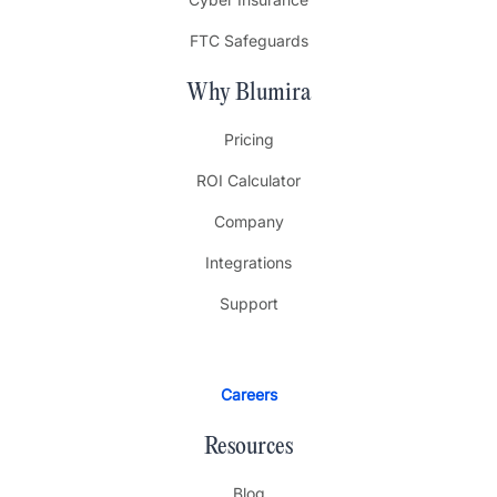
FTC Safeguards
Why Blumira
Pricing
ROI Calculator
Company
Integrations
Support
Careers
Resources
Blog