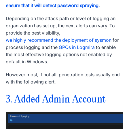
ensure that it will detect password spraying
.
Depending on the attack path or level of logging an
organization has set up, the next alerts can vary. To
provide the best visibility,
we highly recommend the deployment of sysmon
for
process logging and the
GPOs in Logmira
to enable
the most effective logging options not enabled by
default in Windows.
However most, if not all, penetration tests usually end
with the following alert.
3. Added Admin Account