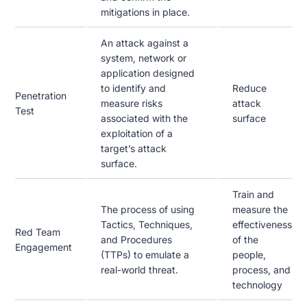
mitigations in place.
An attack against a
system, network or
application designed
to identify and
Reduce
Penetration
measure risks
attack
Test
associated with the
surface
exploitation of a
target’s attack
surface.
Train and
The process of using
measure the
Tactics, Techniques,
effectiveness
Red Team
and Procedures
of the
Engagement
(TTPs) to emulate a
people,
real-world threat.
process, and
technology