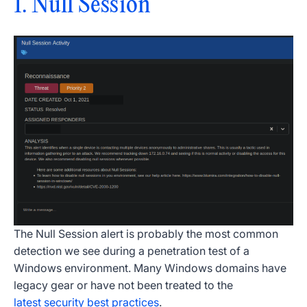
1. Null Session
The Null Session alert is probably the most common
detection we see during a penetration test of a
Windows environment. Many Windows domains have
legacy gear or have not been treated to the
latest security best practices
.