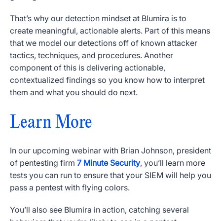
That’s why our detection mindset at Blumira is to
create meaningful, actionable alerts. Part of this means
that we model our detections off of known attacker
tactics, techniques, and procedures. Another
component of this is delivering actionable,
contextualized findings so you know how to interpret
them and what you should do next.
Learn More
In our upcoming webinar with Brian Johnson, president
of pentesting firm
7 Minute Security
, you’ll learn more
tests you can run to ensure that your SIEM will help you
pass a pentest with flying colors.
You’ll also see Blumira in action, catching several