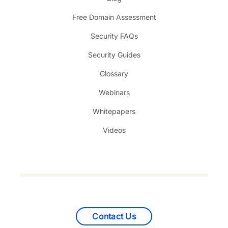
Free Domain Assessment
Security FAQs
Security Guides
Glossary
Webinars
Whitepapers
Videos
Contact Us