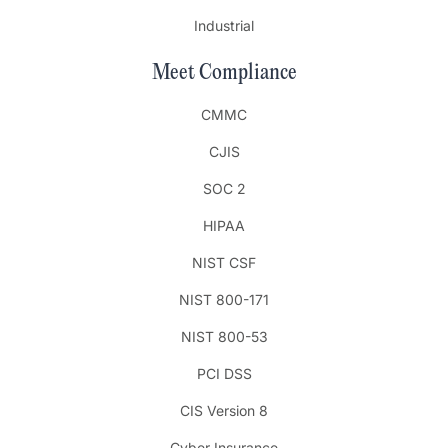
Industrial
Meet Compliance
CMMC
CJIS
SOC 2
HIPAA
NIST CSF
NIST 800-171
NIST 800-53
PCI DSS
CIS Version 8
Cyber Insurance