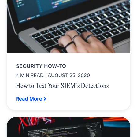
SECURITY HOW-TO
4 MIN READ
| AUGUST 25, 2020
How to Test Your SIEM’s Detections
Read More