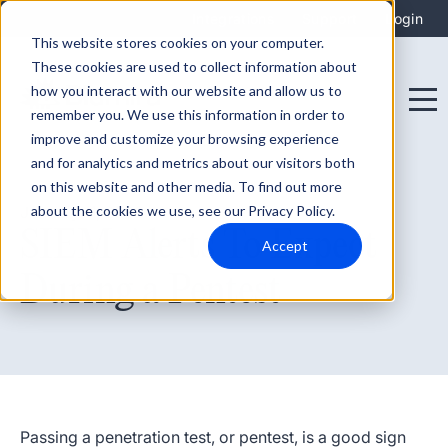
Integrations
Support
Login
This website stores cookies on your computer.
These cookies are used to collect information about
how you interact with our website and allow us to
remember you. We use this information in order to
improve and customize your browsing experience
and for analytics and metrics about our visitors both
on this website and other media. To find out more
about the cookies we use, see our Privacy Policy.
January 11, 2022
SIEM Alerts To Expect
Accept
During a Pentest
Passing a penetration test, or pentest, is a good sign