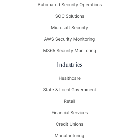
Automated Security Operations
SOC Solutions
Microsoft Security
AWS Security Monitoring
M365 Security Monitoring
Industries
Healthcare
State & Local Government
Retail
Financial Services
Credit Unions
Manufacturing