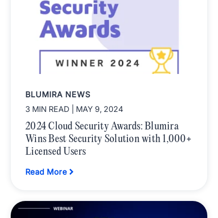
BLUMIRA NEWS
3 MIN READ
| MAY 9, 2024
2024 Cloud Security Awards: Blumira
Wins Best Security Solution with 1,000+
Licensed Users
Read More