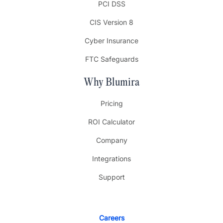
PCI DSS
CIS Version 8
Cyber Insurance
FTC Safeguards
Why Blumira
Pricing
ROI Calculator
Company
Integrations
Support
Careers