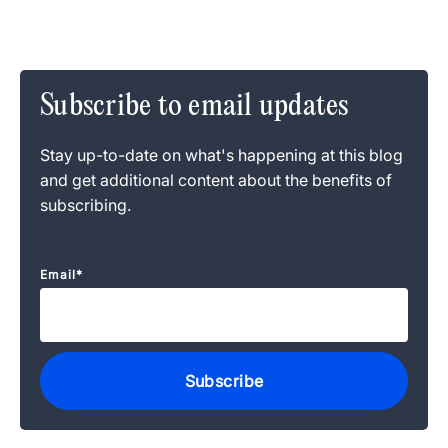
Subscribe to email updates
Stay up-to-date on what's happening at this blog
and get additional content about the benefits of
subscribing.
Email
*