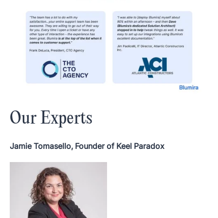
Our Experts
Jamie Tomasello, Founder of Keel Paradox