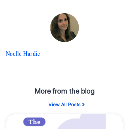
Noelle Hardie
More from the blog
View All Posts