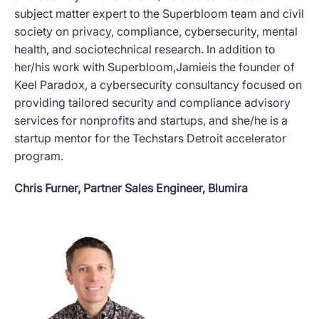
subject matter expert to the Superbloom team and civil
society on privacy, compliance, cybersecurity, mental
health, and sociotechnical research. In addition to
her/his work with Superbloom,Jamieis the founder of
Keel Paradox, a cybersecurity consultancy focused on
providing tailored security and compliance advisory
services for nonprofits and startups, and she/he is a
startup mentor for the Techstars Detroit accelerator
program.
Chris Furner, Partner Sales Engineer, Blumira