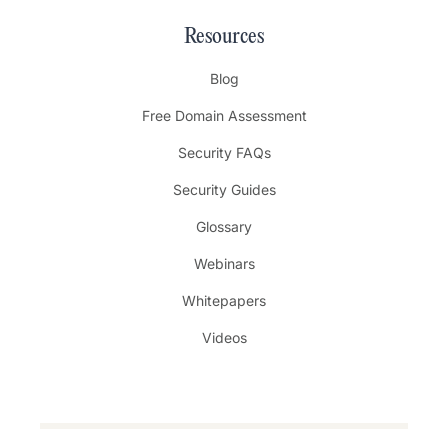
Resources
Blog
Free Domain Assessment
Security FAQs
Security Guides
Glossary
Webinars
Whitepapers
Videos