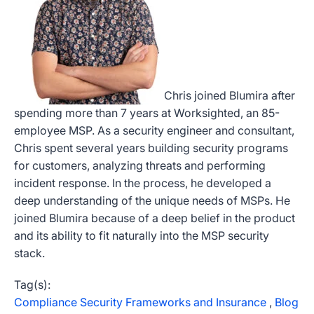
Chris joined Blumira after
spending more than 7 years at Worksighted, an 85-
employee MSP. As a security engineer and consultant,
Chris spent several years building security programs
for customers, analyzing threats and performing
incident response. In the process, he developed a
deep understanding of the unique needs of MSPs. He
joined Blumira because of a deep belief in the product
and its ability to fit naturally into the MSP security
stack.
Tag(s):
Compliance Security Frameworks and Insurance
,
Blog