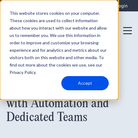
Integrations
Support
Login
This website stores cookies on your computer.
These cookies are used to collect information
about how you interact with our website and allow
us to remember you. We use this information in
order to improve and customize your browsing
experience and for analytics and metrics about our
visitors both on this website and other media. To
find out more about the cookies we use, see our
February 20, 2024
Achieving Continuous
Privacy Policy.
Accept
Financial Compliance
with Automation and
Dedicated Teams