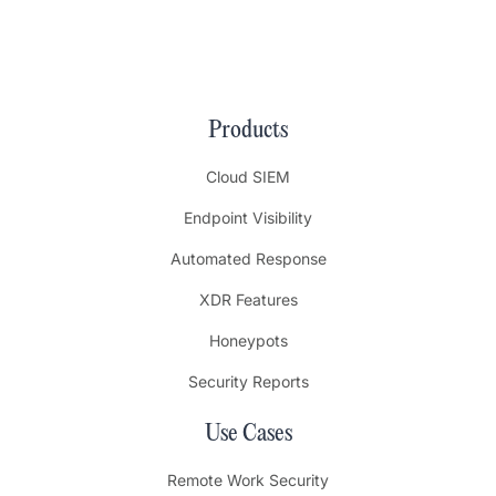
Products
Cloud SIEM
Endpoint Visibility
Automated Response
XDR Features
Honeypots
Security Reports
Use Cases
Remote Work Security