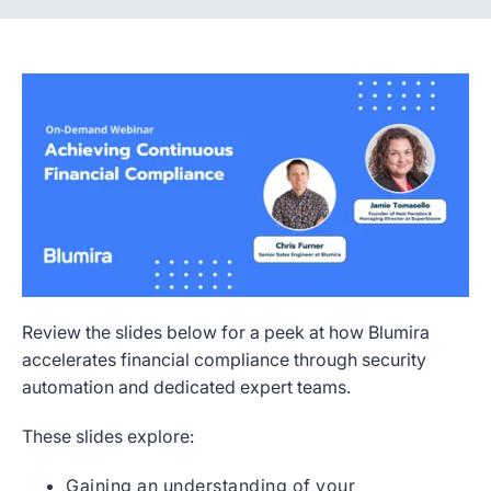
Review the slides below for a peek at how Blumira
accelerates financial compliance through security
automation and dedicated expert teams.
These slides explore:
Gaining an understanding of your