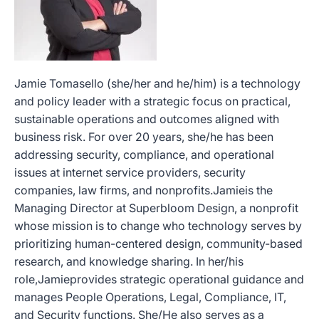
Jamie Tomasello (she/her and he/him) is a technology
and policy leader with a strategic focus on practical,
sustainable operations and outcomes aligned with
business risk. For over 20 years, she/he has been
addressing security, compliance, and operational
issues at internet service providers, security
companies, law firms, and nonprofits.Jamieis the
Managing Director at Superbloom Design, a nonprofit
whose mission is to change who technology serves by
prioritizing human-centered design, community-based
research, and knowledge sharing. In her/his
role,Jamieprovides strategic operational guidance and
manages People Operations, Legal, Compliance, IT,
and Security functions. She/He also serves as a