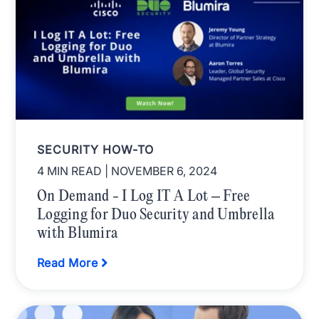
SECURITY HOW-TO
4 MIN READ
| NOVEMBER 6, 2024
On Demand - I Log IT A Lot – Free
Logging for Duo Security and Umbrella
with Blumira
Read More