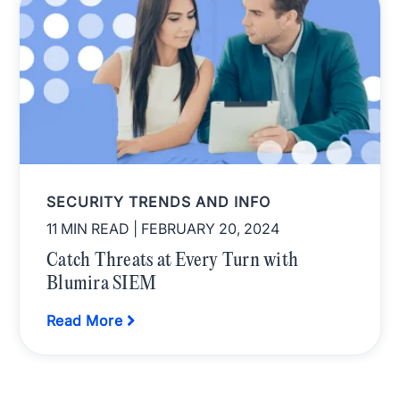
SECURITY TRENDS AND INFO
11 MIN READ
| FEBRUARY 20, 2024
Catch Threats at Every Turn with
Blumira SIEM
Read More