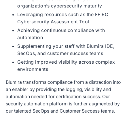
organization’s cybersecurity maturity
Leveraging resources such as the FFIEC
Cybersecurity Assessment Tool
Achieving continuous compliance with
automation
Supplementing your staff with Blumira IDE,
SecOps, and customer success teams
Getting improved visibility across complex
environments
Blumira transforms compliance from a distraction into
an enabler by providing the logging, visibility and
automation needed for certification success. Our
security automation platform is further augmented by
our talented SecOps and Customer Success teams.