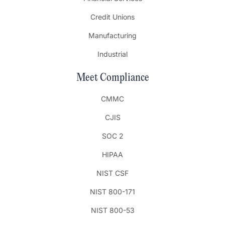
Credit Unions
Manufacturing
Industrial
Meet Compliance
CMMC
CJIS
SOC 2
HIPAA
NIST CSF
NIST 800-171
NIST 800-53