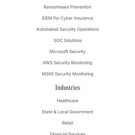
Ransomware Prevention
SIEM For Cyber Insurance
Automated Security Operations
SOC Solutions
Microsoft Security
AWS Security Monitoring
M365 Security Monitoring
Industries
Healthcare
State & Local Government
Retail
Financial Services