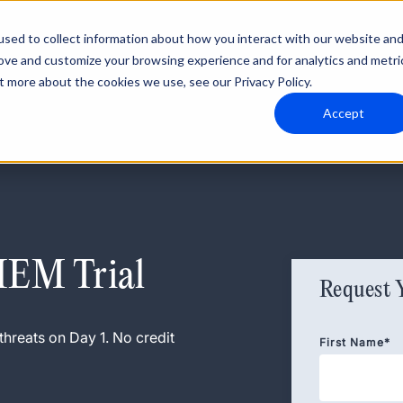
sed to collect information about how you interact with our website an
rove and customize your browsing experience and for analytics and metri
t more about the cookies we use, see our Privacy Policy.
Accept
SIEM Trial
Request 
threats on Day 1. No credit
First Name
*