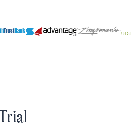
Trial