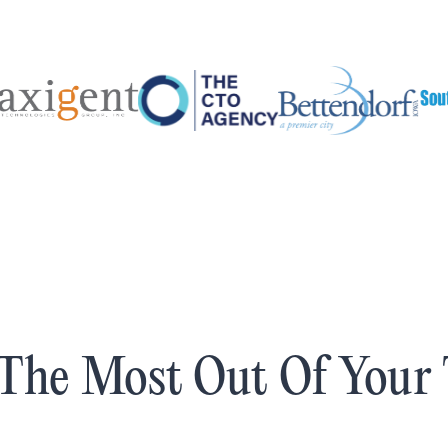
The Most Out Of Your 