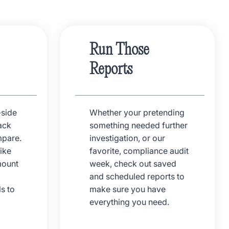
Run Those
Reports
-side
Whether your pretending
ack
something needed further
pare.
investigation, or our
ike
favorite, compliance audit
mount
week, check out saved
and scheduled reports to
s to
make sure you have
everything you need.