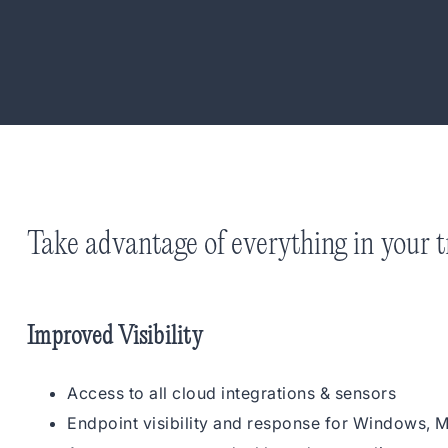
Take advantage of everything in your tr
Improved Visibility
Access to all cloud integrations & sensors
Endpoint visibility and response for Windows, 