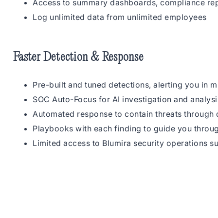
Access to summary dashboards, compliance rep
Log unlimited data from unlimited employees
Faster Detection & Response
Pre-built and tuned detections, alerting you in m
SOC Auto-Focus for AI investigation and analysi
Automated response to contain threats through d
Playbooks with each finding to guide you throu
Limited access to Blumira security operations s