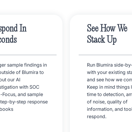
spond In
See How We
conds
Stack Up
ger sample findings in
Run Blumira side-by
outside of Blumira to
with your existing st
 out our AI
and see how we com
stigation with SOC
Keep in mind things l
-Focus, and sample
time to detection, a
step-by-step response
of noise, quality of
ybooks
information, and tool
respond.