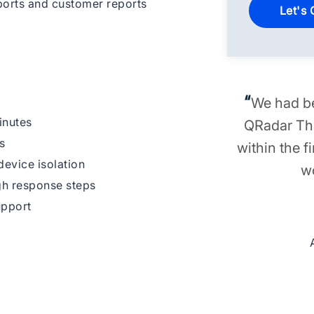
orts and customer reports
“
We had be
inutes
QRadar The
s
within the f
evice isolation
w
gh response steps
upport