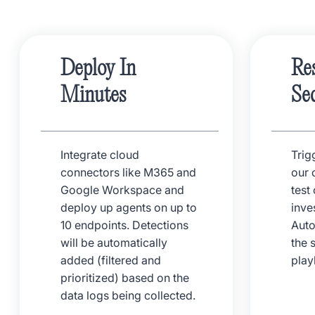
Deploy In
Re
Minutes
Se
Integrate cloud
Trig
connectors like M365 and
our 
Google Workspace and
test
deploy up agents on up to
inve
10 endpoints. Detections
Auto
will be automatically
the 
added (filtered and
pla
prioritized) based on the
data logs being collected.