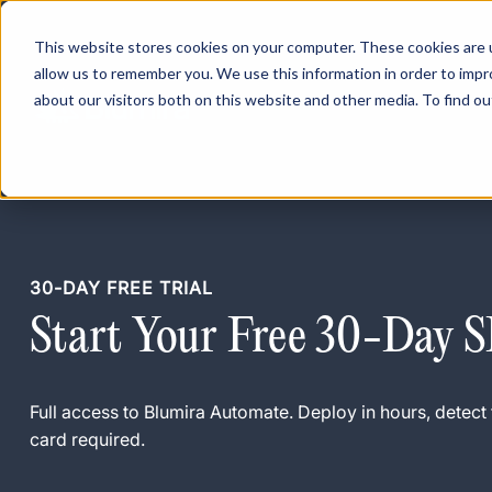
This website stores cookies on your computer. These cookies are u
allow us to remember you. We use this information in order to imp
about our visitors both on this website and other media. To find ou
30-DAY FREE TRIAL
Start Your Free 30-Day 
Full access to Blumira Automate. Deploy in hours, detect 
card required.