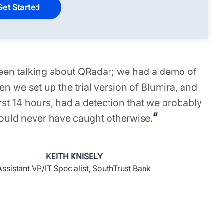
en talking about QRadar; we had a demo of
n we set up the trial version of Blumira, and
irst 14 hours, had a detection that we probably
”
ould never have caught otherwise.
KEITH KNISELY
Assistant VP/IT Specialist, SouthTrust Bank