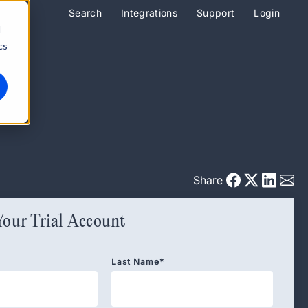
Search
Integrations
Support
Login
d
cs
Share
Your Trial Account
Last Name
*