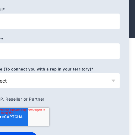
il
*
r
*
 (To connect you with a rep in your territory)
*
P, Reseller or Partner