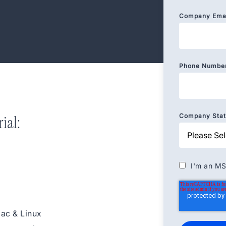
Company Ema
Phone Numbe
Company State
ial:
I'm an MS
Mac & Linux