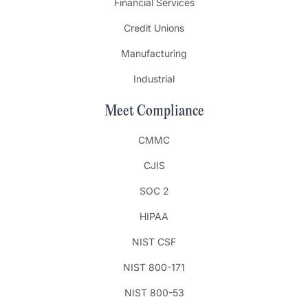
Financial Services
Credit Unions
Manufacturing
Industrial
Meet Compliance
CMMC
CJIS
SOC 2
HIPAA
NIST CSF
NIST 800-171
NIST 800-53