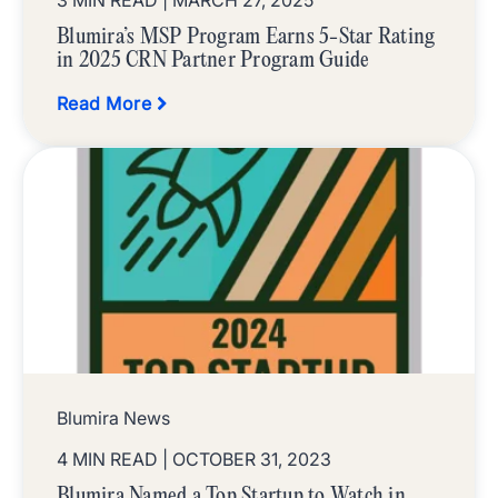
3 MIN READ
| MARCH 27, 2025
Blumira’s MSP Program Earns 5-Star Rating
in 2025 CRN Partner Program Guide
Read More
Blumira News
4 MIN READ
| OCTOBER 31, 2023
Blumira Named a Top Startup to Watch in