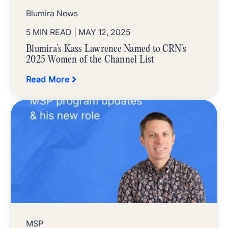
Blumira News
5 MIN READ
| MAY 12, 2025
Blumira’s Kass Lawrence Named to CRN’s
2025 Women of the Channel List
Read More
MSP