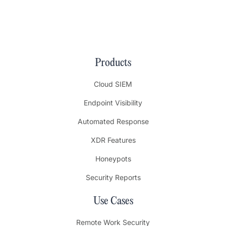
Products
Cloud SIEM
Endpoint Visibility
Automated Response
XDR Features
Honeypots
Security Reports
Use Cases
Remote Work Security