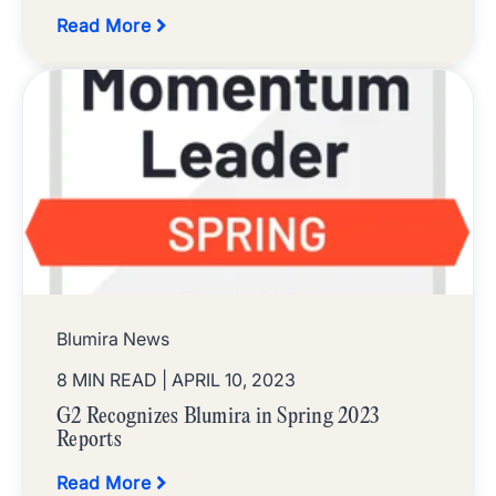
Read More
Blumira News
8 MIN READ
| APRIL 10, 2023
G2 Recognizes Blumira in Spring 2023
Reports
Read More