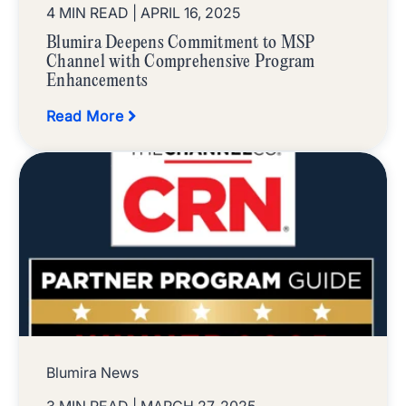
4 MIN READ
| APRIL 16, 2025
Blumira Deepens Commitment to MSP
Channel with Comprehensive Program
Enhancements
Read More
Blumira News