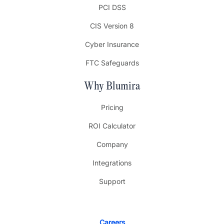
PCI DSS
CIS Version 8
Cyber Insurance
FTC Safeguards
Why Blumira
Pricing
ROI Calculator
Company
Integrations
Support
Careers