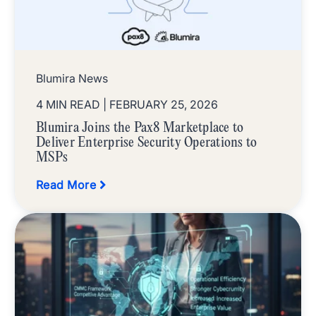
Blumira News
4 MIN READ
| FEBRUARY 25, 2026
Blumira Joins the Pax8 Marketplace to
Deliver Enterprise Security Operations to
MSPs
Read More