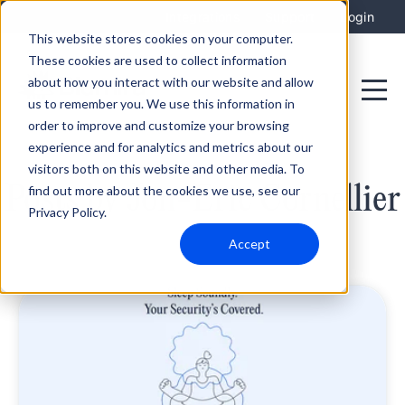
Integrations
Support
Login
This website stores cookies on your computer.
These cookies are used to collect information
about how you interact with our website and allow
us to remember you. We use this information in
order to improve and customize your browsing
experience and for analytics and metrics about our
visitors both on this website and other media. To
Posts by Jon-Eric Cornellier
find out more about the cookies we use, see our
Privacy Policy.
Accept