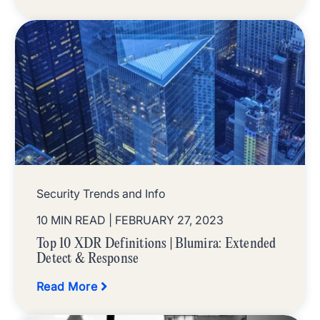
Security Trends and Info
10 MIN READ
| FEBRUARY 27, 2023
Top 10 XDR Definitions | Blumira: Extended
Detect & Response
Read More