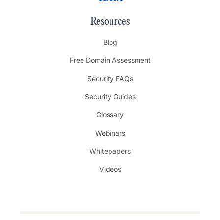
Resources
Blog
Free Domain Assessment
Security FAQs
Security Guides
Glossary
Webinars
Whitepapers
Videos