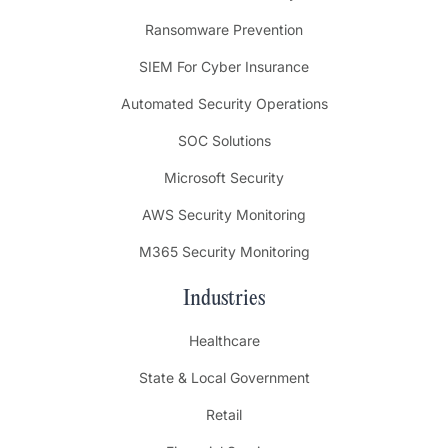
Ransomware Prevention
SIEM For Cyber Insurance
Automated Security Operations
SOC Solutions
Microsoft Security
AWS Security Monitoring
M365 Security Monitoring
Industries
Healthcare
State & Local Government
Retail