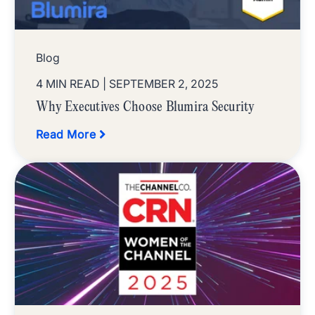
Blog
4 MIN READ
| SEPTEMBER 2, 2025
Why Executives Choose Blumira Security
Read More