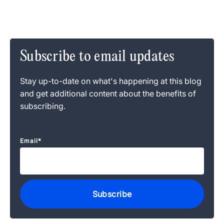
Subscribe to email updates
Stay up-to-date on what's happening at this blog
and get additional content about the benefits of
subscribing.
Email
*