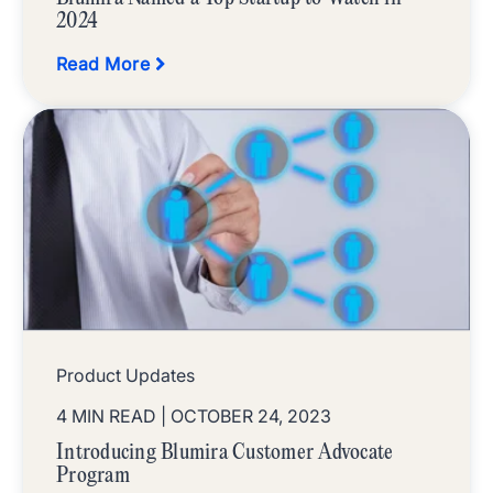
2024
Read More
Product Updates
4 MIN READ
| OCTOBER 24, 2023
Introducing Blumira Customer Advocate
Program