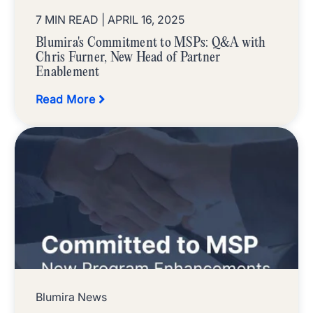
7 MIN READ
| APRIL 16, 2025
Blumira's Commitment to MSPs: Q&A with
Chris Furner, New Head of Partner
Enablement
Read More
Blumira News