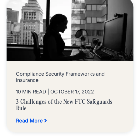
Compliance Security Frameworks and
Insurance
10 MIN READ
| OCTOBER 17, 2022
3 Challenges of the New FTC Safeguards
Rule
Read More