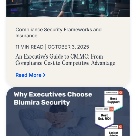
Compliance Security Frameworks and
Insurance
11 MIN READ
| OCTOBER 3, 2025
An Executive’s Guide to CMMC: From
Compliance Cost to Competitive Advantage
Read More