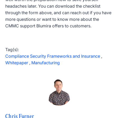
headaches later. You can download the checklist
through the form above, and can reach out if you have
more questions or want to know more about the
CMMC support Blumira offers to customers.
Tag(s):
Compliance Security Frameworks and Insurance
,
Whitepaper
,
Manufacturing
Chris Furner