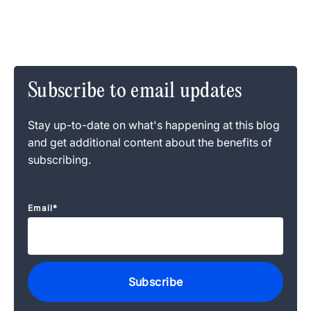
Subscribe to email updates
Stay up-to-date on what's happening at this blog
and get additional content about the benefits of
subscribing.
Email
*