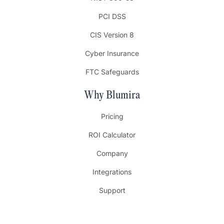
PCI DSS
CIS Version 8
Cyber Insurance
FTC Safeguards
Why Blumira
Pricing
ROI Calculator
Company
Integrations
Support