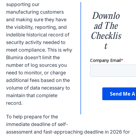
supporting our
manufacturing customers
Downlo
and making sure they have
ad The
the visibility, reporting, and
Checklis
indelible historical record of
security activity needed to
t
meet compliance. This is why
Blumira doesn’t limit the
number of log sources you
need to monitor, or charge
additional fees based on the
volume of data necessary to
maintain that complete
record.
To help prepare for the
immediate deadline of self-
assessment and fast-approaching deadline in 2026 for