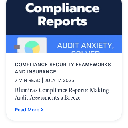
COMPLIANCE SECURITY FRAMEWORKS
AND INSURANCE
7 MIN READ
| JULY 17, 2025
Blumira's Compliance Reports: Making
Audit Assessments a Breeze
Read More