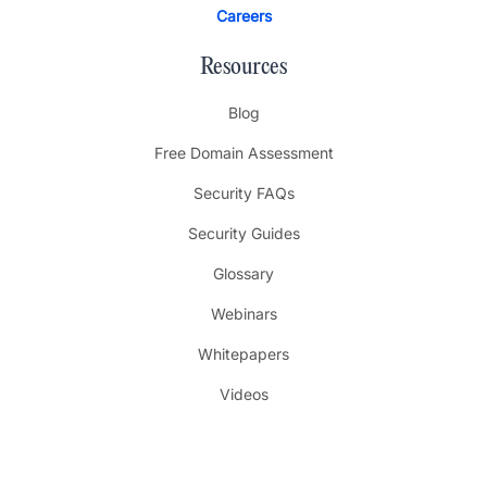
Careers
Resources
Blog
Free Domain Assessment
Security FAQs
Security Guides
Glossary
Webinars
Whitepapers
Videos