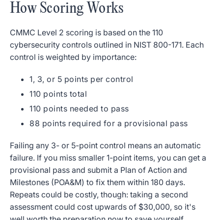
How Scoring Works
CMMC Level 2 scoring is based on the 110
cybersecurity controls outlined in NIST 800-171. Each
control is weighted by importance:
1, 3, or 5 points per control
110 points total
110 points needed to pass
88 points required for a provisional pass
Failing any 3- or 5-point control means an automatic
failure. If you miss smaller 1-point items, you can get a
provisional pass and submit a Plan of Action and
Milestones (POA&M) to fix them within 180 days.
Repeats could be costly, though: taking a second
assessment could cost upwards of $30,000, so it's
well worth the preparation now to save yourself