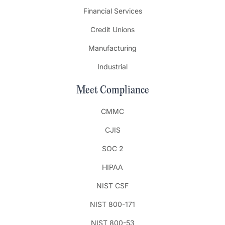
Financial Services
Credit Unions
Manufacturing
Industrial
Meet Compliance
CMMC
CJIS
SOC 2
HIPAA
NIST CSF
NIST 800-171
NIST 800-53