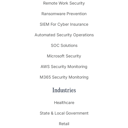
Remote Work Security
Ransomware Prevention
SIEM For Cyber Insurance
Automated Security Operations
SOC Solutions
Microsoft Security
AWS Security Monitoring
M365 Security Monitoring
Industries
Healthcare
State & Local Government
Retail