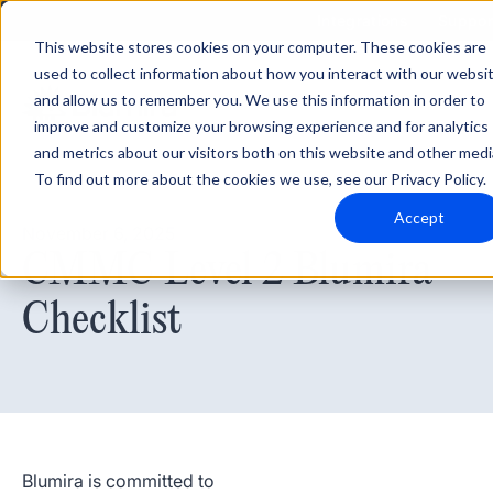
Integrations
Suppor
This website stores cookies on your computer. These cookies are
used to collect information about how you interact with our websi
and allow us to remember you. We use this information in order to
improve and customize your browsing experience and for analytics
and metrics about our visitors both on this website and other medi
To find out more about the cookies we use, see our Privacy Policy.
Accept
November 6, 2025
CMMC Level 2 Blumira
Checklist
Blumira is committed to