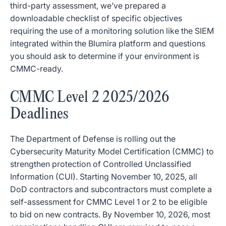
third-party assessment, we’ve prepared a
downloadable checklist of specific objectives
requiring the use of a monitoring solution like the SIEM
integrated within the Blumira platform and questions
you should ask to determine if your environment is
CMMC-ready.
CMMC Level 2 2025/2026
Deadlines
The Department of Defense is rolling out the
Cybersecurity Maturity Model Certification (CMMC) to
strengthen protection of Controlled Unclassified
Information (CUI). Starting November 10, 2025, all
DoD contractors and subcontractors must complete a
self-assessment for CMMC Level 1 or 2 to be eligible
to bid on new contracts. By November 10, 2026, most