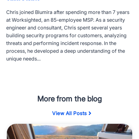
Chris joined Blumira after spending more than 7 years
at Worksighted, an 85-employee MSP. As a security
engineer and consultant, Chris spent several years
building security programs for customers, analyzing
threats and performing incident response. In the
process, he developed a deep understanding of the
unique needs...
More from the blog
View All Posts