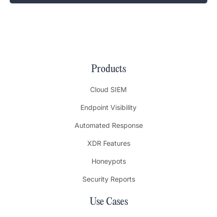
Products
Cloud SIEM
Endpoint Visibility
Automated Response
XDR Features
Honeypots
Security Reports
Use Cases