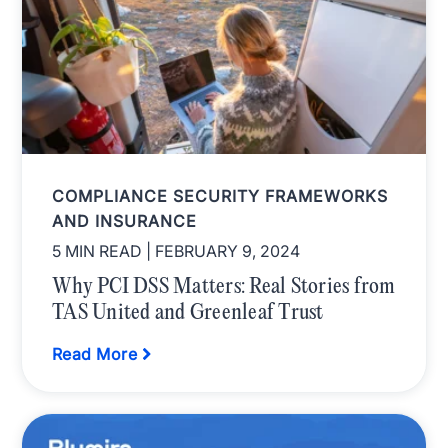
COMPLIANCE SECURITY FRAMEWORKS
AND INSURANCE
5 MIN READ
| FEBRUARY 9, 2024
Why PCI DSS Matters: Real Stories from
TAS United and Greenleaf Trust
Read More