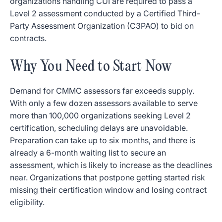
organizations handling CUI are required to pass a
Level 2 assessment conducted by a Certified Third-
Party Assessment Organization (C3PAO) to bid on
contracts.
Why You Need to Start Now
Demand for CMMC assessors far exceeds supply.
With only a few dozen assessors available to serve
more than 100,000 organizations seeking Level 2
certification, scheduling delays are unavoidable.
Preparation can take up to six months, and there is
already a 6-month waiting list to secure an
assessment, which is likely to increase as the deadlines
near. Organizations that postpone getting started risk
missing their certification window and losing contract
eligibility.