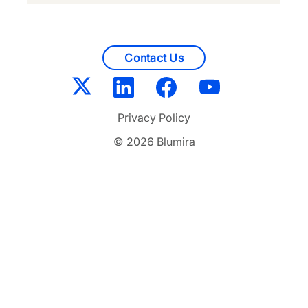
Contact Us
Privacy Policy
© 2026 Blumira