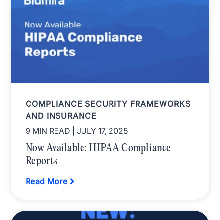
COMPLIANCE SECURITY FRAMEWORKS
AND INSURANCE
9 MIN READ
| JULY 17, 2025
Now Available: HIPAA Compliance
Reports
Read More