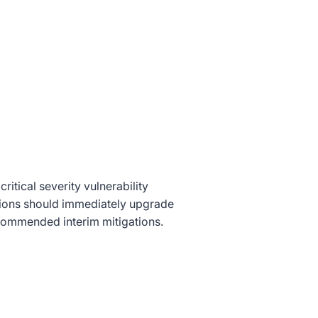
itical severity vulnerability
ations should immediately upgrade
ecommended interim mitigations.