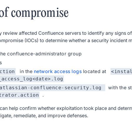
 of compromise
y review affected Confluence servers to identify any signs 
 compromise (IOCs) to determine whether a security incident 
he confluence-administrator group
s
in the
network access logs
located at
ction
<insta
_access_log<date>.log
with the s
atlassian-confluence-security.log
.
trator.action
can help confirm whether exploitation took place and determi
stigate, remediate, and improve defenses.