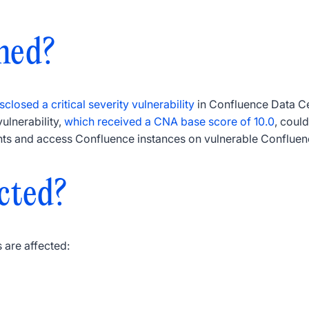
ned?
sclosed a critical severity vulnerability
in Confluence Data Ce
lnerability,
which received a CNA base score of 10.0
, coul
ts and access Confluence instances on vulnerable Confluen
cted?
 are affected: