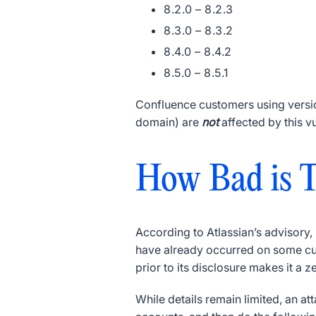
8.2.0 – 8.2.3
8.3.0 – 8.3.2
8.4.0 – 8.4.2
8.5.0 – 8.5.1
Confluence customers using version
domain) are
not
affected by this v
How Bad is T
According to Atlassian’s advisory
have already occurred on some cus
prior to its disclosure makes it a z
While details remain limited, an at