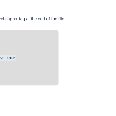
web-app>
tag at the end of the file.
ion>