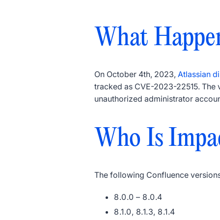
What Happe
On October 4th, 2023,
Atlassian di
tracked as CVE-2023-22515. The vu
unauthorized administrator accoun
Who Is Impa
The following Confluence versions
8.0.0 – 8.0.4
8.1.0, 8.1.3, 8.1.4