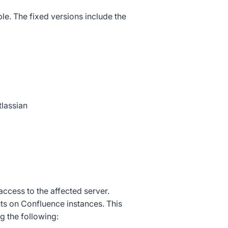
e. The fixed versions include the
lassian
access to the affected server.
s on Confluence instances. This
g the following: