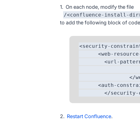
1. On each node, modify the file
/<confluence-install-dir
to add the following block of code
<security-constrain
<web-resource-c
<url-pattern>/s
<http-method
</web-resour
<auth-constrai
</security-con
2.
Restart Confluence
.