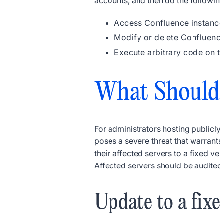
accounts, and then do the followin
Access Confluence instanc
Modify or delete Confluen
Execute arbitrary code on 
What Should
For administrators hosting publicly
poses a severe threat that warrant
their affected servers to a fixed
Affected servers should be audite
Update to a fix