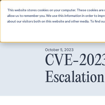
This website stores cookies on your computer. These cookies are u
allow us to remember you. We use this information in order to imp
about our visitors both on this website and other media. To find ou
Product
Pricing
October 5, 2023
CVE-2023-
Escalation