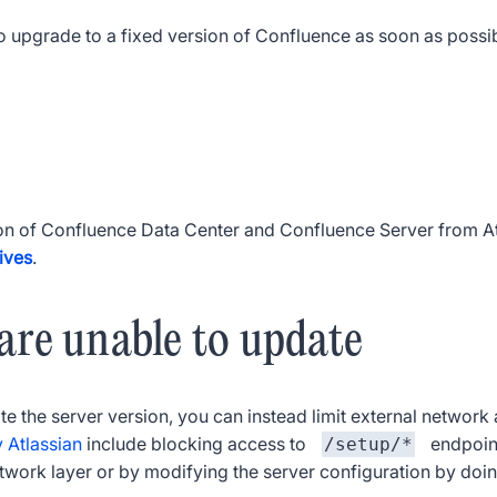
 upgrade to a fixed version of Confluence as soon as possibl
on of Confluence Data Center and Confluence Server from At
ives
.
 are unable to update
e the server version, you can instead limit external network 
y Atlassian
include blocking access to
endpoint
/setup/*
etwork layer or by modifying the server configuration by doin