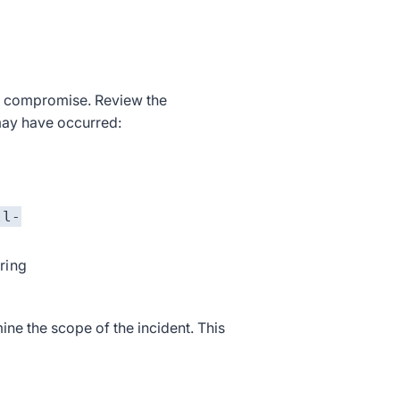
of compromise. Review the
may have occurred:
ll-
tring
ne the scope of the incident. This