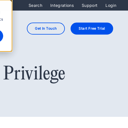
Search
Integrations
Support
Login
d
cs
Get In Touch
Start Free Trial
Privilege