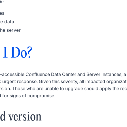
g:
es
ce data
the server
 I Do?
-accessible Confluence Data Center and Server instances, a cr
s urgent response. Given this severity, all impacted organiz
 version. Those who are unable to upgrade should apply the r
d for signs of compromise.
ed version