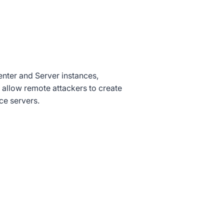
nter and Server instances,
d allow remote attackers to create
ce servers.