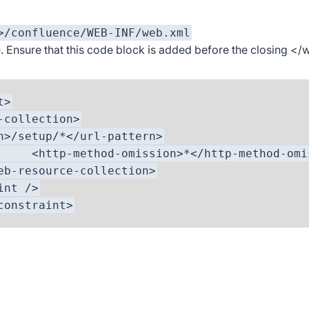
>/confluence/WEB-INF/web.xml
. Ensure that this code block is added before the closing
</
t>
ollection>
etup/*</url-pattern>
-omission>*</http-method-omiss
ce-collection>
nt />
straint>