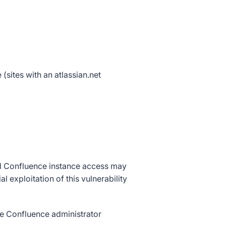
sites with an atlassian.net
nd Confluence instance access may
xploitation of this vulnerability
ate Confluence administrator