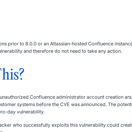
s prior to 8.0.0 or an Atlassian-hosted Confluence instance (
ulnerability and therefore do not need to take any action.
his?
, unauthorized Confluence administrator account creation a
tomer systems before the CVE was announced. The potential e
ero-day vulnerability.
tacker who successfully exploits this vulnerability could cre