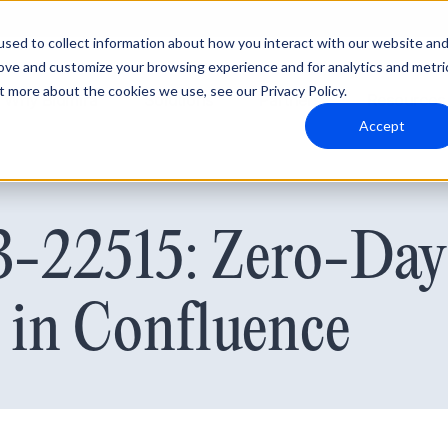
sed to collect information about how you interact with our website an
rove and customize your browsing experience and for analytics and metri
t more about the cookies we use, see our Privacy Policy.
Why Blumira
Solutions
Partners
Resources
Accept
22515: Zero-Day 
 in Confluence