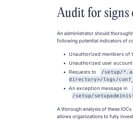
Audit for signs
An administrator should thoroughl
following potential indicators of
Unauthorized members of t
Unauthorized user account
Requests to
/setup/*.a
directory>/logs/conf
An exception message in
/setup/setupadminis
A thorough analysis of these IOCs 
allows organizations to fully inve