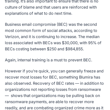
training. It’s also important to ensure that there is no
culture of blame and that users are reinforced with
explanations of what to do next time.
Business email compromise (BEC) was the second
most common form of social attacks, according to
Verizon, and it is continuing to increase. The median
loss associated with BECs was $30,000, with 95% of
BECs costing between $250 and $984,855.
Again, internal training is a must to prevent BEC.
However if you’re quick, you can generally freeze and
recover most losses for BEC, something Blumira has
also observed. Recovery of BEC rates — in addition to
organizations not reporting losses from ransomware
— shows that organizations may be pulling back on
ransomware payments, are able to recover more
readily, and are combating organized crime more as it