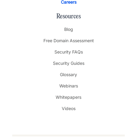
Careers
Resources
Blog
Free Domain Assessment
Security FAQs
Security Guides
Glossary
Webinars
Whitepapers
Videos