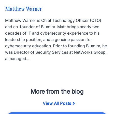
Matthew Warner
Matthew Warner is Chief Technology Officer (CTO)
and co-founder of Blumira. Matt brings nearly two
decades of IT and cybersecurity experience to his
leadership position, and a genuine passion for
cybersecurity education. Prior to founding Blumira, he
was Director of Security Services at NetWorks Group,
a managed...
More from the blog
View All Posts