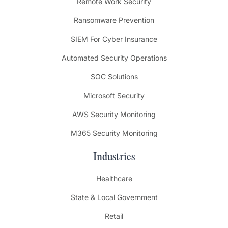
Remote Work Security
Ransomware Prevention
SIEM For Cyber Insurance
Automated Security Operations
SOC Solutions
Microsoft Security
AWS Security Monitoring
M365 Security Monitoring
Industries
Healthcare
State & Local Government
Retail