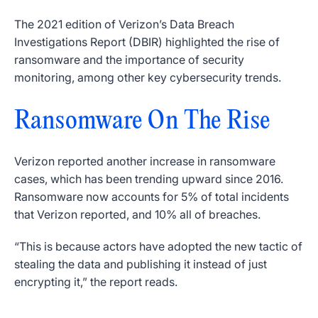
The 2021 edition of Verizon’s Data Breach
Investigations Report (DBIR) highlighted the rise of
ransomware and the importance of security
monitoring, among other key cybersecurity trends.
Ransomware On The Rise
Verizon reported another increase in ransomware
cases, which has been trending upward since 2016.
Ransomware now accounts for 5% of total incidents
that Verizon reported, and 10% all of breaches.
“This is because actors have adopted the new tactic of
stealing the data and publishing it instead of just
encrypting it,” the report reads.