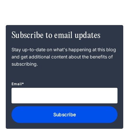
Subscribe to email updates
Stay up-to-date on what's happening at this blog
and get additional content about the benefits of
subscribing.
Email
*