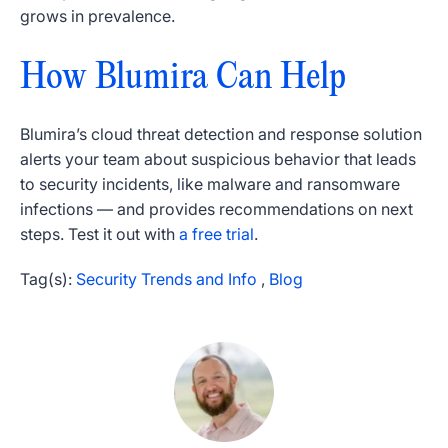
grows in prevalence.
How Blumira Can Help
Blumira’s cloud threat detection and response solution
alerts your team about suspicious behavior that leads
to security incidents, like malware and ransomware
infections — and provides recommendations on next
steps. Test it out with
a free trial
.
Tag(s):
Security Trends and Info
,
Blog