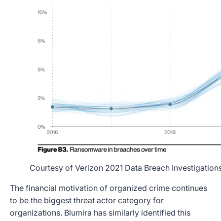
Courtesy of Verizon 2021 Data Breach Investigation
The financial motivation of organized crime continues
to be the biggest threat actor category for
organizations. Blumira has similarly identified this