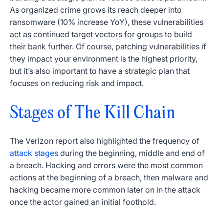
As organized crime grows its reach deeper into
ransomware (10% increase YoY), these vulnerabilities
act as continued target vectors for groups to build
their bank further. Of course, patching vulnerabilities if
they impact your environment is the highest priority,
but it’s also important to have a strategic plan that
focuses on reducing risk and impact.
Stages of The Kill Chain
The Verizon report also highlighted the frequency of
attack stages
during the beginning, middle and end of
a breach. Hacking and errors were the most common
actions at the beginning of a breach, then malware and
hacking became more common later on in the attack
once the actor gained an initial foothold.