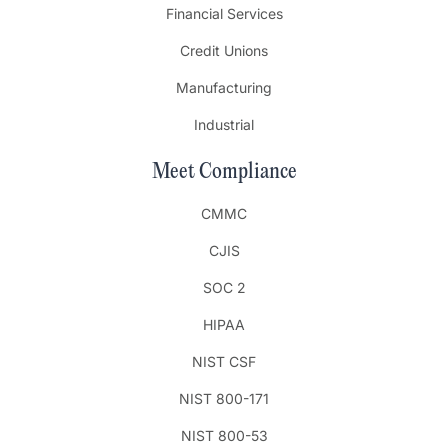
Financial Services
Credit Unions
Manufacturing
Industrial
Meet Compliance
CMMC
CJIS
SOC 2
HIPAA
NIST CSF
NIST 800-171
NIST 800-53