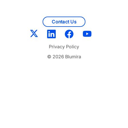
Contact Us
Privacy Policy
© 2026 Blumira