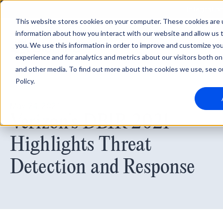
Integratio
This website stores cookies on your computer. These cookies are u
information about how you interact with our website and allow us
you. We use this information in order to improve and customize yo
experience and for analytics and metrics about our visitors both on
and other media. To find out more about the cookies we use, see o
Policy.
May 24, 2021
Verizon’s DBIR 2021
Highlights Threat
Detection and Response