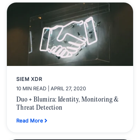
SIEM XDR
10 MIN READ
| APRIL 27, 2020
Duo + Blumira: Identity, Monitoring &
Threat Detection
Read More