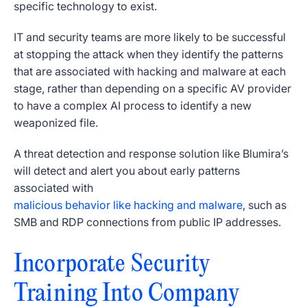
specific technology to exist.
IT and security teams are more likely to be successful
at stopping the attack when they identify the patterns
that are associated with hacking and malware at each
stage, rather than depending on a specific AV provider
to have a complex AI process to identify a new
weaponized file.
A threat detection and response solution like Blumira’s
will detect and alert you about early patterns
associated with
malicious behavior like hacking and malware
, such as
SMB and RDP connections from public IP addresses.
Incorporate Security
Training Into Company