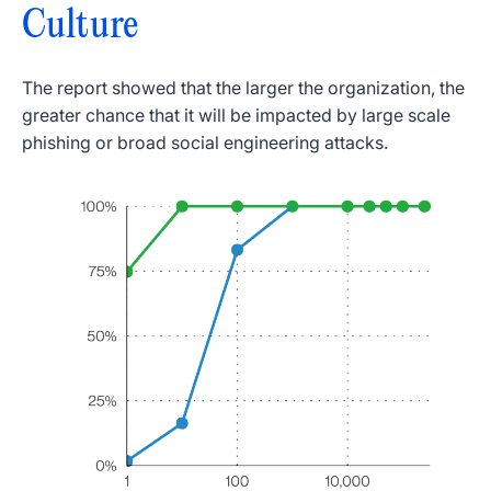
Culture
The report showed that the larger the organization, the
greater chance that it will be impacted by large scale
phishing or broad social engineering attacks.