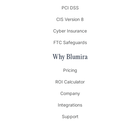
PCI DSS
CIS Version 8
Cyber Insurance
FTC Safeguards
Why Blumira
Pricing
ROI Calculator
Company
Integrations
Support