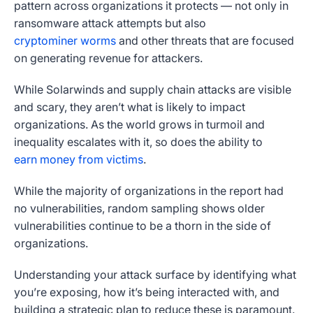
pattern across organizations it protects — not only in
ransomware attack attempts but also
cryptominer worms
and other threats that are focused
on generating revenue for attackers.
While Solarwinds and supply chain attacks are visible
and scary, they aren’t what is likely to impact
organizations. As the world grows in turmoil and
inequality escalates with it, so does the ability to
earn money from victims
.
While the majority of organizations in the report had
no vulnerabilities, random sampling shows older
vulnerabilities continue to be a thorn in the side of
organizations.
Understanding your attack surface by identifying what
you’re exposing, how it’s being interacted with, and
building a strategic plan to reduce these is paramount.