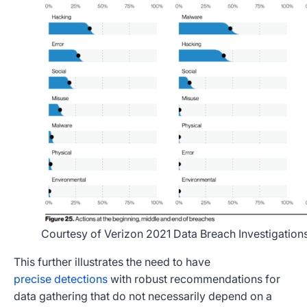
Courtesy of Verizon 2021 Data Breach Investigation
This further illustrates the need to have
precise detections
with robust recommendations for
data gathering that do not necessarily depend on a