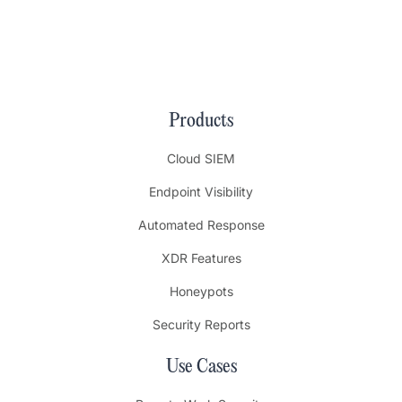
Products
Cloud SIEM
Endpoint Visibility
Automated Response
XDR Features
Honeypots
Security Reports
Use Cases