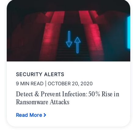
SECURITY ALERTS
9 MIN READ
| OCTOBER 20, 2020
Detect & Prevent Infection: 50% Rise in
Ransomware Attacks
Read More