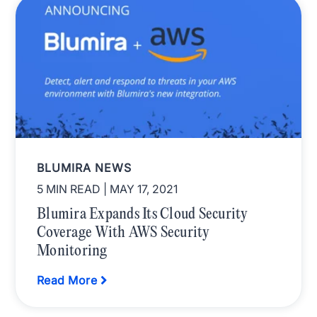
BLUMIRA NEWS
5 MIN READ
| MAY 17, 2021
Blumira Expands Its Cloud Security
Coverage With AWS Security
Monitoring
Read More