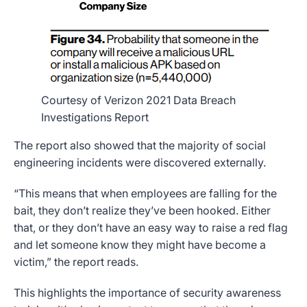
Courtesy of Verizon 2021 Data Breach
Investigations Report
The report also showed that the majority of social
engineering incidents were discovered externally.
“This means that when employees are falling for the
bait, they don’t realize they’ve been hooked. Either
that, or they don’t have an easy way to raise a red flag
and let someone know they might have become a
victim,” the report reads.
This highlights the importance of security awareness