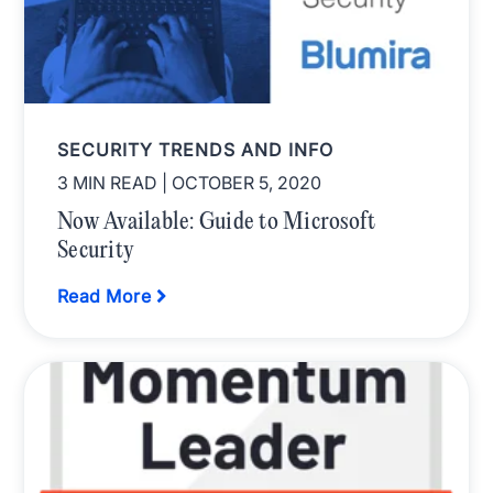
SECURITY TRENDS AND INFO
3 MIN READ
| OCTOBER 5, 2020
Now Available: Guide to Microsoft
Security
Read More