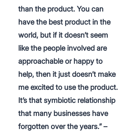
than the product
. You can
have the best product in the
world, but if it doesn’t seem
like the people involved are
approachable or happy to
help, then it just doesn’t make
me excited to use the product.
It’s that symbiotic relationship
that many businesses have
forgotten over the years.” –