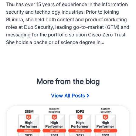
Thu has over 15 years of experience in the information
security and technology industries. Prior to joining
Blumira, she held both content and product marketing
roles at Duo Security, leading go-to-market (GTM) and
messaging for the portfolio solution Cisco Zero Trust.
She holds a bachelor of science degree in...
More from the blog
View All Posts