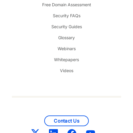
Free Domain Assessment
Security FAQs
Security Guides
Glossary
Webinars
Whitepapers
Videos
Contact Us