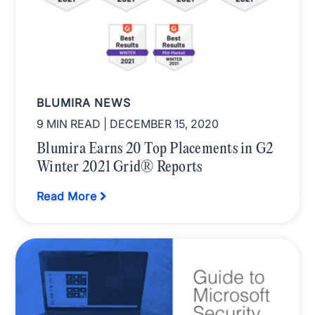
BLUMIRA NEWS
9 MIN READ
| DECEMBER 15, 2020
Blumira Earns 20 Top Placements in G2
Winter 2021 Grid® Reports
Read More