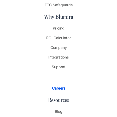
FTC Safeguards
Why Blumira
Pricing
ROI Calculator
Company
Integrations
Support
Careers
Resources
Blog