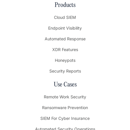
Products
Cloud SIEM
Endpoint Visibility
Automated Response
XDR Features
Honeypots
Security Reports
Use Cases
Remote Work Security
Ransomware Prevention
SIEM For Cyber Insurance
Automated Security Operations