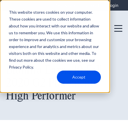
Integrations
Support
Login
This website stores cookies on your computer.
These cookies are used to collect information
about how you interact with our website and allow
us to remember you. We use this information in
order to improve and customize your browsing
experience and for analytics and metrics about our
visitors both on this website and other media. To
find out more about the cookies we use, see our
September 27, 2020
Blumira Earns 10 Fall
Privacy Policy.
Accept
2020 G2 Placements:
High Performer