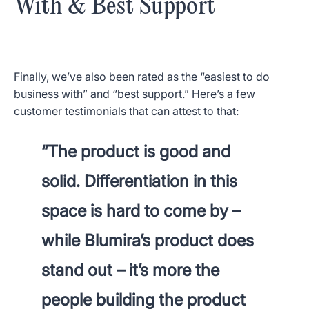
With & Best Support
Finally, we’ve also been rated as the “easiest to do
business with” and “best support.” Here’s a few
customer testimonials that can attest to that:
“The product is good and
solid. Differentiation in this
space is hard to come by –
while Blumira’s product does
stand out – it’s more the
people building the product