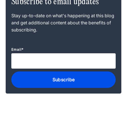
Subscribe to email updates
Stay up-to-date on what's happening at this blog
and get additional content about the benefits of
subscribing.
Email
*