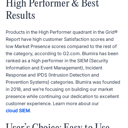
High Performer & Best
Results
Products in the High Performer quadrant in the Grid®
Report have high customer Satisfaction scores and
low Market Presence scores compared to the rest of
the category, according to G2.com. Blumira has been
ranked as a high performer in the SIEM (Security
Information and Event Management), Incident
Response and IPDS (Intrusion Detection and
Prevention Systems) categories. Blumira was founded
in 2018, and we’re focusing on building our market
presence while continuing our dedication to excellent
customer experience. Learn more about our
cloud SIEM
.