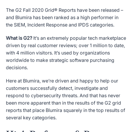
The G2 Fall 2020 Grid® Reports have been released –
and Blumira has been ranked as a high performer in
the SIEM, Incident Response and IPDS categories.
What is G2?
It’s an extremely popular tech marketplace
driven by real customer reviews; over 1 million to date,
with 4 million visitors. It’s used by organizations
worldwide to make strategic software purchasing
decisions.
Here at Blumira, we’re driven and happy to help our
customers successfully detect, investigate and
respond to cybersecurity threats. And that has never
been more apparent than in the results of the G2 grid
reports that place Blumira squarely in the top results of
several key categories.