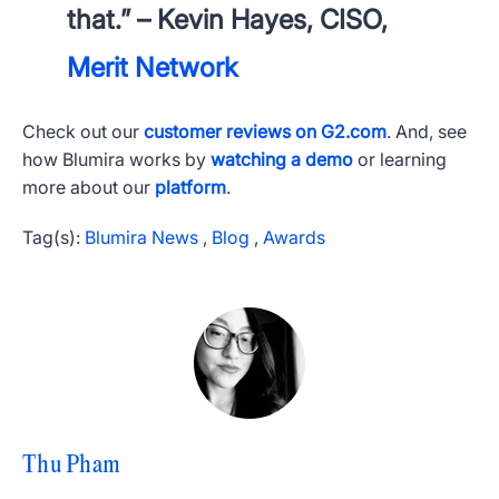
that.” – Kevin Hayes, CISO,
Merit Network
Check out our
customer reviews on G2.com
. And, see
how Blumira works by
watching a demo
or learning
more about our
platform
.
Tag(s):
Blumira News
,
Blog
,
Awards
Thu Pham