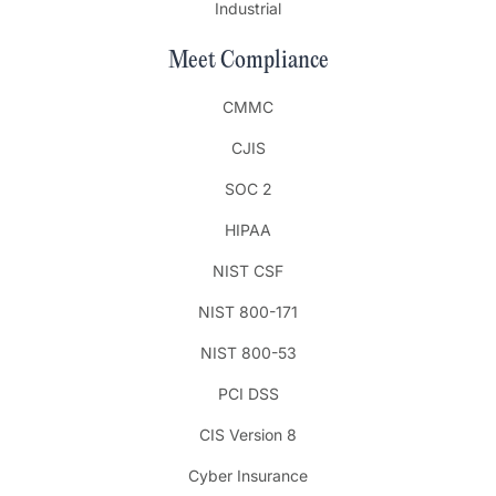
Industrial
Meet Compliance
CMMC
CJIS
SOC 2
HIPAA
NIST CSF
NIST 800-171
NIST 800-53
PCI DSS
CIS Version 8
Cyber Insurance