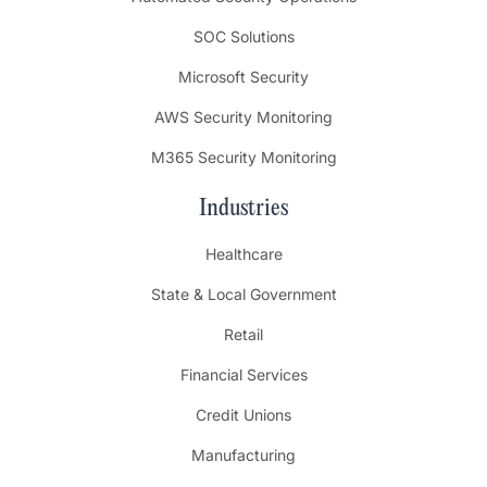
SOC Solutions
Microsoft Security
AWS Security Monitoring
M365 Security Monitoring
Industries
Healthcare
State & Local Government
Retail
Financial Services
Credit Unions
Manufacturing