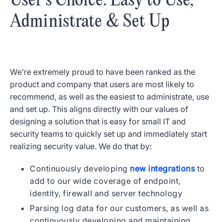
User’s Choice: Easy to Use,
Administrate & Set Up
We’re extremely proud to have been ranked as the
product and company that users are most likely to
recommend, as well as the easiest to administrate, use
and set up. This aligns directly with our values of
designing a solution that is easy for small IT and
security teams to quickly set up and immediately start
realizing security value. We do that by:
Continuously developing
new integrations
to
add to our wide coverage of endpoint,
identity, firewall and server technology
Parsing log data for our customers, as well as
continuously developing and maintaining