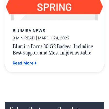
BLUMIRA NEWS
9 MIN READ
| MARCH 24, 2022
Blumira Earns 30 G2 Badges, Including
Best Support and Most Implementable
Read More