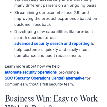
many different parsers on an ongoing basis
Streamlining our user interface (UI) and
improving the product experience based on
customer feedback
Developing new capabilities like pre-built
search queries for our
advanced security search and reporting
to
help customers quickly and easily meet
compliance and audit requirements
Learn more about how we help
automate security operations
, providing a
SOC (Security Operations Center) alternative
for
companies without a full security team.
Business Win: Easy to Work