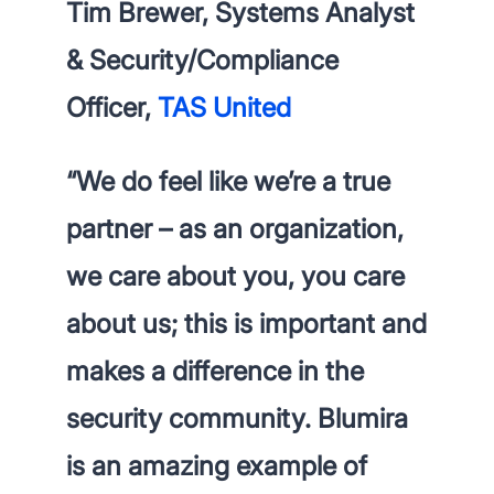
Tim Brewer, Systems Analyst
& Security/Compliance
Officer,
TAS United
“
We do feel like we’re a true
partner
– as an organization,
we care about you, you care
about us; this is important and
makes a difference in the
security community. Blumira
is an amazing example of