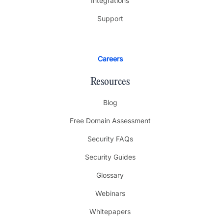
Integrations
Support
Careers
Resources
Blog
Free Domain Assessment
Security FAQs
Security Guides
Glossary
Webinars
Whitepapers