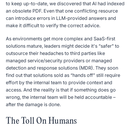
to keep up-to-date, we discovered that AI had indexed
an obsolete PDF. Even that one conflicting resource
can introduce errors in LLM-provided answers and
make it difficult to verify the correct advice.
As environments get more complex and SaaS-first
solutions mature, leaders might decide it's “safer" to
outsource their headaches to third parties like
managed service/security providers or managed
detection and response solutions (MDR). They soon
find out that solutions sold as “hands off” still require
effort by the internal team to provide context and
access. And the reality is that if something does go
wrong, the internal team will be held accountable –
after the damage is done.
The Toll On Humans