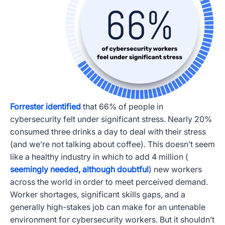
Forrester identified
that 66% of people in
cybersecurity felt under significant stress. Nearly 20%
consumed three drinks a day to deal with their stress
(and we’re not talking about coffee). This doesn’t seem
like a healthy industry in which to add 4 million (
seemingly needed, although doubtful
) new workers
across the world in order to meet perceived demand.
Worker shortages, significant skills gaps, and a
generally high-stakes job can make for an untenable
environment for cybersecurity workers. But it shouldn’t