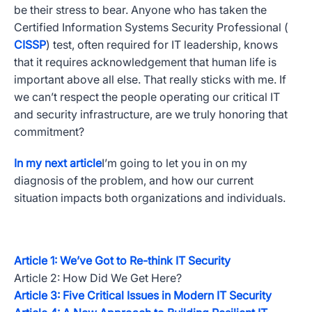
be their stress to bear. Anyone who has taken the
Certified Information Systems Security Professional (
CISSP
) test, often required for IT leadership, knows
that it requires acknowledgement that human life is
important above all else. That really sticks with me. If
we can’t respect the people operating our critical IT
and security infrastructure, are we truly honoring that
commitment?
In my next article
I’m going to let you in on my
diagnosis of the problem, and how our current
situation impacts both organizations and individuals.
Article 1: We’ve Got to Re-think IT Security
Article 2: How Did We Get Here?
Article 3: Five Critical Issues in Modern IT Security