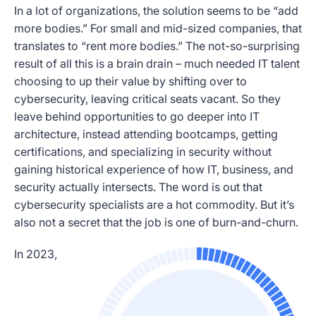
In a lot of organizations, the solution seems to be “add
more bodies.” For small and mid-sized companies, that
translates to “rent more bodies.” The not-so-surprising
result of all this is a brain drain – much needed IT talent
choosing to up their value by shifting over to
cybersecurity, leaving critical seats vacant. So they
leave behind opportunities to go deeper into IT
architecture, instead attending bootcamps, getting
certifications, and specializing in security without
gaining historical experience of how IT, business, and
security actually intersects. The word is out that
cybersecurity specialists are a hot commodity. But it’s
also not a secret that the job is one of burn-and-churn.
In 2023,