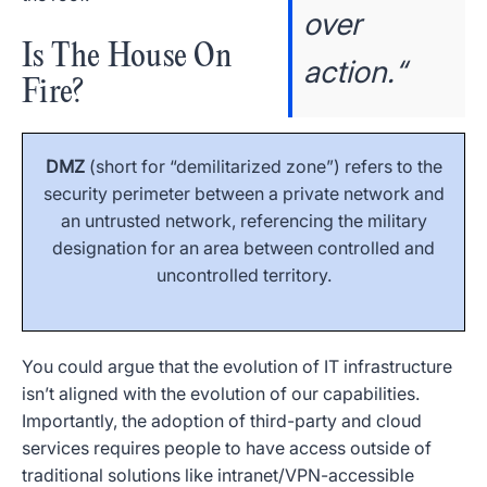
over
Is The House On
action.“
Fire?
DMZ
(short for “demilitarized zone”) refers to the
security perimeter between a private network and
an untrusted network, referencing the military
designation for an area between controlled and
uncontrolled territory.
You could argue that the evolution of IT infrastructure
isn’t aligned with the evolution of our capabilities.
Importantly, the adoption of third-party and cloud
services requires people to have access outside of
traditional solutions like intranet/VPN-accessible