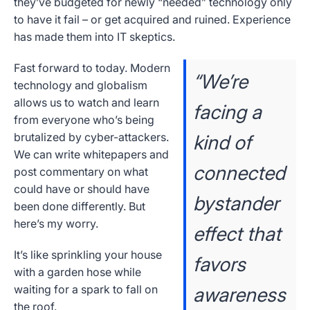
they’ve budgeted for newly “needed” technology only
to have it fail – or get acquired and ruined. Experience
has made them into IT skeptics.
Fast forward to today. Modern
“We’re
technology and globalism
allows us to watch and learn
facing a
from everyone who’s being
brutalized by cyber-attackers.
kind of
We can write whitepapers and
connected
post commentary on what
could have or should have
bystander
been done differently. But
here’s my worry.
effect that
It’s like sprinkling your house
favors
with a garden hose while
waiting for a spark to fall on
awareness
the roof.