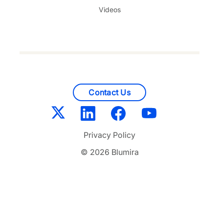
Videos
Contact Us
Privacy Policy
© 2026 Blumira