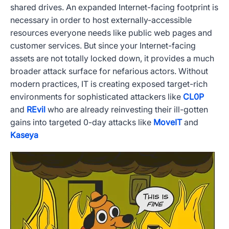
shared drives. An expanded Internet-facing footprint is
necessary in order to host externally-accessible
resources everyone needs like public web pages and
customer services. But since your Internet-facing
assets are not totally locked down, it provides a much
broader attack surface for nefarious actors. Without
modern practices, IT is creating exposed target-rich
environments for sophisticated attackers like
CL0P
and
REvil
who are already reinvesting their ill-gotten
gains into targeted 0-day attacks like
MoveIT
and
Kaseya