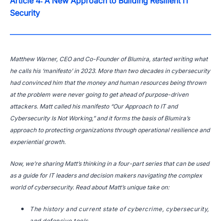
Article 4: A New Approach to Building Resilient IT
Security
Matthew Warner, CEO and Co-Founder of Blumira, started writing what
he calls his ‘manifesto’ in 2023. More than two decades in cybersecurity
had convinced him that the money and human resources being thrown
at the problem were never going to get ahead of purpose-driven
attackers. Matt called his manifesto “Our Approach to IT and
Cybersecurity Is Not Working,” and it forms the basis of Blumira’s
approach to protecting organizations through operational resilience and
experiential growth.
Now, we’re sharing Matt’s thinking in a four-part series that can be used
as a guide for IT leaders and decision makers navigating the complex
world of cybersecurity. Read about Matt’s unique take on:
The history and current state of cybercrime, cybersecurity,
and defensive tools.