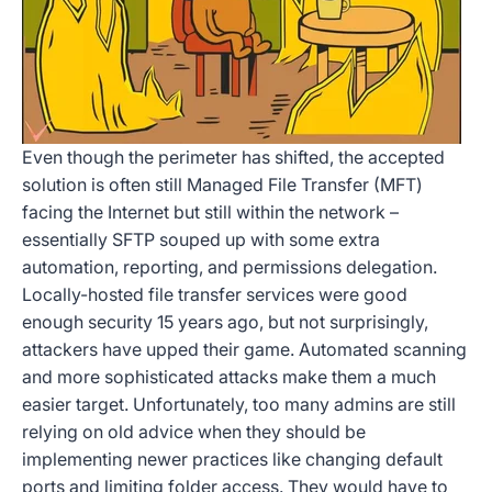
Even though the perimeter has shifted, the accepted
solution is often still Managed File Transfer (MFT)
facing the Internet but still within the network –
essentially SFTP souped up with some extra
automation, reporting, and permissions delegation.
Locally-hosted file transfer services were good
enough security 15 years ago, but not surprisingly,
attackers have upped their game. Automated scanning
and more sophisticated attacks make them a much
easier target. Unfortunately, too many admins are still
relying on old advice when they should be
implementing newer practices like changing default
ports and limiting folder access. They would have to