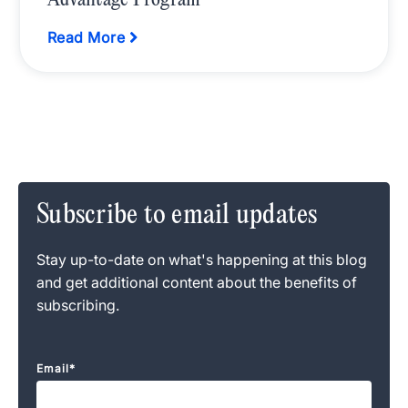
Advantage Program
Read More
Subscribe to email updates
Stay up-to-date on what's happening at this blog
and get additional content about the benefits of
subscribing.
Email
*