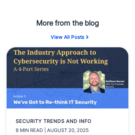
More from the blog
View All Posts
SECURITY TRENDS AND INFO
8 MIN READ
| AUGUST 20, 2025