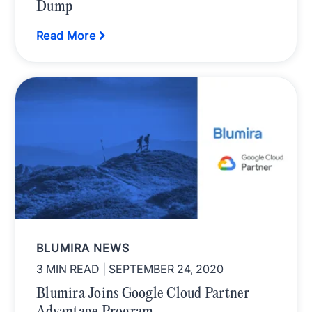
Dump
Read More
BLUMIRA NEWS
3 MIN READ
| SEPTEMBER 24, 2020
Blumira Joins Google Cloud Partner