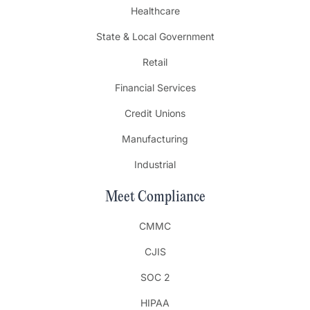
Healthcare
State & Local Government
Retail
Financial Services
Credit Unions
Manufacturing
Industrial
Meet Compliance
CMMC
CJIS
SOC 2
HIPAA