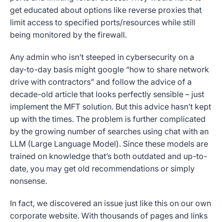
get educated about options like reverse proxies that
limit access to specified ports/resources while still
being monitored by the firewall.
Any admin who isn’t steeped in cybersecurity on a
day-to-day basis might google “how to share network
drive with contractors” and follow the advice of a
decade-old article that looks perfectly sensible – just
implement the MFT solution. But this advice hasn’t kept
up with the times. The problem is further complicated
by the growing number of searches using chat with an
LLM (Large Language Model). Since these models are
trained on knowledge that’s both outdated and up-to-
date, you may get old recommendations or simply
nonsense.
In fact, we discovered an issue just like this on our own
corporate website. With thousands of pages and links