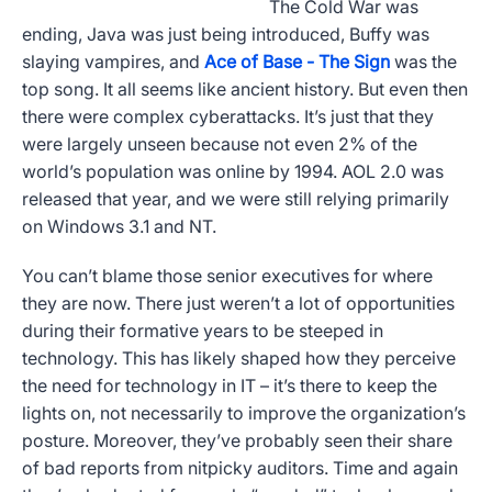
The Cold War was
ending, Java was just being introduced, Buffy was
slaying vampires, and
Ace of Base - The Sign
was the
top song. It all seems like ancient history. But even then
there were complex cyberattacks. It’s just that they
were largely unseen because not even 2% of the
world’s population was online by 1994. AOL 2.0 was
released that year, and we were still relying primarily
on Windows 3.1 and NT.
You can’t blame those senior executives for where
they are now. There just weren’t a lot of opportunities
during their formative years to be steeped in
technology. This has likely shaped how they perceive
the need for technology in IT – it’s there to keep the
lights on, not necessarily to improve the organization’s
posture. Moreover, they’ve probably seen their share
of bad reports from nitpicky auditors. Time and again