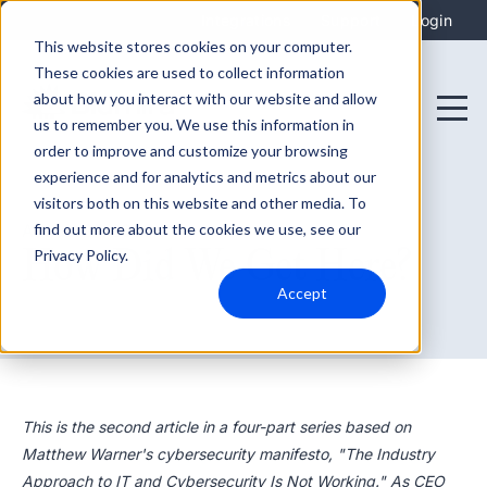
Integrations
Support
Login
This website stores cookies on your computer.
These cookies are used to collect information
about how you interact with our website and allow
us to remember you. We use this information in
order to improve and customize your browsing
experience and for analytics and metrics about our
visitors both on this website and other media. To
find out more about the cookies we use, see our
August 27, 2025
How Did We Get Here?
Privacy Policy.
Accept
This is the second article in a four-part series based on
Matthew Warner's cybersecurity manifesto, "The Industry
Approach to IT and Cybersecurity Is Not Working." As CEO