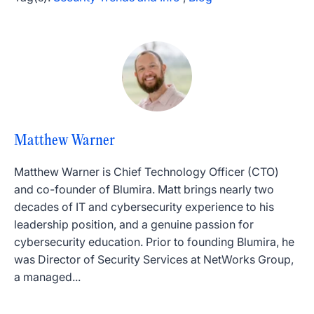
Matthew Warner
Matthew Warner is Chief Technology Officer (CTO)
and co-founder of Blumira. Matt brings nearly two
decades of IT and cybersecurity experience to his
leadership position, and a genuine passion for
cybersecurity education. Prior to founding Blumira, he
was Director of Security Services at NetWorks Group,
a managed...