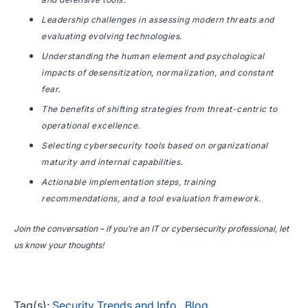
Leadership challenges in assessing modern threats and
evaluating evolving technologies.
Understanding the human element and psychological
impacts of desensitization, normalization, and constant
fear.
The benefits of shifting strategies from threat-centric to
operational excellence.
Selecting cybersecurity tools based on organizational
maturity and internal capabilities.
Actionable implementation steps, training
recommendations, and a tool evaluation framework.
Join the conversation – if you’re an IT or cybersecurity professional, let
us know your thoughts!
Tag(s):
Security Trends and Info
,
Blog