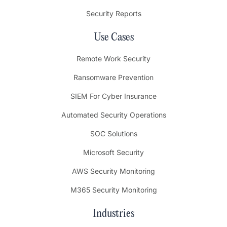
Security Reports
Use Cases
Remote Work Security
Ransomware Prevention
SIEM For Cyber Insurance
Automated Security Operations
SOC Solutions
Microsoft Security
AWS Security Monitoring
M365 Security Monitoring
Industries