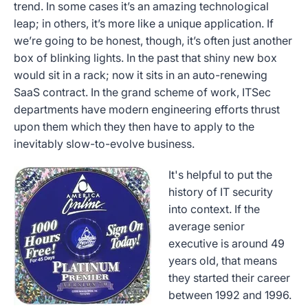
trend. In some cases it’s an amazing technological
leap; in others, it’s more like a unique application. If
we’re going to be honest, though, it’s often just another
box of blinking lights. In the past that shiny new box
would sit in a rack; now it sits in an auto-renewing
SaaS contract. In the grand scheme of work, ITSec
departments have modern engineering efforts thrust
upon them which they then have to apply to the
inevitably slow-to-evolve business.
It's helpful to put the
history of IT security
into context. If the
average senior
executive is around 49
years old, that means
they started their career
between 1992 and 1996.