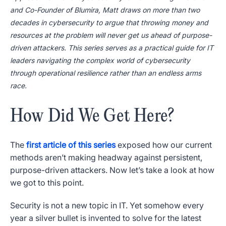
and Co-Founder of Blumira, Matt draws on more than two
decades in cybersecurity to argue that throwing money and
resources at the problem will never get us ahead of purpose-
driven attackers. This series serves as a practical guide for IT
leaders navigating the complex world of cybersecurity
through operational resilience rather than an endless arms
race.
How Did We Get Here?
The
first article of this series
exposed how our current
methods aren’t making headway against persistent,
purpose-driven attackers. Now let’s take a look at how
we got to this point.
Security is not a new topic in IT. Yet somehow every
year a silver bullet is invented to solve for the latest