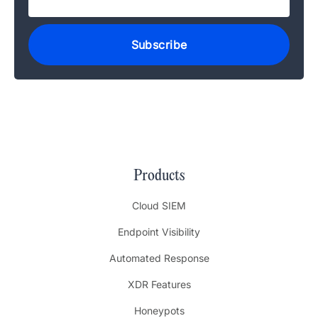
Products
Cloud SIEM
Endpoint Visibility
Automated Response
XDR Features
Honeypots