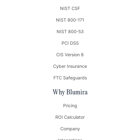
NIST CSF
NIST 800-171
NIST 800-53
PCI DSS
CIS Version 8
Cyber Insurance
FTC Safeguards
Why Blumira
Pricing
ROI Calculator
Company