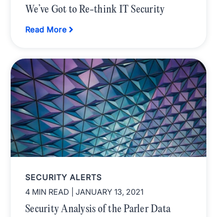
We’ve Got to Re-think IT Security
Read More
SECURITY ALERTS
4 MIN READ
| JANUARY 13, 2021
Security Analysis of the Parler Data