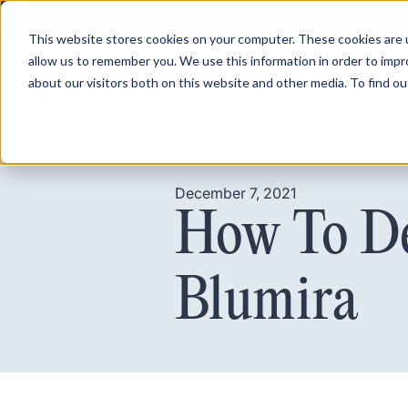
This website stores cookies on your computer. These cookies are u
allow us to remember you. We use this information in order to imp
about our visitors both on this website and other media. To find ou
Product
Pricing
December 7, 2021
How To De
Blumira