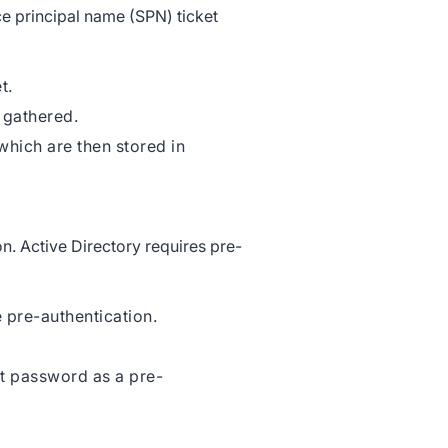
ce principal name (SPN) ticket
et.
 gathered.
which are then stored in
on. Active Directory requires pre-
 pre-authentication.
t password as a pre-