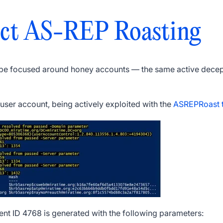
ct AS-REP Roasting
 be focused around honey accounts — the same active decept
ser account, being actively exploited with the
ASREPRoast t
vent ID 4768 is generated with the following parameters: