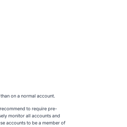
 than on a normal account.
y recommend to require pre-
ely monitor all accounts and
ose accounts to be a member of