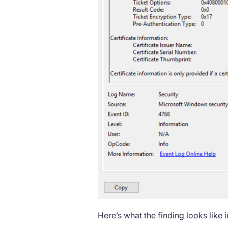
Here’s what the finding looks like i