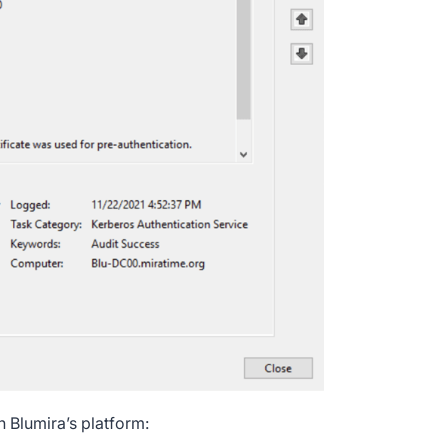
n Blumira’s platform: