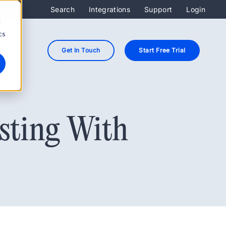
Search
Integrations
Support
Login
d
cs
Get In Touch
Start Free Trial
sting With