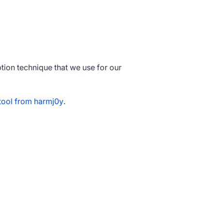
ion technique that we use for our
ool from harmj0y
.