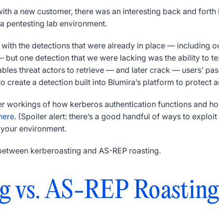
with a new customer, there was an interesting back and fort
 a pentesting lab environment.
ith the detections that were already in place — including ou
 but one detection that we were lacking was the ability to t
nables threat actors to retrieve — and later crack — users’ 
 create a detection built into Blumira’s platform to protect ag
ner workings of how kerberos authentication functions and how
here
. (Spoiler alert: there’s a good handful of ways to exploit
n your environment.
es between kerberoasting and AS-REP roasting.
g vs. AS-REP Roasting