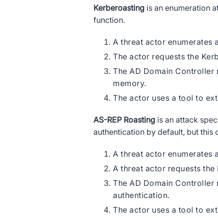
Kerberoasting
is an enumeration at
function.
A threat actor enumerates 
The actor requests the Ker
The AD Domain Controller r
memory.
The actor uses a tool to ex
AS-REP Roasting
is an attack spec
authentication by default, but this
A threat actor enumerates a
A threat actor requests the
The AD Domain Controller r
authentication.
The actor uses a tool to ex