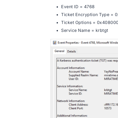
Event ID = 4768
Ticket Encryption Type = 0
Ticket Options = 0x40800
Service Name = krbtgt