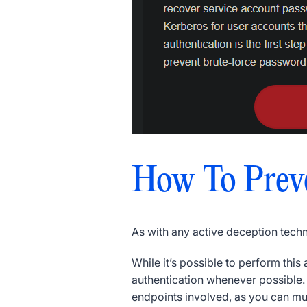
How To Prev
As with any active deception tech
While it’s possible to perform thi
authentication whenever possible
endpoints involved, as you can m