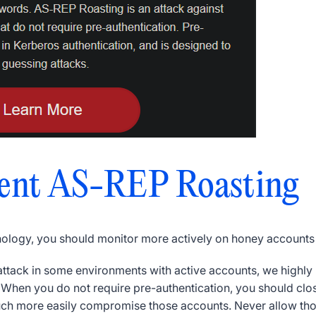
ent AS-REP Roasting
nology, you should monitor more actively on honey accounts
s attack in some environments with active accounts, we highl
.
When you do not require pre-authentication, you should clos
uch more easily compromise those accounts.
Never allow th