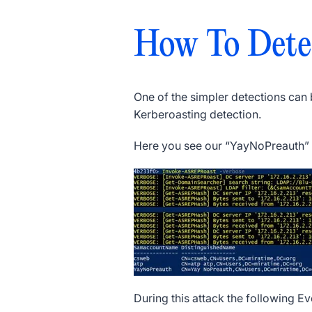
How To Dete
One of the simpler detections can
Kerberoasting detection.
Here you see our “YayNoPreauth” u
During this attack the following E