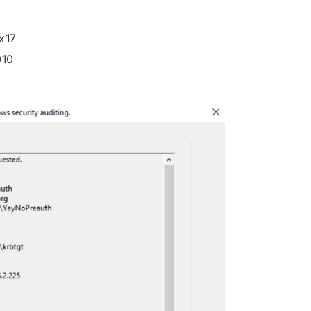
x17
010