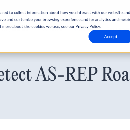
sed to collect information about how you interact with our website an
rove and customize your browsing experience and for analytics and metri
t more about the cookies we use, see our Privacy Policy.
Why Blumira
Solutions
Partners
Resources
Accept
tect AS-REP Roa