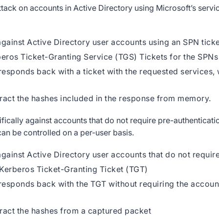
tack on accounts in Active Directory using Microsoft’s servi
against Active Directory user accounts using an SPN tick
beros Ticket-Granting Service (TGS) Tickets for the SPNs
esponds back with a ticket with the requested services, 
tract the hashes included in the response from memory.
ifically against accounts that do not require pre-authenticati
 can be controlled on a per-user basis.
gainst Active Directory user accounts that do not require
 Kerberos Ticket-Granting Ticket (TGT)
esponds back with the TGT without requiring the accoun
tract the hashes from a captured packet