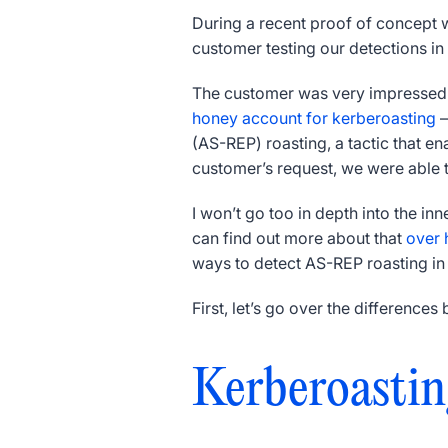
During a recent proof of concept 
customer testing our detections in
The customer was very impressed w
honey account for kerberoasting
—
(AS-REP) roasting, a tactic that e
customer’s request, we were able to
I won’t go too in depth into the in
can find out more about that
over 
ways to detect AS-REP roasting i
First, let’s go over the differenc
Kerberoastin