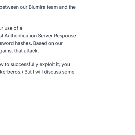
h between our Blumira team and the
r use of a
est Authentication Server Response
password hashes. Based on our
ainst that attack.
 to successfully exploit it; you
 kerberos.) But I will discuss some