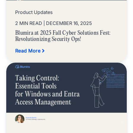
Product Updates
2 MIN READ
| DECEMBER 16, 2025
Blumira at 2025 Fall Cyber Solutions Fest:
Revolutionizing Security Ops!
Read More