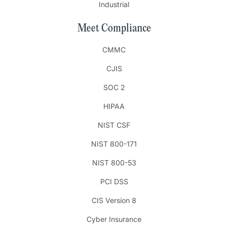
Industrial
Meet Compliance
CMMC
CJIS
SOC 2
HIPAA
NIST CSF
NIST 800-171
NIST 800-53
PCI DSS
CIS Version 8
Cyber Insurance