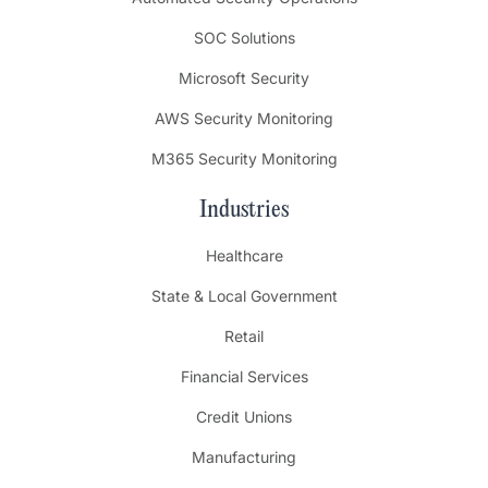
SOC Solutions
Microsoft Security
AWS Security Monitoring
M365 Security Monitoring
Industries
Healthcare
State & Local Government
Retail
Financial Services
Credit Unions
Manufacturing