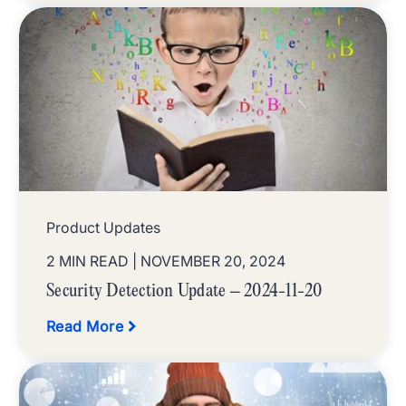
Product Updates
2 MIN READ
| NOVEMBER 20, 2024
Security Detection Update – 2024-11-20
Read More