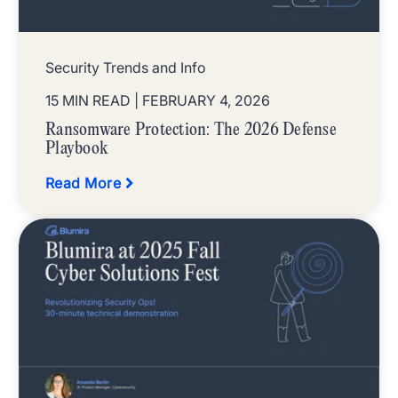
Security Trends and Info
15 MIN READ
| FEBRUARY 4, 2026
Ransomware Protection: The 2026 Defense
Playbook
Read More