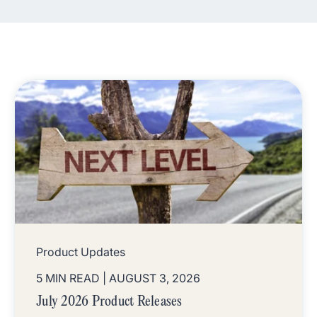
Product Updates
5 MIN READ
| AUGUST 3, 2026
July 2026 Product Releases