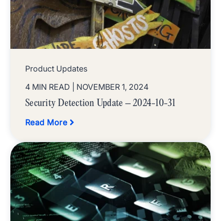
Product Updates
4 MIN READ
| NOVEMBER 1, 2024
Security Detection Update – 2024-10-31
Read More