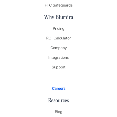
FTC Safeguards
Why Blumira
Pricing
ROI Calculator
Company
Integrations
Support
Careers
Resources
Blog