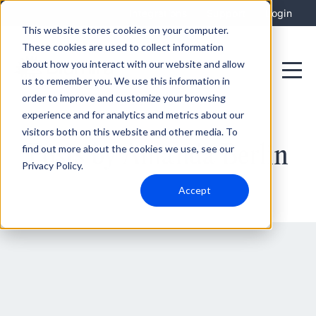
Integrations
Support
Login
This website stores cookies on your computer.
These cookies are used to collect information
about how you interact with our website and allow
us to remember you. We use this information in
order to improve and customize your browsing
experience and for analytics and metrics about our
visitors both on this website and other media. To
Posts by Amanda Berlin
find out more about the cookies we use, see our
Privacy Policy.
Accept