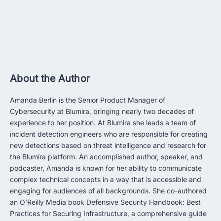
About the Author
Amanda Berlin is the Senior Product Manager of
Cybersecurity at Blumira, bringing nearly two decades of
experience to her position. At Blumira she leads a team of
incident detection engineers who are responsible for creating
new detections based on threat intelligence and research for
the Blumira platform. An accomplished author, speaker, and
podcaster, Amanda is known for her ability to communicate
complex technical concepts in a way that is accessible and
engaging for audiences of all backgrounds. She co-authored
an O’Reilly Media book Defensive Security Handbook: Best
Practices for Securing Infrastructure, a comprehensive guide