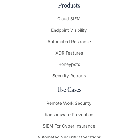
Products
Cloud SIEM
Endpoint Visibility
Automated Response
XDR Features
Honeypots
Security Reports
Use Cases
Remote Work Security
Ransomware Prevention
SIEM For Cyber Insurance
Automated Security Operations