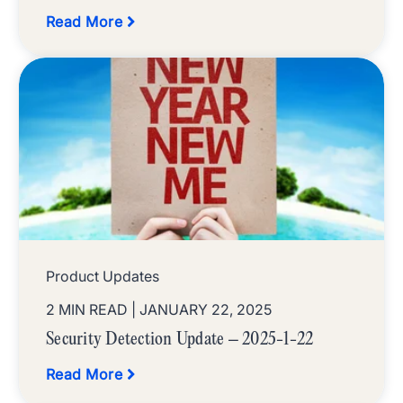
Read More
Product Updates
2 MIN READ
| JANUARY 22, 2025
Security Detection Update – 2025-1-22
Read More