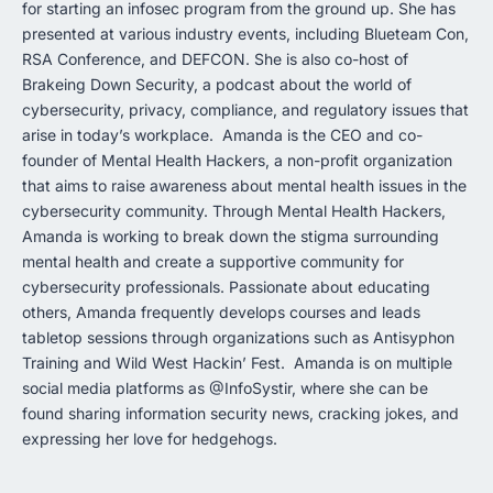
for starting an infosec program from the ground up. She has
presented at various industry events, including Blueteam Con,
RSA Conference, and DEFCON. She is also co-host of
Brakeing Down Security, a podcast about the world of
cybersecurity, privacy, compliance, and regulatory issues that
arise in today’s workplace. Amanda is the CEO and co-
founder of Mental Health Hackers, a non-profit organization
that aims to raise awareness about mental health issues in the
cybersecurity community. Through Mental Health Hackers,
Amanda is working to break down the stigma surrounding
mental health and create a supportive community for
cybersecurity professionals. Passionate about educating
others, Amanda frequently develops courses and leads
tabletop sessions through organizations such as Antisyphon
Training and Wild West Hackin’ Fest. Amanda is on multiple
social media platforms as @InfoSystir, where she can be
found sharing information security news, cracking jokes, and
expressing her love for hedgehogs.