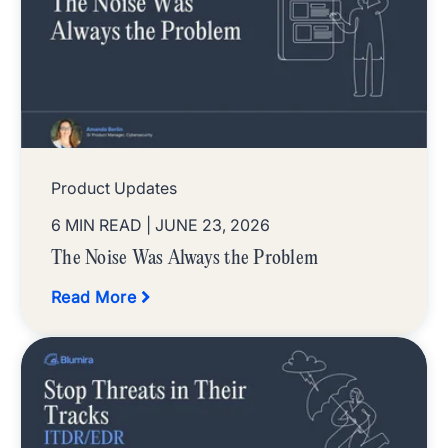
Product Updates
6 MIN READ
| JUNE 23, 2026
The Noise Was Always the Problem
Read More