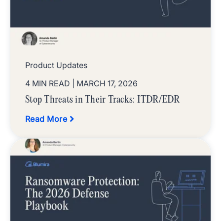
Product Updates
4 MIN READ
| MARCH 17, 2026
Stop Threats in Their Tracks: ITDR/EDR
Read More