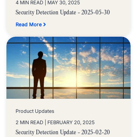
4 MIN READ
| MAY 30, 2025
Security Detection Update - 2025-05-30
Read More
Product Updates
2 MIN READ
| FEBRUARY 20, 2025
Security Detection Update - 2025-02-20