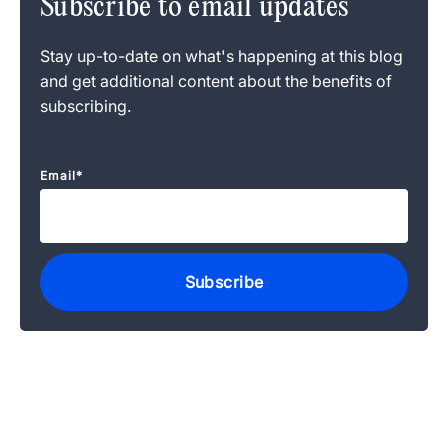
Subscribe to email updates
Stay up-to-date on what's happening at this blog
and get additional content about the benefits of
subscribing.
Email
*