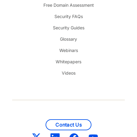
Free Domain Assessment
Security FAQs
Security Guides
Glossary
Webinars
Whitepapers
Videos
Contact Us