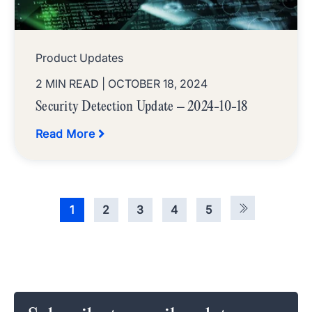
Product Updates
2 MIN READ
| OCTOBER 18, 2024
Security Detection Update – 2024-10-18
Read More
1
2
3
4
5