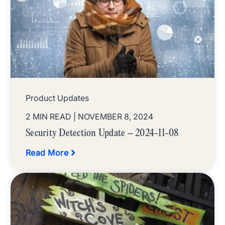
Product Updates
2 MIN READ
| NOVEMBER 8, 2024
Security Detection Update – 2024-11-08
Read More