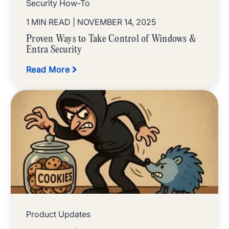
Security How-To
1 MIN READ
| NOVEMBER 14, 2025
Proven Ways to Take Control of Windows &
Entra Security
Read More
Product Updates