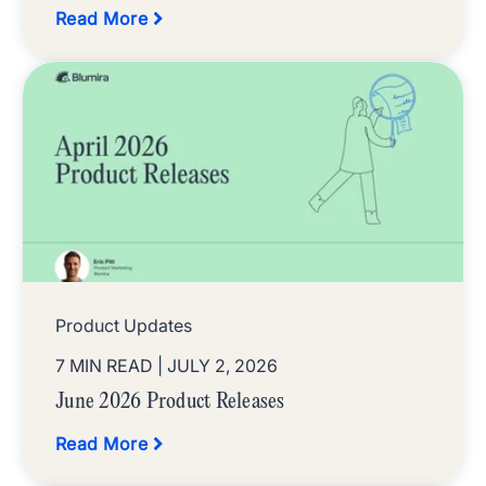
Read More
Product Updates
7 MIN READ
| JULY 2, 2026
June 2026 Product Releases
Read More