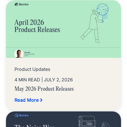
Product Updates
4 MIN READ
| JULY 2, 2026
May 2026 Product Releases
Read More