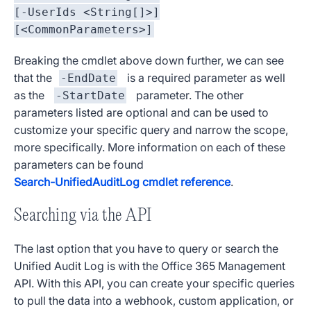
[-UserIds <String[]>]
[<CommonParameters>]
Breaking the cmdlet above down further, we can see
that the
is a required parameter as well
-EndDate
as the
parameter. The other
-StartDate
parameters listed are optional and can be used to
customize your specific query and narrow the scope,
more specifically. More information on each of these
parameters can be found
Search-UnifiedAuditLog cmdlet reference
.
Searching via the API
The last option that you have to query or search the
Unified Audit Log is with the Office 365 Management
API. With this API, you can create your specific queries
to pull the data into a webhook, custom application, or