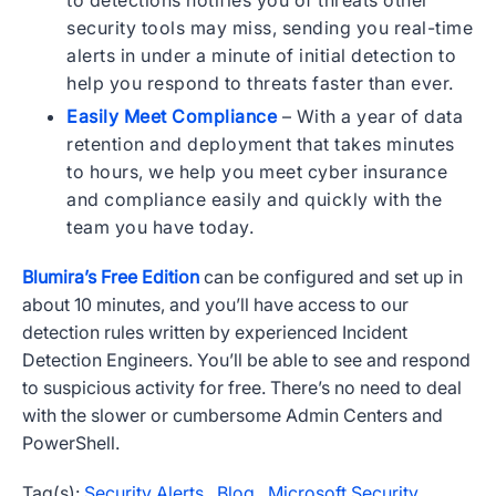
to detections notifies you of threats other
security tools may miss, sending you real-time
alerts in under a minute of initial detection to
help you respond to threats faster than ever.
Easily Meet Compliance
– With a year of data
retention and deployment that takes minutes
to hours, we help you meet cyber insurance
and compliance easily and quickly with the
team you have today.
Blumira’s Free Edition
can be configured and set up in
about 10 minutes, and you’ll have access to our
detection rules written by experienced Incident
Detection Engineers. You’ll be able to see and respond
to suspicious activity for free. There’s no need to deal
with the slower or cumbersome Admin Centers and
PowerShell.
Tag(s):
Security Alerts
,
Blog
,
Microsoft Security