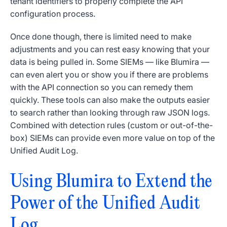
tenant identifiers to properly complete the API
configuration process.
Once done though, there is limited need to make
adjustments and you can rest easy knowing that your
data is being pulled in. Some SIEMs — like Blumira —
can even alert you or show you if there are problems
with the API connection so you can remedy them
quickly. These tools can also make the outputs easier
to search rather than looking through raw JSON logs.
Combined with detection rules (custom or out-of-the-
box) SIEMs can provide even more value on top of the
Unified Audit Log.
Using Blumira to Extend the
Power of the Unified Audit
Log