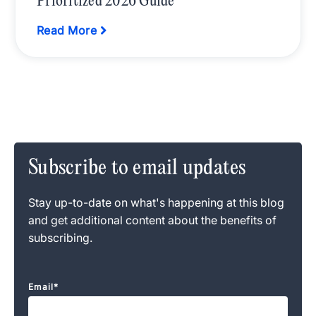
Prioritized 2026 Guide
Read More
Subscribe to email updates
Stay up-to-date on what's happening at this blog
and get additional content about the benefits of
subscribing.
Email
*