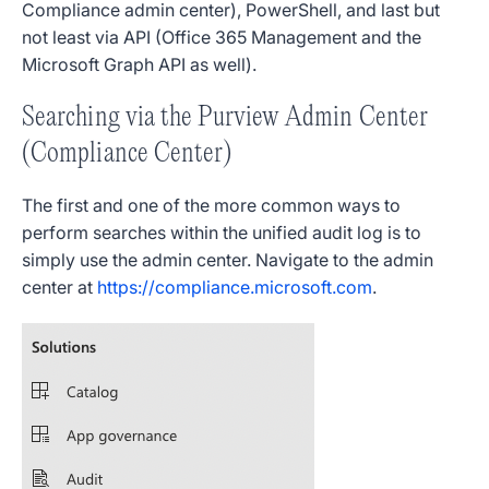
Compliance admin center), PowerShell, and last but
not least via API (Office 365 Management and the
Microsoft Graph API as well).
Searching via the Purview Admin Center
(Compliance Center)
The first and one of the more common ways to
perform searches within the unified audit log is to
simply use the admin center. Navigate to the admin
center at
https://compliance.microsoft.com
.