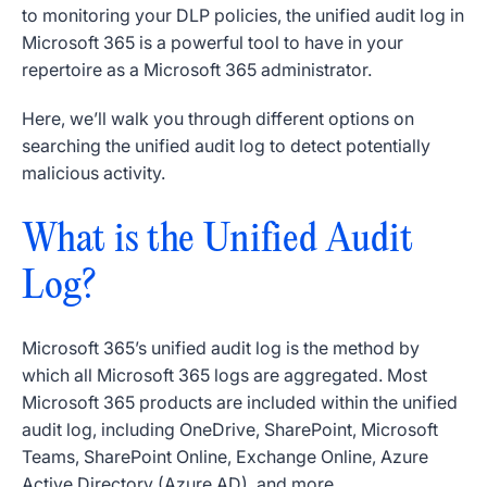
to monitoring your DLP policies, the unified audit log in
Microsoft 365 is a powerful tool to have in your
repertoire as a Microsoft 365 administrator.
Here, we’ll walk you through different options on
searching the unified audit log to detect potentially
malicious activity.
What is the Unified Audit
Log?
Microsoft 365’s unified audit log is the method by
which all Microsoft 365 logs are aggregated. Most
Microsoft 365 products are included within the unified
audit log, including OneDrive, SharePoint, Microsoft
Teams, SharePoint Online, Exchange Online, Azure
Active Directory (Azure AD), and more.