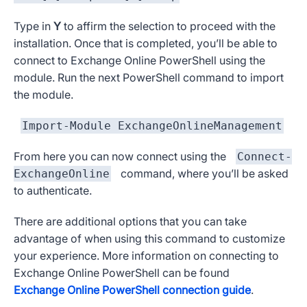
Type in
Y
to affirm the selection to proceed with the
installation. Once that is completed, you’ll be able to
connect to Exchange Online PowerShell using the
module. Run the next PowerShell command to import
the module.
Import-Module ExchangeOnlineManagement
From here you can now connect using the
Connect-
command, where you’ll be asked
ExchangeOnline
to authenticate.
There are additional options that you can take
advantage of when using this command to customize
your experience. More information on connecting to
Exchange Online PowerShell can be found
Exchange Online PowerShell connection guide
.