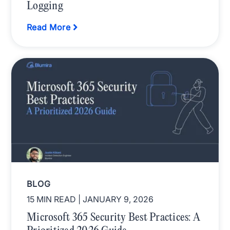
Logging
Read More
BLOG
15 MIN READ
| JANUARY 9, 2026
Microsoft 365 Security Best Practices: A