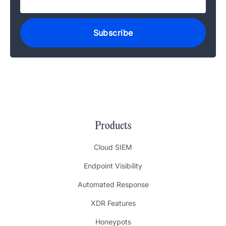
Products
Cloud SIEM
Endpoint Visibility
Automated Response
XDR Features
Honeypots