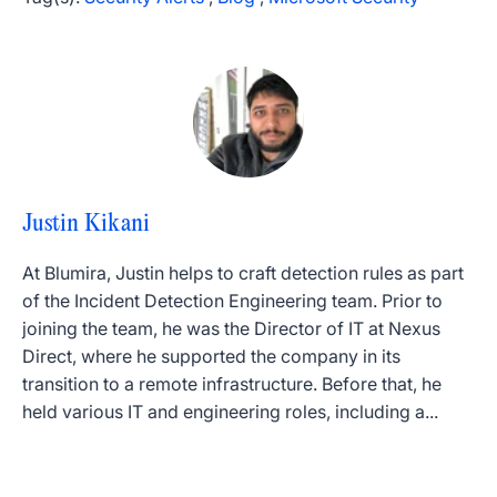
Justin Kikani
At Blumira, Justin helps to craft detection rules as part
of the Incident Detection Engineering team. Prior to
joining the team, he was the Director of IT at Nexus
Direct, where he supported the company in its
transition to a remote infrastructure. Before that, he
held various IT and engineering roles, including a...