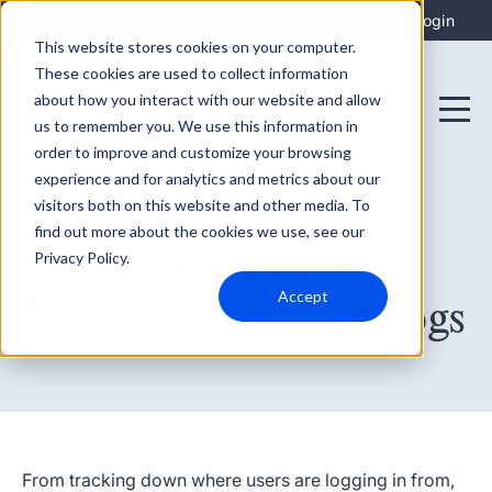
Integrations
Support
Login
This website stores cookies on your computer.
These cookies are used to collect information
about how you interact with our website and allow
us to remember you. We use this information in
order to improve and customize your browsing
experience and for analytics and metrics about our
visitors both on this website and other media. To
find out more about the cookies we use, see our
January 13, 2023
How To Navigate
Privacy Policy.
Accept
Microsoft 365 Audit Logs
From tracking down where users are logging in from,