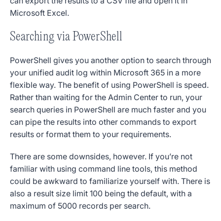
can export the results to a CSV file and open it in
Microsoft Excel.
Searching via PowerShell
PowerShell gives you another option to search through
your unified audit log within Microsoft 365 in a more
flexible way.
The benefit of using PowerShell is speed.
Rather than waiting for the Admin Center to run, your
search queries in PowerShell are much faster and you
can pipe the results into other commands to export
results or format them to your requirements.
There are some downsides, however. If you’re not
familiar with using command line tools, this method
could be awkward to familiarize yourself with. There is
also a result size limit 100 being the default, with a
maximum of 5000 records per search.