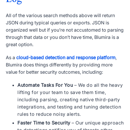
All of the various search methods above will return
JSON during typical queries or exports. JSON is
organized well but if you’re not accustomed to parsing
through that data or you don’t have time, Blumira is a
great option.
As a
cloud-based detection and response platform
,
Blumira does things differently by providing more
value for better security outcomes, including:
Automate Tasks For You
– We do all the heavy
lifting for your team to save them time,
including parsing, creating native third-party
integrations, and testing and tuning detection
rules to reduce noisy alerts.
Faster Time to Security
– Our unique approach