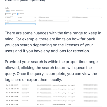
There are some nuances with the time range to keep in
mind. For example, there are limits on how far back
you can search depending on the licenses of your
users and if you have any add-ons for retention.
Provided your search is within the proper time range
allowed, clicking the search button will queue the
query. Once the query is complete, you can view the
logs here or export them locally.