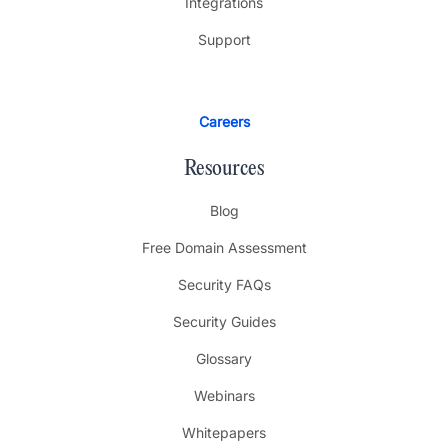
Integrations
Support
Careers
Resources
Blog
Free Domain Assessment
Security FAQs
Security Guides
Glossary
Webinars
Whitepapers