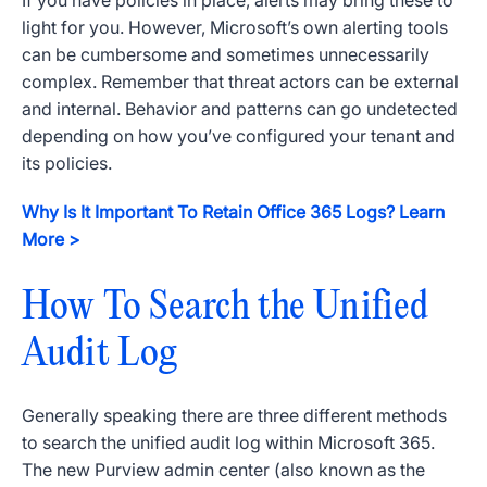
If you have policies in place, alerts may bring these to
light for you. However, Microsoft’s own alerting tools
can be cumbersome and sometimes unnecessarily
complex. Remember that threat actors can be external
and internal. Behavior and patterns can go undetected
depending on how you’ve configured your tenant and
its policies.
Why Is It Important To Retain Office 365 Logs? Learn
More >
How To Search the Unified
Audit Log
Generally speaking there are three different methods
to search the unified audit log within Microsoft 365.
The new Purview admin center (also known as the