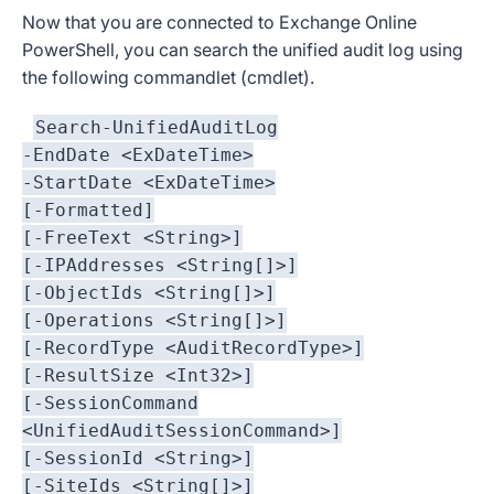
Now that you are connected to Exchange Online
PowerShell, you can search the unified audit log using
the following commandlet (cmdlet).
Search-UnifiedAuditLog
-EndDate <ExDateTime>
-StartDate <ExDateTime>
[-Formatted]
[-FreeText <String>]
[-IPAddresses <String[]>]
[-ObjectIds <String[]>]
[-Operations <String[]>]
[-RecordType <AuditRecordType>]
[-ResultSize <Int32>]
[-SessionCommand
<UnifiedAuditSessionCommand>]
[-SessionId <String>]
[-SiteIds <String[]>]