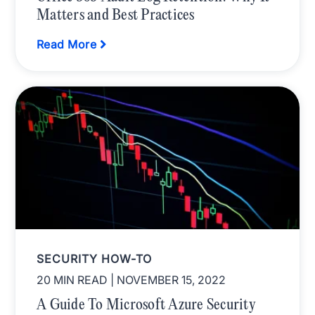
Matters and Best Practices
Read More
SECURITY HOW-TO
20 MIN READ
| NOVEMBER 15, 2022
A Guide To Microsoft Azure Security