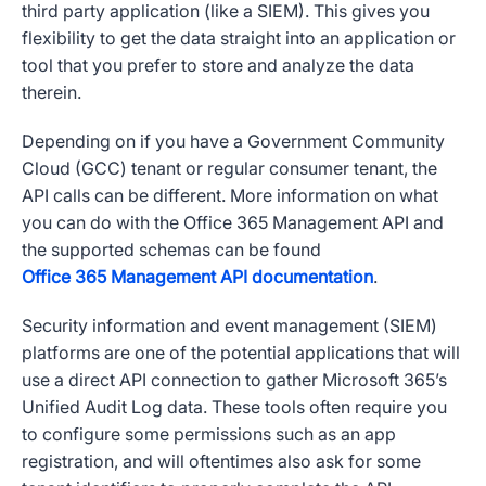
third party application (like a SIEM). This gives you
flexibility to get the data straight into an application or
tool that you prefer to store and analyze the data
therein.
Depending on if you have a Government Community
Cloud (GCC) tenant or regular consumer tenant, the
API calls can be different. More information on what
you can do with the Office 365 Management API and
the supported schemas can be found
Office 365 Management API documentation
.
Security information and event management (SIEM)
platforms are one of the potential applications that will
use a direct API connection to gather Microsoft 365’s
Unified Audit Log data. These tools often require you
to configure some permissions such as an app
registration, and will oftentimes also ask for some