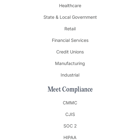
Healthcare
State & Local Government
Retail
Financial Services
Credit Unions
Manufacturing
Industrial
Meet Compliance
CMMC
CJIS
SOC 2
HIPAA