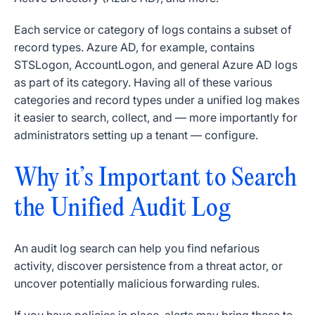
Each service or category of logs contains a subset of
record types. Azure AD, for example, contains
STSLogon, AccountLogon, and general Azure AD logs
as part of its category. Having all of these various
categories and record types under a unified log makes
it easier to search, collect, and — more importantly for
administrators setting up a tenant — configure.
Why it’s Important to Search
the Unified Audit Log
An audit log search can help you find nefarious
activity, discover persistence from a threat actor, or
uncover potentially malicious forwarding rules.