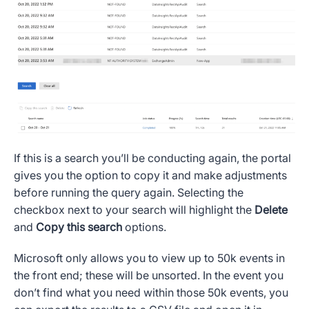
If this is a search you’ll be conducting again, the portal
gives you the option to copy it and make adjustments
before running the query again. Selecting the
checkbox next to your search will highlight the
Delete
and
Copy this search
options.
Microsoft only allows you to view up to 50k events in
the front end; these will be unsorted. In the event you
don’t find what you need within those 50k events, you