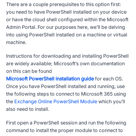
There are a couple prerequisites to this option first:
you need to have PowerShell installed on your device
or have the cloud shell configured within the Microsoft
Admin Portal. For our purposes here, we’ll be delving
into using PowerShell installed on a machine or virtual
machine.
Instructions for downloading and installing PowerShell
are widely available; Microsoft’s own documentation
on this can be found
Microsoft PowerShell installation guide
for each OS.
Once you have PowerShell installed and running, use
the following steps to connect to Microsoft 365 using
the
Exchange Online PowerShell Module
which you’ll
also need to install.
First open a PowerShell session and run the following
command to install the proper module to connect to