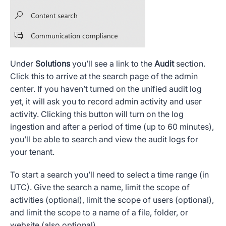
Under
Solutions
you’ll see a link to the
Audit
section.
Click this to arrive at the search page of the admin
center. If you haven’t turned on the unified audit log
yet, it will ask you to record admin activity and user
activity. Clicking this button will turn on the log
ingestion and after a period of time (up to 60 minutes),
you’ll be able to search and view the audit logs for
your tenant.
To start a search you’ll need to select a time range (in
UTC). Give the search a name, limit the scope of
activities (optional), limit the scope of users (optional),
and limit the scope to a name of a file, folder, or
website (also optional).