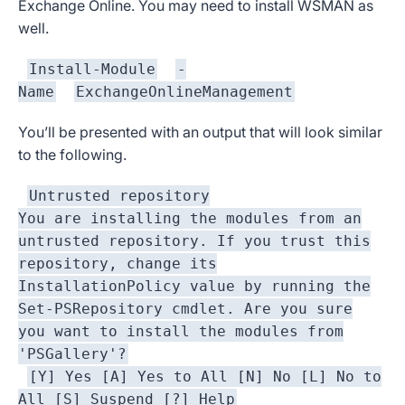
Exchange Online. You may need to install WSMAN as
well.
Install-Module
-
Name
ExchangeOnlineManagement
You’ll be presented with an output that will look similar
to the following.
Untrusted repository
You are installing the modules from an
untrusted repository. If you trust this
repository, change its
InstallationPolicy value by running the
Set-PSRepository cmdlet. Are you sure
you want to install the modules from
'PSGallery'?
[Y] Yes [A] Yes to All [N] No [L] No to
All [S] Suspend [?] Help