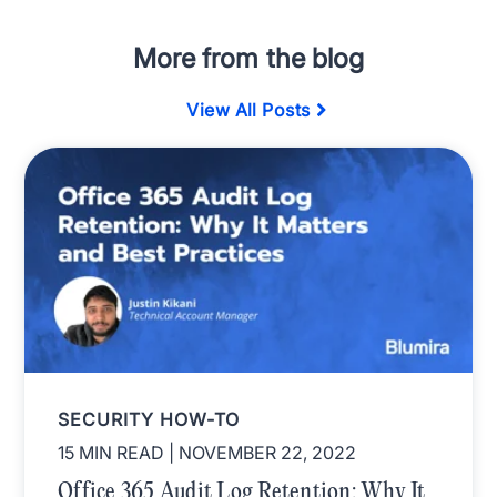
More from the blog
View All Posts
SECURITY HOW-TO
15 MIN READ
| NOVEMBER 22, 2022
Office 365 Audit Log Retention: Why It