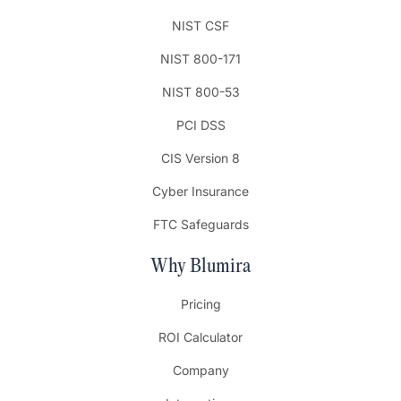
NIST CSF
NIST 800-171
NIST 800-53
PCI DSS
CIS Version 8
Cyber Insurance
FTC Safeguards
Why Blumira
Pricing
ROI Calculator
Company