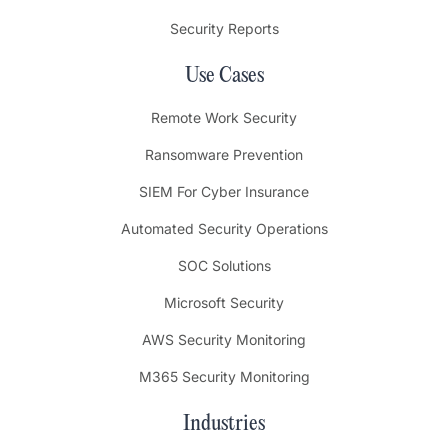
Security Reports
Use Cases
Remote Work Security
Ransomware Prevention
SIEM For Cyber Insurance
Automated Security Operations
SOC Solutions
Microsoft Security
AWS Security Monitoring
M365 Security Monitoring
Industries