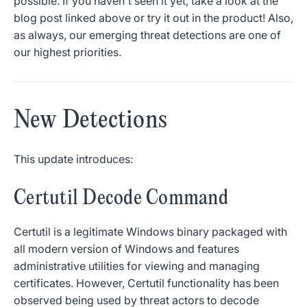
possible. If you haven't seen it yet, take a look at the
blog post linked above or try it out in the product! Also,
as always, our emerging threat detections are one of
our highest priorities.
New Detections
This update introduces:
Certutil Decode Command
Certutil is a legitimate Windows binary packaged with
all modern version of Windows and features
administrative utilities for viewing and managing
certificates. However, Certutil functionality has been
observed being used by threat actors to decode