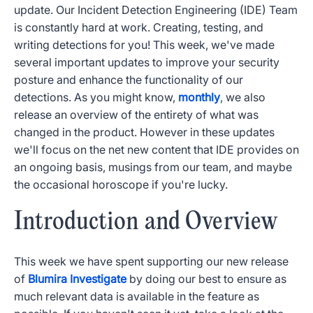
update. Our Incident Detection Engineering (IDE) Team
is constantly hard at work. Creating, testing, and
writing detections for you! This week, we've made
several important updates to improve your security
posture and enhance the functionality of our
detections. As you might know,
monthly
, we also
release an overview of the entirety of what was
changed in the product. However in these updates
we'll focus on the net new content that IDE provides on
an ongoing basis, musings from our team, and maybe
the occasional horoscope if you're lucky.
Introduction and Overview
This week we have spent supporting our new release
of
Blumira Investigate
by doing our best to ensure as
much relevant data is available in the feature as