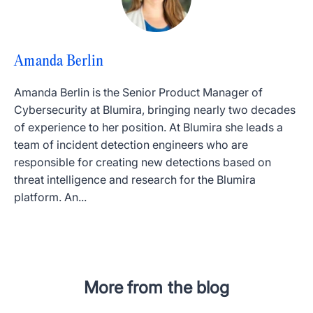
Amanda Berlin
Amanda Berlin is the Senior Product Manager of
Cybersecurity at Blumira, bringing nearly two decades
of experience to her position. At Blumira she leads a
team of incident detection engineers who are
responsible for creating new detections based on
threat intelligence and research for the Blumira
platform. An...
More from the blog