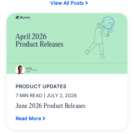
View All Posts
PRODUCT UPDATES
7 MIN READ
| JULY 2, 2026
June 2026 Product Releases
Read More