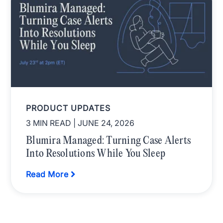
PRODUCT UPDATES
3 MIN READ
| JUNE 24, 2026
Blumira Managed: Turning Case Alerts
Into Resolutions While You Sleep
Read More