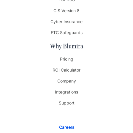
CIS Version 8
Cyber Insurance
FTC Safeguards
Why Blumira
Pricing
ROI Calculator
Company
Integrations
Support
Careers