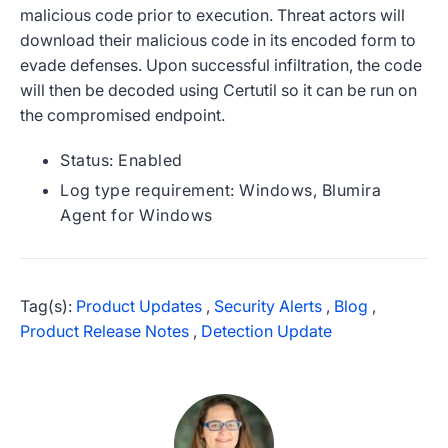
malicious code prior to execution. Threat actors will
download their malicious code in its encoded form to
evade defenses. Upon successful infiltration, the code
will then be decoded using Certutil so it can be run on
the compromised endpoint.
Status: Enabled
Log type requirement: Windows, Blumira
Agent for Windows
Tag(s):
Product Updates
,
Security Alerts
,
Blog
,
Product Release Notes
,
Detection Update