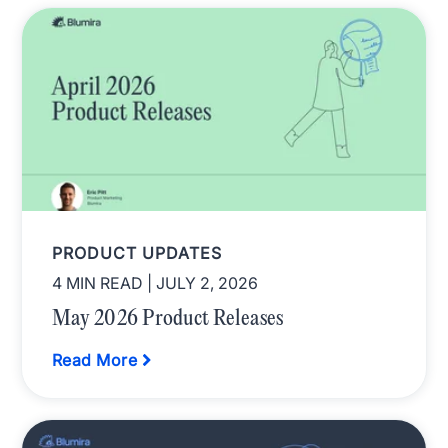
PRODUCT UPDATES
4 MIN READ
| JULY 2, 2026
May 2026 Product Releases
Read More