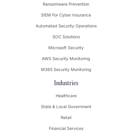
Ransomware Prevention
SIEM For Cyber Insurance
Automated Security Operations
SOC Solutions
Microsoft Security
AWS Security Monitoring
M365 Security Monitoring
Industries
Healthcare
State & Local Government
Retail
Financial Services