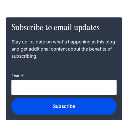
Subscribe to email updates
Stay up-to-date on what's happening at this blog
and get additional content about the benefits of
subscribing.
Email
*