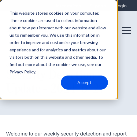
Integrations
Support
Login
This website stores cookies on your computer.
These cookies are used to collect information
about how you interact with our website and allow
us to remember you. We use this information in
order to improve and customize your browsing
experience and for analytics and metrics about our
visitors both on this website and other media. To
find out more about the cookies we use, see our
June 27, 2024
Security Detection
Privacy Policy.
Accept
Update - 2024-6-27
Welcome to our weekly security detection and report