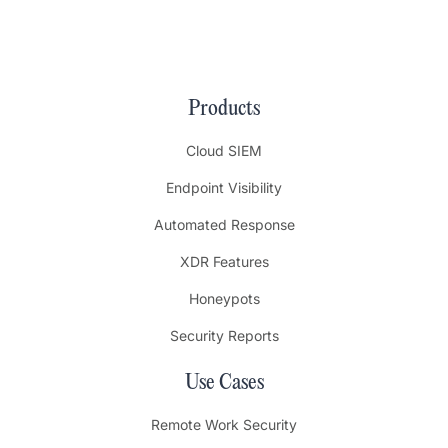
Products
Cloud SIEM
Endpoint Visibility
Automated Response
XDR Features
Honeypots
Security Reports
Use Cases
Remote Work Security