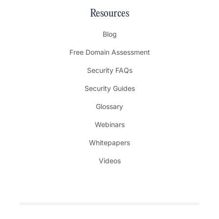
Resources
Blog
Free Domain Assessment
Security FAQs
Security Guides
Glossary
Webinars
Whitepapers
Videos