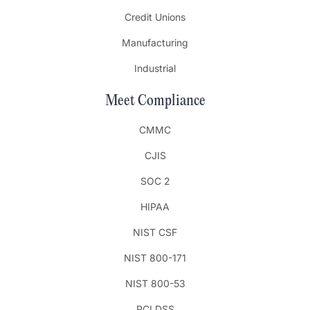
Credit Unions
Manufacturing
Industrial
Meet Compliance
CMMC
CJIS
SOC 2
HIPAA
NIST CSF
NIST 800-171
NIST 800-53
PCI DSS