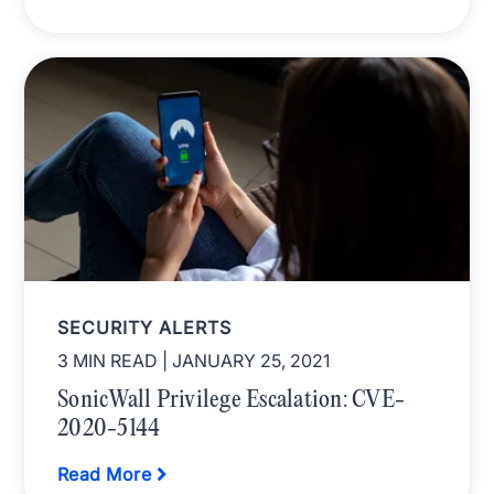
SECURITY ALERTS
3 MIN READ
| JANUARY 25, 2021
SonicWall Privilege Escalation: CVE-
2020-5144
Read More