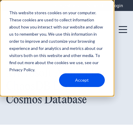
Integrations
Support
Login
This website stores cookies on your computer.
These cookies are used to collect information
about how you interact with our website and allow
us to remember you. We use this information in
order to improve and customize your browsing
experience and for analytics and metrics about our
visitors both on this website and other media. To
find out more about the cookies we use, see our
August 30, 2021
Microsoft Azure Flaw
Privacy Policy.
Accept
ChaosDB Exposes
Cosmos Database