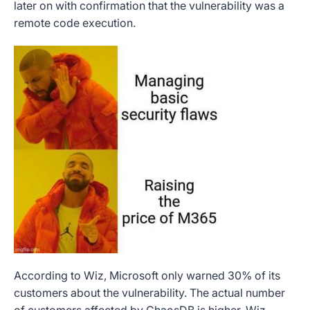
later on with confirmation that the vulnerability was a
remote code execution.
According to Wiz, Microsoft only warned 30% of its
customers about the vulnerability. The actual number