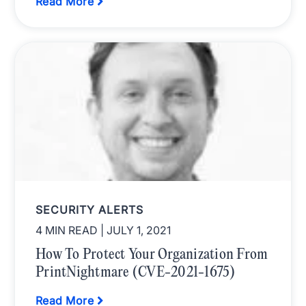
Read More
SECURITY ALERTS
4 MIN READ
| JULY 1, 2021
How To Protect Your Organization From
PrintNightmare (CVE-2021-1675)
Read More