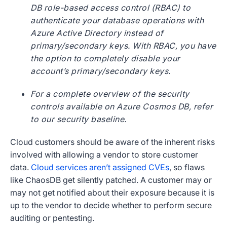
DB role-based access control (RBAC) to
authenticate your database operations with
Azure Active Directory instead of
primary/secondary keys. With RBAC, you have
the option to completely disable your
account’s primary/secondary keys.
For a complete overview of the security
controls available on Azure Cosmos DB, refer
to our security baseline.
Cloud customers should be aware of the inherent risks
involved with allowing a vendor to store customer
data.
Cloud services aren’t assigned CVEs
, so flaws
like ChaosDB get silently patched. A customer may or
may not get notified about their exposure because it is
up to the vendor to decide whether to perform secure
auditing or pentesting.