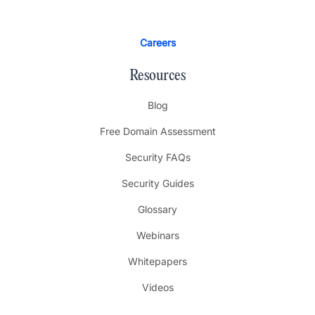
Careers
Resources
Blog
Free Domain Assessment
Security FAQs
Security Guides
Glossary
Webinars
Whitepapers
Videos