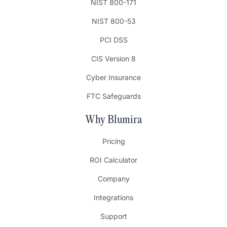
NIST 800-171
NIST 800-53
PCI DSS
CIS Version 8
Cyber Insurance
FTC Safeguards
Why Blumira
Pricing
ROI Calculator
Company
Integrations
Support