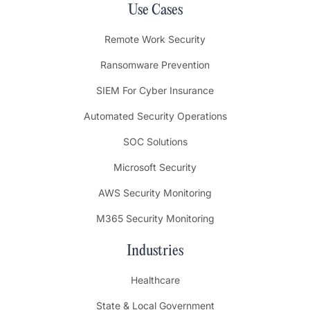
Use Cases
Remote Work Security
Ransomware Prevention
SIEM For Cyber Insurance
Automated Security Operations
SOC Solutions
Microsoft Security
AWS Security Monitoring
M365 Security Monitoring
Industries
Healthcare
State & Local Government