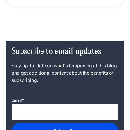
Subscribe to email updates
Stay up-to-date on what's happening at this blog
and get additional content about the benefits of
subscribing.
Email
*