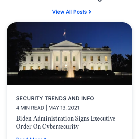
View All Posts
SECURITY TRENDS AND INFO
4 MIN READ
| MAY 13, 2021
Biden Administration Signs Executive
Order On Cybersecurity