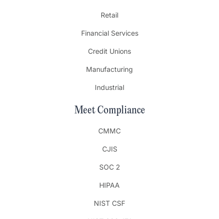
Retail
Financial Services
Credit Unions
Manufacturing
Industrial
Meet Compliance
CMMC
CJIS
SOC 2
HIPAA
NIST CSF