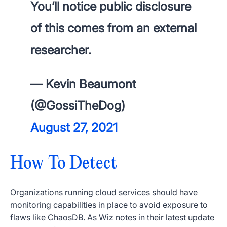
You’ll notice public disclosure
of this comes from an external
researcher.
— Kevin Beaumont
(@GossiTheDog)
August 27, 2021
How To Detect
Organizations running cloud services should have
monitoring capabilities in place to avoid exposure to
flaws like ChaosDB. As Wiz notes in their latest update