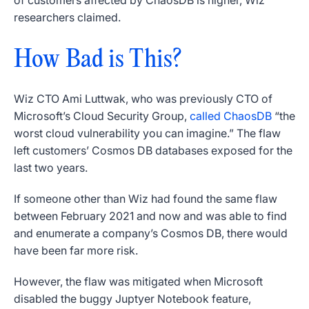
of customers affected by ChaosDB is higher, Wiz
researchers claimed.
How Bad is This?
Wiz CTO Ami Luttwak, who was previously CTO of
Microsoft’s Cloud Security Group,
called ChaosDB
“the
worst cloud vulnerability you can imagine.” The flaw
left customers’ Cosmos DB databases exposed for the
last two years.
If someone other than Wiz had found the same flaw
between February 2021 and now and was able to find
and enumerate a company’s Cosmos DB, there would
have been far more risk.
However, the flaw was mitigated when Microsoft
disabled the buggy Juptyer Notebook feature,