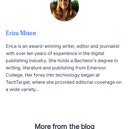
Erica Mixon
Erica is an award-winning writer, editor and journalist
with over ten years of experience in the digital
publishing industry. She holds a Bachelor’s degree in
writing, literature and publishing from Emerson
College. Her foray into technology began at
TechTarget, where she provided editorial coverage on
a wide variety...
More from the blog