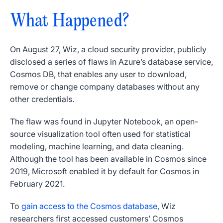
What Happened?
On August 27, Wiz, a cloud security provider, publicly
disclosed a series of flaws in Azure’s database service,
Cosmos DB, that enables any user to download,
remove or change company databases without any
other credentials.
The flaw was found in Jupyter Notebook, an open-
source visualization tool often used for statistical
modeling, machine learning, and data cleaning.
Although the tool has been available in Cosmos since
2019, Microsoft enabled it by default for Cosmos in
February 2021.
To
gain access to the Cosmos database
, Wiz
researchers first accessed customers’ Cosmos