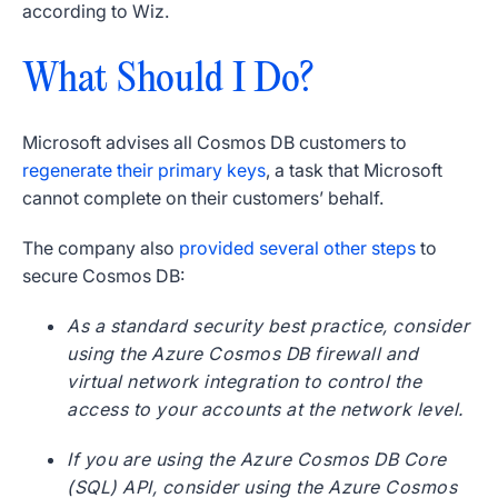
according to Wiz.
What Should I Do?
Microsoft advises all Cosmos DB customers to
regenerate their primary keys
, a task that Microsoft
cannot complete on their customers’ behalf.
The company also
provided several other steps
to
secure Cosmos DB:
As a standard security best practice, consider
using the Azure Cosmos DB firewall and
virtual network integration to control the
access to your accounts at the network level.
If you are using the Azure Cosmos DB Core
(SQL) API, consider using the Azure Cosmos