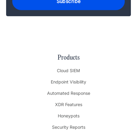
Products
Cloud SIEM
Endpoint Visibility
Automated Response
XDR Features
Honeypots
Security Reports