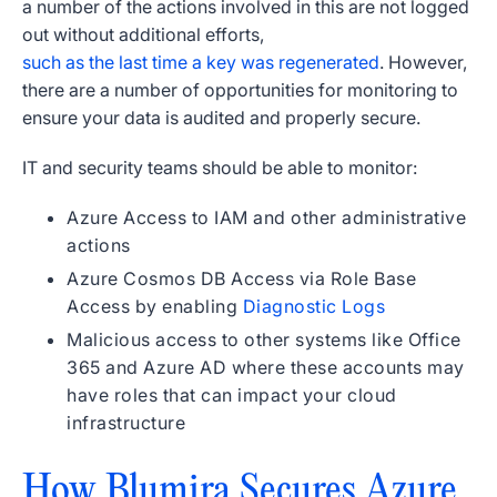
a number of the actions involved in this are not logged
out without additional efforts,
such as the last time a key was regenerated
. However,
there are a number of opportunities for monitoring to
ensure your data is audited and properly secure.
IT and security teams should be able to monitor:
Azure Access to IAM and other administrative
actions
Azure Cosmos DB Access via Role Base
Access by enabling
Diagnostic Logs
Malicious access to other systems like Office
365 and Azure AD where these accounts may
have roles that can impact your cloud
infrastructure
How Blumira Secures Azure