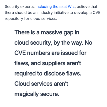
Security experts,
including those at Wiz
, believe that
there should be an industry initiative to develop a CVE
repository for cloud services.
There is a massive gap in
cloud security, by the way. No
CVE numbers are issued for
flaws, and suppliers aren’t
required to disclose flaws.
Cloud services aren’t
magically secure.