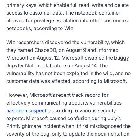
primary keys, which enable full read, write and delete
access to customer data. The notebook container
allowed for privilege escalation into other customers’
notebooks, according to Wiz.
Wiz researchers discovered the vulnerability, which
they named ChaosDB, on August 9 and informed
Microsoft on August 12. Microsoft disabled the buggy
Jupyter Notebook feature on August 14. The
vulnerability has not been exploited in the wild, and no
customer data was affected, according to Microsoft.
However, Microsoft’s recent track record for
effectively communicating about its vulnerabilities
has been suspect
, according to various security
experts. Microsoft caused confusion during July’s
PrintNightmare incident when it first misdiagnosed the
severity of the bug, only to update the documentation