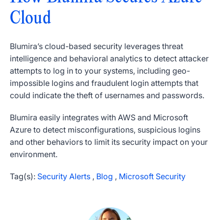
Cloud
Blumira’s cloud-based security leverages threat
intelligence and behavioral analytics to detect attacker
attempts to log in to your systems, including geo-
impossible logins and fraudulent login attempts that
could indicate the theft of usernames and passwords.
Blumira easily integrates with AWS and Microsoft
Azure to detect misconfigurations, suspicious logins
and other behaviors to limit its security impact on your
environment.
Tag(s):
Security Alerts
,
Blog
,
Microsoft Security