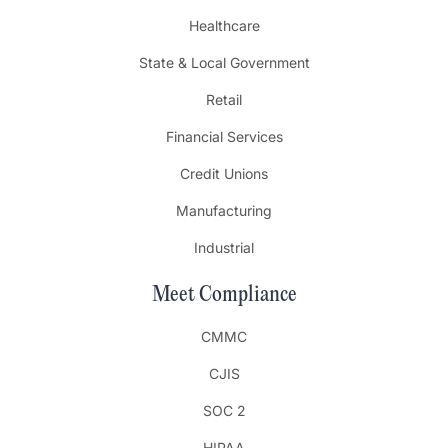
Healthcare
State & Local Government
Retail
Financial Services
Credit Unions
Manufacturing
Industrial
Meet Compliance
CMMC
CJIS
SOC 2
HIPAA