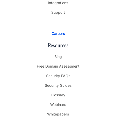
Integrations
Support
Careers
Resources
Blog
Free Domain Assessment
Security FAQs
Security Guides
Glossary
Webinars
Whitepapers