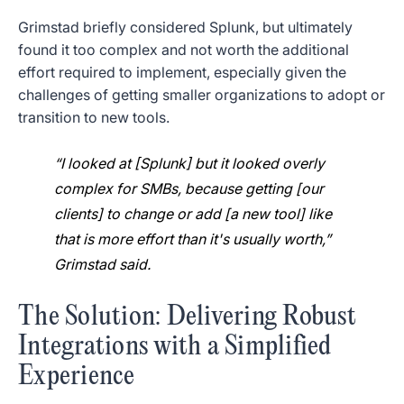
Grimstad briefly considered Splunk, but ultimately
found it too complex and not worth the additional
effort required to implement, especially given the
challenges of getting smaller organizations to adopt or
transition to new tools.
“I looked at [Splunk] but it looked overly
complex for SMBs, because getting [our
clients] to change or add [a new tool] like
that is more effort than it's usually worth,”
Grimstad said.
The Solution: Delivering Robust
Integrations with a Simplified
Experience