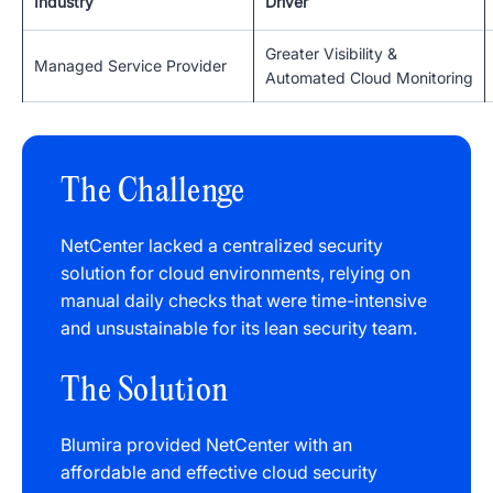
Industry
Driver
Greater Visibility &
Managed Service Provider
Automated Cloud Monitoring
The Challenge
NetCenter lacked a centralized security
solution for cloud environments, relying on
manual daily checks that were time-intensive
and unsustainable for its lean security team.
The Solution
Blumira provided NetCenter with an
affordable and effective cloud security