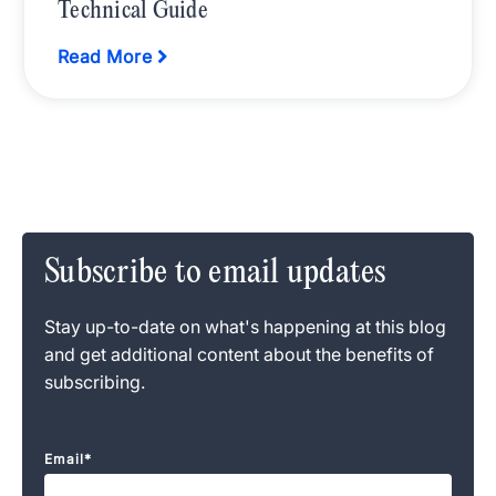
Technical Guide
Read More
Subscribe to email updates
Stay up-to-date on what's happening at this blog
and get additional content about the benefits of
subscribing.
Email
*