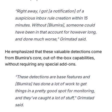
“Right away, I got [a notification] of a
suspicious inbox rule creation within 15
minutes. Without [Blumira], someone could
have been in that account for however long,
and done much worse," Grimstad said.
He emphasized that these valuable detections come
from Blumira’s core, out-of-the-box capabilities,
without requiring any special add-ons.
“These detections are base features and
[Blumira] has done a lot of work to get
things in a pretty good spot for monitoring,
and they've caught a lot of stuff," Grimstad
said.