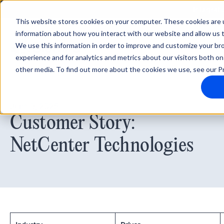
Integrati
This website stores cookies on your computer. These cookies are u
information about how you interact with our website and allow us
We use this information in order to improve and customize your b
experience and for analytics and metrics about our visitors both on
other media. To find out more about the cookies we use, see our Pr
June 9, 2025
Customer Story:
NetCenter Technologies