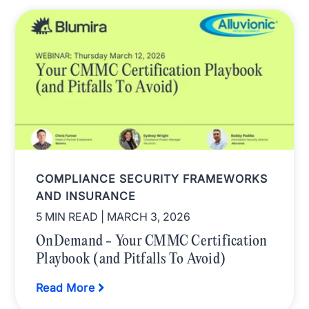
COMPLIANCE SECURITY FRAMEWORKS
AND INSURANCE
5 MIN READ
| MARCH 3, 2026
OnDemand - Your CMMC Certification
Playbook (and Pitfalls To Avoid)
Read More