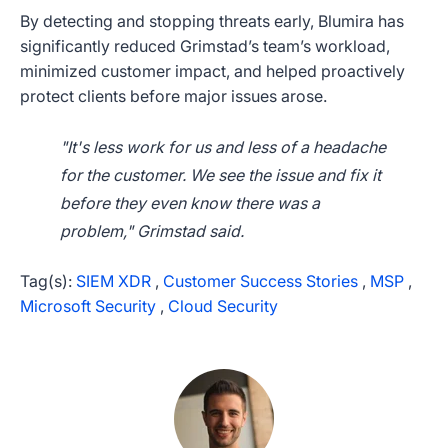
By detecting and stopping threats early, Blumira has
significantly reduced Grimstad’s team’s workload,
minimized customer impact, and helped proactively
protect clients before major issues arose.
"It's less work for us and less of a headache
for the customer. We see the issue and fix it
before they even know there was a
problem," Grimstad said.
Tag(s):
SIEM XDR
,
Customer Success Stories
,
MSP
,
Microsoft Security
,
Cloud Security