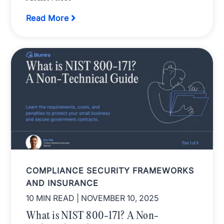
Read More
COMPLIANCE SECURITY FRAMEWORKS
AND INSURANCE
10 MIN READ
| NOVEMBER 10, 2025
What is NIST 800-171? A Non-