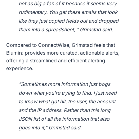
not as big a fan of it because it seems very
rudimentary. You get these emails that look
like they just copied fields out and dropped
them into a spreadsheet, “ Grimstad said.
Compared to ConnectWise, Grimstad feels that
Blumira provides more curated, actionable alerts,
offering a streamlined and efficient alerting
experience.
“Sometimes more information just bogs
down what you're trying to find. I just need
to know what got hit, the user, the account,
and the IP address. Rather than this long
JSON list of all the information that also
goes into it,” Grimstad said.