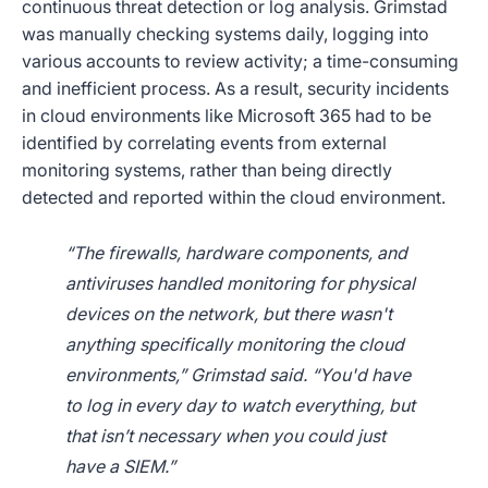
continuous threat detection or log analysis. Grimstad
was manually checking systems daily, logging into
various accounts to review activity; a time-consuming
and inefficient process. As a result, security incidents
in cloud environments like Microsoft 365 had to be
identified by correlating events from external
monitoring systems, rather than being directly
detected and reported within the cloud environment.
“The firewalls, hardware components, and
antiviruses handled monitoring for physical
devices on the network, but there wasn't
anything specifically monitoring the cloud
environments,” Grimstad said. “You'd have
to log in every day to watch everything, but
that isn’t necessary when you could just
have a SIEM.”