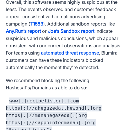
Overall, this software seems highly suspicious at the
least. The events observed and customer feedback
appear consistent with a malicious advertising
campaign (
T1583
). Additional sandbox reports like
Any.Run’s report
or
Joe’s Sandbox report
indicate
suspicious and malicious conclusions, which appear
consistent with our current observations and analysis.
For teams using
automated threat response
, Blumira
customers can have these indicators blocked
automatically the moment they're detected.
We recommend blocking the following
Hashes/IPs/Domains as able to do so:
www[.]recipelister[.]com
https[:]//ahegazedatthewond[.]org
https[:]//manahegazeda[.]org
https[:]//sappointedmanah[.]org
"Recipe Lister":