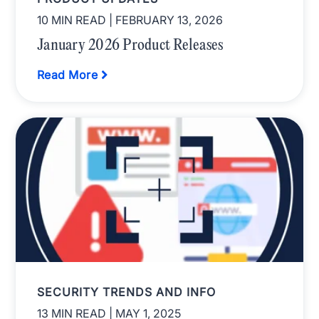
10 MIN READ
| FEBRUARY 13, 2026
January 2026 Product Releases
Read More
SECURITY TRENDS AND INFO
13 MIN READ
| MAY 1, 2025