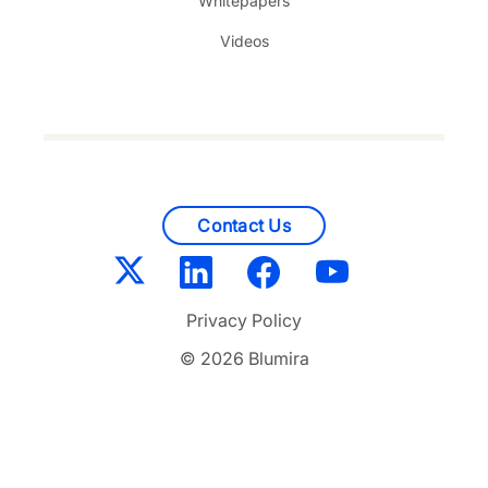
Whitepapers
Videos
Contact Us
Privacy Policy
© 2026 Blumira