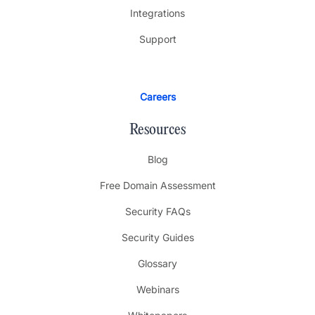
Integrations
Support
Careers
Resources
Blog
Free Domain Assessment
Security FAQs
Security Guides
Glossary
Webinars