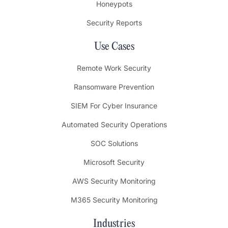
Honeypots
Security Reports
Use Cases
Remote Work Security
Ransomware Prevention
SIEM For Cyber Insurance
Automated Security Operations
SOC Solutions
Microsoft Security
AWS Security Monitoring
M365 Security Monitoring
Industries