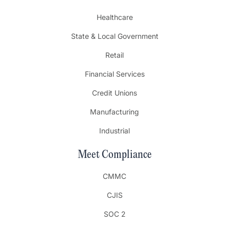
Healthcare
State & Local Government
Retail
Financial Services
Credit Unions
Manufacturing
Industrial
Meet Compliance
CMMC
CJIS
SOC 2