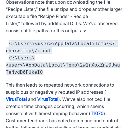
Observations note that upon downloading the file
“Recipe Lister,” the file unzips and drops another larger
executable file “Recipe Finder - Recipe
Lister,” followed by additional DLLs. We’ve observed
consistent file paths for this output as:
C:\Users\<user>\AppData\Local\Temp\<7-
char>.tmp\7z-out
C:\Users\
<user>\AppData\Local\Temp\2w1rXpxZnwDUwu
TeNvdD6FUkeI0
This then leads to repeated network connections to
suspicious or negatively reputed IP addresses (
VirusTotal
and
VirusTotal
). We’ve also noticed file
creation time changes occurring, which seems
consistent with timestomping behavior (
T1070
).
Customer feedback has noted command and control
traffic, followed by the stealing of browser credentials