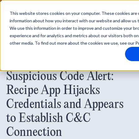
Integrat
This website stores cookies on your computer. These cookies are u
information about how you interact with our website and allow us
We use this information in order to improve and customize your b
experience and for analytics and metrics about our visitors both on
other media. To find out more about the cookies we use, see our Pr
May 29, 2025
Suspicious Code Alert:
Recipe App Hijacks
Credentials and Appears
to Establish C&C
Connection