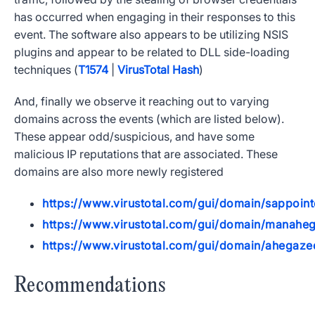
has occurred when engaging in their responses to this
event. The software also appears to be utilizing NSIS
plugins and appear to be related to DLL side-loading
techniques (
T1574
|
VirusTotal Hash
)
And, finally we observe it reaching out to varying
domains across the events (which are listed below).
These appear odd/suspicious, and have some
malicious IP reputations that are associated. These
domains are also more newly registered
https://www.virustotal.com/gui/domain/sappoin
https://www.virustotal.com/gui/domain/manaheg
https://www.virustotal.com/gui/domain/ahegaze
Recommendations