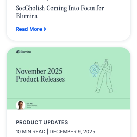
SocGholish Coming Into Focus for
Blumira
Read More
PRODUCT UPDATES
10 MIN READ
| DECEMBER 9, 2025