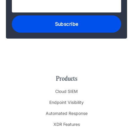
Products
Cloud SIEM
Endpoint Visibility
Automated Response
XDR Features