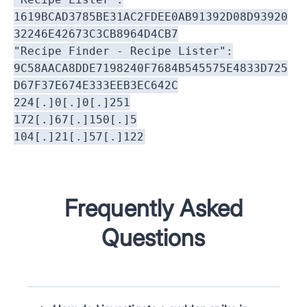
1619BCAD3785BE31AC2FDEE0AB91392D08D93920
32246E42673C3CB8964D4CB7
"Recipe Finder - Recipe Lister":
9C58AACA8DDE7198240F7684B545575E4833D725
D67F37E674E333EEB3EC642C
224[.]0[.]0[.]251
172[.]67[.]150[.]5
104[.]21[.]57[.]122
Frequently Asked
Questions