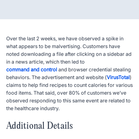
Over the last 2 weeks, we have observed a spike in
what appears to be malvertising. Customers have
noted downloading a file after clicking on a sidebar ad
in a news article, which then led to
command and control
and browser credential stealing
behaviors. The advertisement and website (
VirusTotal
)
claims to help find recipes to count calories for various
food items. That said, over 80% of customers we’ve
observed responding to this same event are related to
the healthcare industry.
Additional Details