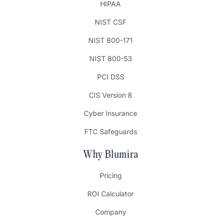
HIPAA
NIST CSF
NIST 800-171
NIST 800-53
PCI DSS
CIS Version 8
Cyber Insurance
FTC Safeguards
Why Blumira
Pricing
ROI Calculator
Company