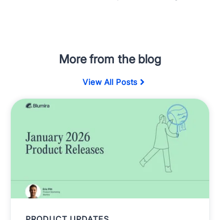
More from the blog
View All Posts
PRODUCT UPDATES