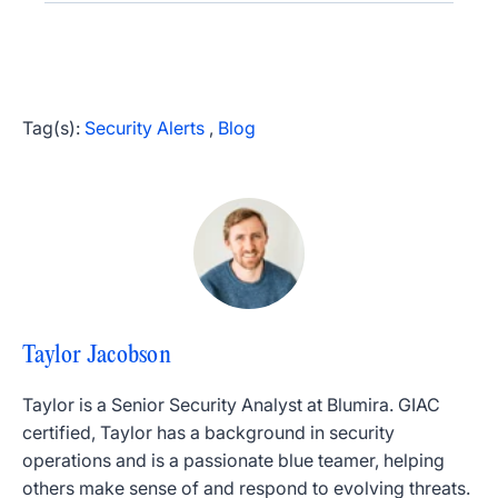
Tag(s):
Security Alerts
,
Blog
Taylor Jacobson
Taylor is a Senior Security Analyst at Blumira. GIAC
certified, Taylor has a background in security
operations and is a passionate blue teamer, helping
others make sense of and respond to evolving threats.