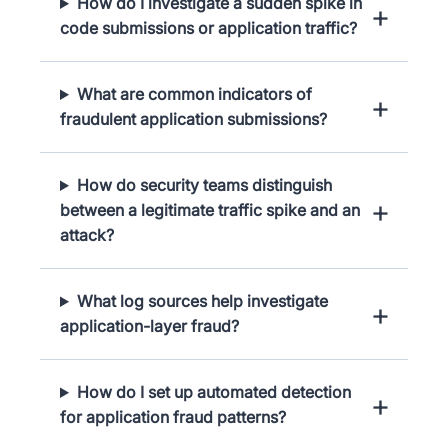
How do I investigate a sudden spike in
code submissions or application traffic?
What are common indicators of
fraudulent application submissions?
How do security teams distinguish
between a legitimate traffic spike and an
attack?
What log sources help investigate
application-layer fraud?
How do I set up automated detection
for application fraud patterns?