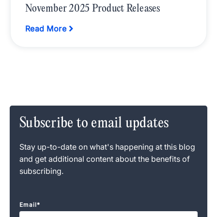
November 2025 Product Releases
Read More
Subscribe to email updates
Stay up-to-date on what's happening at this blog
and get additional content about the benefits of
subscribing.
Email
*