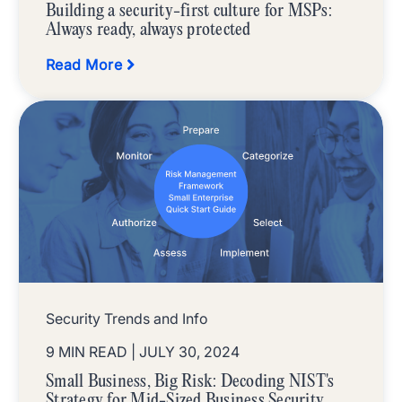
Building a security-first culture for MSPs:
Always ready, always protected
Read More
Security Trends and Info
9 MIN READ
| JULY 30, 2024
Small Business, Big Risk: Decoding NIST's
Strategy for Mid-Sized Business Security