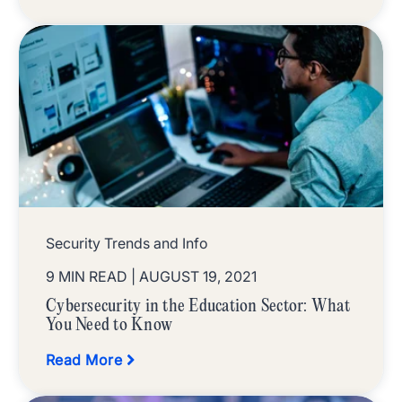
Security Trends and Info
9 MIN READ
| AUGUST 19, 2021
Cybersecurity in the Education Sector: What
You Need to Know
Read More