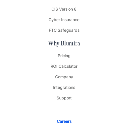
CIS Version 8
Cyber Insurance
FTC Safeguards
Why Blumira
Pricing
ROI Calculator
Company
Integrations
Support
Careers