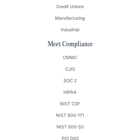
Credit Unions
Manufacturing
Industrial
Meet Compliance
CMMC
CJIS
SOC 2
HIPAA
NIST CSF
NIST 800-171
NIST 800-53
PCI DSS