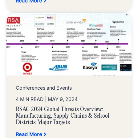
Read More
Conferences and Events
4 MIN READ
| MAY 9, 2024
RSAC 2024 Global Threats Overview:
Manufacturing, Supply Chains & School
Districts Major Targets
Read More