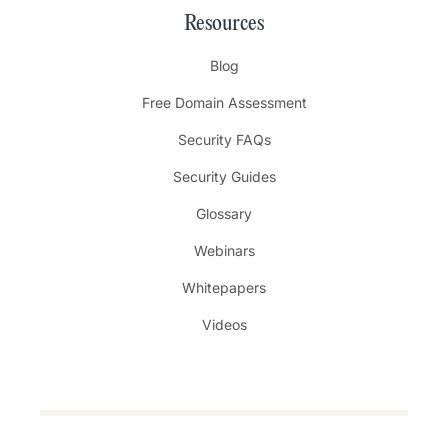
Resources
Blog
Free Domain Assessment
Security FAQs
Security Guides
Glossary
Webinars
Whitepapers
Videos