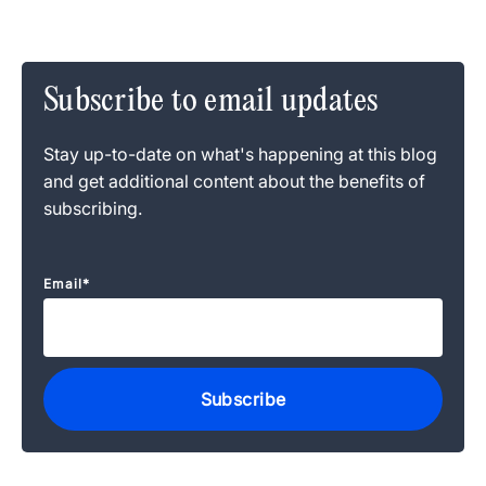
Subscribe to email updates
Stay up-to-date on what's happening at this blog
and get additional content about the benefits of
subscribing.
Email
*