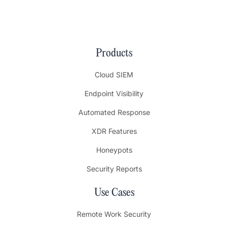
Products
Cloud SIEM
Endpoint Visibility
Automated Response
XDR Features
Honeypots
Security Reports
Use Cases
Remote Work Security