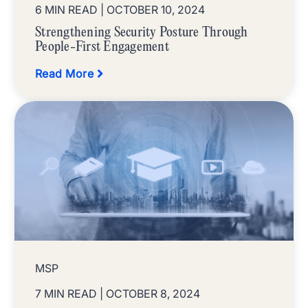
6 MIN READ
| OCTOBER 10, 2024
Strengthening Security Posture Through
People-First Engagement
Read More
MSP
7 MIN READ
| OCTOBER 8, 2024