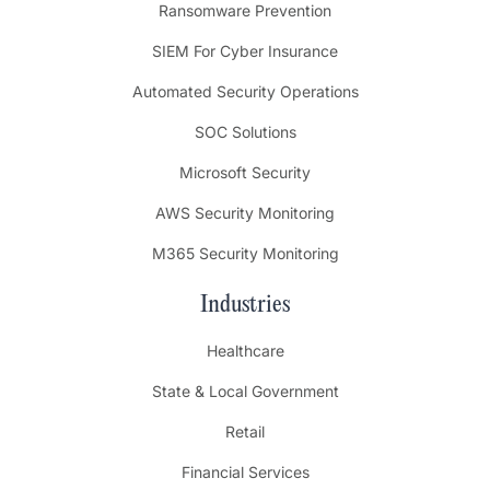
Ransomware Prevention
SIEM For Cyber Insurance
Automated Security Operations
SOC Solutions
Microsoft Security
AWS Security Monitoring
M365 Security Monitoring
Industries
Healthcare
State & Local Government
Retail
Financial Services