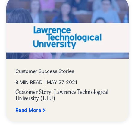
Customer Success Stories
8 MIN READ
| MAY 27, 2021
Customer Story: Lawrence Technological
University (LTU)
Read More