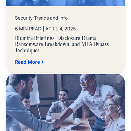
Security Trends and Info
6 MIN READ
| APRIL 4, 2025
Blumira Briefings: Disclosure Drama,
Ransomware Breakdown, and MFA Bypass
Techniques
Read More