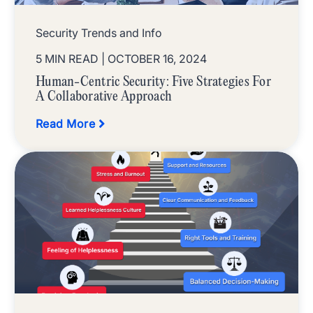
Security Trends and Info
5 MIN READ
| OCTOBER 16, 2024
Human-Centric Security: Five Strategies For
A Collaborative Approach
Read More