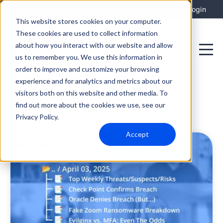
Integrations
Support
Login
This website stores cookies on your computer.
These cookies are used to collect information
about how you interact with our website and allow
us to remember you. We use this information in
order to improve and customize your browsing
experience and for analytics and metrics about our
visitors both on this website and other media. To
Education
find out more about the cookies we use, see our
Privacy Policy.
Accept