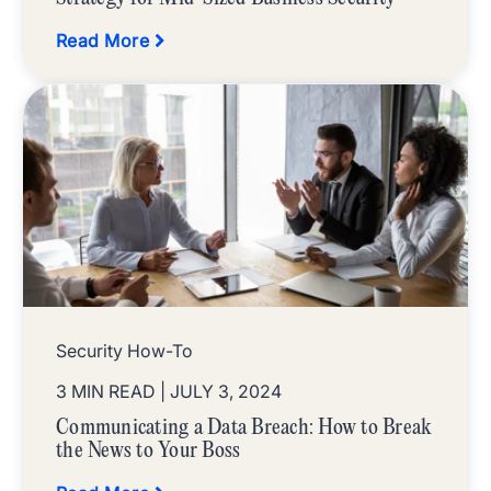
Read More
Security How-To
3 MIN READ
| JULY 3, 2024
Communicating a Data Breach: How to Break
the News to Your Boss