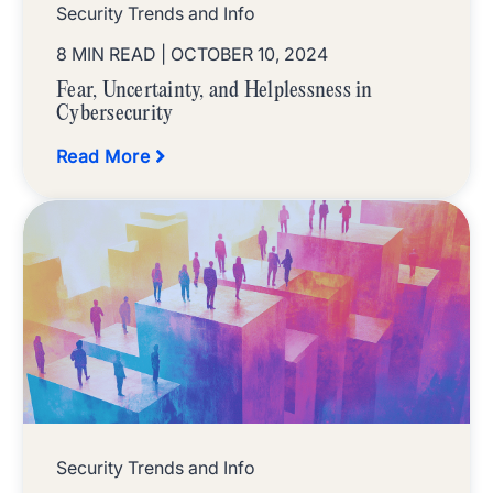
Security Trends and Info
8 MIN READ
| OCTOBER 10, 2024
Fear, Uncertainty, and Helplessness in
Cybersecurity
Read More
Security Trends and Info