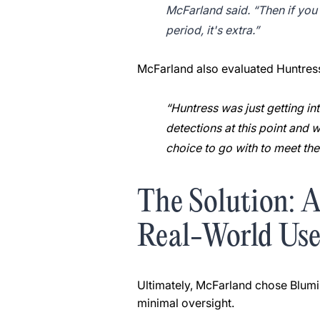
McFarland said. “Then if you w
period, it's extra.”
McFarland also evaluated Huntress, 
“Huntress was just getting i
detections at this point and w
choice to go with to meet th
The Solution: 
Real-World Us
Ultimately, McFarland chose Blumir
minimal oversight.