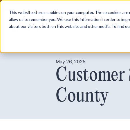
This website stores cookies on your computer. These cookies are u
allow us to remember you. We use this information in order to imp
about our visitors both on this website and other media. To find ou
Product
Pricing
May 26, 2025
Customer 
County