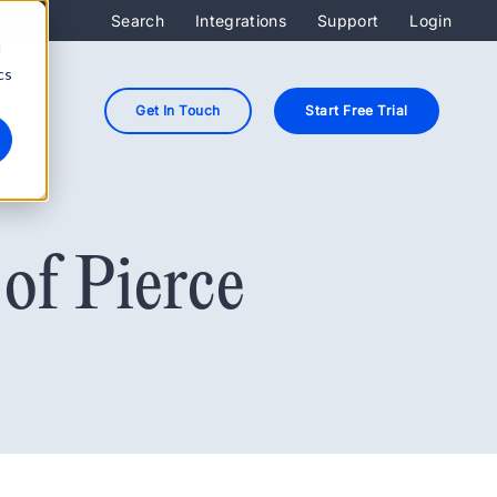
Search
Integrations
Support
Login
d
cs
Get In Touch
Start Free Trial
of Pierce