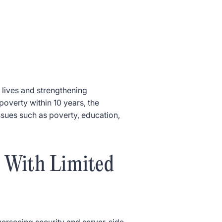
 lives and strengthening
poverty within 10 years, the
issues such as poverty, education,
 With Limited