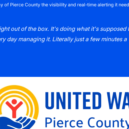
 of Pierce County the visibility and real-time alerting it ne
ght out of the box. It's doing what it's supposed 
y day managing it. Literally just a few minutes a