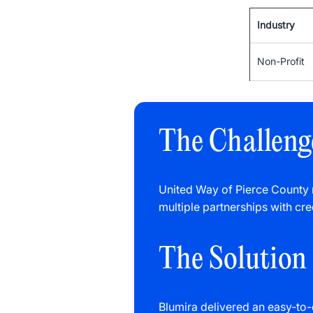
Industry
Non-Profit
The Challeng
United Way of Pierce County
multiple partnerships with cre
The Solution
Blumira delivered an easy-to-