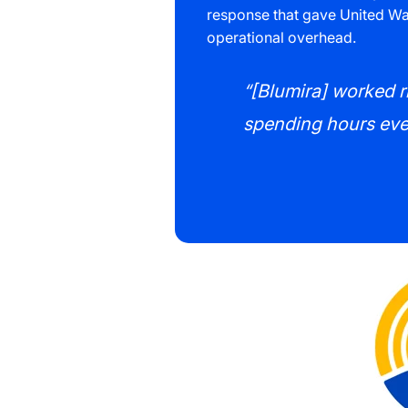
response that gave United Way
operational overhead.
“[Blumira] worked ri
spending hours ever