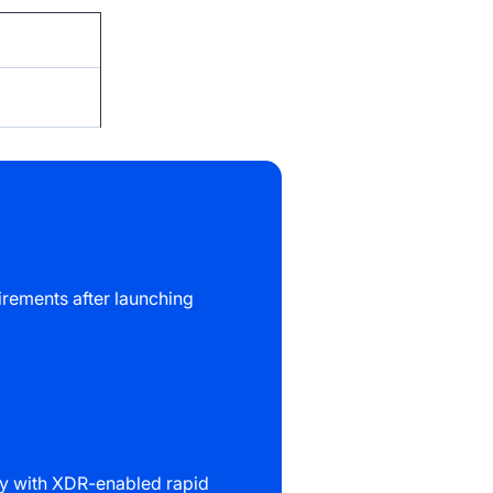
rements after launching
ity with XDR-enabled rapid