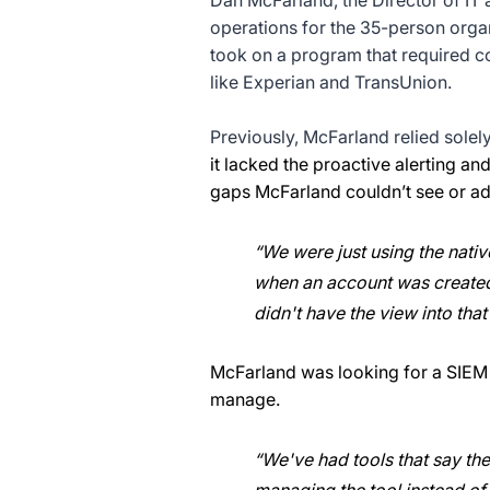
Dan McFarland, the Director of IT 
operations for the 35-person orga
took on a program that required co
like Experian and TransUnion.
Previously, McFarland relied solely
it lacked the proactive alerting and
gaps McFarland couldn’t see or ad
“We were just using the native
when an account was created 
didn't have the view into that
McFarland was looking for a SIEM t
manage.
“We've had tools that say the