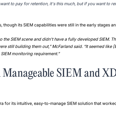
ant to pay for retention, it's this much, but if you want to reta
though its SIEM capabilities were still in the early stages a
nto the SIEM scene and didn't have a fully developed SIEM. Th
ere still building them out,” McFarland said. “It seemed like 
e SIEM monitoring requirement.”
A Manageable SIEM and XDR
e
a for its intuitive, easy-to-manage SIEM solution that worked