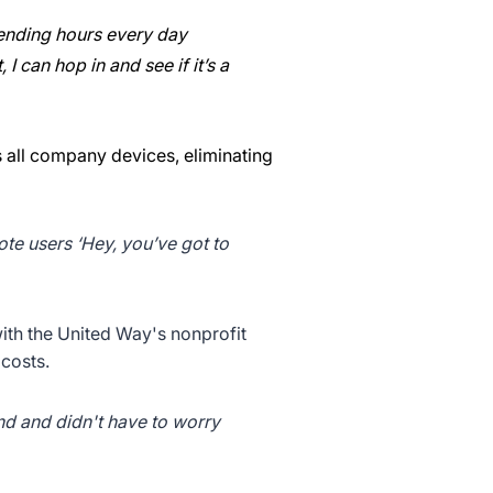
spending hours every day
I can hop in and see if it’s a
s all company devices, eliminating
mote users ‘Hey, you’ve got to
ith the United Way's nonprofit
costs.
end and didn't have to worry