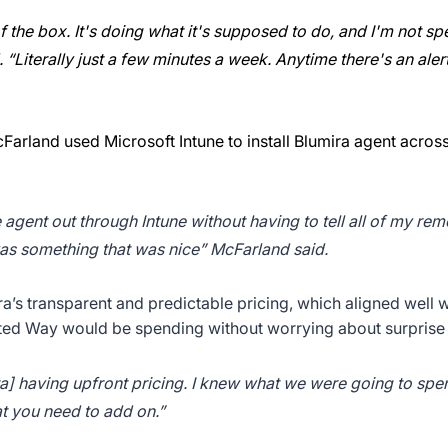
f the box. It's doing what it's supposed to do, and I'm not 
“Literally just a few minutes a week. Anytime there's an alert, 
arland used Microsoft Intune to install Blumira agent acros
e agent out through Intune without having to tell all of my re
 was something that was nice” McFarland said.
’s transparent and predictable pricing, which aligned well w
ted Way would be spending without worrying about surprise 
ira] having upfront pricing. I knew what we were going to sp
t you need to add on.”