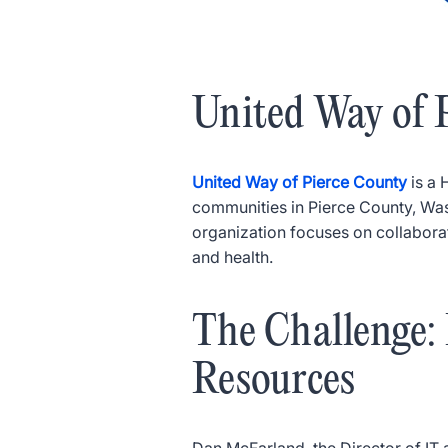
United Way of 
United Way of Pierce County
is a 
communities in Pierce County, Washi
organization focuses on collaborati
and health.
The Challenge
Resources