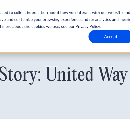
sed to collect information about how you interact with our website an
rove and customize your browsing experience and for analytics and metri
t more about the cookies we use, see our Privacy Policy.
Why Blumira
Solutions
Partners
Resources
Accept
Story: United Way 