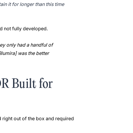
in it for longer than this time
nd not fully developed.
ey only had a handful of
[Blumira] was the better
 Built for
 right out of the box and required