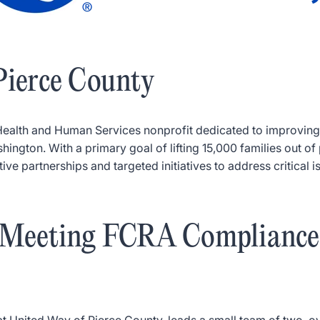
Pierce County
Health and Human Services nonprofit dedicated to improving
ngton. With a primary goal of lifting 15,000 families out of 
ve partnerships and targeted initiatives to address critical 
: Meeting FCRA Compliance