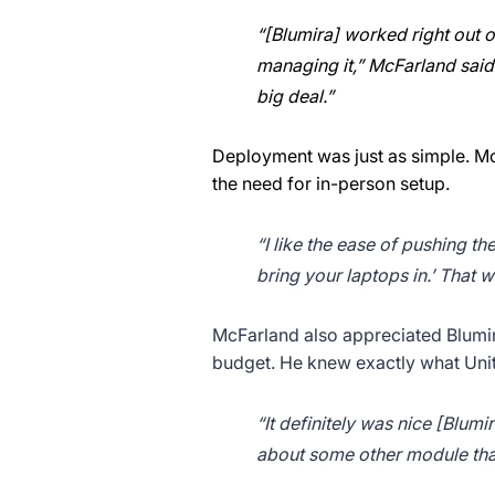
“[Blumira] worked right out o
managing it,” McFarland said. 
big deal.”
Deployment was just as simple. McF
the need for in-person setup.
“I like the ease of pushing th
bring your laptops in.’ That
McFarland also appreciated Blumira
budget. He knew exactly what Uni
“It definitely was nice [Blum
about some other module tha