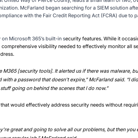
at United Way of Pierce County, leads a small team of two, o
nization. McFarland began searching for a SIEM solution aft
mpliance with the Fair Credit Reporting Act (FCRA) due to p
 on Microsoft 365’s built-in s
ecurity features. While it occa
 comprehensive visibility needed to effectively monitor all secu
dress.
 M365 [security tools]. It alerted us if there was malware, bu
with a password that doesn't expire,” McFarland said. “I didn
 stuff going on behind the scenes that I do now.”
hat would effectively address security needs without requiri
y're great and going to solve all our problems, but then you