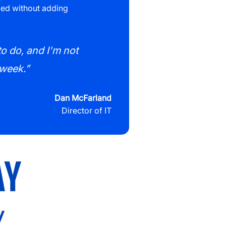
eded without adding
to do, and I'm not
 week.”
Dan McFarland
Director of IT