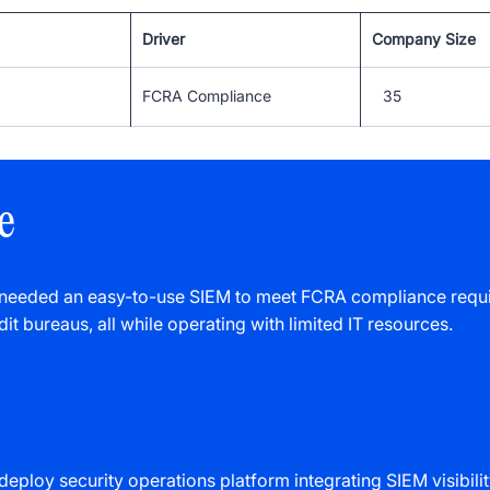
Driver
Company Size
FCRA Compliance
35
e
 needed an easy-to-use SIEM to meet FCRA compliance requi
dit bureaus, all while operating with limited IT resources.
deploy security operations platform integrating SIEM visibil