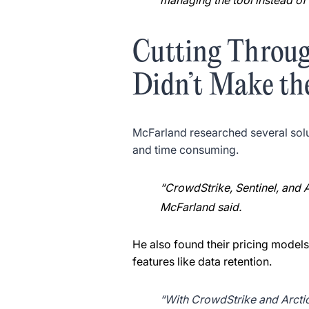
managing the tool instead of 
Cutting Throu
Didn’t Make th
McFarland researched several solu
and time consuming.
“CrowdStrike, Sentinel, and 
McFarland said.
He also found their pricing models
features like data retention.
“With CrowdStrike and Arctic 