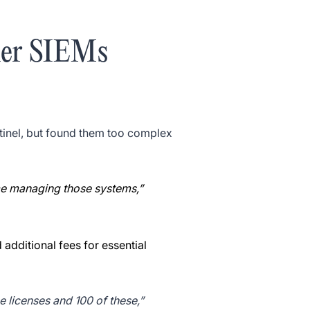
her SIEMs
tinel, but found them too complex
ime managing those systems,”
additional fees for essential
e licenses and 100 of these,”