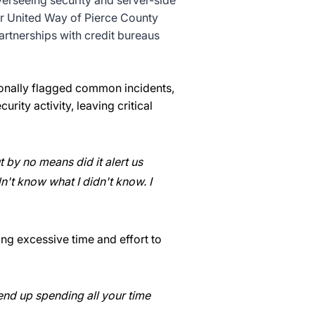
verseeing security and server-side
er United Way of Pierce County
artnerships with credit bureaus
sionally flagged common incidents,
rity activity, leaving critical
t by no means did it alert us
't know what I didn't know. I
ng excessive time and effort to
 end up spending all your time