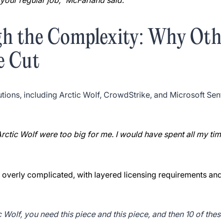
your regular job,” McFarland said.
gh the Complexity: Why Ot
e Cut
tions, including Arctic Wolf, CrowdStrike, and Microsoft Sen
Arctic Wolf were too big for me. I would have spent all my t
 overly complicated, with layered licensing requirements and 
Wolf, you need this piece and this piece, and then 10 of thes