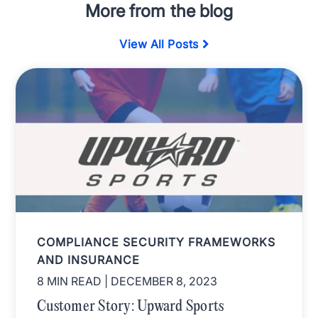
More from the blog
View All Posts
COMPLIANCE SECURITY FRAMEWORKS
AND INSURANCE
8 MIN READ
| DECEMBER 8, 2023
Customer Story: Upward Sports