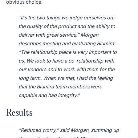
obvious choice.
“It’s the two things we judge ourselves on:
the quality of the product and the ability to
deliver with great service.” Morgan
describes meeting and evaluating Blumira:
“The relationship piece is very important to
us. We look to have a co-relationship with
our vendors and to work with them for the
long term. When we met, I had the feeling
that the Blumira team members were
capable and had integrity.”
Results
“Reduced worry,” said Morgan, summing up