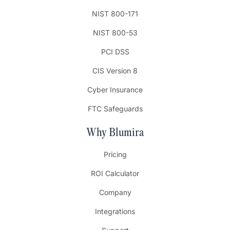
NIST 800-171
NIST 800-53
PCI DSS
CIS Version 8
Cyber Insurance
FTC Safeguards
Why Blumira
Pricing
ROI Calculator
Company
Integrations