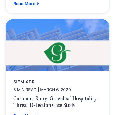
Read More
SIEM XDR
6 MIN READ
| MARCH 6, 2020
Customer Story: Greenleaf Hospitality:
Threat Detection Case Study