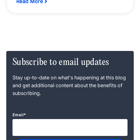
Read More
Subscribe to email updates
Stay up-to-date on what's happening at this blog
and get additional content about the benefits of
subscribing.
Email
*