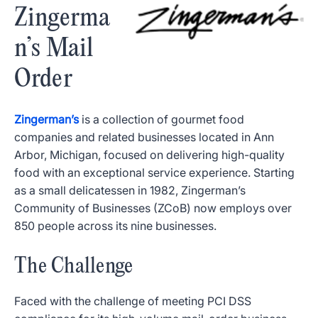
Zingerma
n’s Mail
Order
Zingerman’s
is a collection of gourmet food
companies and related businesses located in Ann
Arbor, Michigan, focused on delivering high-quality
food with an exceptional service experience. Starting
as a small delicatessen in 1982, Zingerman’s
Community of Businesses (ZCoB) now employs over
850 people across its nine businesses.
The Challenge
Faced with the challenge of meeting PCI DSS