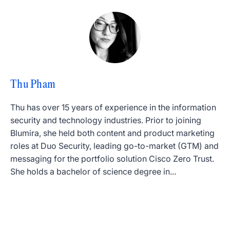
Thu Pham
Thu has over 15 years of experience in the information
security and technology industries. Prior to joining
Blumira, she held both content and product marketing
roles at Duo Security, leading go-to-market (GTM) and
messaging for the portfolio solution Cisco Zero Trust.
She holds a bachelor of science degree in...