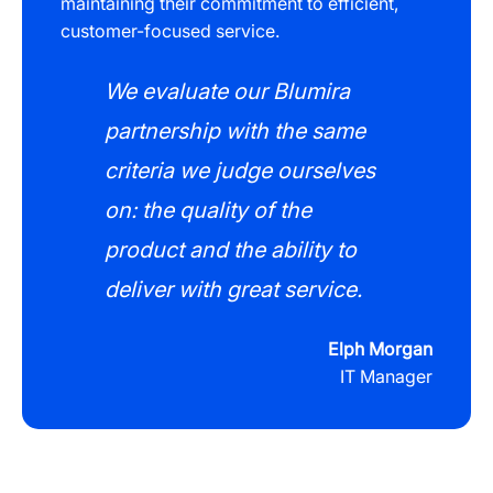
maintaining their commitment to efficient,
customer-focused service.
We evaluate our Blumira
partnership with the same
criteria we judge ourselves
on: the quality of the
product and the ability to
deliver with great service.
Elph Morgan
IT Manager