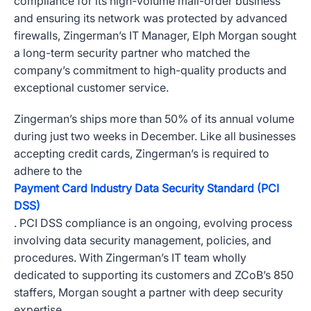
compliance for its high-volume mail-order business
and ensuring its network was protected by advanced
firewalls, Zingerman’s IT Manager, Elph Morgan sought
a long-term security partner who matched the
company’s commitment to high-quality products and
exceptional customer service.
Zingerman’s ships more than 50% of its annual volume
during just two weeks in December. Like all businesses
accepting credit cards, Zingerman’s is required to
adhere to the
Payment Card Industry Data Security Standard (PCI
DSS)
. PCI DSS compliance is an ongoing, evolving process
involving data security management, policies, and
procedures. With Zingerman’s IT team wholly
dedicated to supporting its customers and ZCoB’s 850
staffers, Morgan sought a partner with deep security
expertise.