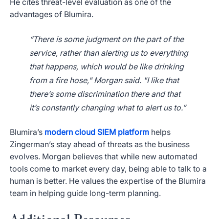
He cites threat-level evaluation as one of the
advantages of Blumira.
“There is some judgment on the part of the
service, rather than alerting us to everything
that happens, which would be like drinking
from a fire hose," Morgan said. "I like that
there’s some discrimination there and that
it’s constantly changing what to alert us to.”
Blumira’s
modern cloud SIEM platform
helps
Zingerman’s stay ahead of threats as the business
evolves. Morgan believes that while new automated
tools come to market every day, being able to talk to a
human is better. He values the expertise of the Blumira
team in helping guide long-term planning.