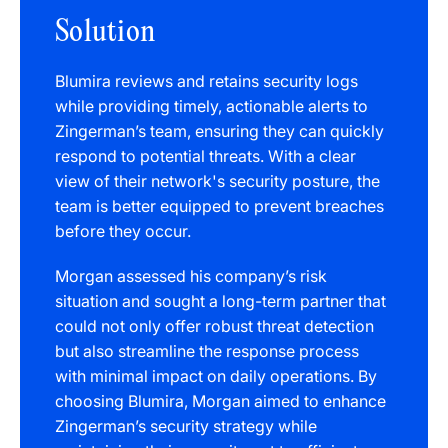
Solution
Blumira reviews and retains security logs
while providing timely, actionable alerts to
Zingerman’s team, ensuring they can quickly
respond to potential threats. With a clear
view of their network's security posture, the
team is better equipped to prevent breaches
before they occur.
Morgan assessed his company’s risk
situation and sought a long-term partner that
could not only offer robust threat detection
but also streamline the response process
with minimal impact on daily operations. By
choosing Blumira, Morgan aimed to enhance
Zingerman’s security strategy while