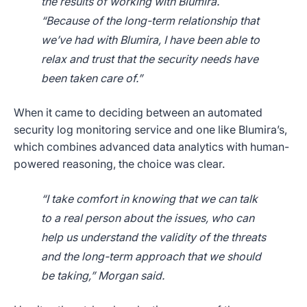
the results of working with Blumira.
“Because of the long-term relationship that
we’ve had with Blumira, I have been able to
relax and trust that the security needs have
been taken care of.”
When it came to deciding between an automated
security log monitoring service and one like Blumira’s,
which combines advanced data analytics with human-
powered reasoning, the choice was clear.
“I take comfort in knowing that we can talk
to a real person about the issues, who can
help us understand the validity of the threats
and the long-term approach that we should
be taking,” Morgan said.