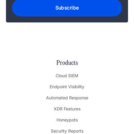
Products
Cloud SIEM
Endpoint Visibility
Automated Response
XDR Features
Honeypots
Security Reports