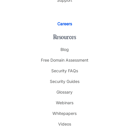
Support
Careers
Resources
Blog
Free Domain Assessment
Security FAQs
Security Guides
Glossary
Webinars
Whitepapers
Videos