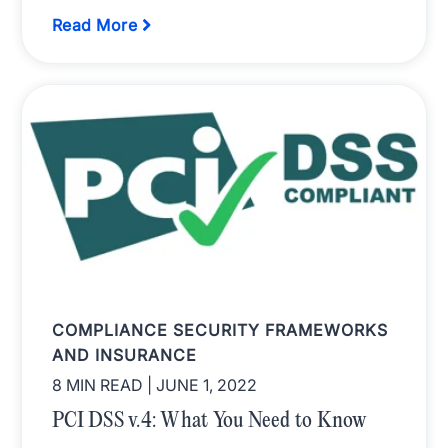
Read More
COMPLIANCE SECURITY FRAMEWORKS
AND INSURANCE
8 MIN READ
| JUNE 1, 2022
PCI DSS v.4: What You Need to Know