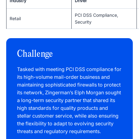
Industry
Driver
PCI DSS Compliance,
Retail
Security
Challenge
Tasked with meeting PCI DSS compliance for
its high-volume mail-order business and
maintaining sophisticated firewalls to protect
its network, Zingerman’s Elph Morgan sought
a long-term security partner that shared its
high standards for quality products and
stellar customer service, while also ensuring
the flexibility to adapt to evolving security
threats and regulatory requirements.