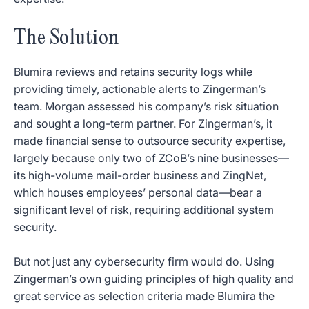
The Solution
Blumira reviews and retains security logs while
providing timely, actionable alerts to Zingerman’s
team. Morgan assessed his company’s risk situation
and sought a long-term partner. For Zingerman’s, it
made financial sense to outsource security expertise,
largely because only two of ZCoB’s nine businesses—
its high-volume mail-order business and ZingNet,
which houses employees’ personal data—bear a
significant level of risk, requiring additional system
security.
But not just any cybersecurity firm would do. Using
Zingerman’s own guiding principles of high quality and
great service as selection criteria made Blumira the