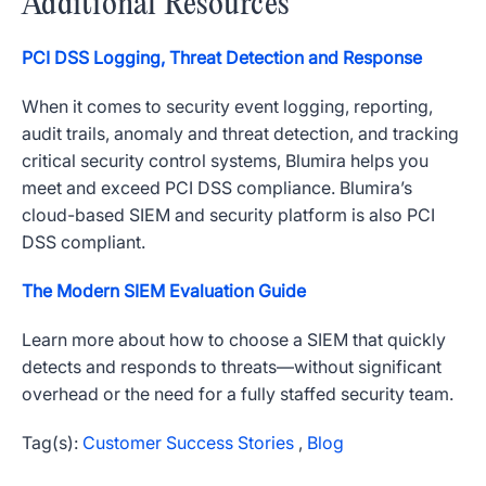
Additional Resources
PCI DSS Logging, Threat Detection and Response
When it comes to security event logging, reporting,
audit trails, anomaly and threat detection, and tracking
critical security control systems, Blumira helps you
meet and exceed PCI DSS compliance. Blumira’s
cloud-based SIEM and security platform is also PCI
DSS compliant.
The Modern SIEM Evaluation Guide
Learn more about how to choose a SIEM that quickly
detects and responds to threats—without significant
overhead or the need for a fully staffed security team.
Tag(s):
Customer Success Stories
,
Blog