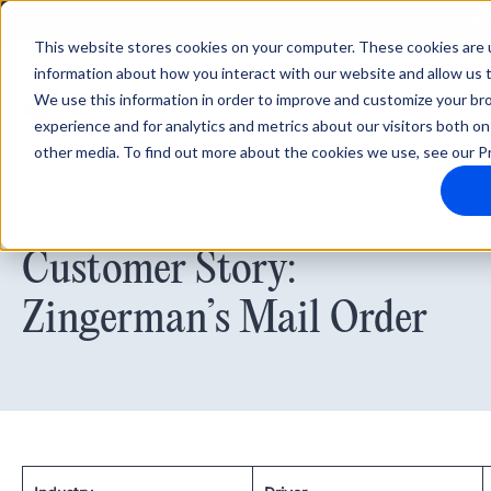
Integrati
This website stores cookies on your computer. These cookies are u
information about how you interact with our website and allow us
We use this information in order to improve and customize your b
experience and for analytics and metrics about our visitors both on
other media. To find out more about the cookies we use, see our Pr
October 22, 2024
Customer Story:
Zingerman’s Mail Order