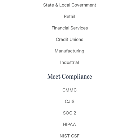
State & Local Government
Retail
Financial Services
Credit Unions
Manufacturing
Industrial
Meet Compliance
CMMC
CJIS
SOC 2
HIPAA
NIST CSF