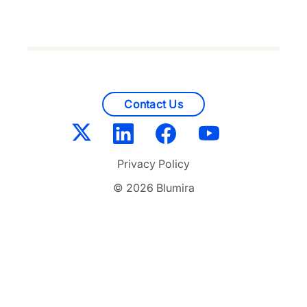
Contact Us
Privacy Policy
© 2026 Blumira