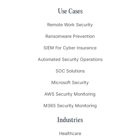
Use Cases
Remote Work Security
Ransomware Prevention
SIEM For Cyber Insurance
Automated Security Operations
SOC Solutions
Microsoft Security
AWS Security Monitoring
M365 Security Monitoring
Industries
Healthcare