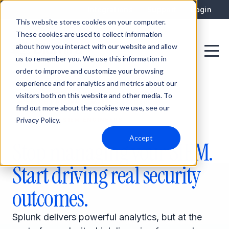
Integrations
Support
Login
This website stores cookies on your computer.
These cookies are used to collect information
about how you interact with our website and allow
us to remember you. We use this information in
order to improve and customize your browsing
experience and for analytics and metrics about our
visitors both on this website and other media. To
PER-GB PRICING
WEEKS TO DEPLOY
find out more about the cookies we use, see our
Privacy Policy.
DEDICATED SIEM ENGINEERS
Accept
Stop managing your SIEM.
Start driving real security
outcomes.
Splunk delivers powerful analytics, but at the