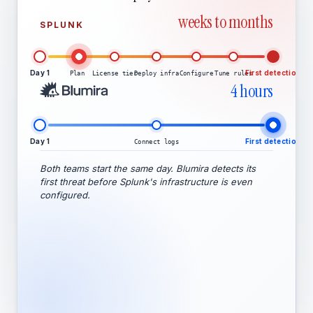
weeks to months
SPLUNK
Day 1
First detection
Plan
License tier
Deploy infra
Configure
Tune rules
4 hours
Day 1
First detection
Connect logs
Both teams start the same day. Blumira detects its
first threat before Splunk's infrastructure is even
configured.