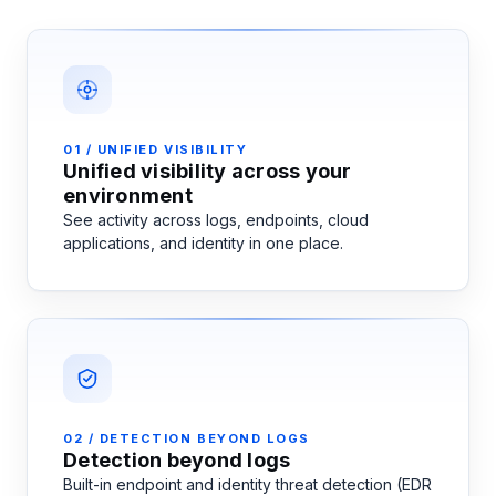
01 / UNIFIED VISIBILITY
Unified visibility across your
environment
See activity across logs, endpoints, cloud
applications, and identity in one place.
02 / DETECTION BEYOND LOGS
Detection beyond logs
Built-in endpoint and identity threat detection (EDR