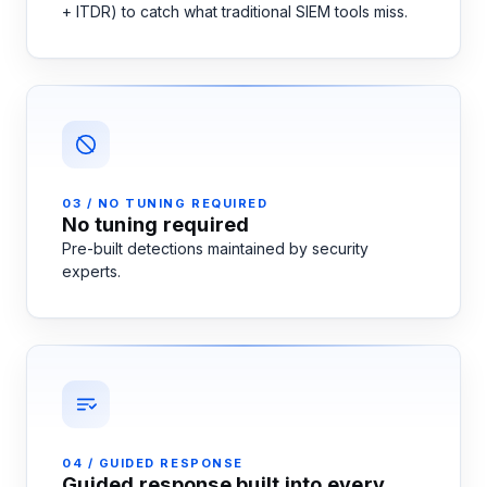
+ ITDR) to catch what traditional SIEM tools miss.
03 / NO TUNING REQUIRED
No tuning required
Pre-built detections maintained by security
experts.
04 / GUIDED RESPONSE
Guided response built into every