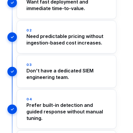
Want fast deployment and
immediate time-to-value.
02
Need predictable pricing without
ingestion-based cost increases.
03
Don't have a dedicated SIEM
engineering team.
04
Prefer built-in detection and
guided response without manual
tuning.