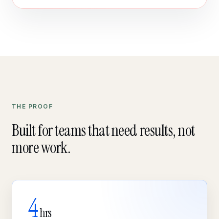
THE PROOF
Built for teams that need results, not
more work.
4
hrs