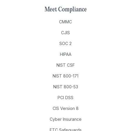
Meet Compliance
CMMC
CJIS
SOC 2
HIPAA
NIST CSF
NIST 800-171
NIST 800-53
PCI DSS
CIS Version 8
Cyber Insurance
FTC Safeguards