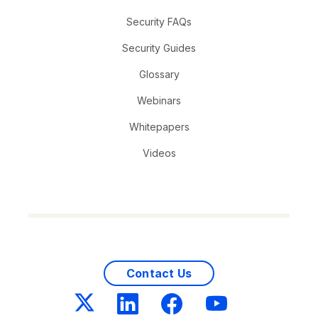
Security FAQs
Security Guides
Glossary
Webinars
Whitepapers
Videos
Contact Us