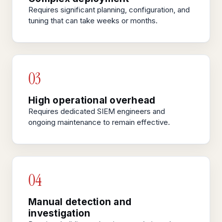
Requires significant planning, configuration, and
tuning that can take weeks or months.
03
High operational overhead
Requires dedicated SIEM engineers and
ongoing maintenance to remain effective.
04
Manual detection and
investigation