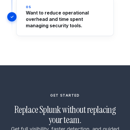
05
Want to reduce operational
overhead and time spent
managing security tools.
GET STARTED
Replace Splunk without replacing
your team.
Get full visibility, faster detection, and guided