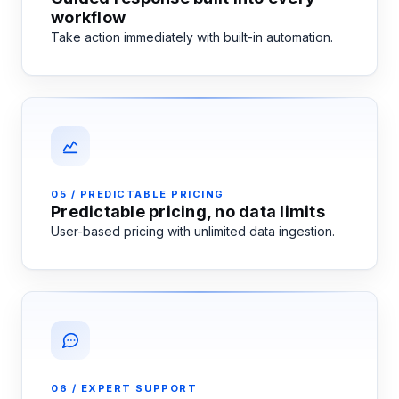
workflow
Take action immediately with built-in automation.
05 / PREDICTABLE PRICING
Predictable pricing, no data limits
User-based pricing with unlimited data ingestion.
06 / EXPERT SUPPORT