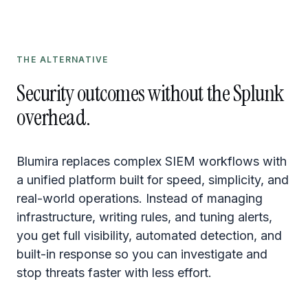
THE ALTERNATIVE
Security outcomes without the Splunk
overhead.
Blumira replaces complex SIEM workflows with
a unified platform built for speed, simplicity, and
real-world operations. Instead of managing
infrastructure, writing rules, and tuning alerts,
you get full visibility, automated detection, and
built-in response so you can investigate and
stop threats faster with less effort.