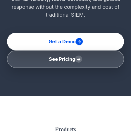
response without the complexity and cost of
traditional SIEM.
Get a Demo
See Pricing
Products