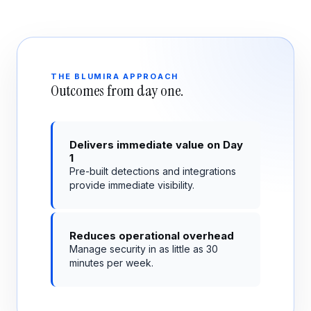
THE BLUMIRA APPROACH
Outcomes from day one.
Delivers immediate value on Day
1
Pre-built detections and integrations
provide immediate visibility.
Reduces operational overhead
Manage security in as little as 30
minutes per week.