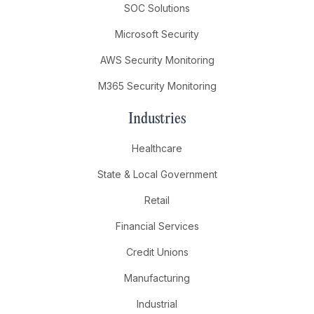
SOC Solutions
Microsoft Security
AWS Security Monitoring
M365 Security Monitoring
Industries
Healthcare
State & Local Government
Retail
Financial Services
Credit Unions
Manufacturing
Industrial