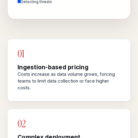
Detecting threats
01
Ingestion-based pricing
Costs increase as data volume grows, forcing
teams to limit data collection or face higher
costs.
02
Complex deployment