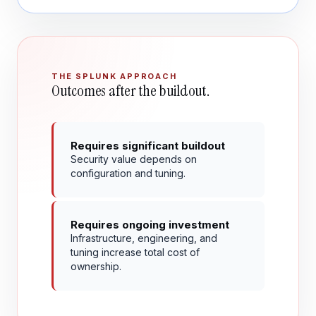
THE SPLUNK APPROACH
Outcomes after the buildout.
Requires significant buildout
Security value depends on
configuration and tuning.
Requires ongoing investment
Infrastructure, engineering, and
tuning increase total cost of
ownership.