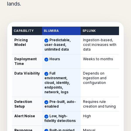
lands.
CAPABILITY
BLUMIRA
SPLUNK
Pricing
Predictable,
Ingestion-based,
Model
user-based,
cost increases with
unlimited data
data
Deployment
Hours
Weeks to months
Time
Data Visibility
Full
Depends on
environment,
ingestion and
cloud, identity,
configuration
endpoints,
network, logs
Detection
Pre-built, auto-
Requires rule
Setup
enabled
creation and tuning
Alert Noise
Low, high-
High
fidelity detections
Response
Built-in guided
Manual