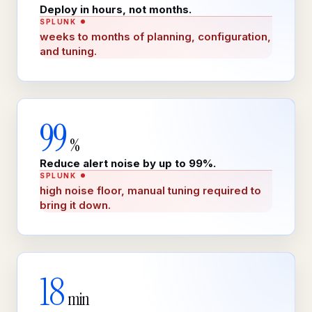
Deploy in hours, not months.
SPLUNK
weeks to months of planning, configuration,
and tuning.
99
%
Reduce alert noise by up to 99%.
SPLUNK
high noise floor, manual tuning required to
bring it down.
18
min