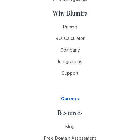
Why Blumira
Pricing
ROI Calculator
Company
Integrations
Support
Careers
Resources
Blog
Free Domain Assessment