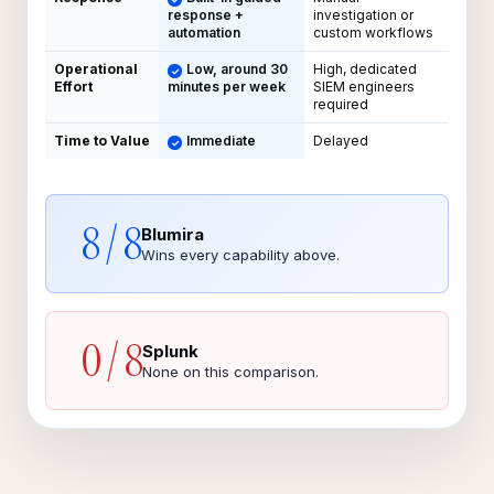
response +
investigation or
automation
custom workflows
Operational
Low, around 30
High, dedicated
Effort
minutes per week
SIEM engineers
required
Time to Value
Immediate
Delayed
8 / 8
Blumira
Wins every capability above.
0 / 8
Splunk
None on this comparison.