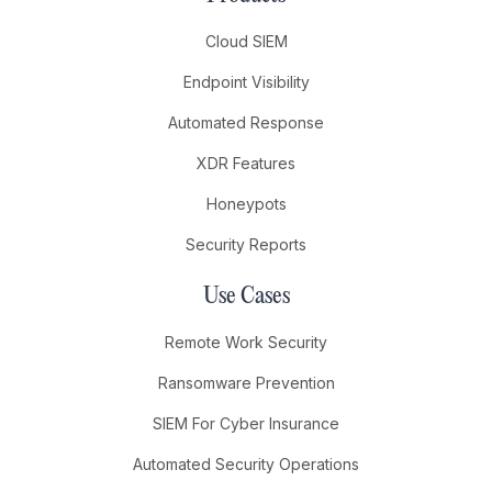
Cloud SIEM
Endpoint Visibility
Automated Response
XDR Features
Honeypots
Security Reports
Use Cases
Remote Work Security
Ransomware Prevention
SIEM For Cyber Insurance
Automated Security Operations