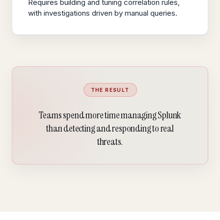
Requires building and tuning correlation rules,
with investigations driven by manual queries.
THE RESULT
Teams spend more time managing Splunk
than detecting and responding to real
threats.