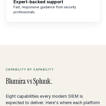
Expert-backed support
Fast, responsive guidance from security
professionals.
CAPABILITY BY CAPABILITY
Blumira vs Splunk.
Eight capabilities every modern SIEM is
expected to deliver. Here's where each platform