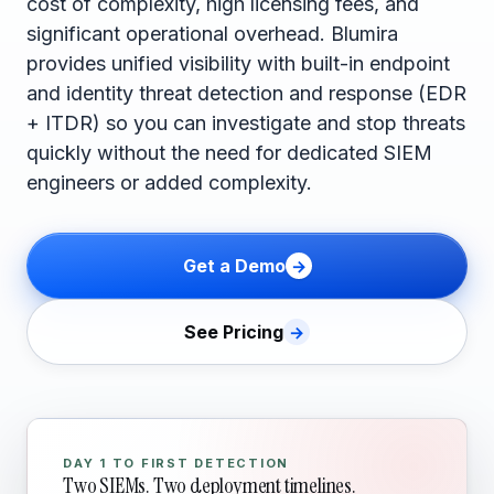
cost of complexity, high licensing fees, and
significant operational overhead. Blumira
provides unified visibility with built-in endpoint
and identity threat detection and response (EDR
+ ITDR) so you can investigate and stop threats
quickly without the need for dedicated SIEM
engineers or added complexity.
Get a Demo
See Pricing
DAY 1 TO FIRST DETECTION
Two SIEMs. Two deployment timelines.