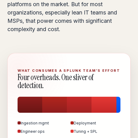
platforms on the market. But for most
organizations, especially lean IT teams and
MSPs, that power comes with significant
complexity and cost.
WHAT CONSUMES A SPLUNK TEAM'S EFFORT
Four overheads. One sliver of
detection.
Ingestion mgmt
Deployment
Engineer ops
Tuning + SPL