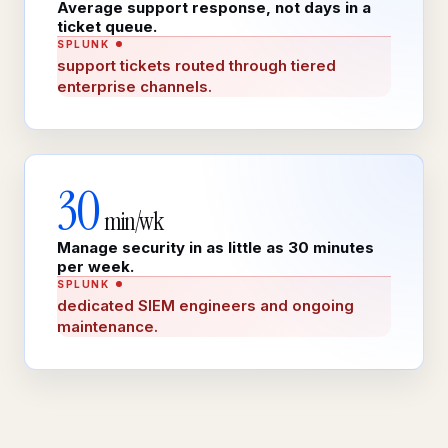
Average support response, not days in a
ticket queue.
SPLUNK
support tickets routed through tiered
enterprise channels.
30
min/wk
Manage security in as little as 30 minutes
per week.
SPLUNK
dedicated SIEM engineers and ongoing
maintenance.