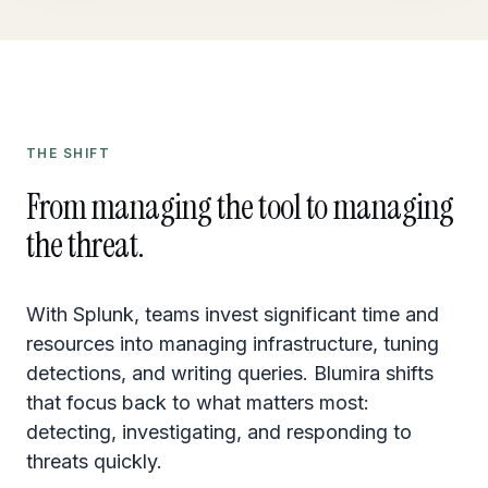
THE SHIFT
From managing the tool to managing
the threat.
With Splunk, teams invest significant time and
resources into managing infrastructure, tuning
detections, and writing queries. Blumira shifts
that focus back to what matters most:
detecting, investigating, and responding to
threats quickly.