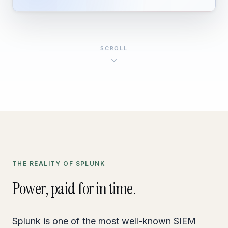
SCROLL
THE REALITY OF SPLUNK
Power, paid for in time.
Splunk is one of the most well-known SIEM