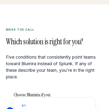
MAKE THE CALL
Which solution is right for you?
Five conditions that consistently point teams
toward Blumira instead of Splunk. If any of
these describe your team, you're in the right
place.
Choose Blumira if you:
01