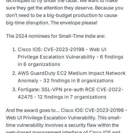
techniques to fly under the radar. We want to make
sure they get the attention they deserve. Because you
don’t need to be a big-budget production to cause
big-time disruption. The envelope please!
The 2024 nominees for Small-Time Indie are:
Cisco IOS: CVE-2023-20198 - Web UI
Privilege Escalation Vulnerability - 6 findings
in 6 organizations
AWS GuardDuty EC2 Medium Impact Network
Anomaly
- 32 findings in 8 organizations
Fortigate: SSL-VPN pre-auth RCE CVE-2022-
42475 - 12 findings in 7 organizations
And the award goes to… Cisco IOS: CVE-2023-20198 -
Web UI Privilege Escalation Vulnerability. This small-
time vulnerability involves a security flaw within the
web-based management interface of Cisco IOS and