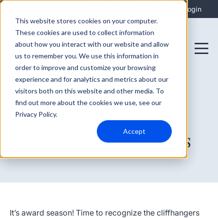
Integrations
Support
Login
This website stores cookies on your computer.
These cookies are used to collect information
about how you interact with our website and allow
us to remember you. We use this information in
order to improve and customize your browsing
experience and for analytics and metrics about our
visitors both on this website and other media. To
find out more about the cookies we use, see our
April 1, 2024
Announcing the First
Privacy Policy.
Accept
Annual Blumira Awards
It’s award season! Time to recognize the cliffhangers