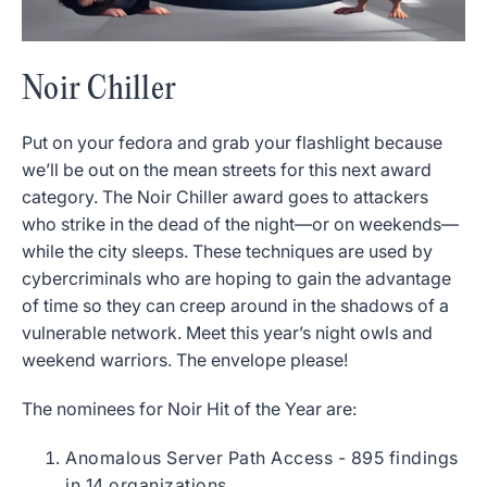
Noir Chiller
Put on your fedora and grab your flashlight because
we’ll be out on the mean streets for this next award
category. The Noir Chiller award goes to attackers
who strike in the dead of the night—or on weekends—
while the city sleeps. These techniques are used by
cybercriminals who are hoping to gain the advantage
of time so they can creep around in the shadows of a
vulnerable network. Meet this year’s night owls and
weekend warriors. The envelope please!
The nominees for Noir Hit of the Year are:
Anomalous Server Path Access - 895 findings
in 14 organizations