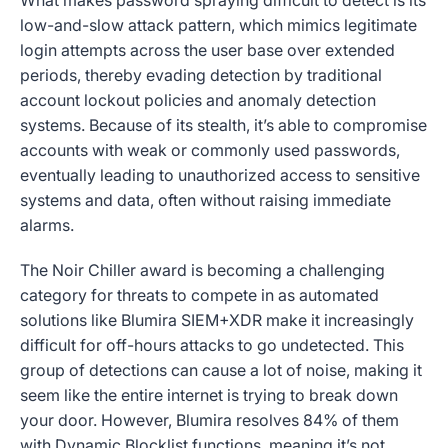
What makes password spraying difficult to detect is its
low-and-slow attack pattern, which mimics legitimate
login attempts across the user base over extended
periods, thereby evading detection by traditional
account lockout policies and anomaly detection
systems. Because of its stealth, it’s able to compromise
accounts with weak or commonly used passwords,
eventually leading to unauthorized access to sensitive
systems and data, often without raising immediate
alarms.
The Noir Chiller award is becoming a challenging
category for threats to compete in as automated
solutions like Blumira SIEM+XDR make it increasingly
difficult for off-hours attacks to go undetected. This
group of detections can cause a lot of noise, making it
seem like the entire internet is trying to break down
your door. However, Blumira resolves 84% of them
with Dynamic Blocklist functions, meaning it’s not