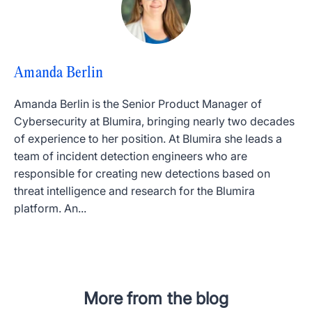
Amanda Berlin
Amanda Berlin is the Senior Product Manager of
Cybersecurity at Blumira, bringing nearly two decades
of experience to her position. At Blumira she leads a
team of incident detection engineers who are
responsible for creating new detections based on
threat intelligence and research for the Blumira
platform. An...
More from the blog