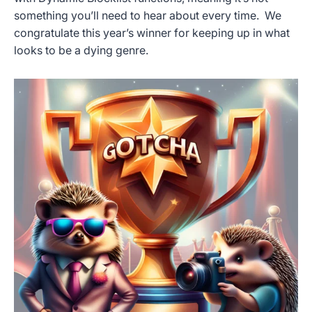
something you’ll need to hear about every time. We
congratulate this year’s winner for keeping up in what
looks to be a dying genre.