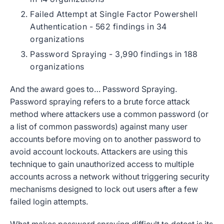
Failed Attempt at Single Factor Powershell
Authentication - 562 findings in 34
organizations
Password Spraying - 3,990 findings in 188
organizations
And the award goes to… Password Spraying.
Password spraying refers to a brute force attack
method where attackers use a common password (or
a list of common passwords) against many user
accounts before moving on to another password to
avoid account lockouts. Attackers are using this
technique to gain unauthorized access to multiple
accounts across a network without triggering security
mechanisms designed to lock out users after a few
failed login attempts.