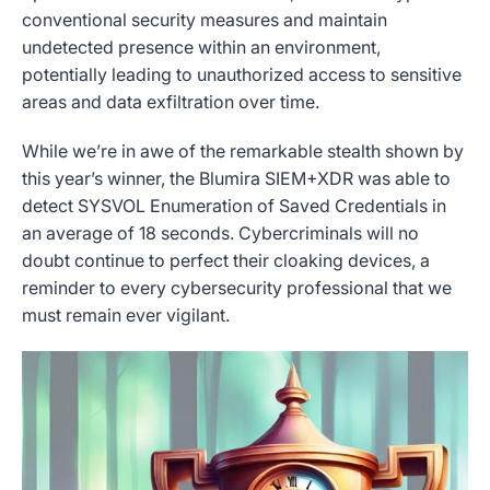
conventional security measures and maintain
undetected presence within an environment,
potentially leading to unauthorized access to sensitive
areas and data exfiltration over time.
While we’re in awe of the remarkable stealth shown by
this year’s winner, the Blumira SIEM+XDR was able to
detect SYSVOL Enumeration of Saved Credentials in
an average of 18 seconds. Cybercriminals will no
doubt continue to perfect their cloaking devices, a
reminder to every cybersecurity professional that we
must remain ever vigilant.