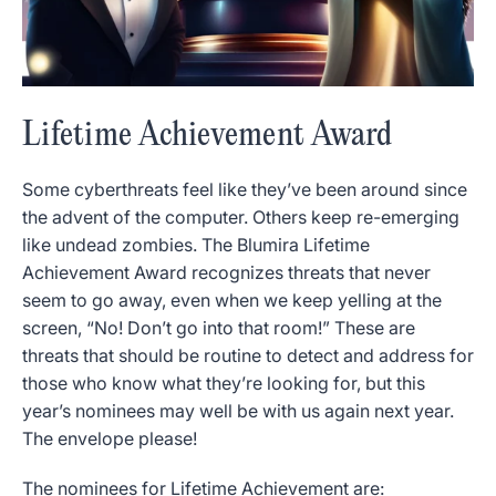
Lifetime Achievement Award
Some cyberthreats feel like they’ve been around since
the advent of the computer. Others keep re-emerging
like undead zombies. The Blumira Lifetime
Achievement Award recognizes threats that never
seem to go away, even when we keep yelling at the
screen, “No! Don’t go into that room!” These are
threats that should be routine to detect and address for
those who know what they’re looking for, but this
year’s nominees may well be with us again next year.
The envelope please!
The nominees for Lifetime Achievement are: