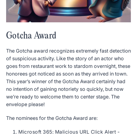
Gotcha Award
The Gotcha award recognizes extremely fast detection
of suspicious activity. Like the story of an actor who
goes from restaurant work to stardom overnight, these
honorees got noticed as soon as they arrived in town.
This year’s winner of the Gotcha Award certainly had
no intention of gaining notoriety so quickly, but now
we’re ready to welcome them to center stage. The
envelope please!
The nominees for the Gotcha Award are:
Microsoft 365: Malicious URL Click Alert -