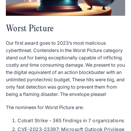
Worst Picture
Our first award goes to 2023’s most malicious
cyberthreat. Contenders in the Worst Picture category
stand out for being exceptionally capable of inflicting
costly and time consuming damage. We present to you
the digital equivalent of an action blockbuster with an
unlimited pyrotechnic budget. These hits were big, and
only fast detection was going to prevent them from
being a flaming disaster. The envelope please!
The nominees for Worst Picture are:
Cobalt Strike - 365 findings in 7 organizations
CVE-2023-23397: Microsoft Outlook Privilege