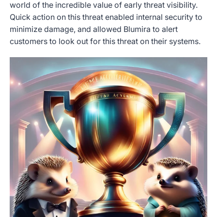
world of the incredible value of early threat visibility.
Quick action on this threat enabled internal security to
minimize damage, and allowed Blumira to alert
customers to look out for this threat on their systems.