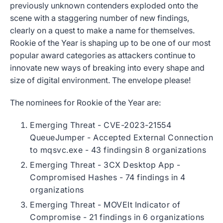
previously unknown contenders exploded onto the
scene with a staggering number of new findings,
clearly on a quest to make a name for themselves.
Rookie of the Year is shaping up to be one of our most
popular award categories as attackers continue to
innovate new ways of breaking into every shape and
size of digital environment. The envelope please!
The nominees for Rookie of the Year are:
Emerging Threat - CVE-2023-21554
QueueJumper - Accepted External Connection
to mqsvc.exe - 43 findingsin 8 organizations
Emerging Threat - 3CX Desktop App -
Compromised Hashes - 74 findings in 4
organizations
Emerging Threat - MOVEIt Indicator of
Compromise - 21 findings in 6 organizations