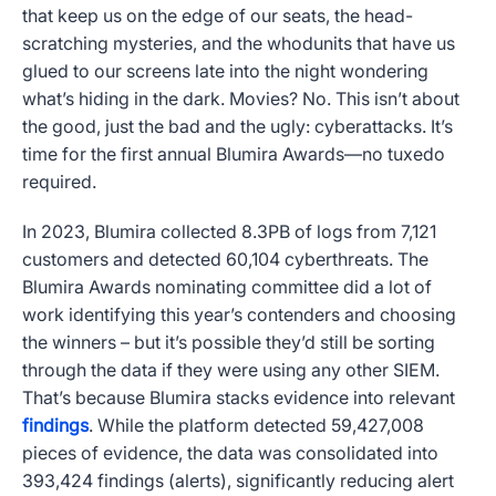
that keep us on the edge of our seats, the head-
scratching mysteries, and the whodunits that have us
glued to our screens late into the night wondering
what’s hiding in the dark. Movies? No. This isn’t about
the good, just the bad and the ugly: cyberattacks. It’s
time for the first annual Blumira Awards—no tuxedo
required.
In 2023, Blumira collected
8.3PB of
logs from 7,121
customers and detected
60,104
cyberthreats. The
Blumira Awards nominating committee did a lot of
work identifying this year’s contenders and choosing
the winners – but it’s possible they’d still be sorting
through the data if they were using any other SIEM.
That’s because Blumira stacks evidence into relevant
findings
. While the platform detected 59,427,008
pieces of evidence, the data was consolidated into
393,424 findings (alerts), significantly reducing alert