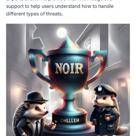
support to help users understand how to handle
different types of threats.