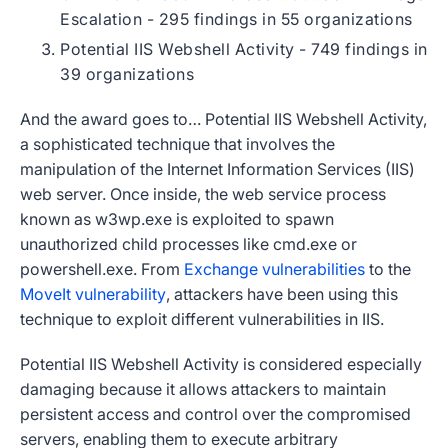
Escalation - 295 findings in 55 organizations
Potential IIS Webshell Activity - 749 findings in
39 organizations
And the award goes to… Potential IIS Webshell Activity,
a sophisticated technique that involves the
manipulation of the Internet Information Services (IIS)
web server. Once inside, the web service process
known as w3wp.exe is exploited to spawn
unauthorized child processes like cmd.exe or
powershell.exe. From
Exchange vulnerabilities
to the
MoveIt vulnerability
, attackers have been using this
technique to exploit different vulnerabilities in IIS.
Potential IIS Webshell Activity is considered especially
damaging because it allows attackers to maintain
persistent access and control over the compromised
servers, enabling them to execute arbitrary