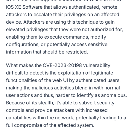
IOS XE Software that allows authenticated, remote
attackers to escalate their privileges on an affected
device. Attackers are using this technique to gain
elevated privileges that they were not authorized for,
enabling them to execute commands, modify
configurations, or potentially access sensitive
information that should be restricted.
What makes the CVE-2023-20198 vulnerability
difficult to detect is the exploitation of legitimate
functionalities of the web UI by authenticated users,
making the malicious activities blend in with normal
user actions and thus, harder to identify as anomalous.
Because of its stealth, it’s able to subvert security
controls and provide attackers with increased
capabilities within the network, potentially leading to a
full compromise of the affected system.