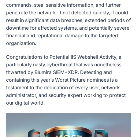
commands, steal sensitive information, and further
penetrate the network. If not detected quickly, it could
result in significant data breaches, extended periods of
downtime for affected systems, and potentially severe
financial and reputational damage to the targeted
organization.
Congratulations to Potential IIS Webshell Activity, a
particularly nasty cyberthreat that was nonetheless
thwarted by Blumira SIEM+XDR. Detecting and
containing this year’s Worst Picture nominees is a
testament to the dedication of every user, network
administrator, and security expert working to protect
our digital world.