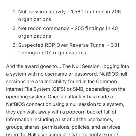
Null session activity - 1,580 findings in 206
organizations
Net recon commands - 205 findings in 40
organizations
Suspected RDP Over Reverse Tunnel - 331
findings in 101 organizations
And the award goes to… The Null Session; logging into
a system with no username or password. NetBIOS null
sessions are a vulnerability found in the Common
Internet File System (CIFS) or SMB, depending on the
operating system. Once an attacker has made a
NetBIOS connection using a null session to a system,
they can walk away with a popcorn bucket full of
information including a list of all the usernames,
groups, shares, permissions, policies, and services
using the Null user account. Cybersecurity experts