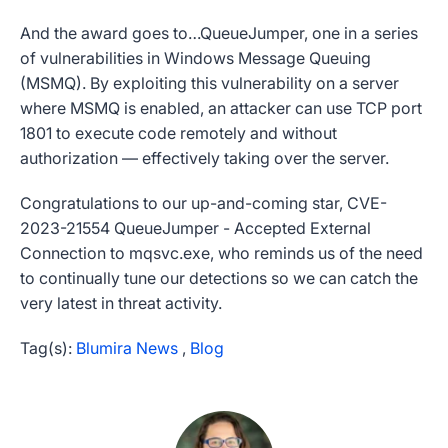
And the award goes to…QueueJumper, one in a series
of vulnerabilities in Windows Message Queuing
(MSMQ). By exploiting this vulnerability on a server
where MSMQ is enabled, an attacker can use TCP port
1801 to execute code remotely and without
authorization — effectively taking over the server.
Congratulations to our up-and-coming star, CVE-
2023-21554 QueueJumper - Accepted External
Connection to mqsvc.exe, who reminds us of the need
to continually tune our detections so we can catch the
very latest in threat activity.
Tag(s):
Blumira News
,
Blog