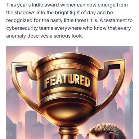
This year’s Indie award winner can now emerge from
the shadows into the bright light of day and be
recognized for the nasty little threat it is. A testament to
cybersecurity teams everywhere who know that every
anomaly deserves a serious look.