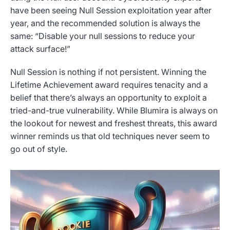
have been seeing Null Session exploitation year after
year, and the recommended solution is always the
same: “Disable your null sessions to reduce your
attack surface!”
Null Session is nothing if not persistent. Winning the
Lifetime Achievement award requires tenacity and a
belief that there’s always an opportunity to exploit a
tried-and-true vulnerability. While Blumira is always on
the lookout for newest and freshest threats, this award
winner reminds us that old techniques never seem to
go out of style.