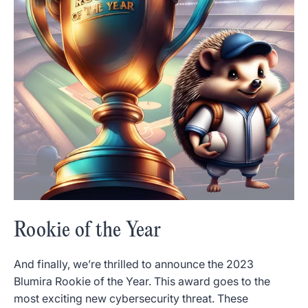
Rookie of the Year
And finally, we’re thrilled to announce the 2023
Blumira Rookie of the Year. This award goes to the
most exciting new cybersecurity threat. These