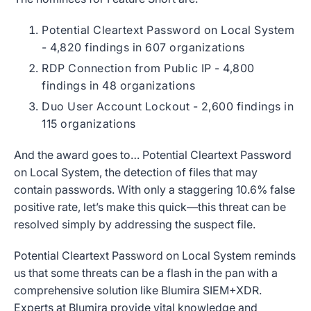
Potential Cleartext Password on Local System
- 4,820 findings in 607 organizations
RDP Connection from Public IP - 4,800
findings in 48 organizations
Duo User Account Lockout - 2,600 findings in
115 organizations
And the award goes to… Potential Cleartext Password
on Local System, the detection of files that may
contain passwords. With only a staggering 10.6% false
positive rate, let’s make this quick—this threat can be
resolved simply by addressing the suspect file.
Potential Cleartext Password on Local System reminds
us that some threats can be a flash in the pan with a
comprehensive solution like Blumira SIEM+XDR.
Experts at Blumira provide vital knowledge and