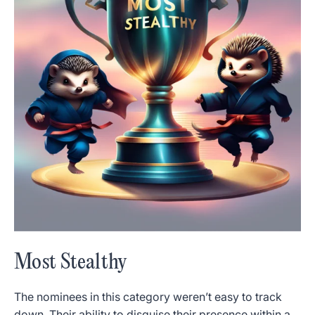
Most Stealthy
The nominees in this category weren’t easy to track
down. Their ability to disguise their presence within a