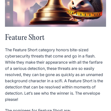
Feature Short
The Feature Short category honors bite-sized
cybersecurity threats that come and go in a flash.
While they make their appearance with all the fanfare
of a serious detection, these threats are so easily
resolved, they can be gone as quickly as an unnamed
background character in a scifi. A Feature Short is the
detection that can be resolved within moments of
detection. Let’s see who the winner is. The envelope
please!
The nominees for Feature Short are: