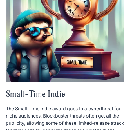
Small-Time Indie
The Small-Time Indie award goes to a cyberthreat for
niche audiences. Blockbuster threats often get all the
publicity, allowing some of these limited-release attack