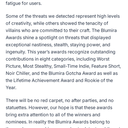
fatigue for users.
Some of the threats we detected represent high levels
of creativity, while others showed the tenacity of
villains who are committed to their craft. The Blumira
Awards shine a spotlight on threats that displayed
exceptional nastiness, stealth, staying power, and
ingenuity. This year’s awards recognize outstanding
contributions in eight categories, including Worst
Picture, Most Stealthy, Small-Time Indie, Feature Short,
Noir Chiller, and the Blumira Gotcha Award as well as
the Lifetime Achievement Award and Rookie of the
Year.
There will be no red carpet, no after parties, and no
statuettes. However, our hope is that these awards
bring extra attention to all of the winners and
nominees. In reality the Blumira Awards belong to