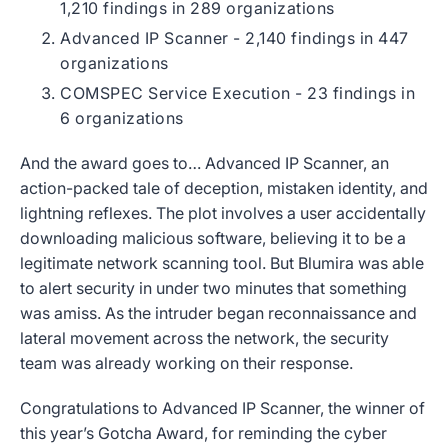
1,210 findings in 289 organizations
Advanced IP Scanner - 2,140 findings in 447
organizations
COMSPEC Service Execution - 23 findings in
6 organizations
And the award goes to… Advanced IP Scanner, an
action-packed tale of deception, mistaken identity, and
lightning reflexes. The plot involves a user accidentally
downloading malicious software, believing it to be a
legitimate network scanning tool. But Blumira was able
to alert security in under two minutes that something
was amiss. As the intruder began reconnaissance and
lateral movement across the network, the security
team was already working on their response.
Congratulations to Advanced IP Scanner, the winner of
this year’s Gotcha Award, for reminding the cyber