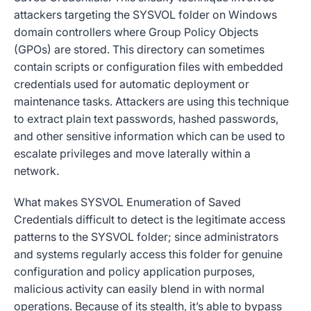
attackers targeting the SYSVOL folder on Windows
domain controllers where Group Policy Objects
(GPOs) are stored. This directory can sometimes
contain scripts or configuration files with embedded
credentials used for automatic deployment or
maintenance tasks. Attackers are using this technique
to extract plain text passwords, hashed passwords,
and other sensitive information which can be used to
escalate privileges and move laterally within a
network.
What makes SYSVOL Enumeration of Saved
Credentials difficult to detect is the legitimate access
patterns to the SYSVOL folder; since administrators
and systems regularly access this folder for genuine
configuration and policy application purposes,
malicious activity can easily blend in with normal
operations. Because of its stealth, it’s able to bypass