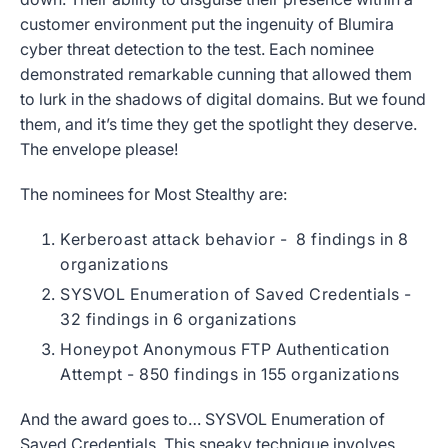
customer environment put the ingenuity of Blumira
cyber threat detection to the test. Each nominee
demonstrated remarkable cunning that allowed them
to lurk in the shadows of digital domains. But we found
them, and it’s time they get the spotlight they deserve.
The envelope please!
The nominees for Most Stealthy are:
Kerberoast attack behavior -
8 findings in 8
organizations
SYSVOL Enumeration of Saved Credentials -
32 findings in 6 organizations
Honeypot Anonymous FTP Authentication
Attempt
- 850 findings in 155 organizations
And the award goes to… SYSVOL Enumeration of
Saved Credentials. This sneaky technique involves