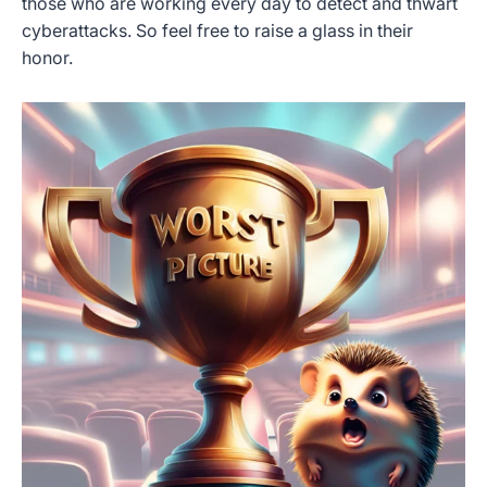
those who are working every day to detect and thwart
cyberattacks. So feel free to raise a glass in their
honor.