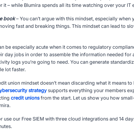
r it – while Blumira spends all its time watching over your IT
he book
– You can’t argue with this mindset, especially when you
oving fast and breaking things. This mindset can lead to slo
n be especially acute when it comes to regulatory compliance
ir day jobs in order to assemble the information needed for
tivity logs you’re going to need. You can generate standardi
e lot faster.
edit union mindset doesn’t mean discarding what it means 
ybersecurity strategy
supports everything your members expec
cting
credit unions
from the start. Let us show you how small-
mira.
r use our Free SIEM with three cloud integrations and 14 day
nutes.