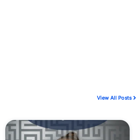
View All Posts