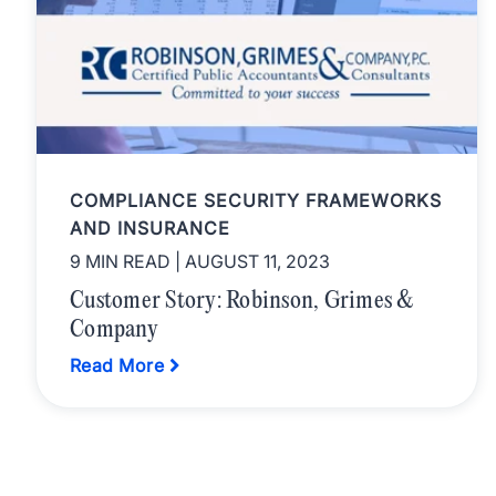
COMPLIANCE SECURITY FRAMEWORKS
AND INSURANCE
9 MIN READ
| AUGUST 11, 2023
Customer Story: Robinson, Grimes &
Company
Read More