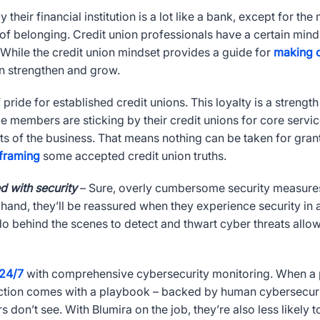
their financial institution is a lot like a bank, except for th
 of belonging. Credit union professionals have a certain mind
 While the credit union mindset provides a guide for
making c
ion strengthen and grow.
pride for established credit unions. This loyalty is a strength
me members are sticking by their credit unions for core servi
rts of the business. That means nothing can be taken for gran
framing
some accepted credit union truths.
 with security
– Sure, overly cumbersome security measures 
 hand, they’ll be reassured when they experience security in ac
u do behind the scenes to detect and thwart cyber threats all
24/7
with comprehensive cybersecurity monitoring. When a prio
ction comes with a playbook – backed by human cybersecurity
rs don’t see. With Blumira on the job, they’re also less likely