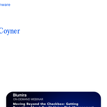
mware
Coyner