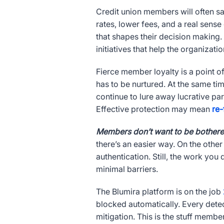
Credit union members will often say 
rates, lower fees, and a real sense
that shapes their decision making.
initiatives that help the organizat
Fierce member loyalty is a point of 
has to be nurtured. At the same ti
continue to lure away lucrative pa
Effective protection may mean
re-
Members don’t want to be bothered
there’s an easier way. On the other
authentication. Still, the work yo
minimal barriers.
The Blumira platform is on the job
blocked automatically. Every dete
mitigation. This is the stuff membe