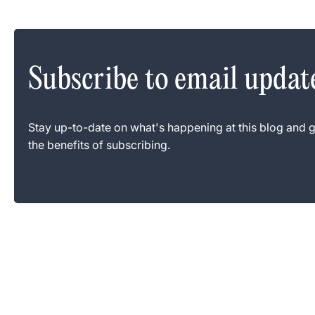
Subscribe to email updat
Stay up-to-date on what's happening at this blog and g
the benefits of subscribing.