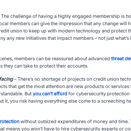
 The challenge of having a highly engaged membership is ho
Vocal members can give the impression that any change will 
redit union to keep up with modern technology and protect 
 any new initiatives that impact members – not just what’s 
 scenes, members can be reassured about advanced
threat de
 they can take to protect their accounts.
 facing
– There’s no shortage of projects on credit union tec
cts that get the most attention are new products or services 
rstandable. But
you can’t afford
for cybersecurity protection to
ut it, you risk having everything else come to a screeching h
rotection
without outsized expenditures of money and time. T
at means you won’t have to hire cybersecurity experts or con