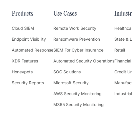
Products
Use Cases
Industr
Cloud SIEM
Remote Work Security
Healthca
Endpoint Visibility
Ransomware Prevention
State & 
Automated Response
SIEM For Cyber Insurance
Retail
XDR Features
Automated Security Operations
Financial
Honeypots
SOC Solutions
Credit U
Security Reports
Microsoft Security
Manufact
AWS Security Monitoring
Industrial
M365 Security Monitoring