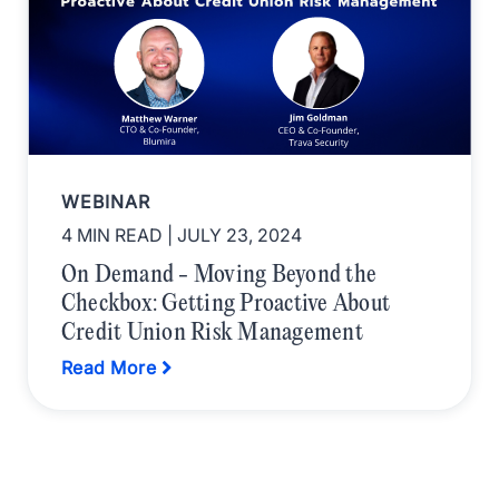
WEBINAR
4 MIN READ
| JULY 23, 2024
On Demand - Moving Beyond the
Checkbox: Getting Proactive About
Credit Union Risk Management
Read More