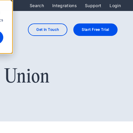
Search
Integrations
Support
Login
d
cs
Get In Touch
Start Free Trial
t Union