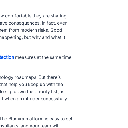
w comfortable they are sharing
have consequences. In fact, even
them from modern risks. Good
happening, but why and what it
tection
measures at the same time
hnology roadmaps. But there’s
that help you keep up with the
 slip down the priority list just
alt when an intruder successfully
he Blumira platform is easy to set
sultants, and your team will