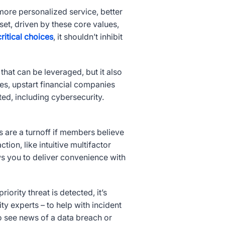
e more personalized service, better
set, driven by these core values,
ritical choices
, it shouldn’t inhibit
 that can be leveraged, but it also
ces, upstart financial companies
ted, including cybersecurity.
are a turnoff if members believe
tion, like intuitive multifactor
ows you to deliver convenience with
rity threat is detected, it’s
 experts – to help with incident
 to see news of a data breach or