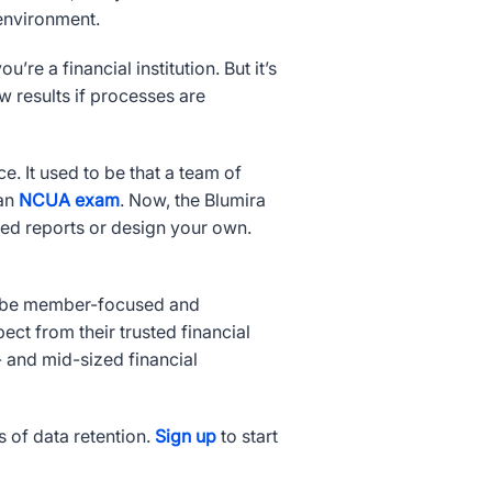
 environment.
’re a financial institution. But it’s
w results if processes are
. It used to be that a team of
 an
NCUA exam
. Now, the Blumira
zed reports or design your own.
to be member-focused and
t from their trusted financial
 and mid-sized financial
s of data retention.
Sign up
to start