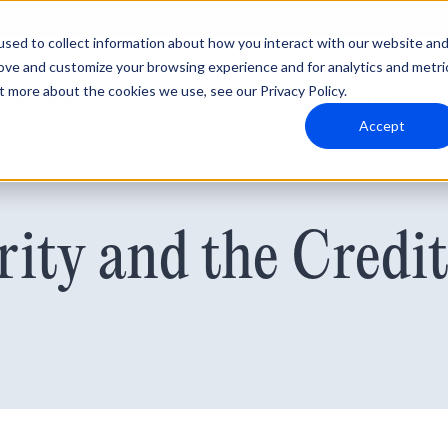
sed to collect information about how you interact with our website an
rove and customize your browsing experience and for analytics and metri
t more about the cookies we use, see our Privacy Policy.
Why Blumira
Solutions
Partners
Resources
Accept
rity and the Credi