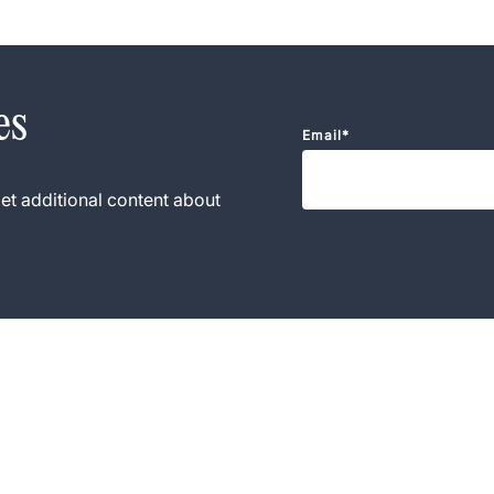
es
Email
*
et additional content about