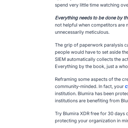
spend very little time watching ove
Everything needs to be done by t
not helpful when competitors are m
unnecessarily meticulous.
The grip of paperwork paralysis ca
people would have to set aside the
SIEM automatically collects the ac
Everything by the book, just a whol
Reframing some aspects of the cr
community-minded. In fact, your
c
institution. Blumira has been prote
institutions are benefiting from Blu
Try Blumira XDR free for 30 days o
protecting your organization in mi