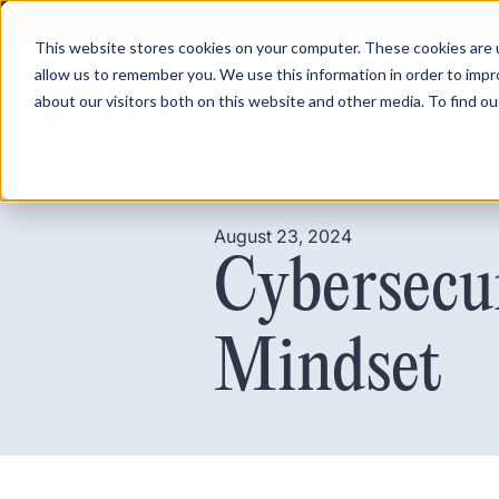
This website stores cookies on your computer. These cookies are u
allow us to remember you. We use this information in order to imp
about our visitors both on this website and other media. To find ou
Product
Pricing
August 23, 2024
Cybersecu
Mindset