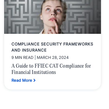
COMPLIANCE SECURITY FRAMEWORKS
AND INSURANCE
9 MIN READ
| MARCH 28, 2024
A Guide to FFIEC CAT Compliance for
Financial Institutions
Read More