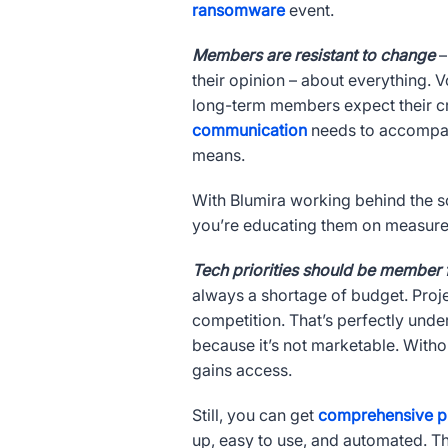
ransomware
event.
Members are resistant to change
–
their opinion – about everything. 
long-term members expect their c
communication
needs to accompany
means.
With Blumira working behind the
you’re educating them on measures
Tech priorities should be member
always a shortage of budget. Proje
competition. That’s perfectly unde
because it’s not marketable. Witho
gains access.
Still, you can get
comprehensive p
up, easy to use, and automated. Th