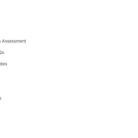
n Assessment
Qs
ides
s