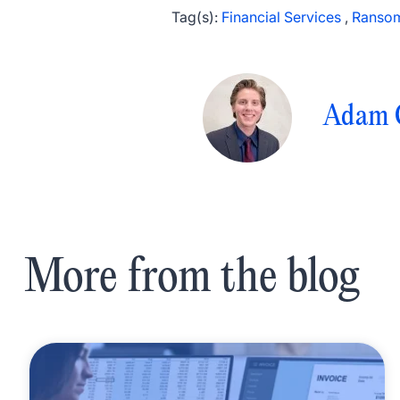
Tag(s):
Financial Services
,
Ranso
Adam 
More from the blog