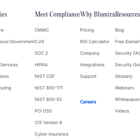
ies
Meet Compliance
Why Blumira
Resources
re
CMMC
Pricing
Blog
Local Government
CJIS
ROI Calculator
Free Domai
SOC 2
Company
Security FA
 Services
HIPAA
Integrations
Security Gu
nions
NIST CSF
Support
Glossary
uring
NIST 800-171
Webinars
NIST 800-53
Whitepaper
Careers
PCI DSS
Videos
CIS Version 8
Cyber Insurance