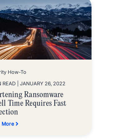
rity How-To
N READ
| JANUARY 26, 2022
rtening Ransomware
ll Time Requires Fast
ection
 More