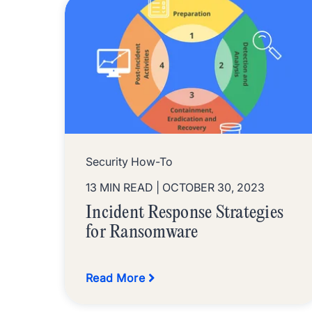
Security How-To
13 MIN READ
| OCTOBER 30, 2023
Incident Response Strategies
for Ransomware
Read More