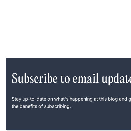
Subscribe to email updat
Stay up-to-date on what's happening at this blog and g
the benefits of subscribing.