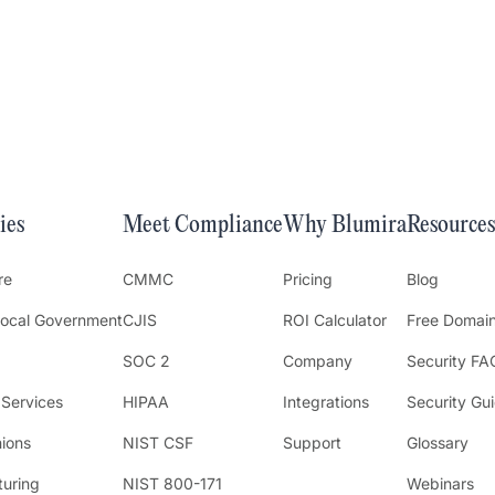
ies
Meet Compliance
Why Blumira
Resources
re
CMMC
Pricing
Blog
Local Government
CJIS
ROI Calculator
Free Domai
SOC 2
Company
Security FA
 Services
HIPAA
Integrations
Security Gu
nions
NIST CSF
Support
Glossary
uring
NIST 800-171
Webinars