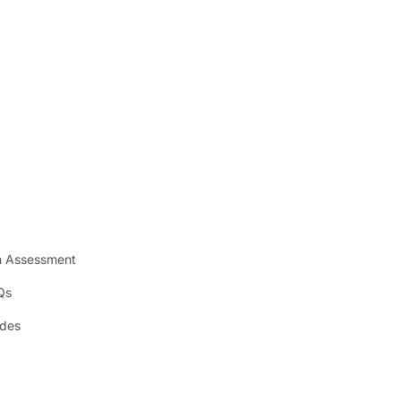
n Assessment
Qs
ides