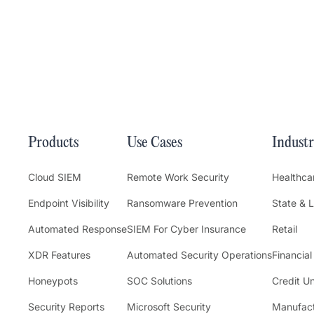
Products
Use Cases
Industr
Cloud SIEM
Remote Work Security
Healthca
Endpoint Visibility
Ransomware Prevention
State & 
Automated Response
SIEM For Cyber Insurance
Retail
XDR Features
Automated Security Operations
Financial
Honeypots
SOC Solutions
Credit U
Security Reports
Microsoft Security
Manufact