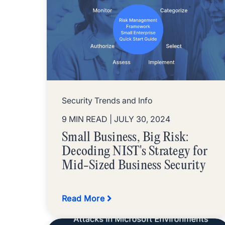
Security Trends and Info
9 MIN READ
| JULY 30, 2024
Small Business, Big Risk:
Decoding NIST's Strategy for
Mid-Sized Business Security
Read More