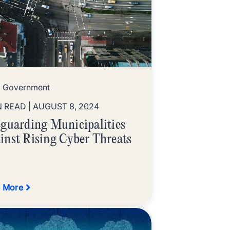
l Government
N READ
| AUGUST 8, 2024
eguarding Municipalities
inst Rising Cyber Threats
 More