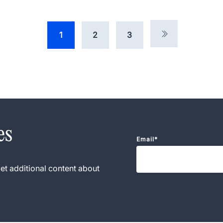
1
2
3
es
Email
*
et additional content about