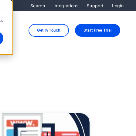
Search
Integrations
Support
Login
d
cs
Get In Touch
Start Free Trial