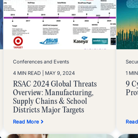
Conferences and Events
Secur
4 MIN READ
| MAY 9, 2024
1 MI
RSAC 2024 Global Threats
9 C
Overview: Manufacturing,
Pro
Supply Chains & School
Districts Major Targets
Read More
Read