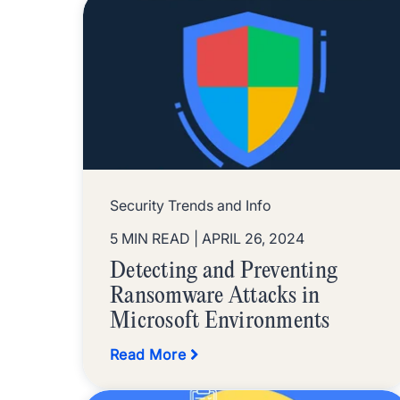
Security Trends and Info
5 MIN READ
| APRIL 26, 2024
Detecting and Preventing
Ransomware Attacks in
Microsoft Environments
Read More