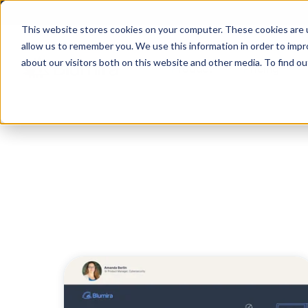
This website stores cookies on your computer. These cookies are u
allow us to remember you. We use this information in order to imp
about our visitors both on this website and other media. To find ou
Product
Pricing