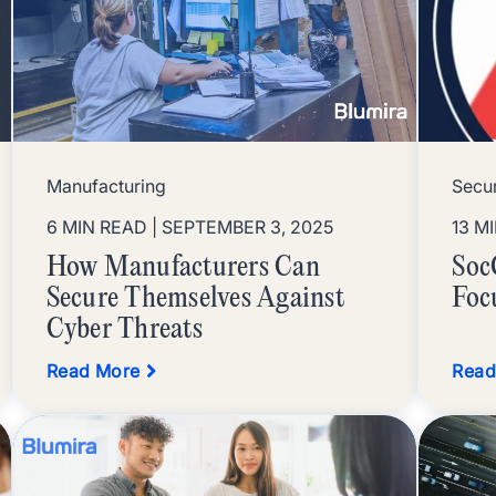
Manufacturing
Secur
6 MIN READ
| SEPTEMBER 3, 2025
13 M
How Manufacturers Can
Soc
Secure Themselves Against
Foc
Cyber Threats
Read More
Read