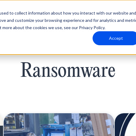
sed to collect information about how you interact with our website an
rove and customize your browsing experience and for analytics and metri
t more about the cookies we use, see our Privacy Policy.
Why Blumira
Solutions
Partners
Resources
Accept
Ransomware