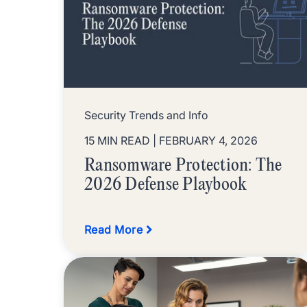
Security Trends and Info
15 MIN READ
| FEBRUARY 4, 2026
Ransomware Protection: The
2026 Defense Playbook
Read More