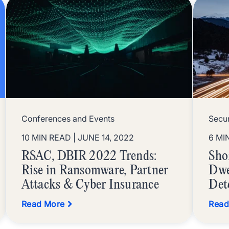
Conferences and Events
Secu
10 MIN READ
| JUNE 14, 2022
6 MI
RSAC, DBIR 2022 Trends:
Sho
Rise in Ransomware, Partner
Dwe
Attacks & Cyber Insurance
Det
Read More
Read