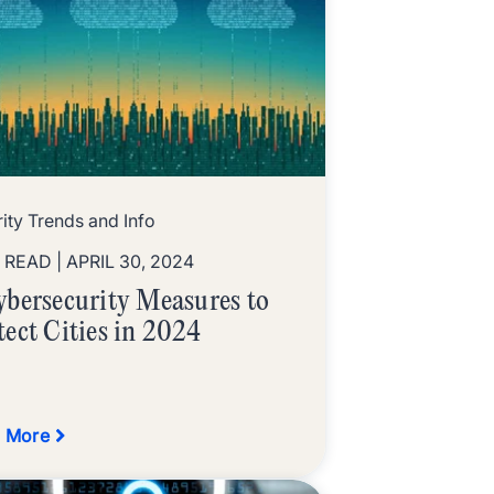
ity Trends and Info
N READ
| APRIL 30, 2024
ybersecurity Measures to
tect Cities in 2024
 More