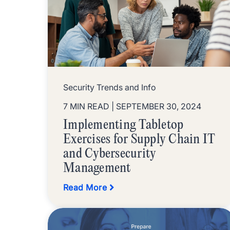
Security Trends and Info
7 MIN READ
| SEPTEMBER 30, 2024
Implementing Tabletop
Exercises for Supply Chain IT
and Cybersecurity
Management
Read More