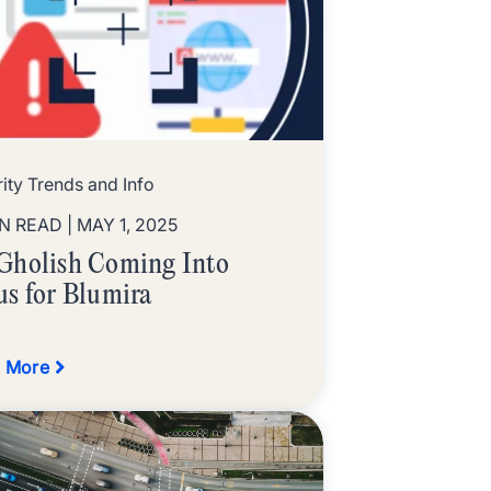
ity Trends and Info
IN READ
| MAY 1, 2025
Gholish Coming Into
us for Blumira
 More