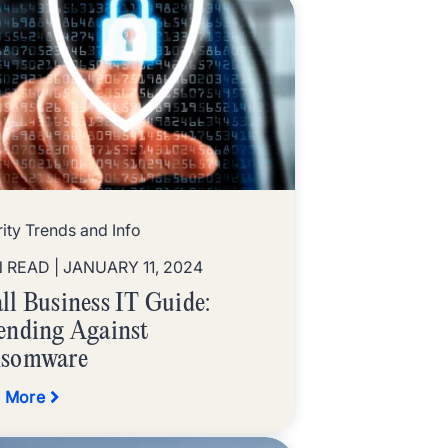
ity Trends and Info
N READ
| JANUARY 11, 2024
ll Business IT Guide:
ending Against
somware
 More