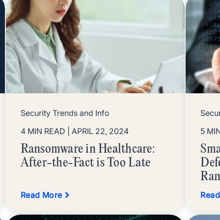
Security Trends and Info
Secur
4 MIN READ
| APRIL 22, 2024
5 MI
Ransomware in Healthcare:
Sma
After-the-Fact is Too Late
Def
Ran
Read More
Read