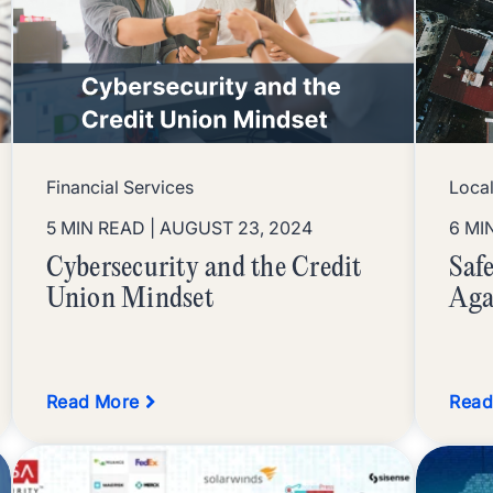
Financial Services
Loca
5 MIN READ
| AUGUST 23, 2024
6 MI
Cybersecurity and the Credit
Saf
Union Mindset
Aga
Read More
Read