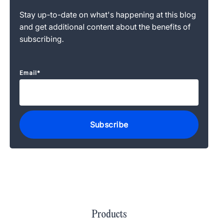
Stay up-to-date on what's happening at this blog
and get additional content about the benefits of
subscribing.
Email
*
Products