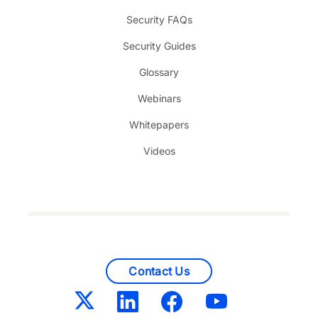
Security FAQs
Security Guides
Glossary
Webinars
Whitepapers
Videos
Contact Us