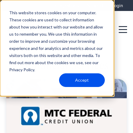
Integrations
Support
Login
This website stores cookies on your computer.
These cookies are used to collect information
about how you interact with our website and allow
us to remember you. We use this information in
order to improve and customize your browsing
experience and for analytics and metrics about our
visitors both on this website and other media. To
Financial Services
find out more about the cookies we use, see our
Privacy Policy.
Accept