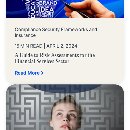
Compliance Security Frameworks and
Insurance
15 MIN READ
| APRIL 2, 2024
A Guide to Risk Assessments for the
Financial Services Sector
Read More