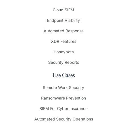
Cloud SIEM
Endpoint Visibility
Automated Response
XDR Features
Honeypots
Security Reports
Use Cases
Remote Work Security
Ransomware Prevention
SIEM For Cyber Insurance
Automated Security Operations