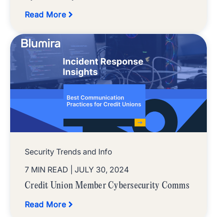
Read More
Security Trends and Info
7 MIN READ
| JULY 30, 2024
Credit Union Member Cybersecurity Comms
Read More