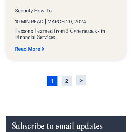
Security How-To
10 MIN READ
| MARCH 20, 2024
Lessons Learned from 3 Cyberattacks in
Financial Services
Read More
1
2
Subscribe to email updates