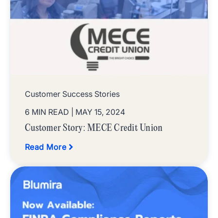
Customer Success Stories
6 MIN READ
| MAY 15, 2024
Customer Story: MECE Credit Union
Read More