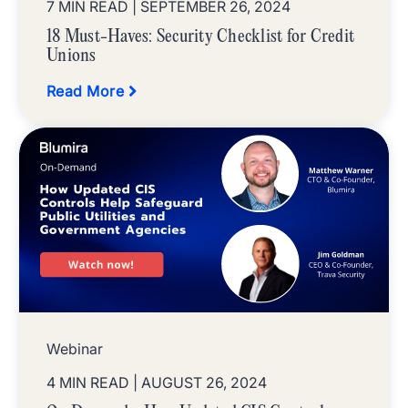
7 MIN READ
| SEPTEMBER 26, 2024
18 Must-Haves: Security Checklist for Credit
Unions
Read More
Webinar
4 MIN READ
| AUGUST 26, 2024