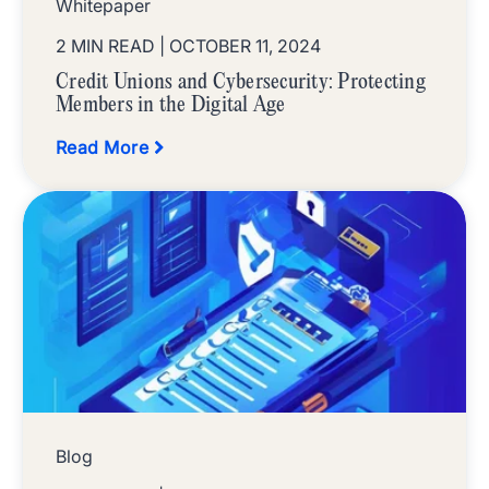
Whitepaper
2 MIN READ
| OCTOBER 11, 2024
Credit Unions and Cybersecurity: Protecting
Members in the Digital Age
Read More
Blog