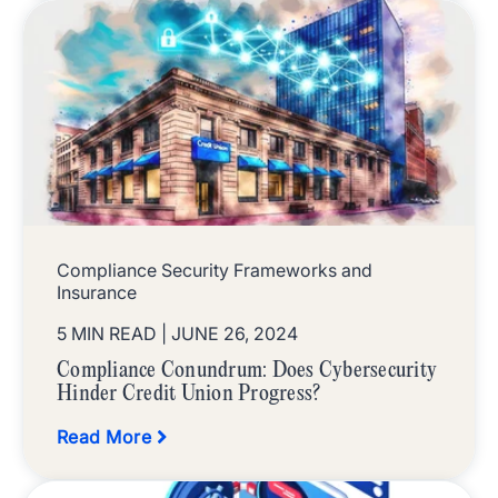
Compliance Security Frameworks and
Insurance
5 MIN READ
| JUNE 26, 2024
Compliance Conundrum: Does Cybersecurity
Hinder Credit Union Progress?
Read More