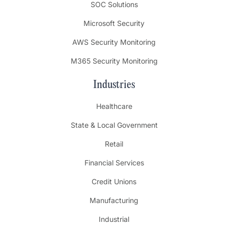
SOC Solutions
Microsoft Security
AWS Security Monitoring
M365 Security Monitoring
Industries
Healthcare
State & Local Government
Retail
Financial Services
Credit Unions
Manufacturing
Industrial