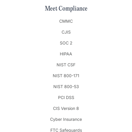
Meet Compliance
CMMC
CJIS
SOC 2
HIPAA
NIST CSF
NIST 800-171
NIST 800-53
PCI DSS
CIS Version 8
Cyber Insurance
FTC Safeguards