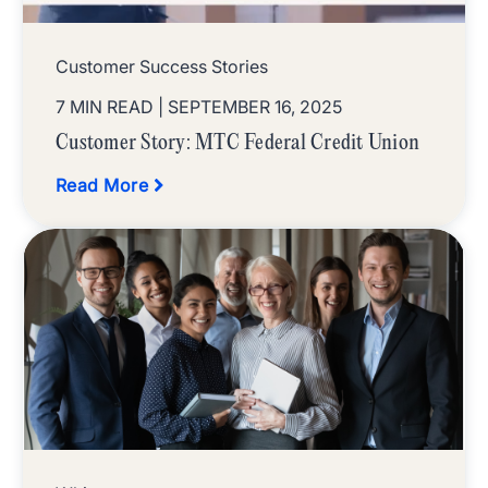
Customer Success Stories
7 MIN READ
| SEPTEMBER 16, 2025
Customer Story: MTC Federal Credit Union
Read More