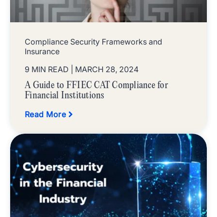
Compliance Security Frameworks and
Insurance
9 MIN READ
| MARCH 28, 2024
A Guide to FFIEC CAT Compliance for
Financial Institutions
Read More