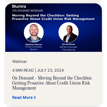
Webinar
4 MIN READ
| JULY 23, 2024
On Demand - Moving Beyond the Checkbox:
Getting Proactive About Credit Union Risk
Management
Read More