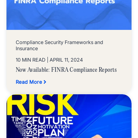
Compliance Security Frameworks and
Insurance
10 MIN READ
| APRIL 11, 2024
Now Available: FINRA Compliance Reports
Read More