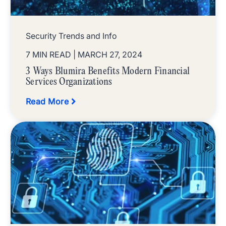
Security Trends and Info
7 MIN READ
| MARCH 27, 2024
3 Ways Blumira Benefits Modern Financial
Services Organizations
Read More