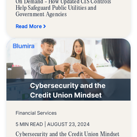
On Demand - How Updated CIS Controls
Help Safeguard Public Utilities and
Government Agencies
Read More
Financial Services
5 MIN READ
| AUGUST 23, 2024
Cybersecurity and the Credit Union Mindset