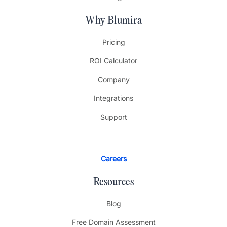
Why Blumira
Pricing
ROI Calculator
Company
Integrations
Support
Careers
Resources
Blog
Free Domain Assessment