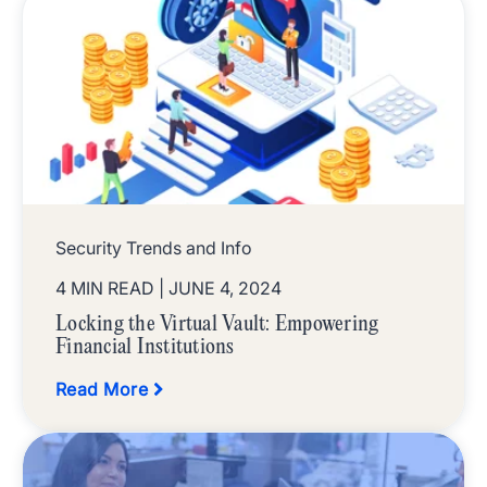
Security Trends and Info
4 MIN READ
| JUNE 4, 2024
Locking the Virtual Vault: Empowering
Financial Institutions
Read More