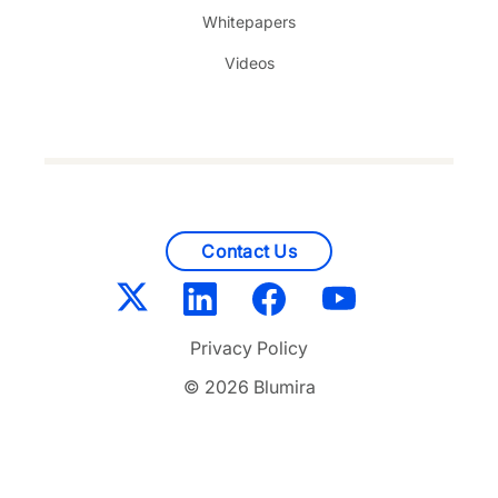
Whitepapers
Videos
Contact Us
Privacy Policy
© 2026 Blumira