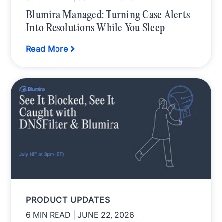
Blumira Managed: Turning Case Alerts
Into Resolutions While You Sleep
Read More
PRODUCT UPDATES
6 MIN READ
| JUNE 22, 2026