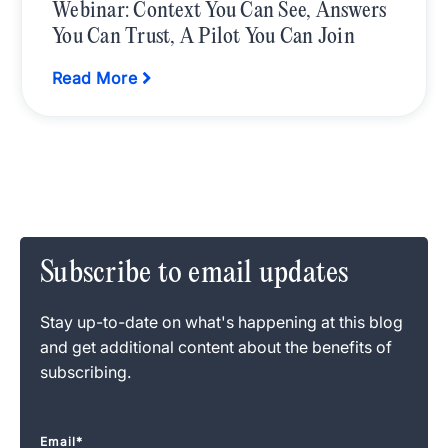
Webinar: Context You Can See, Answers
You Can Trust, A Pilot You Can Join
Read More
Subscribe to email updates
Stay up-to-date on what's happening at this blog
and get additional content about the benefits of
subscribing.
Email
*