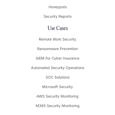
Honeypots
Security Reports
Use Cases
Remote Work Security
Ransomware Prevention
SIEM For Cyber Insurance
Automated Security Operations
SOC Solutions
Microsoft Security
AWS Security Monitoring
M365 Security Monitoring