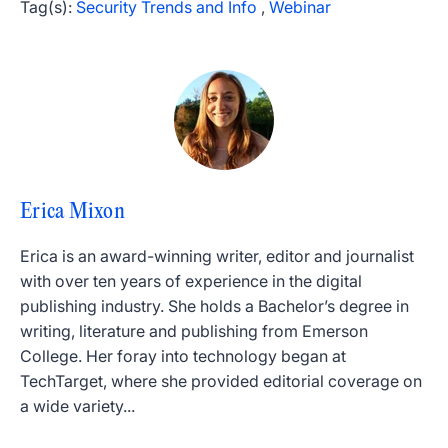
Tag(s):
Security Trends and Info
,
Webinar
Erica Mixon
Erica is an award-winning writer, editor and journalist
with over ten years of experience in the digital
publishing industry. She holds a Bachelor’s degree in
writing, literature and publishing from Emerson
College. Her foray into technology began at
TechTarget, where she provided editorial coverage on
a wide variety...