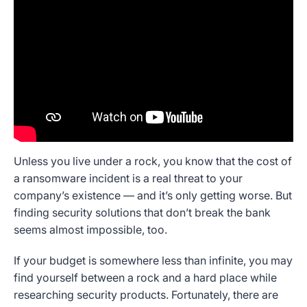
Unless you live under a rock, you know that the cost of
a ransomware incident is a real threat to your
company’s existence — and it’s only getting worse. But
finding security solutions that don’t break the bank
seems almost impossible, too.
If your budget is somewhere less than infinite, you may
find yourself between a rock and a hard place while
researching security products. Fortunately, there are