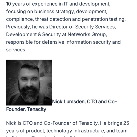
10 years of experience in IT and development,
focusing on business strategy, development,
compliance, threat detection and penetration testing.
Previously, he was Director of Security Services,
Development & Security at NetWorks Group,
responsible for defensive information security and
services.
Nick Lumsden, CTO and Co-
Founder, Tenacity
Nick is CTO and Co-Founder of Tenacity. He brings 25
years of product, technology infrastructure, and team