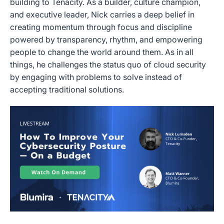
building to Tenacity. As a builder, culture champion,
and executive leader, Nick carries a deep belief in
creating momentum through focus and discipline
powered by transparency, rhythm, and empowering
people to change the world around them. As in all
things, he challenges the status quo of cloud security
by engaging with problems to solve instead of
accepting traditional solutions.