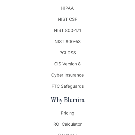
HIPAA
NIST CSF
NIST 800-171
NIST 800-53
PCI DSS
CIS Version 8
Cyber Insurance
FTC Safeguards
Why Blumira
Pricing
ROI Calculator