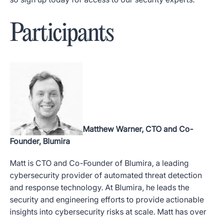
Participants
Matthew Warner, CTO and Co-
Founder, Blumira
Matt is CTO and Co-Founder of Blumira, a leading
cybersecurity provider of automated threat detection
and response technology.
At Blumira, he leads the
security and engineering efforts to provide actionable
insights into cybersecurity risks at scale
. Matt has over