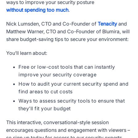
ways to improve your security posture
without spending too much
.
Nick Lumsden, CTO and Co-Founder of
Tenacity
and
Matthew Warner, CTO and Co-Founder of Blumira, will
share budget-saving tips to secure your environment:
You’ll learn about:
Free or low-cost tools that can instantly
improve your security coverage
How to audit your current security spend and
find areas to cut costs
Ways to assess security tools to ensure that
they’ll fit your budget
This interactive, conversational-style session
encourages questions and engagement with viewers –
so sign up today for access to our security experts.