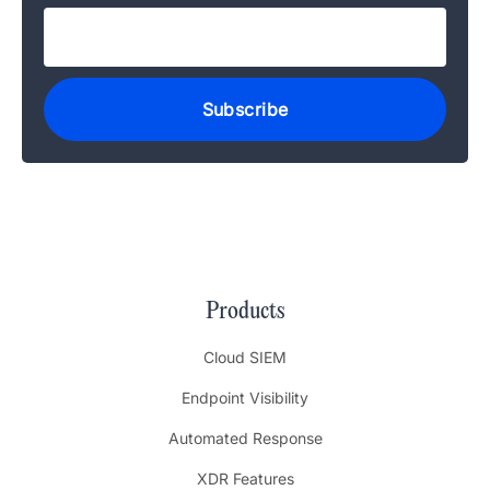
Products
Cloud SIEM
Endpoint Visibility
Automated Response
XDR Features