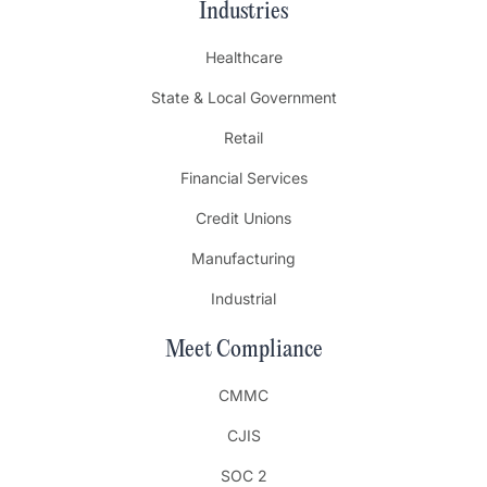
Industries
Healthcare
State & Local Government
Retail
Financial Services
Credit Unions
Manufacturing
Industrial
Meet Compliance
CMMC
CJIS
SOC 2