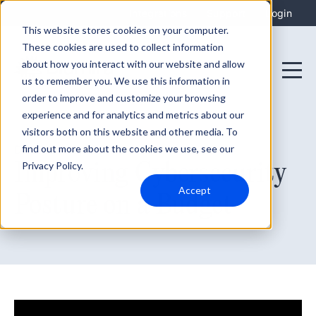
Integrations
Support
Login
This website stores cookies on your computer.
These cookies are used to collect information
about how you interact with our website and allow
us to remember you. We use this information in
order to improve and customize your browsing
experience and for analytics and metrics about our
visitors both on this website and other media. To
find out more about the cookies we use, see our
December 8, 2021
Improving Cybersecurity
Privacy Policy.
Accept
Posture on a Budget