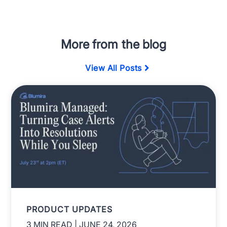
More from the blog
View All Posts
PRODUCT UPDATES
3 MIN READ
| JUNE 24, 2026