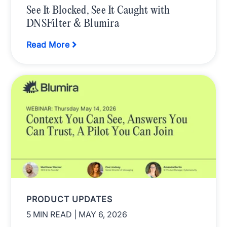
See It Blocked, See It Caught with
DNSFilter & Blumira
Read More
PRODUCT UPDATES
5 MIN READ
| MAY 6, 2026