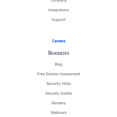
Company
Integrations
Support
Careers
Resources
Blog
Free Domain Assessment
Security FAQs
Security Guides
Glossary
Webinars