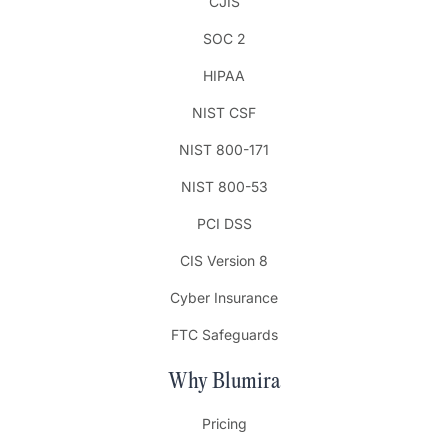
CJIS
SOC 2
HIPAA
NIST CSF
NIST 800-171
NIST 800-53
PCI DSS
CIS Version 8
Cyber Insurance
FTC Safeguards
Why Blumira
Pricing