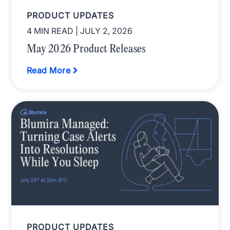
PRODUCT UPDATES
4 MIN READ
| JULY 2, 2026
May 2026 Product Releases
Read More
PRODUCT UPDATES