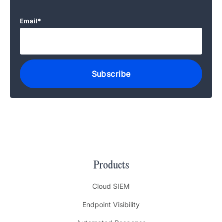
Email
*
Products
Cloud SIEM
Endpoint Visibility