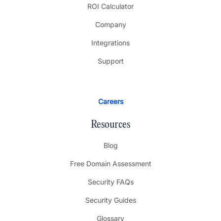
ROI Calculator
Company
Integrations
Support
Careers
Resources
Blog
Free Domain Assessment
Security FAQs
Security Guides
Glossary