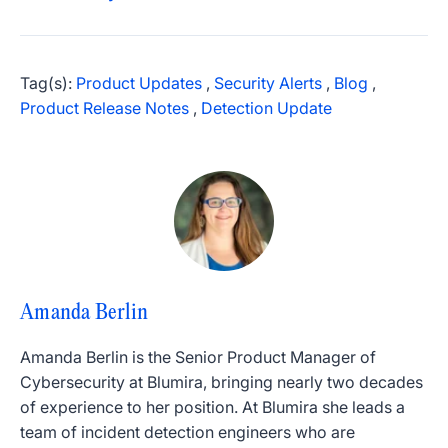
Tag(s):
Product Updates
,
Security Alerts
,
Blog
,
Product Release Notes
,
Detection Update
Amanda Berlin
Amanda Berlin is the Senior Product Manager of
Cybersecurity at Blumira, bringing nearly two decades
of experience to her position. At Blumira she leads a
team of incident detection engineers who are