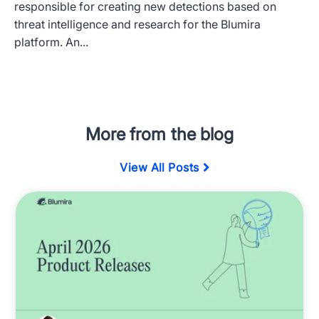
responsible for creating new detections based on
threat intelligence and research for the Blumira
platform. An...
More from the blog
View All Posts