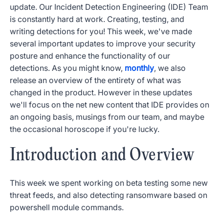
update. Our Incident Detection Engineering (IDE) Team
is constantly hard at work. Creating, testing, and
writing detections for you! This week, we've made
several important updates to improve your security
posture and enhance the functionality of our
detections. As you might know,
monthly
, we also
release an overview of the entirety of what was
changed in the product. However in these updates
we'll focus on the net new content that IDE provides on
an ongoing basis, musings from our team, and maybe
the occasional horoscope if you're lucky.
Introduction and Overview
This week we spent working on beta testing some new
threat feeds, and also detecting ransomware based on
powershell module commands.