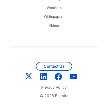
Webinars
Whitepapers
Videos
Contact Us
Privacy Policy
© 2026 Blumira