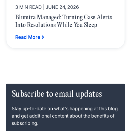
3 MIN READ
| JUNE 24, 2026
Blumira Managed: Turning Case Alerts
Into Resolutions While You Sleep
Read More
Subscribe to email updates
Stay up-to-date on what's happening at this blog
and get additional content about the benefits of
subscribing.