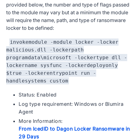
provided below, the number and type of flags passed
to the module may vary but at a minimum the module
will require the name, path, and type of ransomware
locker to be defined:
invokemodule -module locker -locker
malicious.dll -lockerpath
programdata\microsoft -lockertype dll -
lockername sysfunc -lockerdeployonly
$true -lockerentrypoint run -
handlesystems custom
Status: Enabled
Log type requirement: Windows or Blumira
Agent
More Information:
From IcedID to Dagon Locker Ransomware in
29 Days