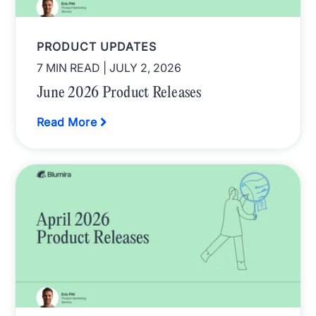
PRODUCT UPDATES
7 MIN READ
| JULY 2, 2026
June 2026 Product Releases
Read More