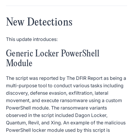
New Detections
This update introduces:
Generic Locker PowerShell
Module
The script was reported by The DFIR Report as being a
multi-purpose tool to conduct various tasks including
discovery, defense evasion, exfiltration, lateral
movement, and execute ransomware using a custom
PowerShell module. The ransomware variants
observed in the script included Dagon Locker,
Quantum, Revil, and Xing. An example of the malicious
PowerShell locker module used by this script is