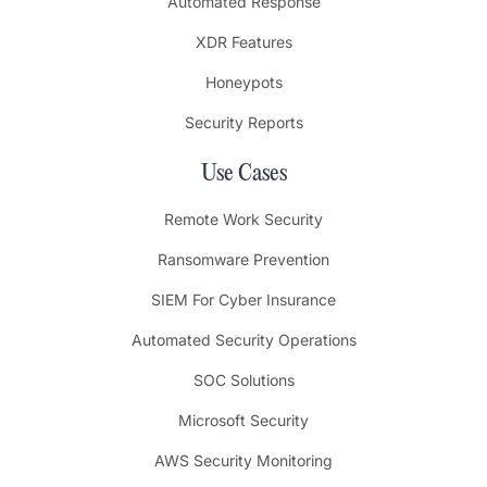
Automated Response
XDR Features
Honeypots
Security Reports
Use Cases
Remote Work Security
Ransomware Prevention
SIEM For Cyber Insurance
Automated Security Operations
SOC Solutions
Microsoft Security
AWS Security Monitoring