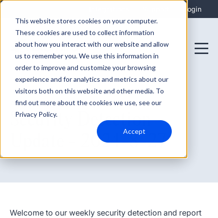
Integrations
Support
Login
This website stores cookies on your computer.
These cookies are used to collect information
about how you interact with our website and allow
us to remember you. We use this information in
order to improve and customize your browsing
experience and for analytics and metrics about our
visitors both on this website and other media. To
find out more about the cookies we use, see our
August 27, 2024
Security Detection
Privacy Policy.
Accept
Update - 2024-8-27
Welcome to our weekly security detection and report