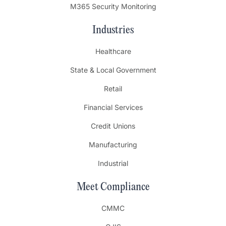
M365 Security Monitoring
Industries
Healthcare
State & Local Government
Retail
Financial Services
Credit Unions
Manufacturing
Industrial
Meet Compliance
CMMC