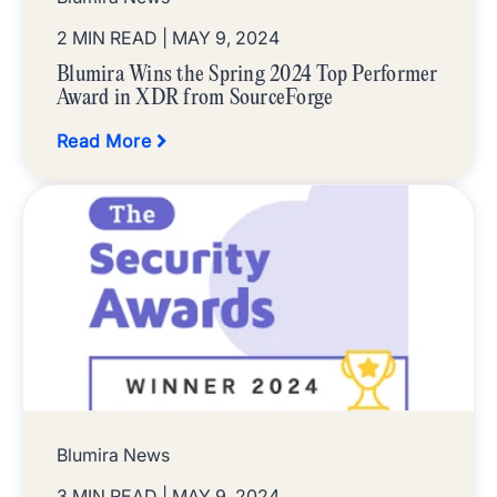
2 MIN READ
| MAY 9, 2024
Blumira Wins the Spring 2024 Top Performer
Award in XDR from SourceForge
Read More
Blumira News
3 MIN READ
| MAY 9, 2024