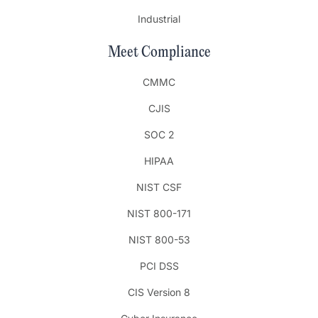
Industrial
Meet Compliance
CMMC
CJIS
SOC 2
HIPAA
NIST CSF
NIST 800-171
NIST 800-53
PCI DSS
CIS Version 8