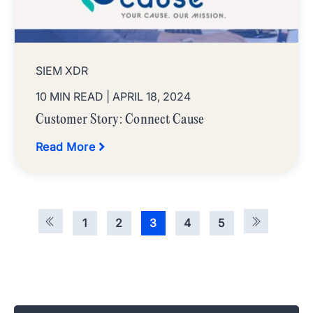
SIEM XDR
10 MIN READ
| APRIL 18, 2024
Customer Story: Connect Cause
Read More
1
2
3
4
5