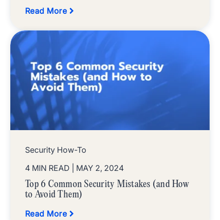
Read More
Security How-To
4 MIN READ
| MAY 2, 2024
Top 6 Common Security Mistakes (and How
to Avoid Them)
Read More