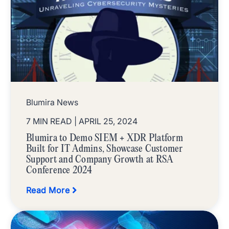
Blumira News
7 MIN READ
| APRIL 25, 2024
Blumira to Demo SIEM + XDR Platform
Built for IT Admins, Showcase Customer
Support and Company Growth at RSA
Conference 2024
Read More