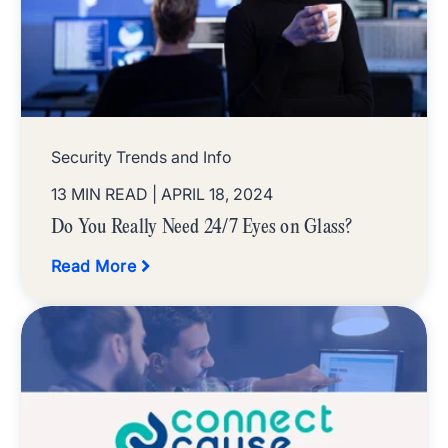
Security Trends and Info
13 MIN READ
| APRIL 18, 2024
Do You Really Need 24/7 Eyes on Glass?
Read More