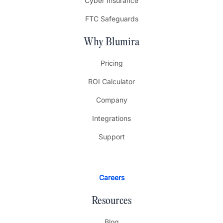
Cyber Insurance
FTC Safeguards
Why Blumira
Pricing
ROI Calculator
Company
Integrations
Support
Careers
Resources
Blog