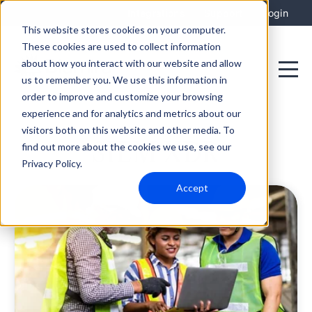
Integrations
Support
Login
This website stores cookies on your computer.
These cookies are used to collect information
about how you interact with our website and allow
us to remember you. We use this information in
order to improve and customize your browsing
experience and for analytics and metrics about our
visitors both on this website and other media. To
SIEM XDR
find out more about the cookies we use, see our
Privacy Policy.
Accept