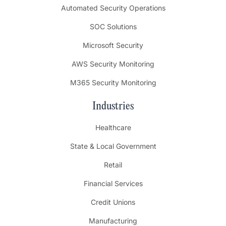
Automated Security Operations
SOC Solutions
Microsoft Security
AWS Security Monitoring
M365 Security Monitoring
Industries
Healthcare
State & Local Government
Retail
Financial Services
Credit Unions
Manufacturing