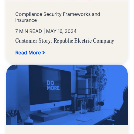
Compliance Security Frameworks and
Insurance
7 MIN READ
| MAY 16, 2024
Customer Story: Republic Electric Company
Read More