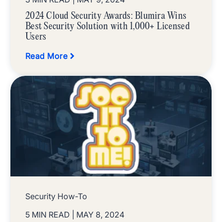
2024 Cloud Security Awards: Blumira Wins
Best Security Solution with 1,000+ Licensed
Users
Read More
Security How-To
5 MIN READ
| MAY 8, 2024