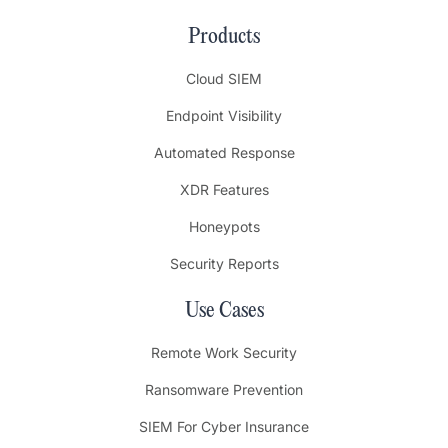
Products
Cloud SIEM
Endpoint Visibility
Automated Response
XDR Features
Honeypots
Security Reports
Use Cases
Remote Work Security
Ransomware Prevention
SIEM For Cyber Insurance