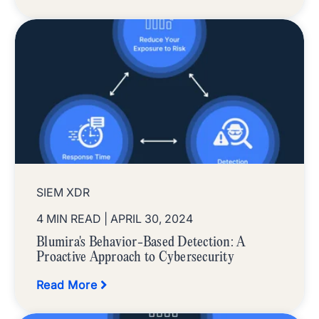
SIEM XDR
4 MIN READ
| APRIL 30, 2024
Blumira's Behavior-Based Detection: A
Proactive Approach to Cybersecurity
Read More