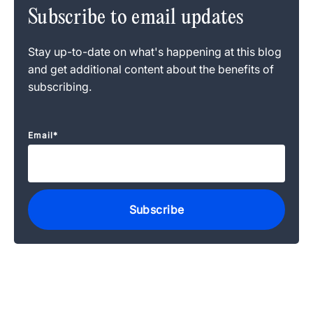
Subscribe to email updates
Stay up-to-date on what's happening at this blog
and get additional content about the benefits of
subscribing.
Email
*