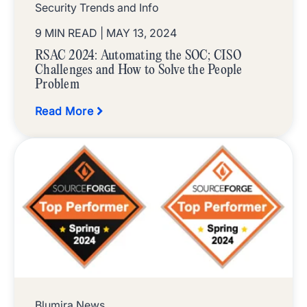
Security Trends and Info
9 MIN READ
| MAY 13, 2024
RSAC 2024: Automating the SOC; CISO
Challenges and How to Solve the People
Problem
Read More
Blumira News