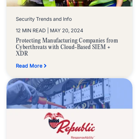
Security Trends and Info
12 MIN READ
| MAY 20, 2024
Protecting Manufacturing Companies from
Cyberthreats with Cloud-Based SIEM +
XDR
Read More