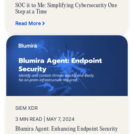
SOC it to Me: Simplifying Cybersecurity One
Step at a Time
Read More
SIEM XDR
3 MIN READ
| MAY 7, 2024
Blumira Agent: Enhancing Endpoint Security