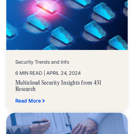
Security Trends and Info
6 MIN READ
| APRIL 24, 2024
Multicloud Security Insights from 451
Research
Read More