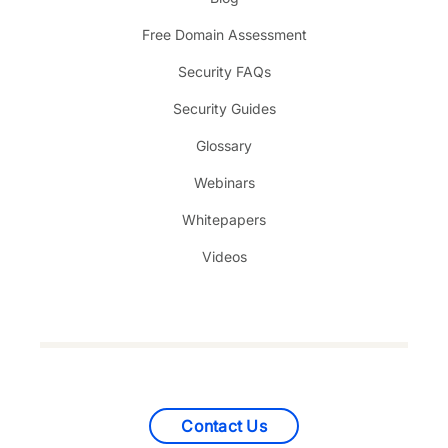
Free Domain Assessment
Security FAQs
Security Guides
Glossary
Webinars
Whitepapers
Videos
Contact Us