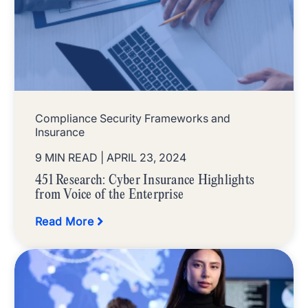
Compliance Security Frameworks and
Insurance
9 MIN READ
| APRIL 23, 2024
451 Research: Cyber Insurance Highlights
from Voice of the Enterprise
Read More