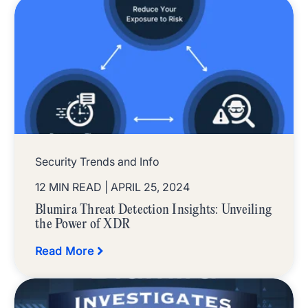
Security Trends and Info
12 MIN READ
| APRIL 25, 2024
Blumira Threat Detection Insights: Unveiling
the Power of XDR
Read More