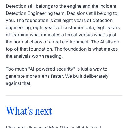
Detection still belongs to the engine and the Incident
Detection Engineering team. Decisions still belong to
you. The foundation is still eight years of detection
engineering, eight years of customer data, eight years
of learning what indicates a threat versus what's just
the normal chaos of a real environment. The AI sits on
top of that foundation. The foundation is what makes
the analysis worth reading.
Too much "AI-powered security" is just a way to
generate more alerts faster. We built deliberately
against that.
What's next
Kindling is live as of May 13th, available to all