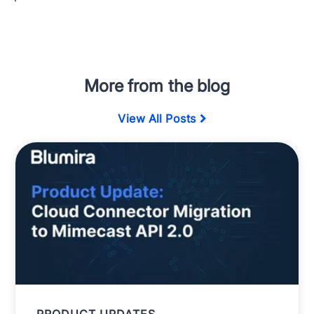
More from the blog
View All Posts