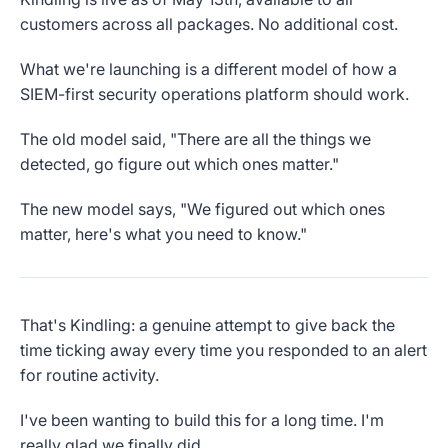
customers across all packages. No additional cost.
What we're launching is a different model of how a
SIEM-first security operations platform should work.
The old model said, "There are all the things we
detected, go figure out which ones matter."
The new model says, "We figured out which ones
matter, here's what you need to know."
That's Kindling: a genuine attempt to give back the
time ticking away every time you responded to an alert
for routine activity.
I've been wanting to build this for a long time. I'm
really glad we finally did.