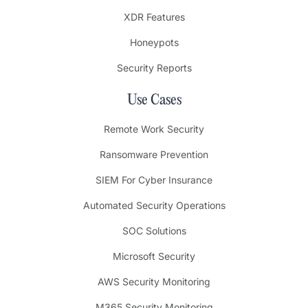
XDR Features
Honeypots
Security Reports
Use Cases
Remote Work Security
Ransomware Prevention
SIEM For Cyber Insurance
Automated Security Operations
SOC Solutions
Microsoft Security
AWS Security Monitoring
M365 Security Monitoring