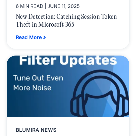
6 MIN READ
| JUNE 11, 2025
New Detection: Catching Session Token
Theft in Microsoft 365
Read More
BLUMIRA NEWS