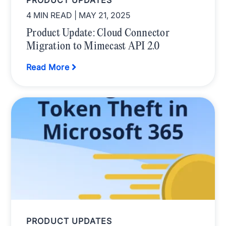
PRODUCT UPDATES
4 MIN READ
| MAY 21, 2025
Product Update: Cloud Connector
Migration to Mimecast API 2.0
Read More
PRODUCT UPDATES