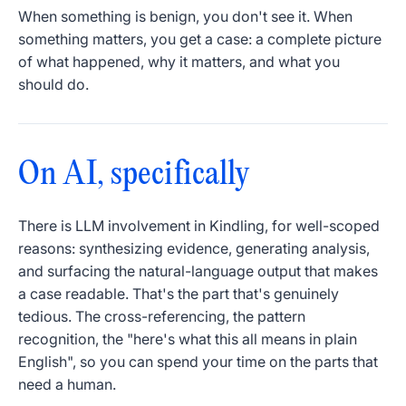
When something is benign, you don't see it. When
something matters, you get a case: a complete picture
of what happened, why it matters, and what you
should do.
On AI, specifically
There is LLM involvement in Kindling, for well-scoped
reasons: synthesizing evidence, generating analysis,
and surfacing the natural-language output that makes
a case readable. That's the part that's genuinely
tedious. The cross-referencing, the pattern
recognition, the "here's what this all means in plain
English", so you can spend your time on the parts that
need a human.