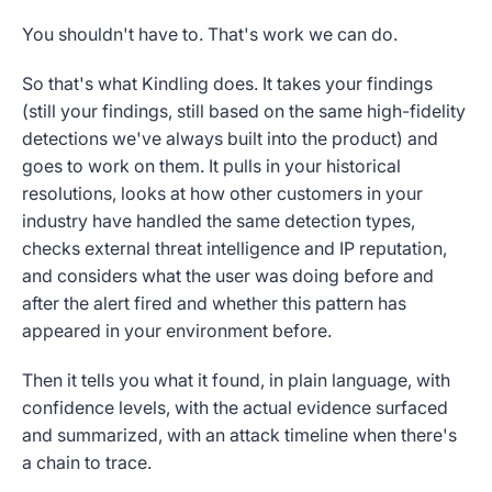
You shouldn't have to. That's work we can do.
So that's what Kindling does. It takes your findings
(still your findings, still based on the same high-fidelity
detections we've always built into the product) and
goes to work on them. It pulls in your historical
resolutions, looks at how other customers in your
industry have handled the same detection types,
checks external threat intelligence and IP reputation,
and considers what the user was doing before and
after the alert fired and whether this pattern has
appeared in your environment before.
Then it tells you what it found, in plain language, with
confidence levels, with the actual evidence surfaced
and summarized, with an attack timeline when there's
a chain to trace.