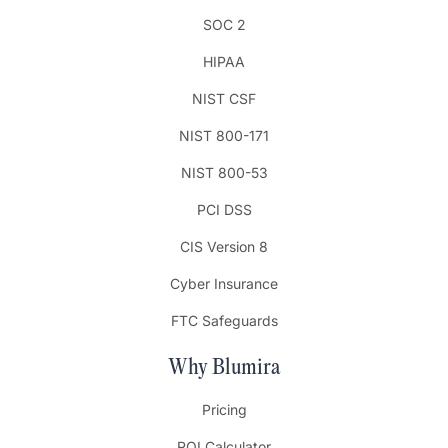
SOC 2
HIPAA
NIST CSF
NIST 800-171
NIST 800-53
PCI DSS
CIS Version 8
Cyber Insurance
FTC Safeguards
Why Blumira
Pricing
ROI Calculator