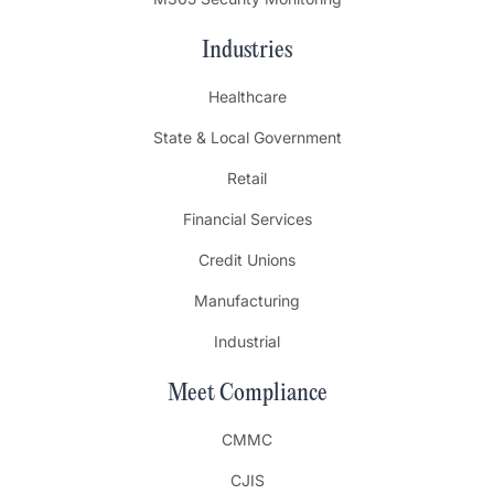
Industries
Healthcare
State & Local Government
Retail
Financial Services
Credit Unions
Manufacturing
Industrial
Meet Compliance
CMMC
CJIS