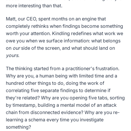
more interesting than that.
Matt, our CEO, spent months on an engine that
completely rethinks when findings become something
worth your attention. Kindling redefines what work we
owe you when we surface information: what belongs
on
our
side of the screen, and what should land on
yours
.
The thinking started from a practitioner's frustration.
Why are you, a human being with limited time and a
hundred other things to do, doing the work of
correlating five separate findings to determine if
they're related? Why are you opening five tabs, sorting
by timestamp, building a mental model of an attack
chain from disconnected evidence? Why are you re-
learning a schema every time you investigate
something?