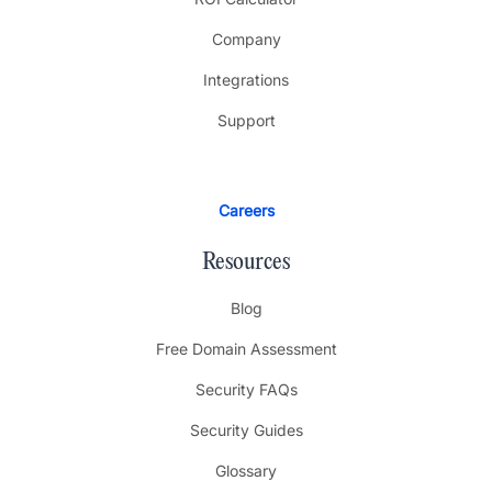
Company
Integrations
Support
Careers
Resources
Blog
Free Domain Assessment
Security FAQs
Security Guides
Glossary