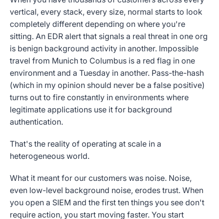
vertical, every stack, every size, normal starts to look
completely different depending on where you're
sitting. An EDR alert that signals a real threat in one org
is benign background activity in another. Impossible
travel from Munich to Columbus is a red flag in one
environment and a Tuesday in another. Pass-the-hash
(which in my opinion should never be a false positive)
turns out to fire constantly in environments where
legitimate applications use it for background
authentication.
That's the reality of operating at scale in a
heterogeneous world.
What it meant for our customers was noise. Noise,
even low-level background noise, erodes trust. When
you open a SIEM and the first ten things you see don't
require action, you start moving faster. You start