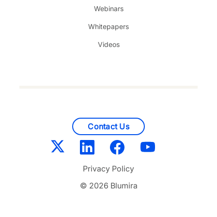
Webinars
Whitepapers
Videos
Contact Us
Privacy Policy
© 2026 Blumira