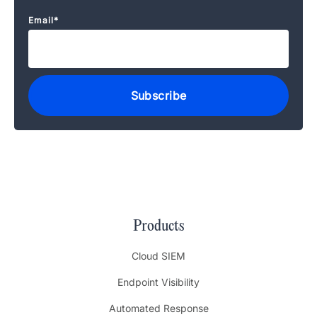
Email
*
Products
Cloud SIEM
Endpoint Visibility
Automated Response