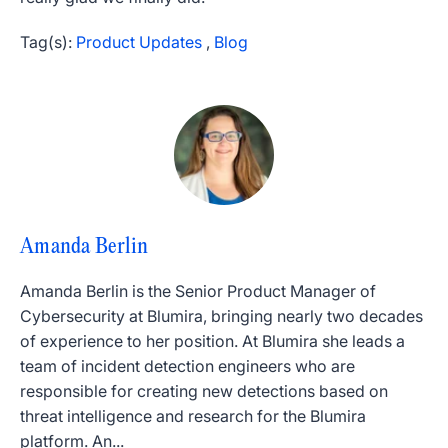
Tag(s):
Product Updates
,
Blog
Amanda Berlin
Amanda Berlin is the Senior Product Manager of
Cybersecurity at Blumira, bringing nearly two decades
of experience to her position. At Blumira she leads a
team of incident detection engineers who are
responsible for creating new detections based on
threat intelligence and research for the Blumira
platform. An...