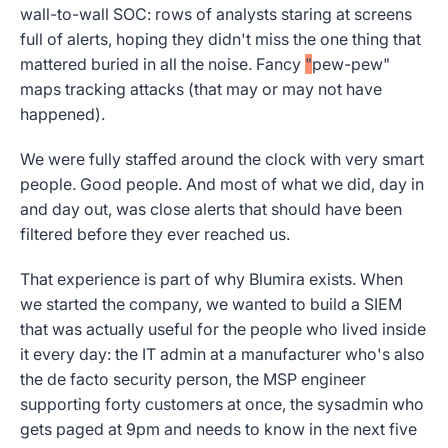
wall-to-wall SOC: rows of analysts staring at screens
full of alerts, hoping they didn't miss the one thing that
mattered buried in all the noise. Fancy
"
pew-pew"
maps tracking attacks (that may or may not have
happened).
We were fully staffed around the clock with very smart
people. Good people. And most of what we did, day in
and day out, was close alerts that should have been
filtered before they ever reached us.
That experience is part of why Blumira exists. When
we started the company, we wanted to build a SIEM
that was actually useful for the people who lived inside
it every day: the IT admin at a manufacturer who's also
the de facto security person, the MSP engineer
supporting forty customers at once, the sysadmin who
gets paged at 9pm and needs to know in the next five