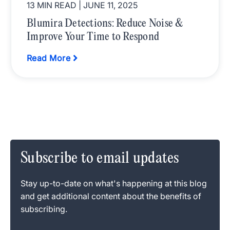
13 MIN READ
| JUNE 11, 2025
Blumira Detections: Reduce Noise &
Improve Your Time to Respond
Read More
Subscribe to email updates
Stay up-to-date on what's happening at this blog
and get additional content about the benefits of
subscribing.