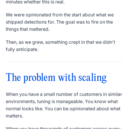
minutes whether this is real.
We were opinionated from the start about what we
shipped detections for. The goal was to fire on the
things that mattered.
Then, as we grew, something crept in that we didn't
fully anticipate.
The problem with scaling
When you have a small number of customers in similar
environments, tuning is manageable. You know what
normal looks like. You can be opinionated about what
matters.
When you have thousands of customers across every