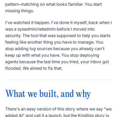
pattern-matching on what looks familiar. You start
missing things.
I've watched it happen. I've done it myself, back when I
was a sysadmin/netadmin before I moved into
security. The tool that was supposed to help you starts
feeling like another thing you have to manage. You
stop adding log sources because you already can't
keep up with what you have. You stop deploying
agents because the last time you tried, your inbox got
flooded. We aimed to fix that.
What we built, and why
There's an easy version of this story where we say "we
added AI" and call it a launch, but the Kindling story is