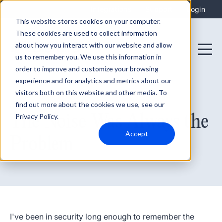
Integrations
Support
Login
This website stores cookies on your computer.
These cookies are used to collect information
about how you interact with our website and allow
us to remember you. We use this information in
order to improve and customize your browsing
experience and for analytics and metrics about our
visitors both on this website and other media. To
find out more about the cookies we use, see our
June 23, 2026
The Noise Was Always the
Privacy Policy.
Accept
Problem
I've been in security long enough to remember the