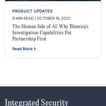
PRODUCT UPDATES
9 MIN READ
| OCTOBER 16, 2025
The Human Side of AI: Why Blumira's
Investigation Capabilities Put
Partnership First
Read More
Integrated Security