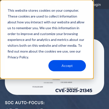
Integrations
Support
Login
This website stores cookies on your computer.
These cookies are used to collect information
about how you interact with our website and allow
us to remember you. We use this information in
order to improve and customize your browsing
experience and for analytics and metrics about our
visitors both on this website and other media. To
find out more about the cookies we use, see our
Privacy Policy.
Accept
SOC AUTO-FOCUS: