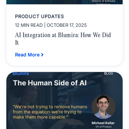
PRODUCT UPDATES
12 MIN READ
| OCTOBER 17, 2025
AI Integration at Blumira: How We Did
It
Read More