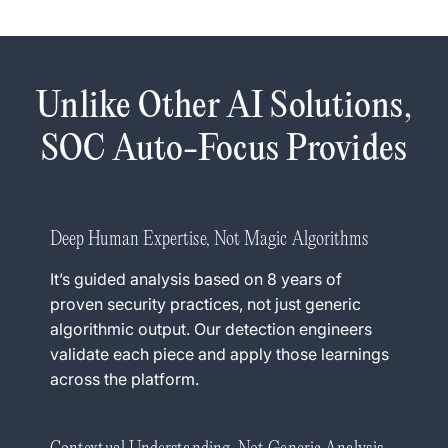
Unlike Other AI Solutions,
SOC Auto-Focus Provides
Deep Human Expertise, Not Magic Algorithms
It’s guided analysis based on 8 years of
proven security practices, not just generic
algorithmic output. Our detection engineers
validate each piece and apply those learnings
across the platform.