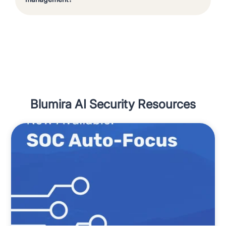
Blumira AI Security Resources