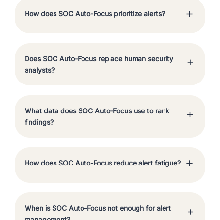
How does SOC Auto-Focus prioritize alerts?
Does SOC Auto-Focus replace human security
analysts?
What data does SOC Auto-Focus use to rank
findings?
How does SOC Auto-Focus reduce alert fatigue?
When is SOC Auto-Focus not enough for alert
management?