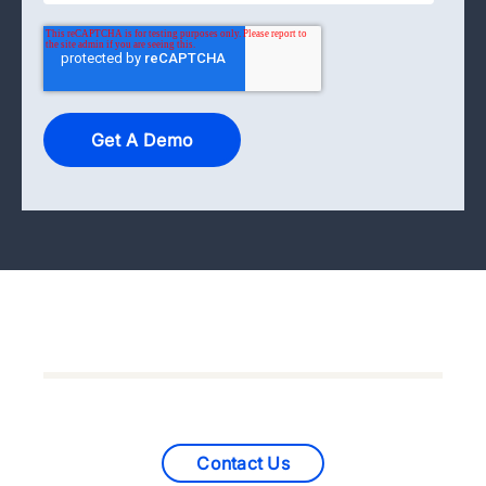
Contact Us