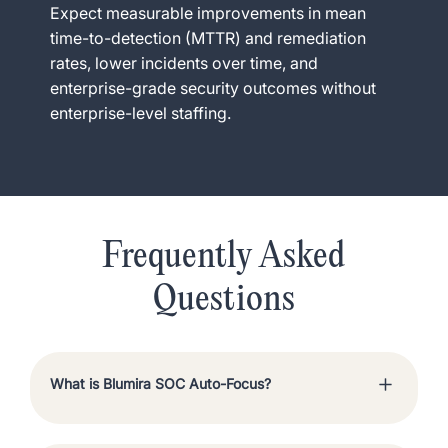
Expect measurable improvements in mean
time-to-detection (MTTR) and remediation
rates, lower incidents over time, and
enterprise-grade security outcomes without
enterprise-level staffing.
Frequently Asked
Questions
What is Blumira SOC Auto-Focus?