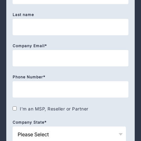
Last name
Company Email
*
Phone Number
*
I'm an MSP, Reseller or Partner
Company State
*