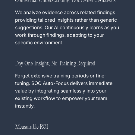
Contextual Understanding, Not Generic Analysis
We analyze evidence across related findings
providing tailored insights rather than generic
suggestions. Our AI continuously learns as you
work through findings, adapting to your
specific environment.
Day One Insight, No Training Required
Forget extensive training periods or fine-
tuning. SOC Auto-Focus delivers immediate
value by integrating seamlessly into your
existing workflow to empower your team
instantly.
Measurable ROI