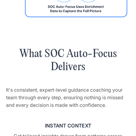
What SOC Auto-Focus
Delivers
It's consistent, expert-level guidance coaching your
team through every step, ensuring nothing is missed
and every decision is made with confidence.
INSTANT CONTEXT
Get tailored insights drawn from patterns across