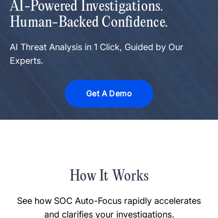
AI-Powered Investigations.
Human-Backed Confidence.
AI Threat Analysis in 1 Click, Guided by Our
Experts.
Get A Demo
How It Works
See how SOC Auto-Focus rapidly accelerates
and clarifies your investigations.