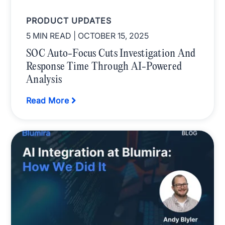
PRODUCT UPDATES
5 MIN READ
| OCTOBER 15, 2025
SOC Auto-Focus Cuts Investigation And
Response Time Through AI-Powered
Analysis
Read More