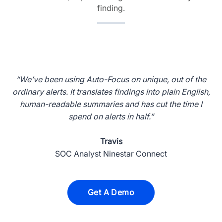
finding.
“We’ve been using Auto-Focus on unique, out of the
ordinary alerts. It translates findings into plain English,
human-readable summaries and has cut the time I
spend on alerts in half.”
Travis
SOC Analyst Ninestar Connect
Get A Demo