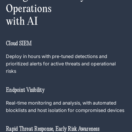
Operations
with AI
Cloud SIEM
Deploy in hours with pre-tuned detections and
prioritized alerts for active threats and operational
risks
Endpoint Visibility
Real-time monitoring and analysis, with automated
blocklists and host isolation for compromised devices
Rapid Threat Response, Early Risk Awareness