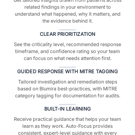
related findings in your environment to
understand what happened, why it matters, and
the evidence behind it.
CLEAR PRIORITIZATION
See the criticality level, recommended response
timeframe, and confidence rating so your team
can focus on what needs attention first.
GUIDED RESPONSE WITH MITRE TAGGING
Tailored investigation and remediation steps
based on Blumira best-practices, with MITRE
category tagging for documentation for audits.
BUILT-IN LEARNING
Receive practical guidance that helps your team
learn as they work. Auto-Focus provides
consistent, expert-level guidance with every