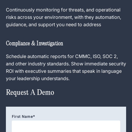
Continuously monitoring for threats, and operational
risks across your environment, with they automation,
guidance, and support you need to address
Compliance & Investigation
Schedule automatic reports for CMMC, ISO, SOC 2,
and other industry standards. Show immediate security
ROI with executive summaries that speak in language
your leadership understands.
Request A Demo
First Name
*