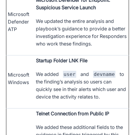
Microsoft Defender for Endpoint:
Suspicious Service Launch
Microsoft
We updated the entire analysis and
Defender
playbook’s guidance to provide a better
ATP
investigation experience for Responders
who work these findings.
Startup Folder LNK File
We added
and
to
user
devname
Microsoft
the finding’s analysis so users can
Windows
quickly see in their alerts which user and
device the activity relates to.
Telnet Connection from Public IP
We added these additional fields to the
evidence in findings triggered by this