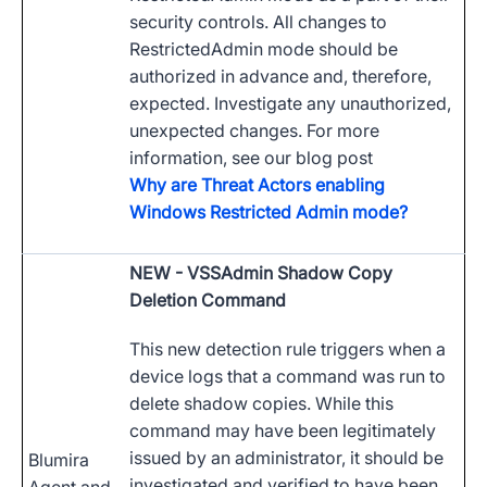
security controls. All changes to
RestrictedAdmin mode should be
authorized in advance and, therefore,
expected. Investigate any unauthorized,
unexpected changes. For more
information, see our blog post
Why are Threat Actors enabling
Windows Restricted Admin mode?
NEW
- VSSAdmin Shadow Copy
Deletion Command
This new detection rule triggers when a
device logs that a command was run to
delete shadow copies. While this
command may have been legitimately
issued by an administrator, it should be
Blumira
investigated and verified to have been