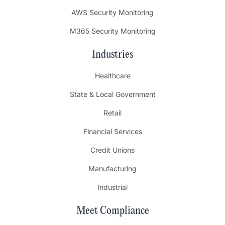
AWS Security Monitoring
M365 Security Monitoring
Industries
Healthcare
State & Local Government
Retail
Financial Services
Credit Unions
Manufacturing
Industrial
Meet Compliance