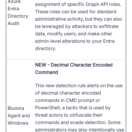
Azure
assignment of specific Graph API roles.
Entra
These roles can be used for standard
Directory
administrative activity, but they can also
Audit
be leveraged by attackers to exfiltrate
data, modify users, and make other
admin-level alterations to your Entra
directory.
NEW
- Decimal Character Encoded
Command
This new detection rule alerts on the use
of decimal character encoded
commands in CMD prompt or
PowerShell, a tactic that is used by
Blumira
threat actors to obfuscate their
Agent and
commands and evade detection. Some
Windows
administrators may also intentionally use