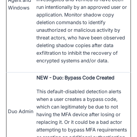
Agent and
run intentionally by an approved user or
Windows
application. Monitor shadow copy
deletion commands to identify
unauthorized or malicious activity by
threat actors, who have been observed
deleting shadow copies after data
exfiltration to inhibit the recovery of
encrypted systems and/or data.
NEW
- Duo: Bypass Code Created
This default-disabled detection alerts
when a user creates a bypass code,
which can legitimately be due to not
Duo Admin
having the MFA device after losing or
replacing it. Or it could be a bad actor
attempting to bypass MFA requirements