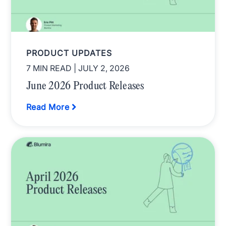
PRODUCT UPDATES
7 MIN READ
| JULY 2, 2026
June 2026 Product Releases
Read More