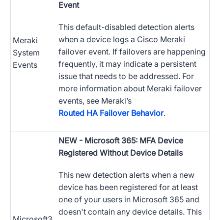
Event
This default-disabled detection alerts
when a device logs a Cisco Meraki
Meraki
failover event. If failovers are happening
System
frequently, it may indicate a persistent
Events
issue that needs to be addressed. For
more information about Meraki failover
events, see Meraki’s
Routed HA Failover Behavior
.
NEW
- Microsoft 365: MFA Device
Registered Without Device Details
This new detection alerts when a new
device has been registered for at least
one of your users in Microsoft 365 and
doesn't contain any device details. This
Microsoft3