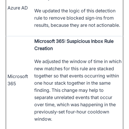
Azure AD
We updated the logic of this detection
rule to remove blocked sign-ins from
results, because they are not actionable.
Microsoft 365: Suspicious Inbox Rule
Creation
We adjusted the window of time in which
new matches for this rule are stacked
together so that events occurring within
Microsoft
one hour stack together in the same
365
finding. This change may help to
separate unrelated events that occur
over time, which was happening in the
previously-set four-hour cooldown
window.