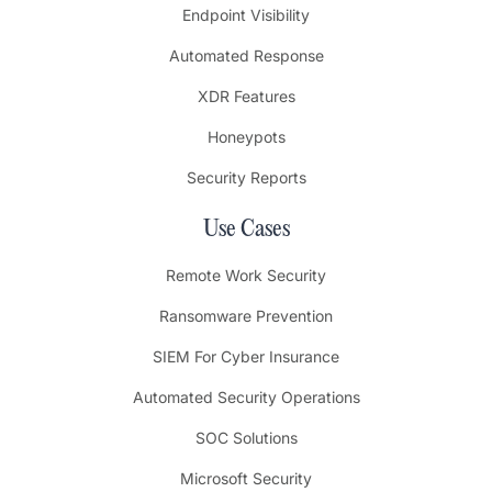
Endpoint Visibility
Automated Response
XDR Features
Honeypots
Security Reports
Use Cases
Remote Work Security
Ransomware Prevention
SIEM For Cyber Insurance
Automated Security Operations
SOC Solutions
Microsoft Security