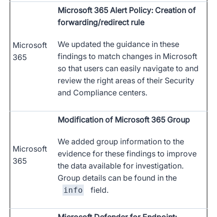
Microsoft 365 Alert Policy: Creation of
forwarding/redirect rule
We updated the guidance in these
Microsoft
findings to match changes in Microsoft
365
so that users can easily navigate to and
review the right areas of their Security
and Compliance centers.
Modification of Microsoft 365 Group
We added group information to the
Microsoft
evidence for these findings to improve
365
the data available for investigation.
Group details can be found in the
field.
info