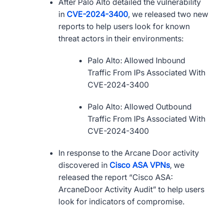
After Palo Alto detailed the vulnerability
in
CVE
-2024-3400
, we released two new
reports to help users look for known
threat actors in their environments:
Palo Alto: Allowed Inbound
Traffic From IPs Associated With
CVE
-2024-3400
Palo Alto: Allowed Outbound
Traffic From IPs Associated With
CVE
-2024-3400
In response to the Arcane Door activity
discovered in
Cisco
ASA
VPNs
, we
released the report “Cisco
ASA
:
ArcaneDoor Activity Audit” to help users
look for indicators of compromise.