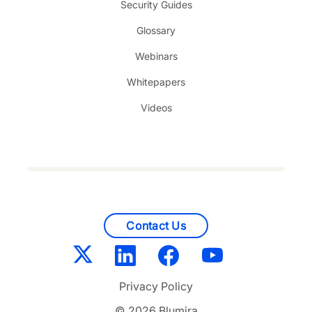
Security Guides
Glossary
Webinars
Whitepapers
Videos
Contact Us
Privacy Policy
© 2026 Blumira