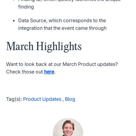
finding
Data Source, which corresponds to the
integration that the event came through
March Highlights
Want to look back at our March Product updates?
Check those out
here
.
Tag(s):
Product Updates
,
Blog