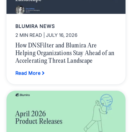
BLUMIRA NEWS
2 MIN READ
| JULY 16, 2026
How DNSFilter and Blumira Are
Helping Organizations Stay Ahead of an
Accelerating Threat Landscape
Read More