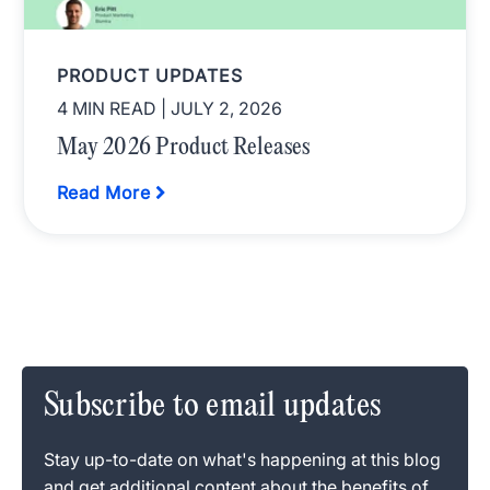
PRODUCT UPDATES
4 MIN READ
| JULY 2, 2026
May 2026 Product Releases
Read More
Subscribe to email updates
Stay up-to-date on what's happening at this blog
and get additional content about the benefits of