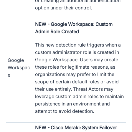
or creating an additional authentication
option under their control.
NEW
- Google Workspace: Custom
Admin Role Created
This new detection rule triggers when a
custom administrator role is created in
Google Workspace. Users may create
Google
these roles for legitimate reasons, as
Workspac
organizations may prefer to limit the
e
scope of certain default roles or avoid
their use entirely. Threat Actors may
leverage custom admin roles to maintain
persistence in an environment and
attempt to avoid detection.
NEW
- Cisco Meraki: System Failover