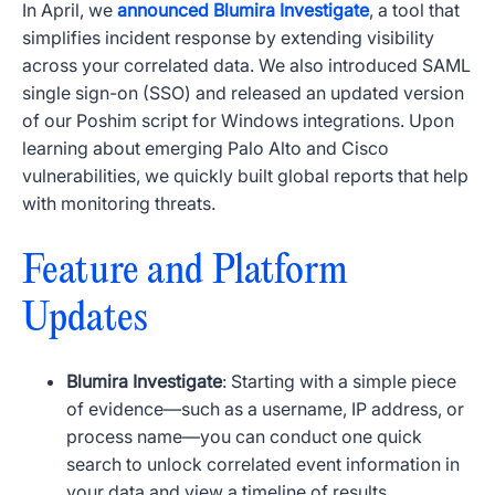
In April, we
announced Blumira Investigate
, a tool that
simplifies incident response by extending visibility
across your correlated data. We also introduced
SAML
single sign-on (
SSO
) and released an updated version
of our Poshim script for Windows integrations. Upon
learning about emerging Palo Alto and Cisco
vulnerabilities,
we quickly built
global reports that help
with monitoring threats.
Feature and Platform
Updates
Blumira Investigate
: Starting with a simple piece
of evidence—such as a username,
IP
address, or
process name—you can conduct one quick
search to unlock correlated event information in
your data and view a timeline of results.