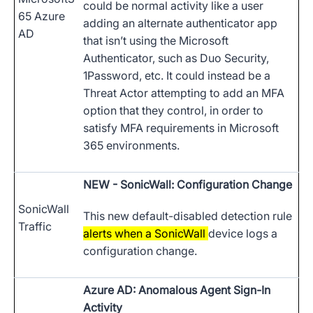
could be normal activity like a user
65 Azure
adding an alternate authenticator app
AD
that isn’t using the Microsoft
Authenticator, such as Duo Security,
1Password, etc. It could instead be a
Threat Actor attempting to add an MFA
option that they control, in order to
satisfy MFA requirements in Microsoft
365 environments.
NEW
- SonicWall: Configuration Change
SonicWall
This new default-disabled detection rule
Traffic
alerts when a SonicWall
device logs a
configuration change.
Azure AD: Anomalous Agent Sign-In
Activity