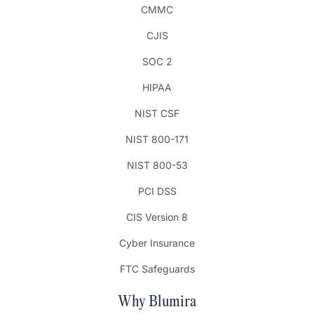
CMMC
CJIS
SOC 2
HIPAA
NIST CSF
NIST 800-171
NIST 800-53
PCI DSS
CIS Version 8
Cyber Insurance
FTC Safeguards
Why Blumira