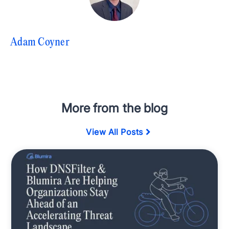
Adam Coyner
More from the blog
View All Posts