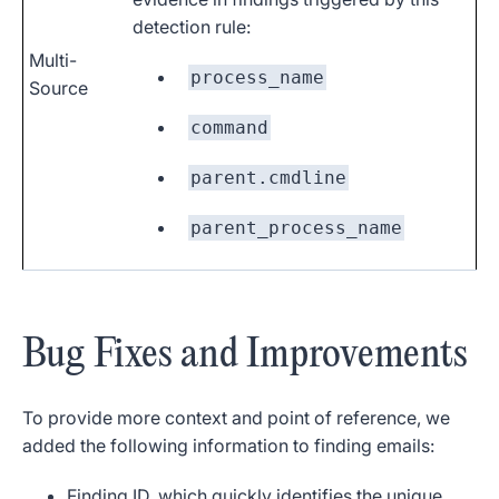
detection rule:
Multi-
process_name
Source
command
parent.cmdline
parent_process_name
Bug Fixes and Improvements
To provide more context and point of reference, we
added the following information to finding emails:
Finding
ID
, which quickly identifies the unique