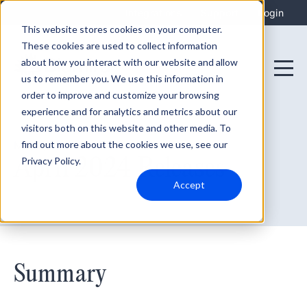
Integrations
Support
Login
This website stores cookies on your computer.
These cookies are used to collect information
about how you interact with our website and allow
us to remember you. We use this information in
order to improve and customize your browsing
experience and for analytics and metrics about our
visitors both on this website and other media. To
find out more about the cookies we use, see our
May 7, 2024
April 2024 Releases
Privacy Policy.
Accept
Summary