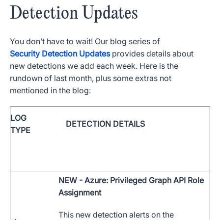
Detection Updates
You don’t have to wait! Our blog series of
Security Detection Updates
provides details about
new detections we add each week. Here is the
rundown of last month, plus some extras not
mentioned in the blog:
LOG
DETECTION DETAILS
TYPE
NEW
- Azure: Privileged Graph API Role
Assignment
This new detection alerts on the