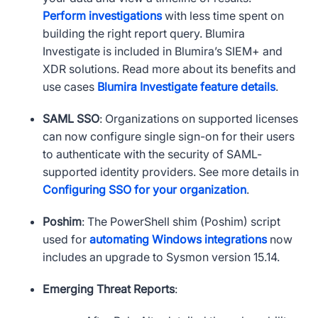
Perform investigations
with less time spent on
building the right report query. Blumira
Investigate is included in Blumira’s
SIEM
+ and
XDR
solutions. Read more about its benefits and
use cases
Blumira Investigate feature details
.
SAML
SSO
: Organizations on supported licenses
can now configure single sign-on for their users
to authenticate with the security of
SAML
-
supported identity providers. See more details in
Configuring
SSO
for your organization
.
Poshim
: The PowerShell shim (Poshim) script
used for
automating Windows integrations
now
includes an upgrade to Sysmon version 15.14.
Emerging Threat Reports
: