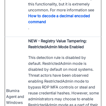
this functionality, but it is extremely
uncommon. For more information see
How to decode a decimal encoded
command
.
NEW
- Registry Value Tampering:
RestrictedAdmin Mode Enabled
This detection rule is disabled by
default. RestrictedAdmin mode is
disabled by default on most systems.
Threat actors have been observed
enabling RestrictedAdmin mode to
bypass RDP MFA controls or steal and
Blumira
reuse credential hashes. However, some
Agent and
administrators may choose to enable
Windows
RestrictedAdmin mode as a part of their