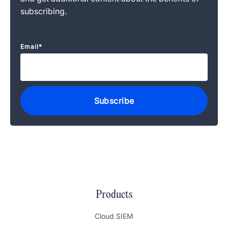
subscribing.
Email
*
Products
Cloud SIEM