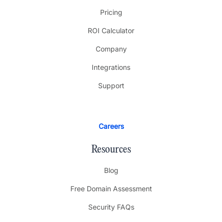
Pricing
ROI Calculator
Company
Integrations
Support
Careers
Resources
Blog
Free Domain Assessment
Security FAQs