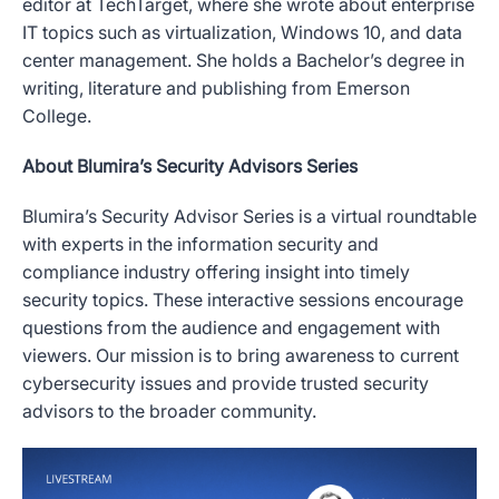
editor at TechTarget, where she wrote about enterprise
IT topics such as virtualization, Windows 10, and data
center management. She holds a Bachelor’s degree in
writing, literature and publishing from Emerson
College.
About Blumira’s Security Advisors Series
Blumira’s Security Advisor Series is a virtual roundtable
with experts in the information security and
compliance industry offering insight into timely
security topics. These interactive sessions encourage
questions from the audience and engagement with
viewers. Our mission is to bring awareness to current
cybersecurity issues and provide trusted security
advisors to the broader community.