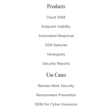
Products
Cloud SIEM
Endpoint Visibility
Automated Response
XDR Features
Honeypots
Security Reports
Use Cases
Remote Work Security
Ransomware Prevention
SIEM For Cyber Insurance