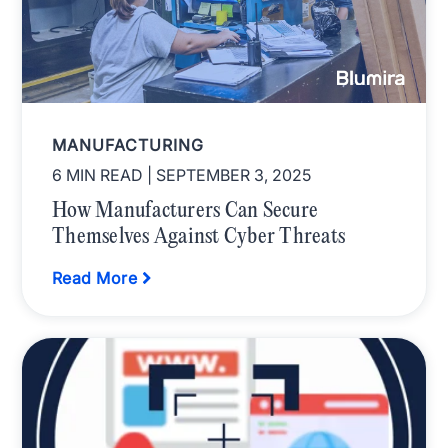
MANUFACTURING
6 MIN READ
| SEPTEMBER 3, 2025
How Manufacturers Can Secure
Themselves Against Cyber Threats
Read More