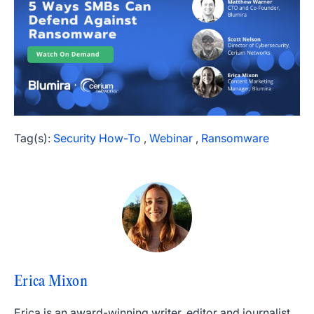
Tag(s):
Security How-To
,
Webinar
,
Ransomware
Erica Mixon
Erica is an award-winning writer, editor and journalist