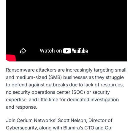
Ransomware attackers are increasingly targeting small
and medium-sized (SMB) businesses as they struggle
to defend against outbreaks due to lack of resources,
no security operations center (SOC) or security
expertise, and little time for dedicated investigation
and response.
Join Cerium Networks' Scott Nelson, Director of
Cybersecurity, along with Blumira’s CTO and Co-