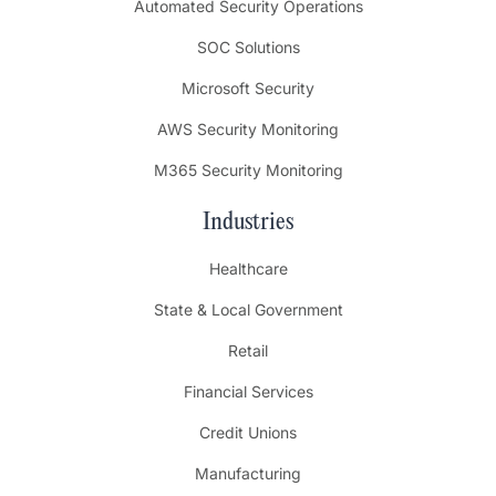
Automated Security Operations
SOC Solutions
Microsoft Security
AWS Security Monitoring
M365 Security Monitoring
Industries
Healthcare
State & Local Government
Retail
Financial Services
Credit Unions
Manufacturing