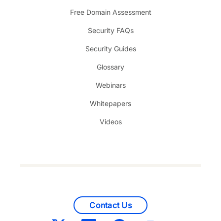
Free Domain Assessment
Security FAQs
Security Guides
Glossary
Webinars
Whitepapers
Videos
Contact Us