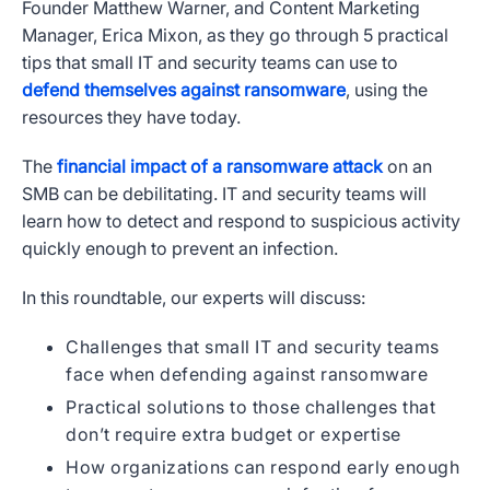
Founder Matthew Warner, and Content Marketing
Manager, Erica Mixon, as they go through 5 practical
tips that small IT and security teams can use to
defend themselves against ransomware
, using the
resources they have today.
The
financial impact of a ransomware attack
on an
SMB can be debilitating. IT and security teams will
learn how to detect and respond to suspicious activity
quickly enough to prevent an infection.
In this roundtable, our experts will discuss:
Challenges that small IT and security teams
face when defending against ransomware
Practical solutions to those challenges that
don’t require extra budget or expertise
How organizations can respond early enough