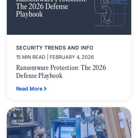
SECURITY TRENDS AND INFO
15 MIN READ
| FEBRUARY 4, 2026
Ransomware Protection: The 2026
Defense Playbook
Read More