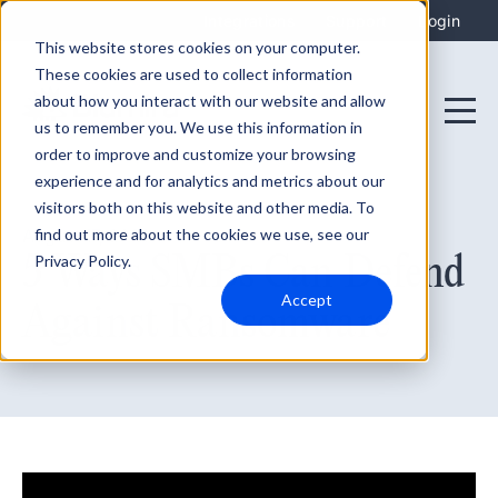
Integrations
Support
Login
This website stores cookies on your computer.
These cookies are used to collect information
about how you interact with our website and allow
us to remember you. We use this information in
order to improve and customize your browsing
experience and for analytics and metrics about our
visitors both on this website and other media. To
find out more about the cookies we use, see our
August 17, 2021
5 Ways SMBs Can Defend
Privacy Policy.
Accept
Against Ransomware