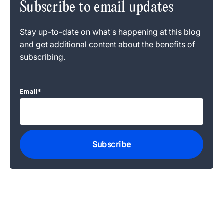
Subscribe to email updates
Stay up-to-date on what's happening at this blog
and get additional content about the benefits of
subscribing.
Email
*