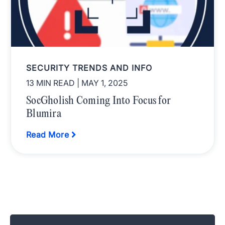
SECURITY TRENDS AND INFO
13 MIN READ
| MAY 1, 2025
SocGholish Coming Into Focus for
Blumira
Read More