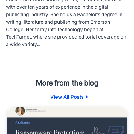
with over ten years of experience in the digital
publishing industry. She holds a Bachelor’s degree in
writing, literature and publishing from Emerson
College. Her foray into technology began at
TechTarget, where she provided editorial coverage on
a wide variety...
More from the blog
View All Posts