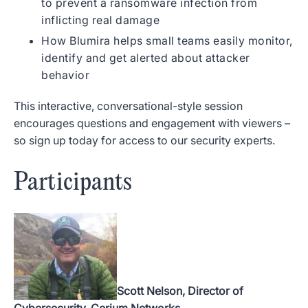
to prevent a ransomware infection from
inflicting real damage
How Blumira helps small teams easily monitor,
identify and get alerted about attacker
behavior
This interactive, conversational-style session
encourages questions and engagement with viewers –
so sign up today for access to our security experts.
Participants
Scott Nelson, Director of
Cybersecurity, Cerium Networks