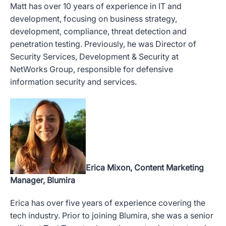
Matt has over 10 years of experience in IT and
development, focusing on business strategy,
development, compliance, threat detection and
penetration testing. Previously, he was Director of
Security Services, Development & Security at
NetWorks Group, responsible for defensive
information security and services.
Erica Mixon, Content Marketing
Manager, Blumira
Erica has over five years of experience covering the
tech industry. Prior to joining Blumira, she was a senior