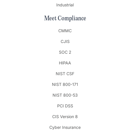
Industrial
Meet Compliance
CMMC
CJIS
SOC 2
HIPAA
NIST CSF
NIST 800-171
NIST 800-53
PCI DSS
CIS Version 8
Cyber Insurance