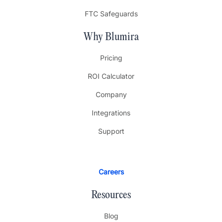
FTC Safeguards
Why Blumira
Pricing
ROI Calculator
Company
Integrations
Support
Careers
Resources
Blog