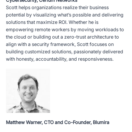
Scott helps organizations realize their business
potential by visualizing what’s possible and delivering
solutions that maximize ROI. Whether he is
empowering remote workers by moving workloads to
the cloud or building out a zero-trust architecture to
align with a security framework, Scott focuses on
building customized solutions, passionately delivered
with honesty, accountability, and responsiveness.
Matthew Warner, CTO and Co-Founder, Blumira