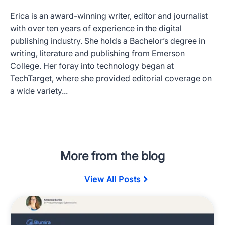
Erica is an award-winning writer, editor and journalist
with over ten years of experience in the digital
publishing industry. She holds a Bachelor’s degree in
writing, literature and publishing from Emerson
College. Her foray into technology began at
TechTarget, where she provided editorial coverage on
a wide variety...
More from the blog
View All Posts