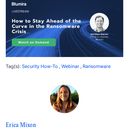
Tag(s):
Security How-To
,
Webinar
,
Ransomware
Erica Mixon