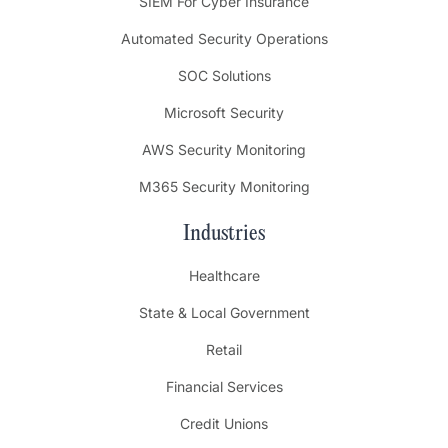
SIEM For Cyber Insurance
Automated Security Operations
SOC Solutions
Microsoft Security
AWS Security Monitoring
M365 Security Monitoring
Industries
Healthcare
State & Local Government
Retail
Financial Services
Credit Unions