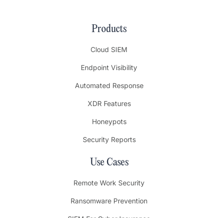
Products
Cloud SIEM
Endpoint Visibility
Automated Response
XDR Features
Honeypots
Security Reports
Use Cases
Remote Work Security
Ransomware Prevention