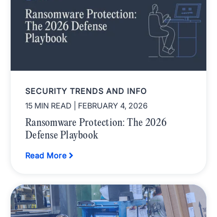
SECURITY TRENDS AND INFO
15 MIN READ
| FEBRUARY 4, 2026
Ransomware Protection: The 2026
Defense Playbook
Read More