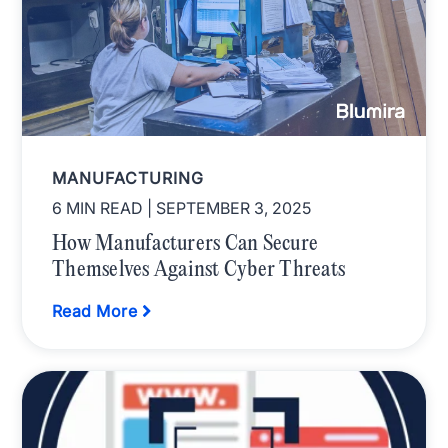
MANUFACTURING
6 MIN READ
| SEPTEMBER 3, 2025
How Manufacturers Can Secure
Themselves Against Cyber Threats
Read More