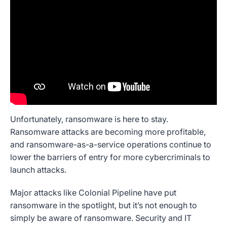
Unfortunately, ransomware is here to stay.
Ransomware attacks are becoming more profitable,
and ransomware-as-a-service operations continue to
lower the barriers of entry for more cybercriminals to
launch attacks.
Major attacks like Colonial Pipeline have put
ransomware in the spotlight, but it’s not enough to
simply be aware of ransomware. Security and IT