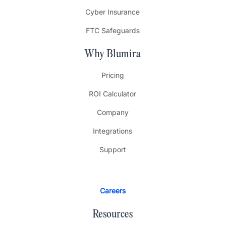
Cyber Insurance
FTC Safeguards
Why Blumira
Pricing
ROI Calculator
Company
Integrations
Support
Careers
Resources