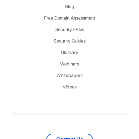
Blog
Free Domain Assessment
Security FAQs
Security Guides
Glossary
Webinars
Whitepapers
Videos