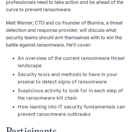
professionals need to take action and be ahead of the
curve to prevent ransomware.
Matt Warner, CTO and co-founder of Blumira, a threat
detection and response provider, will discuss what
security teams should arm themselves with to win the
battle against ransomware. He’ll cover:
An overview of the current ransomware threat
landscape
Security tools and methods to have in your
arsenal to detect signs of ransomware
Suspicious activity to look for in each step of
the ransomware kill chain
How leaning into IT security fundamentals can
prevent ransomware outbreaks