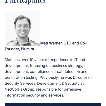
Participants
Matt Warner, CTO and Co-
Founder, Blumira
Matt has over 10 years of experience in IT and
development, focusing on business strategy,
development, compliance, threat detection and
penetration testing. Previously, he was Director of
Security Services, Development & Security at
NetWorks Group, responsible for defensive
information security and services.