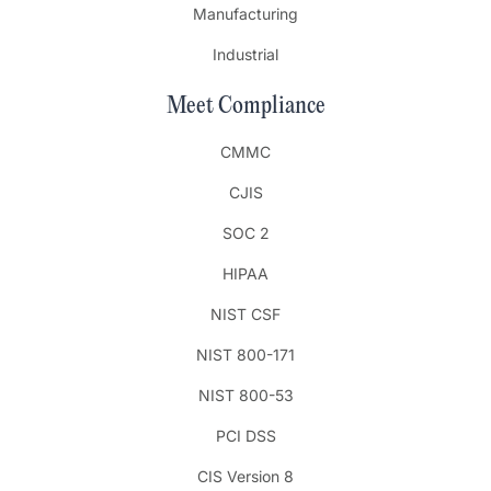
Manufacturing
Industrial
Meet Compliance
CMMC
CJIS
SOC 2
HIPAA
NIST CSF
NIST 800-171
NIST 800-53
PCI DSS
CIS Version 8