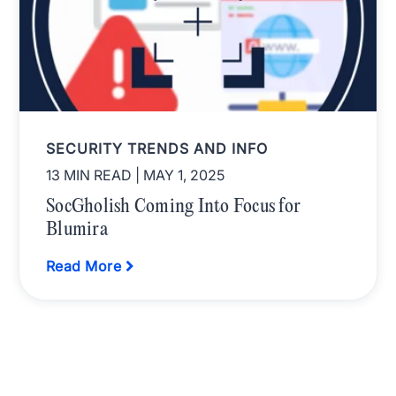
SECURITY TRENDS AND INFO
13 MIN READ
| MAY 1, 2025
SocGholish Coming Into Focus for
Blumira
Read More