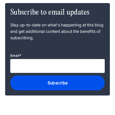
Subscribe to email updates
Stay up-to-date on what's happening at this blog
and get additional content about the benefits of
subscribing.
Email
*