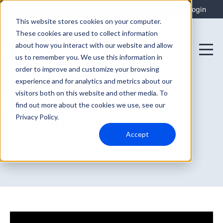
Integrations
Support
Login
This website stores cookies on your computer.
These cookies are used to collect information
about how you interact with our website and allow
us to remember you. We use this information in
order to improve and customize your browsing
experience and for analytics and metrics about our
visitors both on this website and other media. To
find out more about the cookies we use, see our
September 28, 2021
Stay Ahead in
Privacy Policy.
Accept
Ransomware Crisis