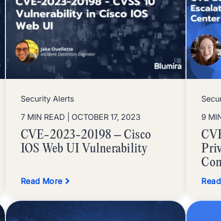
Security Alerts
Secur
7 MIN READ
| OCTOBER 17, 2023
9 MI
CVE-2023-20198 – Cisco
CVE
IOS Web UI Vulnerability
Priv
Con
Read More
Read