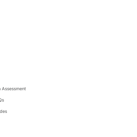
n Assessment
Qs
ides