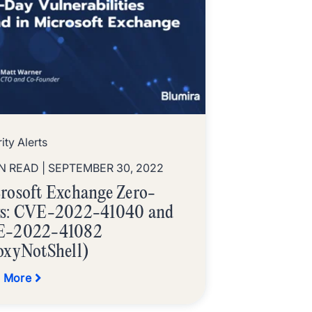
ity Alerts
IN READ
| SEPTEMBER 30, 2022
rosoft Exchange Zero-
s: CVE-2022-41040 and
E-2022-41082
oxyNotShell)
 More