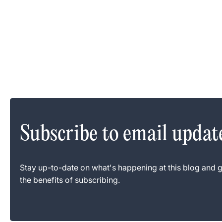
Subscribe to email updat
Stay up-to-date on what's happening at this blog and g
the benefits of subscribing.