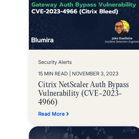
Security Alerts
15 MIN READ
| NOVEMBER 3, 2023
Citrix NetScaler Auth Bypass
Vulnerability (CVE-2023-
4966)
Read More