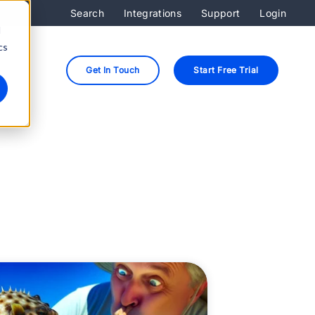
Search
Integrations
Support
Login
d
cs
Get In Touch
Start Free Trial