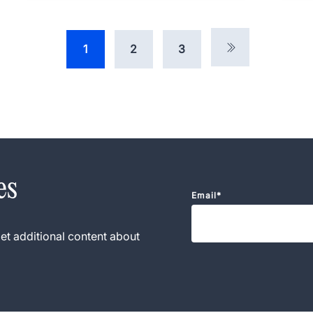
1
2
3
es
Email
*
et additional content about