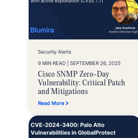
Security Alerts
9 MIN READ
| SEPTEMBER 26, 2025
Cisco SNMP Zero-Day
Vulnerability: Critical Patch
and Mitigations
Read More