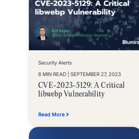
Security Alerts
6 MIN READ
| SEPTEMBER 27, 2023
CVE-2023-5129: A Critical
libwebp Vulnerability
Read More