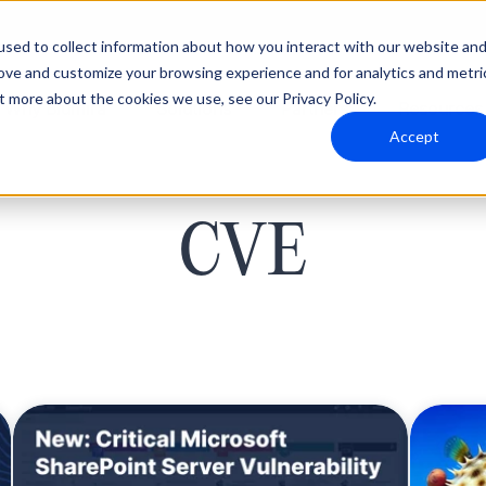
sed to collect information about how you interact with our website an
rove and customize your browsing experience and for analytics and metri
t more about the cookies we use, see our Privacy Policy.
Why Blumira
Solutions
Partners
Resources
Accept
CVE