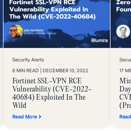
Security Alerts
Secur
8 MIN READ
| DECEMBER 13, 2022
17 M
Fortinet SSL-VPN RCE
Mic
Vulnerability (CVE-2022-
Day
40684) Exploited In The
CV
Wild
(Pr
Read More
Read