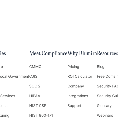
ies
Meet Compliance
Why Blumira
Resources
re
CMMC
Pricing
Blog
Local Government
CJIS
ROI Calculator
Free Domai
SOC 2
Company
Security FA
 Services
HIPAA
Integrations
Security Gu
nions
NIST CSF
Support
Glossary
uring
NIST 800-171
Webinars