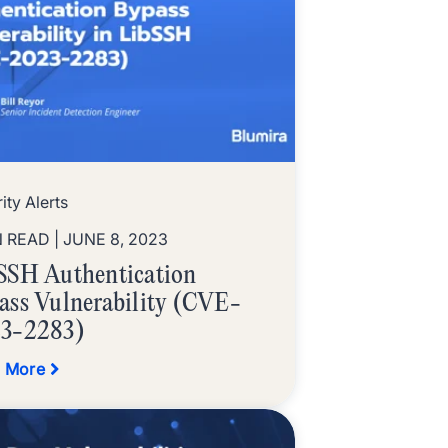
ity Alerts
N READ
| JUNE 8, 2023
SSH Authentication
ass Vulnerability (CVE-
3-2283)
 More