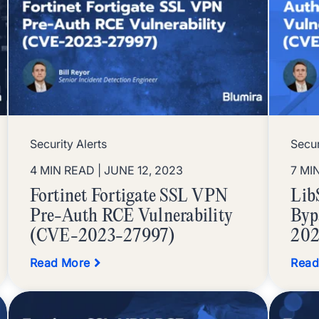
Security Alerts
Secur
4 MIN READ
| JUNE 12, 2023
7 MI
Fortinet Fortigate SSL VPN
Lib
Pre-Auth RCE Vulnerability
Byp
(CVE-2023-27997)
202
Read More
Read