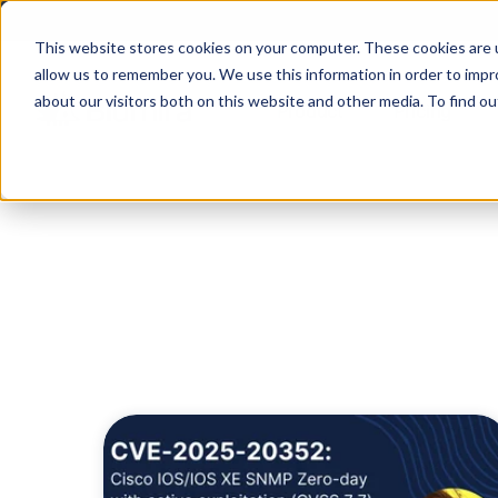
This website stores cookies on your computer. These cookies are u
allow us to remember you. We use this information in order to imp
about our visitors both on this website and other media. To find ou
Product
Pricing