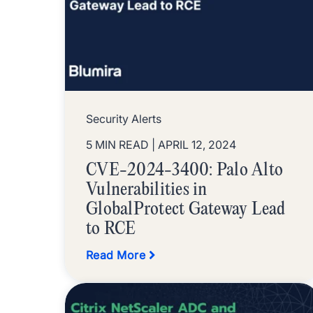
Security Alerts
5 MIN READ
| APRIL 12, 2024
CVE-2024-3400: Palo Alto
Vulnerabilities in
GlobalProtect Gateway Lead
to RCE
Read More