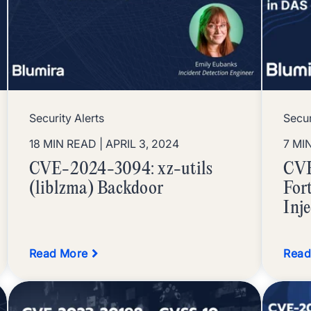
Security Alerts
Secur
18 MIN READ
| APRIL 3, 2024
7 MI
CVE-2024-3094: xz-utils
CVE
(liblzma) Backdoor
For
Inj
Read More
Read