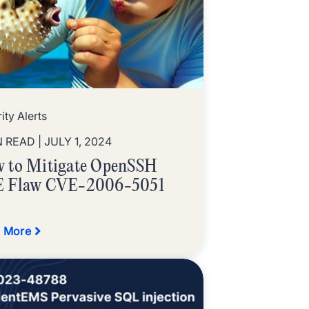
ity Alerts
N READ
| JULY 1, 2024
 to Mitigate OpenSSH
 Flaw CVE-2006-5051
 More