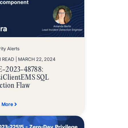
ity Alerts
N READ
| MARCH 22, 2024
-2023-48788:
tiClientEMS SQL
ection Flaw
 More