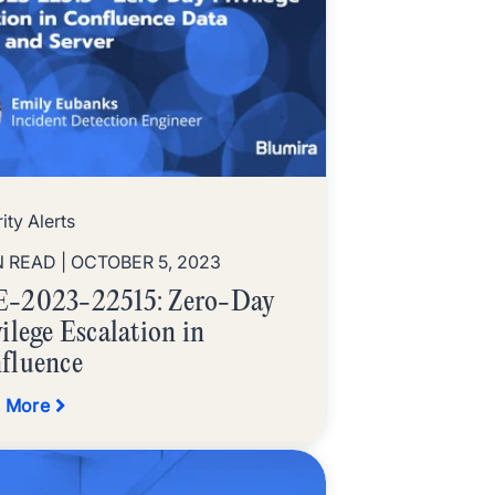
ity Alerts
N READ
| OCTOBER 5, 2023
-2023-22515: Zero-Day
ilege Escalation in
fluence
 More