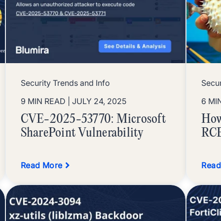
Security Trends and Info
Secur
9 MIN READ
| JULY 24, 2025
6 MI
CVE-2025-53770: Microsoft
How
SharePoint Vulnerability
RCE
Read More
Read