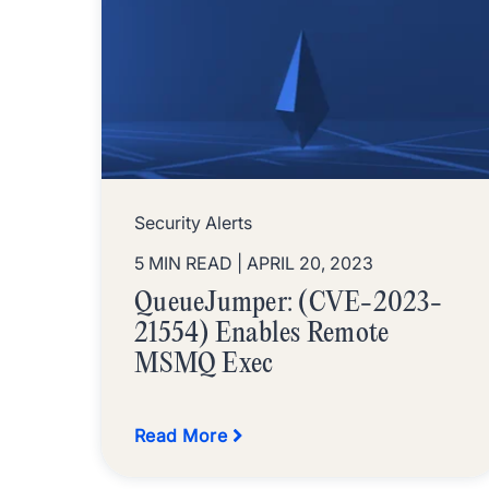
Security Alerts
5 MIN READ
| APRIL 20, 2023
QueueJumper: (CVE-2023-
21554) Enables Remote
MSMQ Exec
Read More