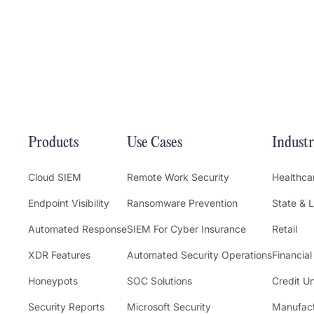
Products
Use Cases
Industr
Cloud SIEM
Remote Work Security
Healthca
Endpoint Visibility
Ransomware Prevention
State & 
Automated Response
SIEM For Cyber Insurance
Retail
XDR Features
Automated Security Operations
Financial
Honeypots
SOC Solutions
Credit U
Security Reports
Microsoft Security
Manufact