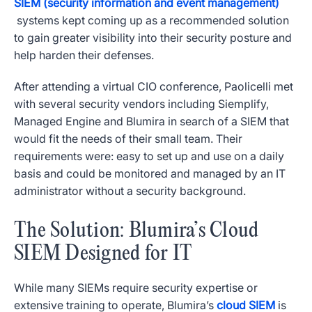
SIEM (security information and event management)
systems kept coming up as a recommended solution
to gain greater visibility into their security posture and
help harden their defenses.
After attending a virtual CIO conference, Paolicelli met
with several security vendors including Siemplify,
Managed Engine and Blumira in search of a SIEM that
would fit the needs of their small team. Their
requirements were: easy to set up and use on a daily
basis and could be monitored and managed by an IT
administrator without a security background.
The Solution: Blumira’s Cloud
SIEM Designed for IT
While many SIEMs require security expertise or
extensive training to operate, Blumira’s
cloud SIEM
is