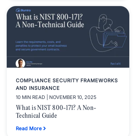
COMPLIANCE SECURITY FRAMEWORKS
AND INSURANCE
10 MIN READ
| NOVEMBER 10, 2025
What is NIST 800-171? A Non-
Technical Guide
Read More