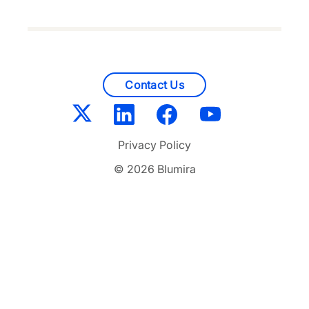
Contact Us
Privacy Policy
© 2026 Blumira