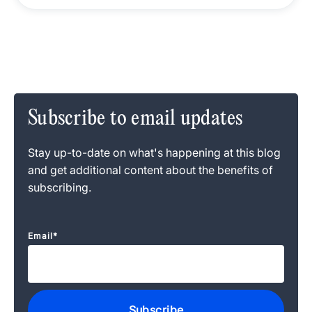
Subscribe to email updates
Stay up-to-date on what's happening at this blog
and get additional content about the benefits of
subscribing.
Email
*