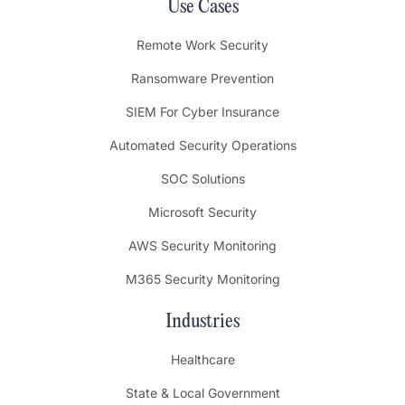
Use Cases
Remote Work Security
Ransomware Prevention
SIEM For Cyber Insurance
Automated Security Operations
SOC Solutions
Microsoft Security
AWS Security Monitoring
M365 Security Monitoring
Industries
Healthcare
State & Local Government