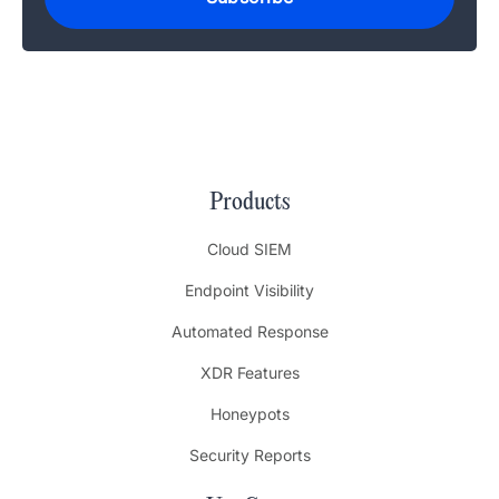
Products
Cloud SIEM
Endpoint Visibility
Automated Response
XDR Features
Honeypots
Security Reports