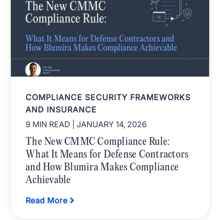
COMPLIANCE SECURITY FRAMEWORKS
AND INSURANCE
9 MIN READ
| JANUARY 14, 2026
The New CMMC Compliance Rule:
What It Means for Defense Contractors
and How Blumira Makes Compliance
Achievable
Read More