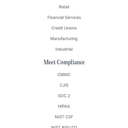
Retail
Financial Services
Credit Unions
Manufacturing
Industrial
Meet Compliance
CMMC
CJIS
SOC 2
HIPAA
NIST CSF
NIST 800-171