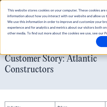
Integrati
This website stores cookies on your computer. These cookies are u
information about how you interact with our website and allow us
We use this information in order to improve and customize your b
experience and for analytics and metrics about our visitors both on
other media. To find out more about the cookies we use, see our Pr
March 1, 2022
Customer Story: Atlantic
Constructors