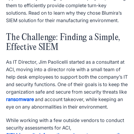
them to efficiently provide complete turn-key
solutions. Read on to learn why they chose Blumira’s
SIEM solution for their manufacturing environment.
The Challenge: Finding a Simple,
Effective SIEM
As IT Director, Jim Paolicelli started as a consultant at
ACI, moving into a director role with a small team of
help desk employees to support both the company’s IT
and security functions. One of their goals is to keep the
organization safe and secure from security threats like
ransomware
and account takeover, while keeping an
eye on any abnormalities in their environment.
While working with a few outside vendors to conduct
security assessments for ACI,