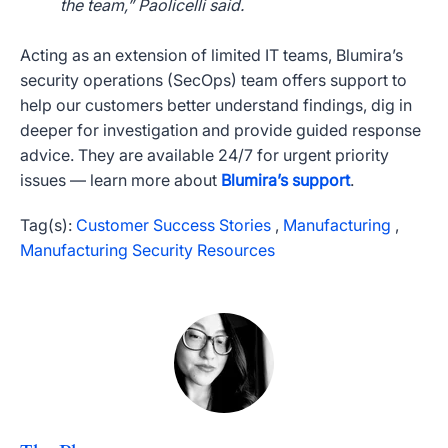
the team,” Paolicelli said.
Acting as an extension of limited IT teams, Blumira’s
security operations (SecOps) team offers support to
help our customers better understand findings, dig in
deeper for investigation and provide guided response
advice. They are available 24/7 for urgent priority
issues — learn more about
Blumira’s support
.
Tag(s):
Customer Success Stories
,
Manufacturing
,
Manufacturing Security Resources