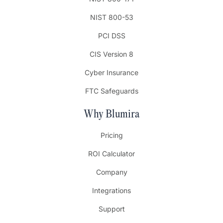
NIST 800-53
PCI DSS
CIS Version 8
Cyber Insurance
FTC Safeguards
Why Blumira
Pricing
ROI Calculator
Company
Integrations
Support