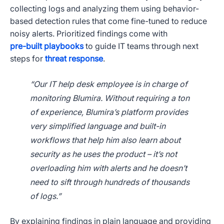
collecting logs and analyzing them using behavior-
based detection rules that come fine-tuned to reduce
noisy alerts. Prioritized findings come with
pre-built playbooks
to guide IT teams through next
steps for
threat response
.
“Our IT help desk employee is in charge of
monitoring Blumira. Without requiring a ton
of experience, Blumira’s platform provides
very simplified language and built-in
workflows that help him also learn about
security as he uses the product – it’s not
overloading him with alerts and he doesn’t
need to sift through hundreds of thousands
of logs.”
By explaining findings in plain language and providing