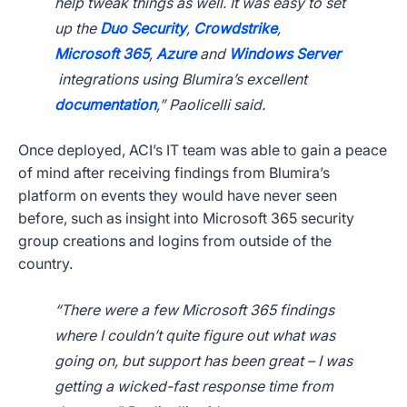
help tweak things as well. It was easy to set
up the
Duo Security
,
Crowdstrike
,
Microsoft 365
,
Azure
and
Windows Server
integrations using Blumira’s excellent
documentation
,” Paolicelli said.
Once deployed, ACI’s IT team was able to gain a peace
of mind after receiving findings from Blumira’s
platform on events they would have never seen
before, such as insight into Microsoft 365 security
group creations and logins from outside of the
country.
“There were a few Microsoft 365 findings
where I couldn’t quite figure out what was
going on, but support has been great – I was
getting a wicked-fast response time from