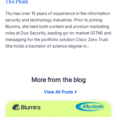
Thu Pham
Thu has over 15 years of experience in the information
security and technology industries. Prior to joining
Blumira, she held both content and product marketing
roles at Duo Security, leading go-to-market (GTM) and
messaging for the portfolio solution Cisco Zero Trust.
She holds a bachelor of science degree in...
More from the blog
View All Posts