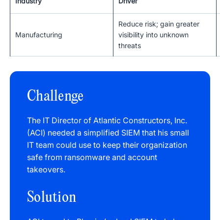
Industry
Driver
Reduce risk; gain greater
Manufacturing
visibility into unknown
threats
Challenge
The IT Director of Atlantic Constructors, Inc.
(ACI) needed a simplified SIEM that his small
IT team could use to keep their organization
safe from ransomware and account
takeovers.
Solution