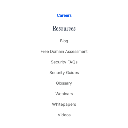
Careers
Resources
Blog
Free Domain Assessment
Security FAQs
Security Guides
Glossary
Webinars
Whitepapers
Videos