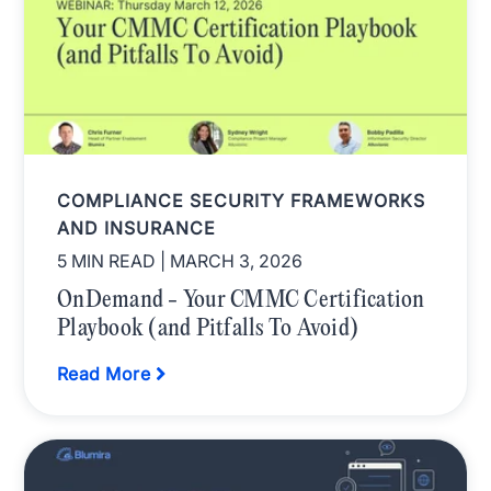
COMPLIANCE SECURITY FRAMEWORKS
AND INSURANCE
5 MIN READ
| MARCH 3, 2026
OnDemand - Your CMMC Certification
Playbook (and Pitfalls To Avoid)
Read More