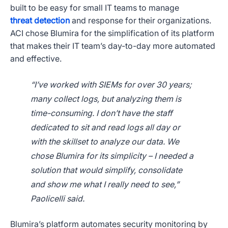
built to be easy for small IT teams to manage
threat detection
and response for their organizations.
ACI chose Blumira for the simplification of its platform
that makes their IT team’s day-to-day more automated
and effective.
“I’ve worked with SIEMs for over 30 years;
many collect logs, but analyzing them is
time-consuming. I don’t have the staff
dedicated to sit and read logs all day or
with the skillset to analyze our data. We
chose Blumira for its simplicity – I needed a
solution that would simplify, consolidate
and show me what I really need to see,”
Paolicelli said.
Blumira’s platform automates security monitoring by