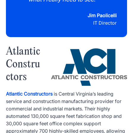
Jim Paolicelli
IT Director
Atlantic
Constru
ctors
Atlantic Constructors
is Central Virginia’s leading
service and construction manufacturing provider for
commercial and industrial markets. Their highly
automated 130,000 square feet fabrication shop and
30,000 square feet office complex support
approximately 700 highly-skilled employees, allowing