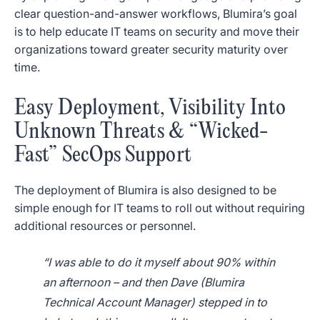
clear question-and-answer workflows, Blumira’s goal
is to help educate IT teams on security and move their
organizations toward greater security maturity over
time.
Easy Deployment, Visibility Into
Unknown Threats & “Wicked-
Fast” SecOps Support
The deployment of Blumira is also designed to be
simple enough for IT teams to roll out without requiring
additional resources or personnel.
“I was able to do it myself about 90% within
an afternoon – and then Dave (Blumira
Technical Account Manager) stepped in to