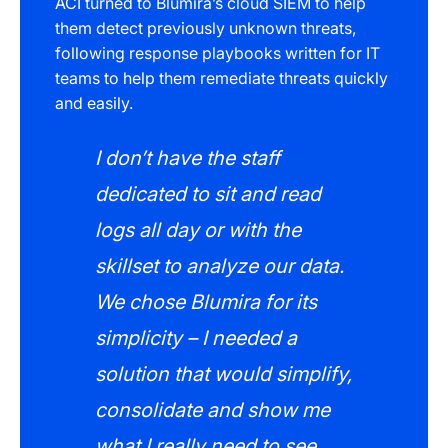
ACI turned to Blumira’s cloud SIEM to help
them detect previously unknown threats,
following response playbooks written for IT
teams to help them remediate threats quickly
and easily.
I don’t have the staff
dedicated to sit and read
logs all day or with the
skillset to analyze our data.
We chose Blumira for its
simplicity – I needed a
solution that would simplify,
consolidate and show me
what I really need to see.