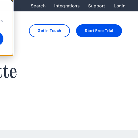
Search
Integrations
Support
Login
d
cs
Get In Touch
Start Free Trial
tte