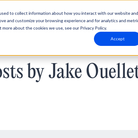
sed to collect information about how you interact with our website an
rove and customize your browsing experience and for analytics and metri
t more about the cookies we use, see our Privacy Policy.
Why Blumira
Solutions
Partners
Resources
Accept
sts by Jake Ouelle