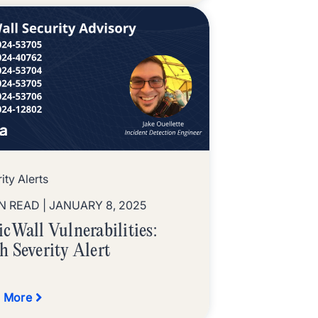
ity Alerts
IN READ
| JANUARY 8, 2025
icWall Vulnerabilities:
h Severity Alert
 More