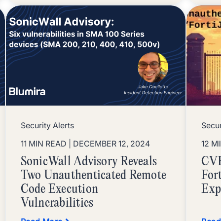
Security Alerts
Secur
11 MIN READ
| DECEMBER 12, 2024
12 M
SonicWall Advisory Reveals
CVE
Two Unauthenticated Remote
For
Code Execution
Exp
Vulnerabilities