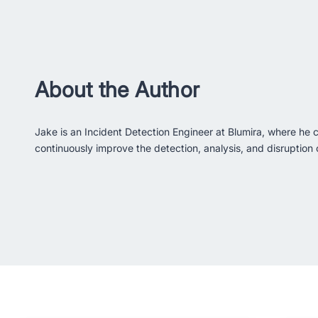
About the Author
Jake is an Incident Detection Engineer at Blumira, where he c
continuously improve the detection, analysis, and disruption c