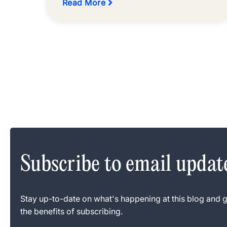
Read More
Subscribe to email updat
Stay up-to-date on what's happening at this blog and g
the benefits of subscribing.