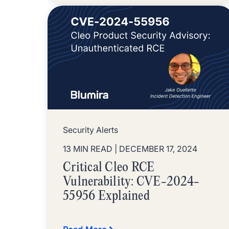
Security Alerts
13 MIN READ
| DECEMBER 17, 2024
Critical Cleo RCE
Vulnerability: CVE-2024-
55956 Explained