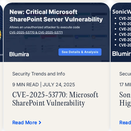
Security Trends and Info
Secur
9 MIN READ
| JULY 24, 2025
17 M
CVE-2025-53770: Microsoft
Son
SharePoint Vulnerability
Hig
Read More
Read