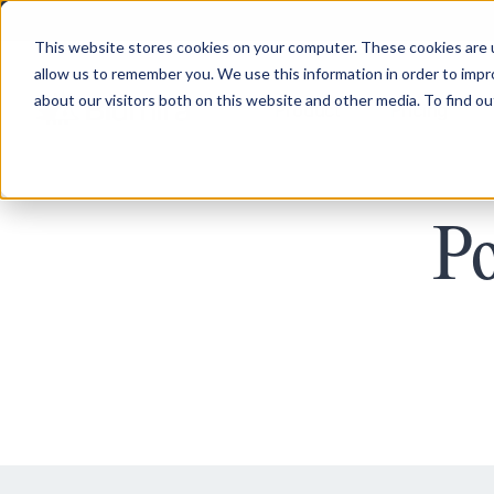
This website stores cookies on your computer. These cookies are u
allow us to remember you. We use this information in order to imp
about our visitors both on this website and other media. To find ou
Product
Pricing
Po