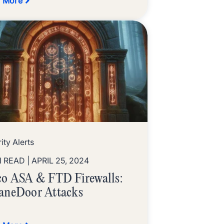
 More
ity Alerts
N READ
| APRIL 25, 2024
co ASA & FTD Firewalls:
aneDoor Attacks