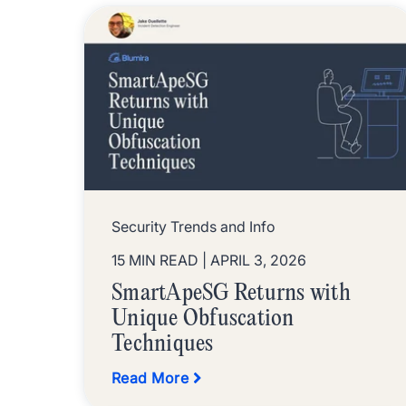
Security Trends and Info
15 MIN READ
| APRIL 3, 2026
SmartApeSG Returns with
Unique Obfuscation
Techniques
Read More