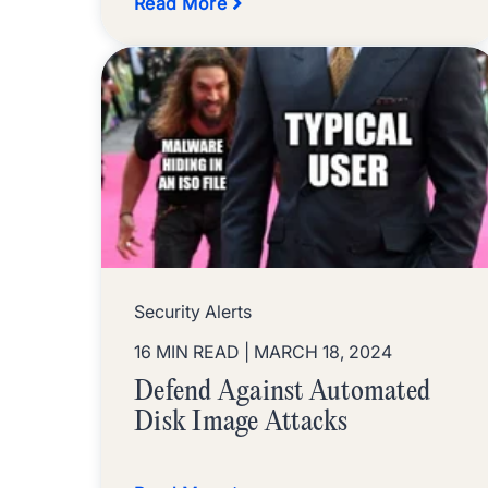
Read More
Security Alerts
16 MIN READ
| MARCH 18, 2024
Defend Against Automated
Disk Image Attacks