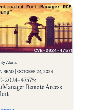
ity Alerts
IN READ
| OCTOBER 24, 2024
-2024-47575:
tiManager Remote Access
loit