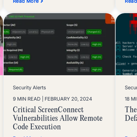
Read More
Read
Security Alerts
Secu
9 MIN READ
| FEBRUARY 20, 2024
18 M
Critical ScreenConnect
The
Vulnerabilities Allow Remote
Def
Code Execution