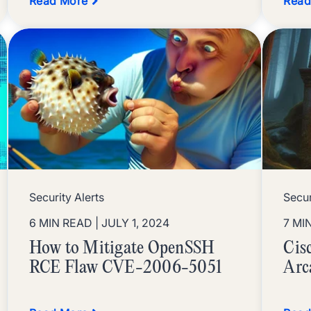
Read More
Read
Security Alerts
Secur
6 MIN READ
| JULY 1, 2024
7 MI
How to Mitigate OpenSSH
Cis
RCE Flaw CVE-2006-5051
Arc