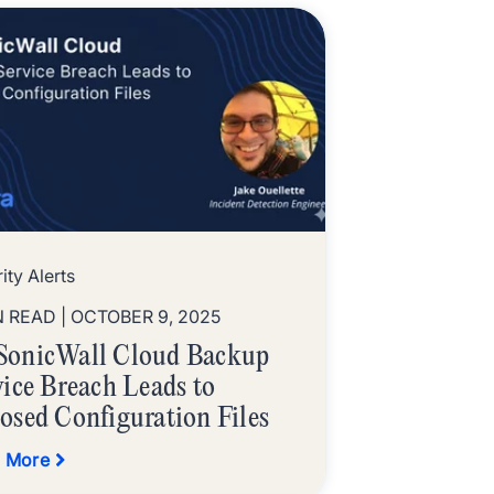
ity Alerts
N READ
| OCTOBER 9, 2025
onicWall Cloud Backup
vice Breach Leads to
osed Configuration Files
 More