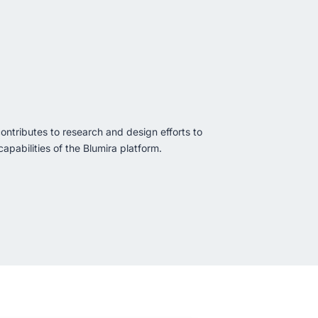
ontributes to research and design efforts to
apabilities of the Blumira platform.