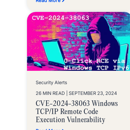
Read More
Security Alerts
26 MIN READ
| SEPTEMBER 23, 2024
CVE-2024-38063 Windows
TCP/IP Remote Code
Execution Vulnerability