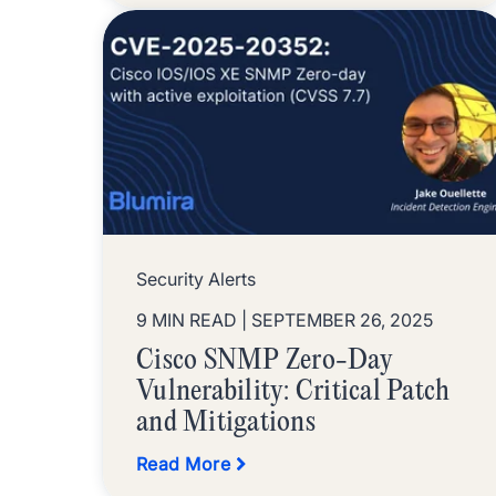
Security Alerts
9 MIN READ
| SEPTEMBER 26, 2025
Cisco SNMP Zero-Day
Vulnerability: Critical Patch
and Mitigations
Read More