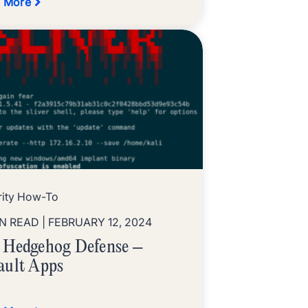
 More
rity How-To
IN READ
| FEBRUARY 12, 2024
 Hedgehog Defense –
ault Apps