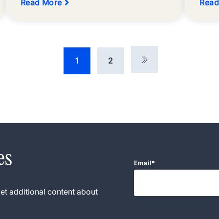
Read More
Read
1
2
es
Email
*
et additional content about