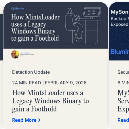
Detection Update
Secur
24 MIN READ
| FEBRUARY 9, 2026
8 MI
How MintsLoader uses a
MyS
Legacy Windows Binary to
Ser
gain a Foothold
Exp
Read More
Read