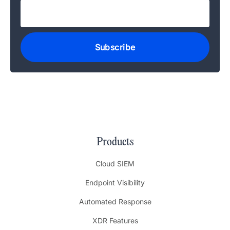
Products
Cloud SIEM
Endpoint Visibility
Automated Response
XDR Features