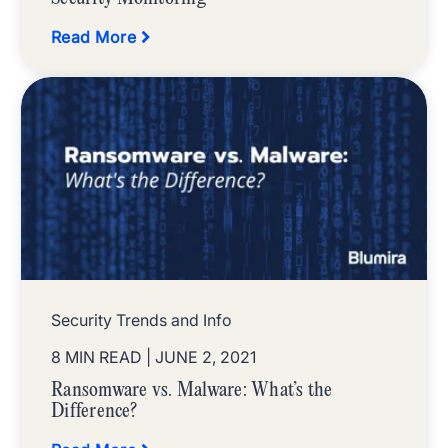
Read More
Security Trends and Info
8 MIN READ
| JUNE 2, 2021
Ransomware vs. Malware: What’s the
Difference?