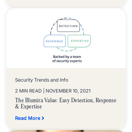
Security Trends and Info
2 MIN READ
| NOVEMBER 10, 2021
The Blumira Value: Easy Detection, Response
& Expertise
Read More