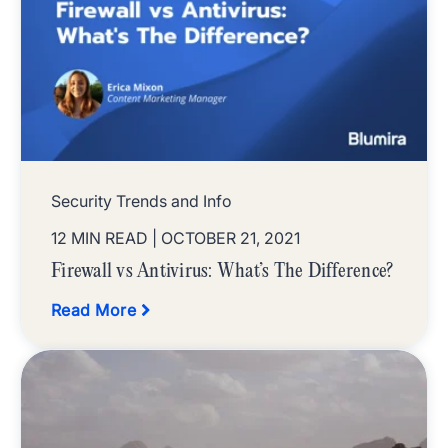
Security Trends and Info
12 MIN READ
| OCTOBER 21, 2021
Firewall vs Antivirus: What’s The Difference?
Read More