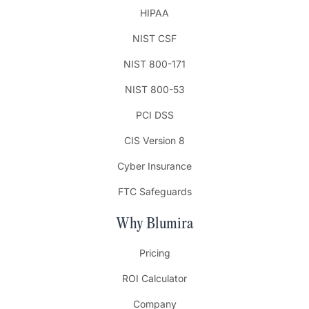
HIPAA
NIST CSF
NIST 800-171
NIST 800-53
PCI DSS
CIS Version 8
Cyber Insurance
FTC Safeguards
Why Blumira
Pricing
ROI Calculator
Company