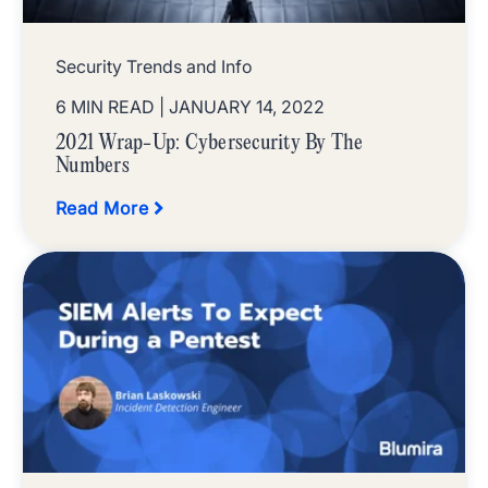
Security Trends and Info
6 MIN READ
| JANUARY 14, 2022
2021 Wrap-Up: Cybersecurity By The
Numbers
Read More