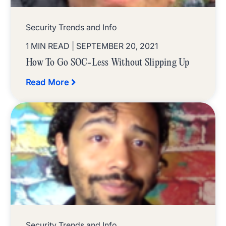
Security Trends and Info
1 MIN READ
| SEPTEMBER 20, 2021
How To Go SOC-Less Without Slipping Up
Read More
Security Trends and Info