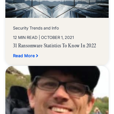
Security Trends and Info
12 MIN READ
| OCTOBER 1, 2021
31 Ransomware Statistics To Know In 2022
Read More