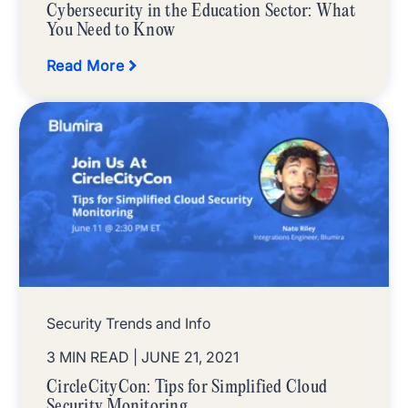
Cybersecurity in the Education Sector: What
You Need to Know
Read More
Security Trends and Info
3 MIN READ
| JUNE 21, 2021
CircleCityCon: Tips for Simplified Cloud
Security Monitoring