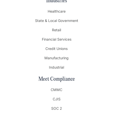
Industries
Healthcare
State & Local Government
Retail
Financial Services
Credit Unions
Manufacturing
Industrial
Meet Compliance
CMMC
CJIS
SOC 2