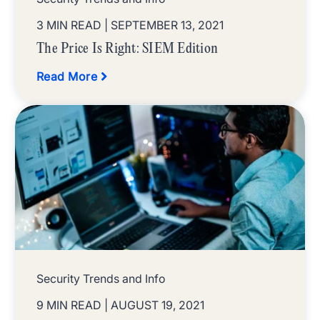
3 MIN READ
| SEPTEMBER 13, 2021
The Price Is Right: SIEM Edition
Read More
Security Trends and Info
9 MIN READ
| AUGUST 19, 2021