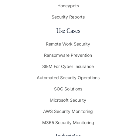
Honeypots
Security Reports
Use Cases
Remote Work Security
Ransomware Prevention
SIEM For Cyber Insurance
Automated Security Operations
SOC Solutions
Microsoft Security
AWS Security Monitoring
M365 Security Monitoring