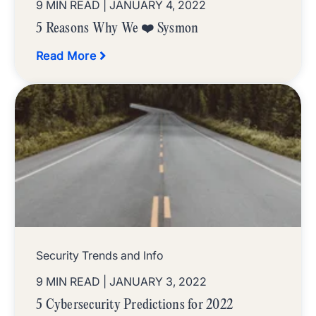
9 MIN READ
| JANUARY 4, 2022
5 Reasons Why We ❤️ Sysmon
Read More
Security Trends and Info
9 MIN READ
| JANUARY 3, 2022
5 Cybersecurity Predictions for 2022