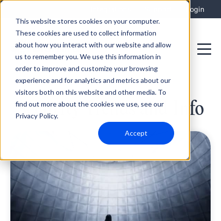
Integrations
Support
Login
This website stores cookies on your computer.
These cookies are used to collect information
about how you interact with our website and allow
us to remember you. We use this information in
order to improve and customize your browsing
experience and for analytics and metrics about our
visitors both on this website and other media. To
Security Trends and Info
find out more about the cookies we use, see our
Privacy Policy.
Accept