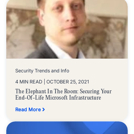
Security Trends and Info
4 MIN READ
| OCTOBER 25, 2021
The Elephant In The Room: Securing Your
End-Of-Life Microsoft Infrastructure
Read More