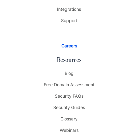
Integrations
Support
Careers
Resources
Blog
Free Domain Assessment
Security FAQs
Security Guides
Glossary
Webinars