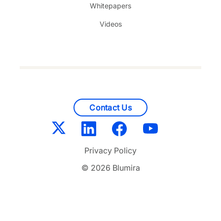
Whitepapers
Videos
Contact Us
Privacy Policy
© 2026 Blumira