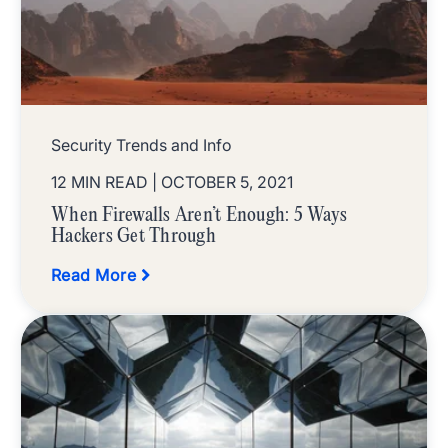
Security Trends and Info
12 MIN READ
| OCTOBER 5, 2021
When Firewalls Aren’t Enough: 5 Ways
Hackers Get Through
Read More