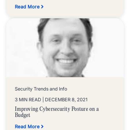
Read More
Security Trends and Info
3 MIN READ
| DECEMBER 8, 2021
Improving Cybersecurity Posture on a
Budget
Read More