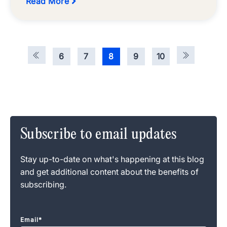
Read More
6
7
8
9
10
Subscribe to email updates
Stay up-to-date on what's happening at this blog
and get additional content about the benefits of
subscribing.
Email
*