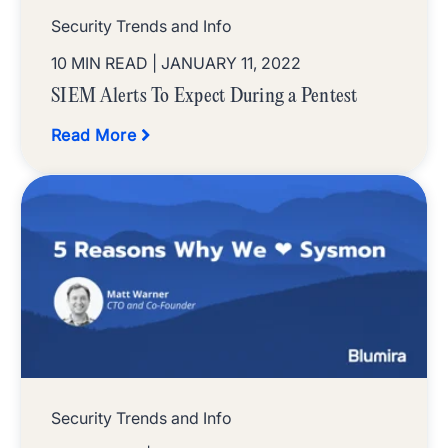
Security Trends and Info
10 MIN READ
| JANUARY 11, 2022
SIEM Alerts To Expect During a Pentest
Read More
Security Trends and Info